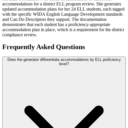
accommodations for a district ELL program review. She generates
updated accommodation plans for her 24 ELL students, each tagged
with the specific WIDA English Language Development standards
and Can Do Descriptors they support. The documentation
demonstrates that each student has a proficiency-appropriate
accommodation plan in place, which is a requirement for the district
compliance review.
Frequently Asked Questions
Does the generator differentiate accommodations by ELL proficiency
level?