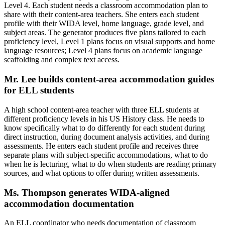
Level 4. Each student needs a classroom accommodation plan to
share with their content-area teachers. She enters each student
profile with their WIDA level, home language, grade level, and
subject areas. The generator produces five plans tailored to each
proficiency level, Level 1 plans focus on visual supports and home
language resources; Level 4 plans focus on academic language
scaffolding and complex text access.
Mr. Lee builds content-area accommodation guides
for ELL students
A high school content-area teacher with three ELL students at
different proficiency levels in his US History class. He needs to
know specifically what to do differently for each student during
direct instruction, during document analysis activities, and during
assessments. He enters each student profile and receives three
separate plans with subject-specific accommodations, what to do
when he is lecturing, what to do when students are reading primary
sources, and what options to offer during written assessments.
Ms. Thompson generates WIDA-aligned
accommodation documentation
An ELL coordinator who needs documentation of classroom