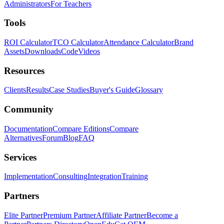
Administrators
For Teachers
Tools
ROI Calculator
TCO Calculator
Attendance Calculator
Brand
Assets
Downloads
Code
Videos
Resources
Clients
Results
Case Studies
Buyer's Guide
Glossary
Community
Documentation
Compare Editions
Compare
Alternatives
Forum
Blog
FAQ
Services
Implementation
Consulting
Integration
Training
Partners
Elite Partner
Premium Partner
Affiliate Partner
Become a