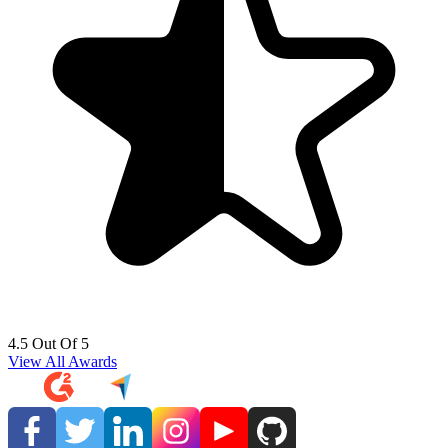
4.5 Out Of 5
View All Awards