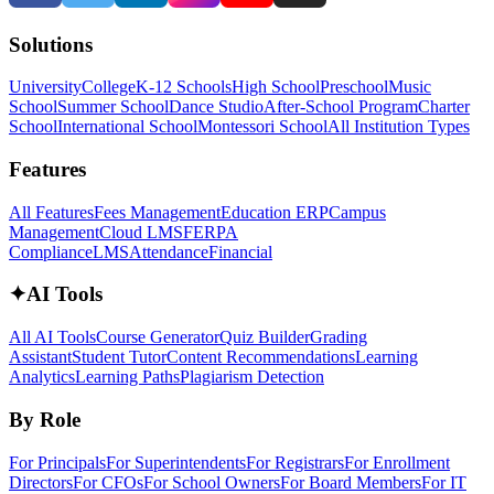
Solutions
University
College
K-12 Schools
High School
Preschool
Music
School
Summer School
Dance Studio
After-School Program
Charter
School
International School
Montessori School
All Institution Types
Features
All Features
Fees Management
Education ERP
Campus
Management
Cloud LMS
FERPA
Compliance
LMS
Attendance
Financial
✦
AI Tools
All AI Tools
Course Generator
Quiz Builder
Grading
Assistant
Student Tutor
Content Recommendations
Learning
Analytics
Learning Paths
Plagiarism Detection
By Role
For Principals
For Superintendents
For Registrars
For Enrollment
Directors
For CFOs
For School Owners
For Board Members
For IT