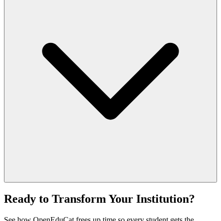
Ready to Transform Your Institution?
See how OpenEduCat frees up time so every student gets the