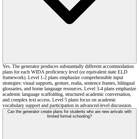
Yes. The generator produces substantially different accommodation
plans for each WIDA proficiency level (or equivalent state ELD
framework). Level 1-2 plans emphasize comprehensible input
strategies: visual supports, gesture, realia, sentence frames, bilingual
glossaries, and home language resources. Level 3-4 plans emphasize
academic language scaffolding, structured academic conversation,
and complex text access. Level 5 plans focus on academic
vocabulary support and participation in advanced-level discussion.
Can the generator create plans for students who are new arrivals with
limited formal schooling?