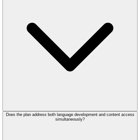
Does the plan address both language development and content access
simultaneously?