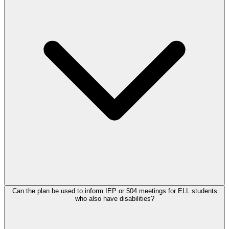
Can the plan be used to inform IEP or 504 meetings for ELL students
who also have disabilities?