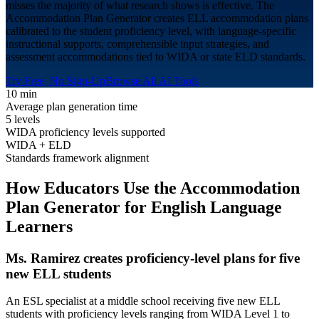
misses the majority of what research shows is effective. The
Accommodation Plan Generator creates ELL accommodation plans
calibrated to the student proficiency level, with language-specific
instructional supports, comprehensible input strategies, and
assessment accommodations tied to WIDA or state ELD standards.
Try Free, No Sign-Up
Browse All AI Tools
10 min
Average plan generation time
5 levels
WIDA proficiency levels supported
WIDA + ELD
Standards framework alignment
How Educators Use the Accommodation
Plan Generator for
English Language
Learners
Ms. Ramirez creates proficiency-level plans for five
new ELL students
An ESL specialist at a middle school receiving five new ELL
students with proficiency levels ranging from WIDA Level 1 to