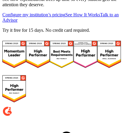
attention they deserve.
Configure my institution’s pricing
See How It Works
Talk to an
Advisor
Try it free for 15 days. No credit card required.