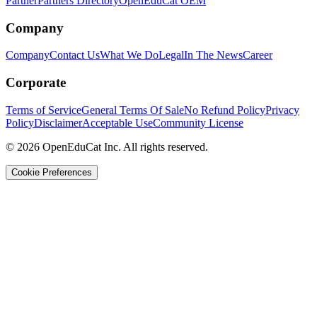
Partner
Partners Directory
OpenEduCat OEM
Company
Company
Contact Us
What We Do
Legal
In The News
Career
Corporate
Terms of Service
General Terms Of Sale
No Refund Policy
Privacy
Policy
Disclaimer
Acceptable Use
Community License
© 2026 OpenEduCat Inc. All rights reserved.
Cookie Preferences
Quick Connect
Voice · Tell us your needs
WhatsApp
Message us directly