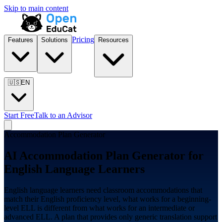
Skip to main content
Pricing
Features
Solutions
Resources
🇺🇸
EN
Start Free
Talk to an Advisor
Accommodation Plan Generator
AI Accommodation Plan Generator for
English Language Learners
English language learners need classroom accommodations that
match their English proficiency level, what works for a beginning-
level ELL is different from what works for an intermediate or
advanced ELL. A plan that provides only generic translation support