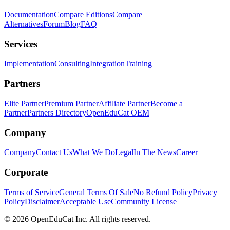
Documentation
Compare Editions
Compare
Alternatives
Forum
Blog
FAQ
Services
Implementation
Consulting
Integration
Training
Partners
Elite Partner
Premium Partner
Affiliate Partner
Become a
Partner
Partners Directory
OpenEduCat OEM
Company
Company
Contact Us
What We Do
Legal
In The News
Career
Corporate
Terms of Service
General Terms Of Sale
No Refund Policy
Privacy
Policy
Disclaimer
Acceptable Use
Community License
© 2026 OpenEduCat Inc. All rights reserved.