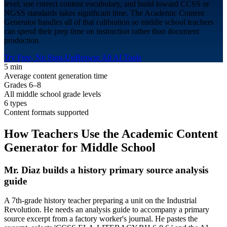
level, use correct content vocabulary, and build toward CCSS or
NGSS standards takes significant time. The Academic Content
Generator handles all of that calibration so middle school teachers
can spend their prep time on instruction rather than document
production.
Try Free, No Sign-Up
Browse All AI Tools
5 min
Average content generation time
Grades 6–8
All middle school grade levels
6 types
Content formats supported
How Teachers Use the Academic Content
Generator for
Middle School
Mr. Diaz builds a history primary source analysis
guide
A 7th-grade history teacher preparing a unit on the Industrial
Revolution. He needs an analysis guide to accompany a primary
source excerpt from a factory worker's journal. He pastes the