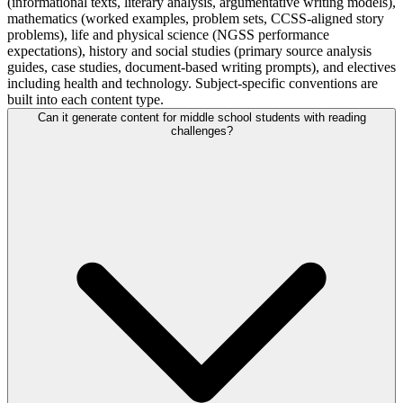
(informational texts, literary analysis, argumentative writing models),
mathematics (worked examples, problem sets, CCSS-aligned story
problems), life and physical science (NGSS performance
expectations), history and social studies (primary source analysis
guides, case studies, document-based writing prompts), and electives
including health and technology. Subject-specific conventions are
built into each content type.
Can it generate content for middle school students with reading
challenges?