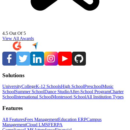
4.5 Out Of 5
View All Awards
Solutions
University
College
K-12 Schools
High School
Preschool
Music
School
Summer School
Dance Studio
After-School Program
Charter
School
International School
Montessori School
All Institution Types
Features
All Features
Fees Management
Education ERP
Campus
Management
Cloud LMS
FERPA
Compliance
LMS
Attendance
Financial