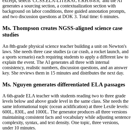
excerpt, selects 'CCSS.ELA-LITERACY.RH.6-8.6,' and the AI
generates a sourcing section, a contextualization section with
background on labor conditions, three guided annotation prompts,
and two discussion questions at DOK 3. Total time: 6 minutes.
Ms. Thompson creates NGSS-aligned science case
studies
An 8th-grade physical science teacher building a unit on Newton's
laws. She needs three case studies (a car crash, a rocket launch, and
a sports scenario) each requiring students to apply a different law to
explain the event. The AI generates all three with internal
consistency, realistic numbers, discussion questions, and an answer
key. She reviews them in 15 minutes and distributes the next day.
Ms. Nguyen generates differentiated ELA passages
A 6th-grade ELA teacher with students reading two to three grade
levels below and above grade level in the same class. She needs the
same informational topic (ocean acidification) at three Lexile levels:
600L, 830L, and 1000L. The generator produces all three versions
maintaining consistent facts and vocabulary while adjusting sentence
complexity, syntax, and text density. One topic, three versions,
under 10 minutes.