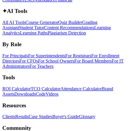
✦
AI Tools
All AI Tools
Course Generator
Quiz Builder
Grading
Assistant
Student Tutor
Content Recommendations
Learning
Analytics
Learning Paths
Plagiarism Detection
By Role
For Principals
For Superintendents
For Registrars
For Enrollment
Directors
For CFOs
For School Owners
For Board Members
For IT
Administrators
For Teachers
Tools
ROI Calculator
TCO Calculator
Attendance Calculator
Brand
Assets
Downloads
Code
Videos
Resources
Clients
Results
Case Studies
Buyer's Guide
Glossary
Community