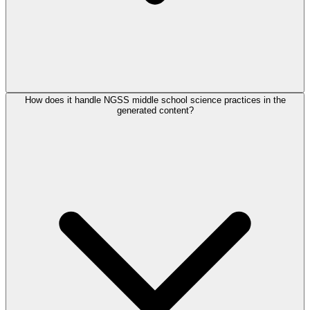
How does it handle NGSS middle school science practices in the
generated content?