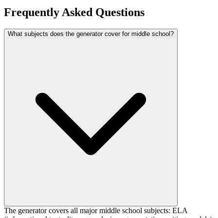
Frequently Asked Questions
What subjects does the generator cover for middle school?
The generator covers all major middle school subjects: ELA