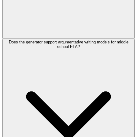
Does the generator support argumentative writing models for middle
school ELA?