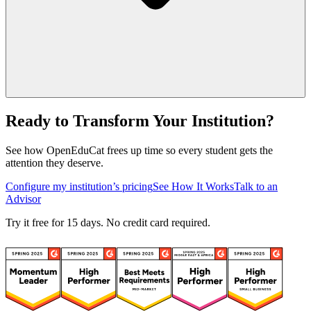
Ready to Transform Your Institution?
See how OpenEduCat frees up time so every student gets the
attention they deserve.
Configure my institution’s pricing
See How It Works
Talk to an
Advisor
Try it free for 15 days. No credit card required.