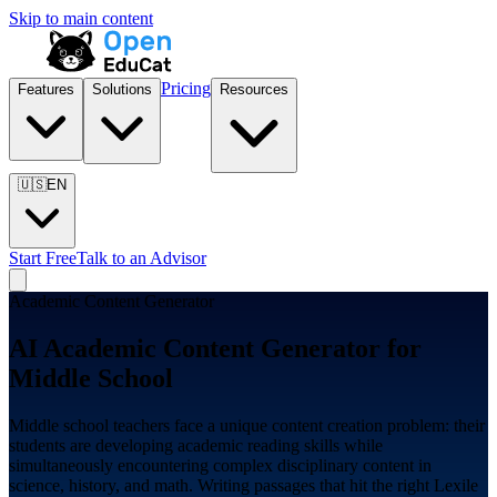
Skip to main content
Pricing
Features
Solutions
Resources
🇺🇸
EN
Start Free
Talk to an Advisor
Academic Content Generator
AI Academic Content Generator for
Middle School
Middle school teachers face a unique content creation problem: their
students are developing academic reading skills while
simultaneously encountering complex disciplinary content in
science, history, and math. Writing passages that hit the right Lexile