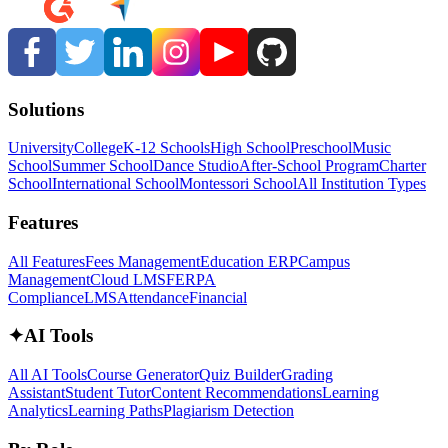
Solutions
University
College
K-12 Schools
High School
Preschool
Music
School
Summer School
Dance Studio
After-School Program
Charter
School
International School
Montessori School
All Institution Types
Features
All Features
Fees Management
Education ERP
Campus
Management
Cloud LMS
FERPA
Compliance
LMS
Attendance
Financial
✦
AI Tools
All AI Tools
Course Generator
Quiz Builder
Grading
Assistant
Student Tutor
Content Recommendations
Learning
Analytics
Learning Paths
Plagiarism Detection