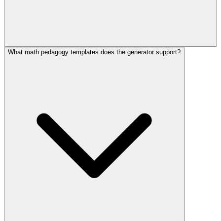
What math pedagogy templates does the generator support?