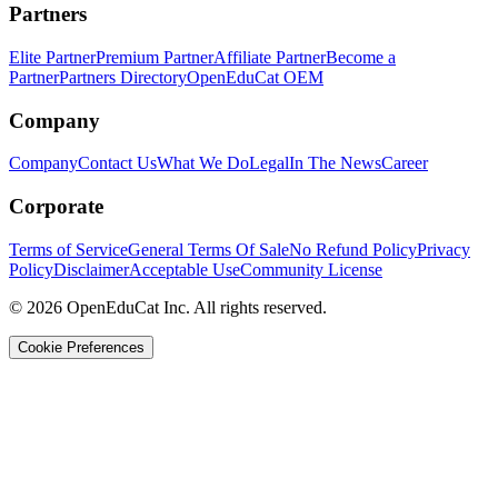
Partners
Elite Partner
Premium Partner
Affiliate Partner
Become a
Partner
Partners Directory
OpenEduCat OEM
Company
Company
Contact Us
What We Do
Legal
In The News
Career
Corporate
Terms of Service
General Terms Of Sale
No Refund Policy
Privacy
Policy
Disclaimer
Acceptable Use
Community License
© 2026 OpenEduCat Inc. All rights reserved.
Cookie Preferences
Quick Connect
Voice · Tell us your needs