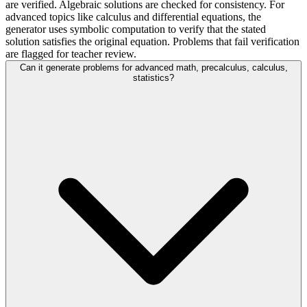
are verified. Algebraic solutions are checked for consistency. For
advanced topics like calculus and differential equations, the
generator uses symbolic computation to verify that the stated
solution satisfies the original equation. Problems that fail verification
are flagged for teacher review.
Can it generate problems for advanced math, precalculus, calculus,
statistics?