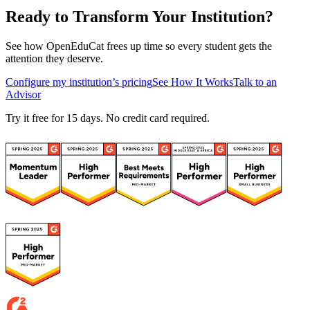
Ready to Transform Your Institution?
See how OpenEduCat frees up time so every student gets the
attention they deserve.
Configure my institution’s pricing
See How It Works
Talk to an
Advisor
Try it free for 15 days. No credit card required.