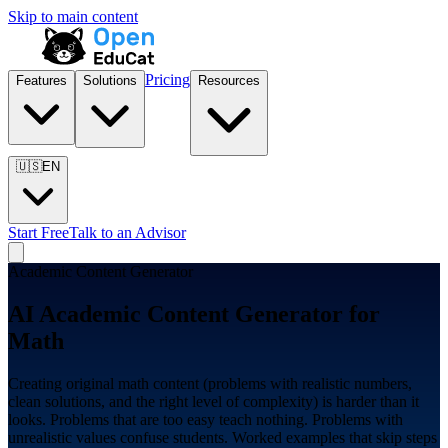
Skip to main content
Pricing
Features
Solutions
Resources
🇺🇸
EN
Start Free
Talk to an Advisor
Academic Content Generator
AI Academic Content Generator for
Math
Creating original math content (problems with realistic numbers,
clean solutions, and the right level of complexity) is harder than it
looks. Problems that are too easy teach nothing. Problems with
unrealistic values confuse students. Worked examples that skip steps