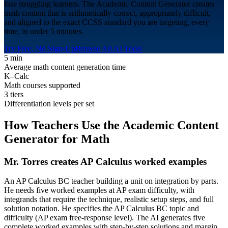
lose struggling learners. The Academic Content Generator creates
math content that is arithmetically correct, appropriately difficult,
and aligned to the exact CCSS standard you are targeting, every
time, in under 5 minutes.
Try Free, No Sign-Up
Browse All AI Tools
5 min
Average math content generation time
K–Calc
Math courses supported
3 tiers
Differentiation levels per set
How Teachers Use the Academic Content
Generator for
Math
Mr. Torres creates AP Calculus worked examples
An AP Calculus BC teacher building a unit on integration by parts.
He needs five worked examples at AP exam difficulty, with
integrands that require the technique, realistic setup steps, and full
solution notation. He specifies the AP Calculus BC topic and
difficulty (AP exam free-response level). The AI generates five
complete worked examples with step-by-step solutions and margin