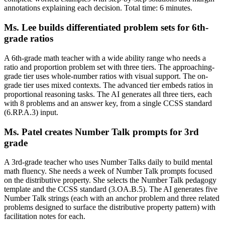
annotations explaining each decision. Total time: 6 minutes.
Ms. Lee builds differentiated problem sets for 6th-
grade ratios
A 6th-grade math teacher with a wide ability range who needs a
ratio and proportion problem set with three tiers. The approaching-
grade tier uses whole-number ratios with visual support. The on-
grade tier uses mixed contexts. The advanced tier embeds ratios in
proportional reasoning tasks. The AI generates all three tiers, each
with 8 problems and an answer key, from a single CCSS standard
(6.RP.A.3) input.
Ms. Patel creates Number Talk prompts for 3rd
grade
A 3rd-grade teacher who uses Number Talks daily to build mental
math fluency. She needs a week of Number Talk prompts focused
on the distributive property. She selects the Number Talk pedagogy
template and the CCSS standard (3.OA.B.5). The AI generates five
Number Talk strings (each with an anchor problem and three related
problems designed to surface the distributive property pattern) with
facilitation notes for each.