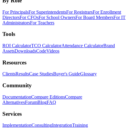
By Role
For Principals
For Superintendents
For Registrars
For Enrollment
Directors
For CFOs
For School Owners
For Board Members
For IT
Administrators
For Teachers
Tools
ROI Calculator
TCO Calculator
Attendance Calculator
Brand
Assets
Downloads
Code
Videos
Resources
Clients
Results
Case Studies
Buyer's Guide
Glossary
Community
Documentation
Compare Editions
Compare
Alternatives
Forum
Blog
FAQ
Services
Implementation
Consulting
Integration
Training