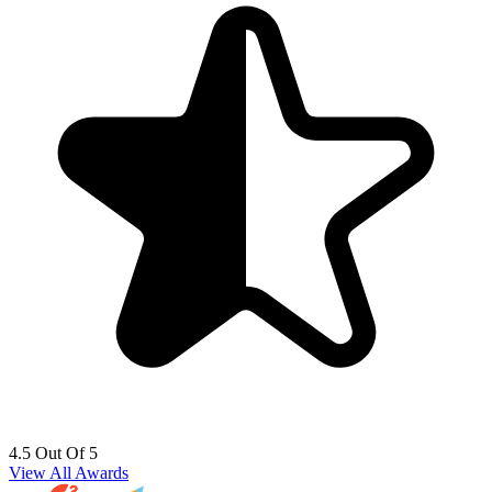
4.5 Out Of 5
View All Awards