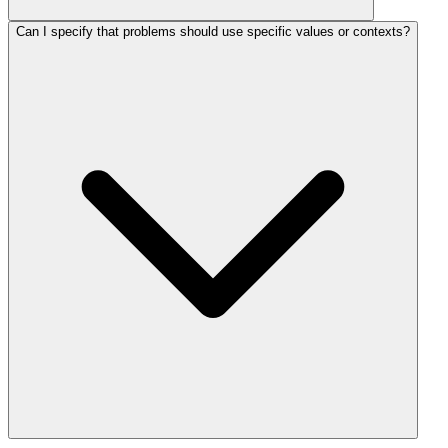
Can I specify that problems should use specific values or contexts?