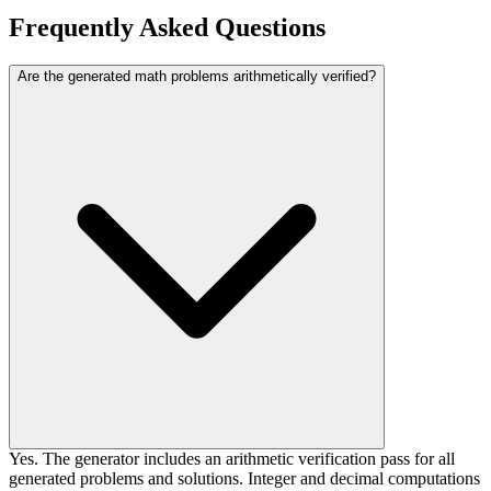
Frequently Asked Questions
Are the generated math problems arithmetically verified?
Yes. The generator includes an arithmetic verification pass for all
generated problems and solutions. Integer and decimal computations