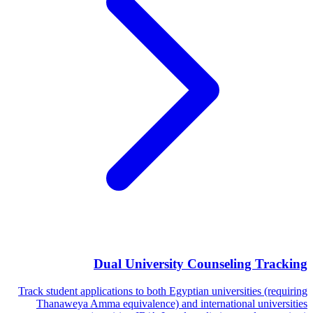
Dual University Counseling Tracking
Track student applications to both Egyptian universities (requiring
Thanaweya Amma equivalence) and international universities