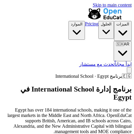
Skip to main content
Pricing
الموارد
الحلول
الميزات
🇸🇦
AR
تحدث مع مستشار
ابدأ مجاناً
برنامج International School · Egypt
🇪🇬
برنامج إدارة International School في
Egypt
Egypt has over 184 international schools, making it one of the
largest markets in the Middle East and North Africa. OpenEduCat
supports British, American, and IB schools across Cairo,
Alexandria, and the New Administrative Capital with bilingual
management tools and MOE compliance.