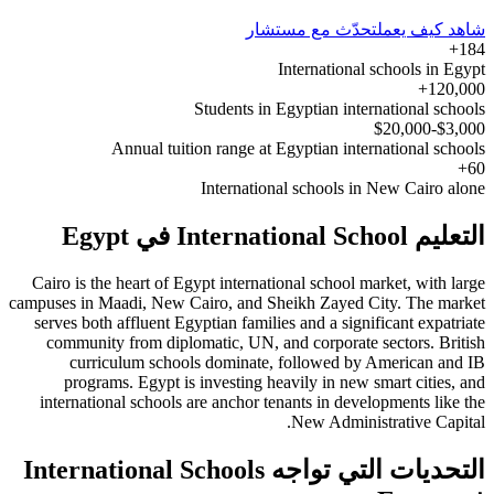
تحدّث مع مستشار
شاهد كيف يعمل
184+
International schools in Egypt
120,000+
Students in Egyptian international schools
$3,000-$20,000
Annual tuition range at Egyptian international schools
60+
International schools in New Cairo alone
التعليم International School في Egypt
Cairo is the heart of Egypt international school market, with large
campuses in Maadi, New Cairo, and Sheikh Zayed City. The market
serves both affluent Egyptian families and a significant expatriate
community from diplomatic, UN, and corporate sectors. British
curriculum schools dominate, followed by American and IB
programs. Egypt is investing heavily in new smart cities, and
international schools are anchor tenants in developments like the
New Administrative Capital.
التحديات التي تواجه International Schools