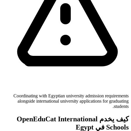
Coordinating with Egyptian university admission requirements
alongside international university applications for graduating
students.
كيف يخدم OpenEduCat International
Schools في Egypt