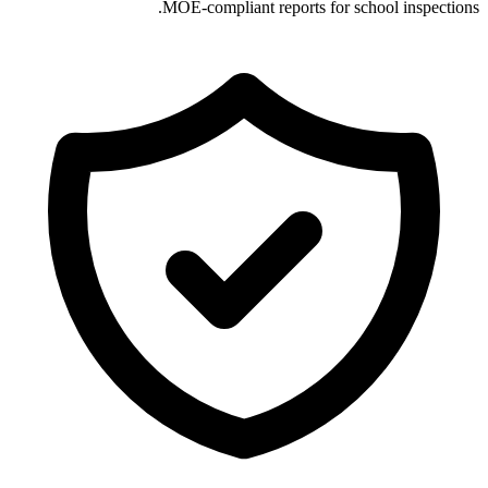
MOE-compliant reports for school inspections.