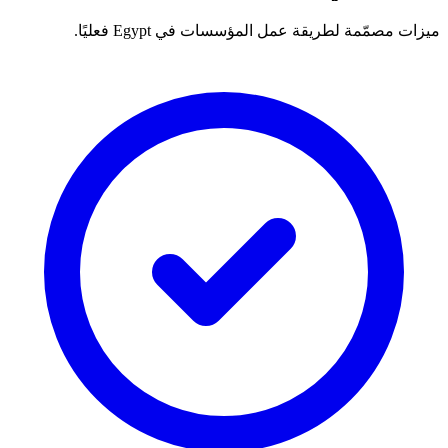
ميزات مصمّمة لطريقة عمل المؤسسات في Egypt فعليًا.