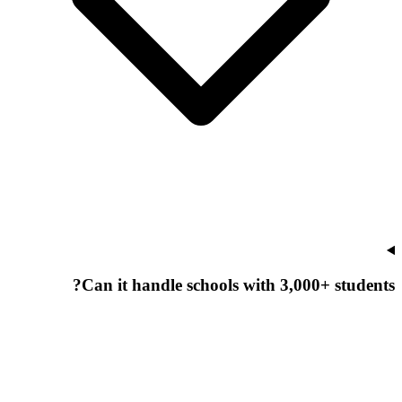
Can it handle schools with 3,000+ students?