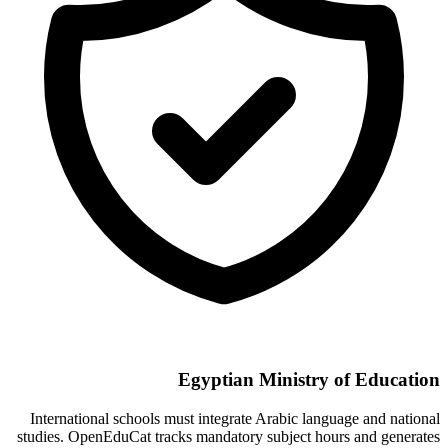
Egyptian Ministry of Education
International schools must integrate Arabic language and national
studies. OpenEduCat tracks mandatory subject hours and generates