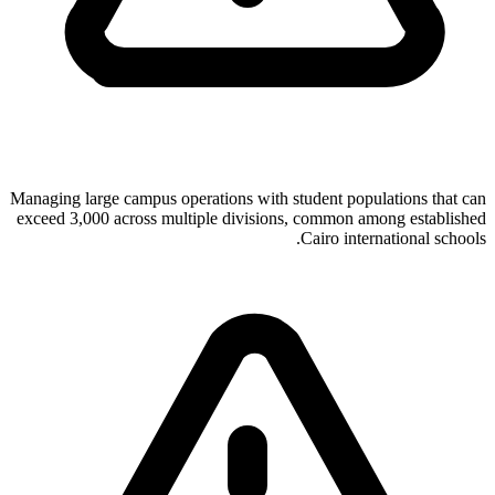
Managing large campus operations with student populations that can
exceed 3,000 across multiple divisions, common among established
Cairo international schools.