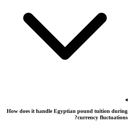
How does it handle Egyptian pound tuition during
currency fluctuations?