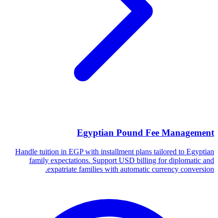
Egyptian Pound Fee Management
Handle tuition in EGP with installment plans tailored to Egyptian
family expectations. Support USD billing for diplomatic and
expatriate families with automatic currency conversion.