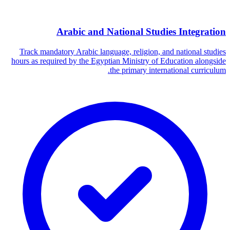
Arabic and National Studies Integration
Track mandatory Arabic language, religion, and national studies
hours as required by the Egyptian Ministry of Education alongside
the primary international curriculum.