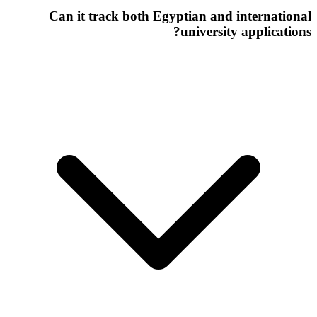
Can it track both Egyptian and international
university applications?