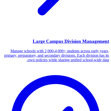
Large Campus Division Management
Manage schools with 2,000-4,000+ students across early years,
primary, preparatory, and secondary divisions. Each division has its
own policies while sharing unified school-wide data.