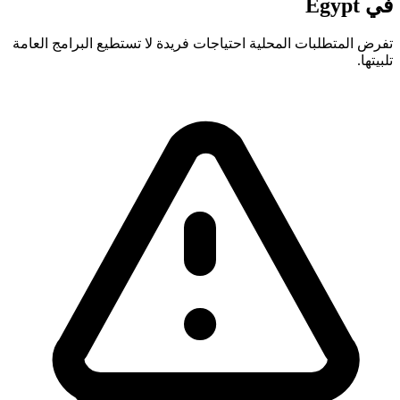
في Egypt
تفرض المتطلبات المحلية احتياجات فريدة لا تستطيع البرامج العامة
تلبيتها.