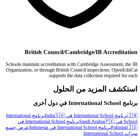
British Council/Cambridge/IB Accreditation
Schools maintain accreditation with Cambridge Assessment, the IB
Organization, or through British Council inspections. OpenEduCat
supports the data collection required for each.
استكشف المزيد من الحلول
برنامج International School في دول أخرى
برنامج International
🇸🇦
برنامج International School في India
🇮🇳
برنامج International School في
🇵🇰
School في Saudi Arabia
عرض جميع
برنامج International School في Indonesia
Pakistan
🇮🇩
ميزات International School