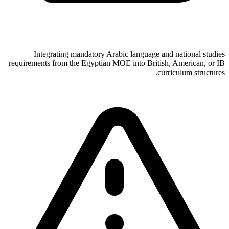
Integrating mandatory Arabic language and national studies
requirements from the Egyptian MOE into British, American, or IB
curriculum structures.