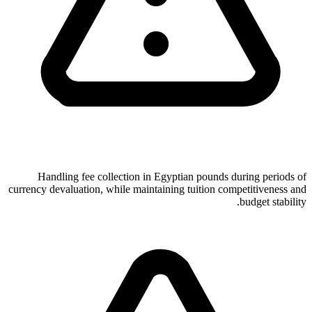
Handling fee collection in Egyptian pounds during periods of
currency devaluation, while maintaining tuition competitiveness and
budget stability.