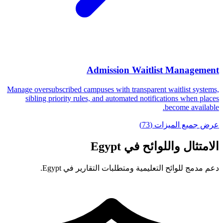
Admission Waitlist Management
Manage oversubscribed campuses with transparent waitlist systems,
sibling priority rules, and automated notifications when places
become available.
عرض جميع الميزات (73)
الامتثال واللوائح في Egypt
دعم مدمج للوائح التعليمية ومتطلبات التقارير في Egypt.