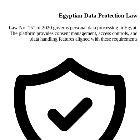
Egyptian Data Protection Law
Law No. 151 of 2020 governs personal data processing in Egypt.
The platform provides consent management, access controls, and
data handling features aligned with these requirements.