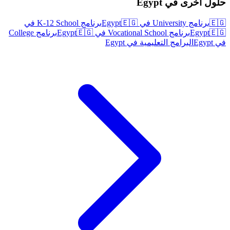
حلول أخرى في Egypt
برنامج K-12 School في
🇪🇬
برنامج University في Egypt
🇪🇬
برنامج College
🇪🇬
برنامج Vocational School في Egypt
Egypt
🇪🇬
البرامج التعليمية في Egypt
في Egypt