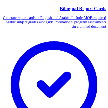
Bilingual Report Cards
Generate report cards in English and Arabic. Include MOE-required
Arabic subject grades alongside international program assessments
in a unified document.