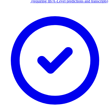
(requiring IB/A-Level predictions and transcripts).