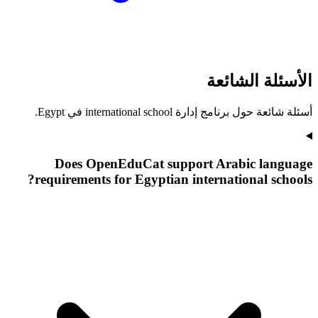
الأسئلة الشائعة
أسئلة شائعة حول برنامج إدارة international school في Egypt.
Does OpenEduCat support Arabic language
requirements for Egyptian international schools?