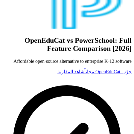
OpenEduCat vs
PowerSchool
: Full
Feature Comparison [2026]
Affordable open-source alternative to enterprise K-12 software
شاهد المقارنة
جرّب OpenEduCat مجاناً