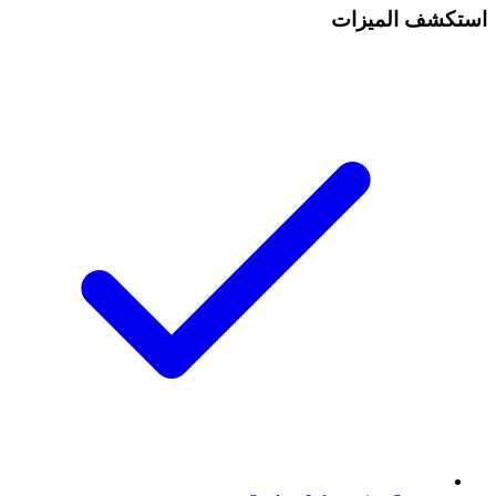
استكشف الميزات