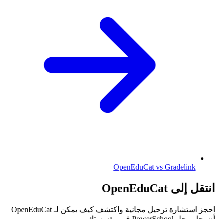
OpenEduCat vs Gradelink
انتقل إلى OpenEduCat
احجز استشارة ترحيل مجانية واكتشف كيف يمكن لـ OpenEduCat
أن يحل محل PowerSchool في مؤسستك.