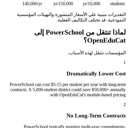
140,000/yr
150,000/yr
10,000/yr
students
التقديرات مبنية على الأسعار المنشورة والتهيئات المؤسسية
النموذجية. قد تختلف التكاليف الفعلية.
لماذا تنتقل من PowerSchool إلى
OpenEduCat؟
المؤسسات تنتقل لهذه الأسباب.
1
Dramatically Lower Cost
PowerSchool can cost $5-15 per student per year with long-term
contracts. A 5,000-student district could save $50,000+ annually
with OpenEduCat's module-based pricing.
2
No Long-Term Contracts
PowerSchool typically requires multi-year commitments.