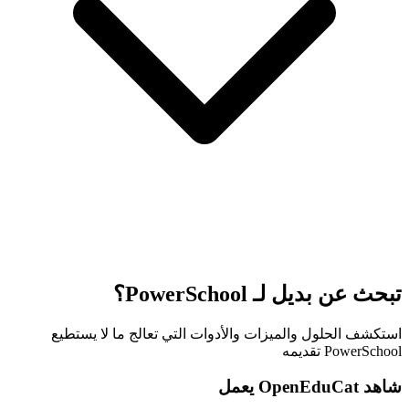
تبحث عن بديل لـ PowerSchool؟
استكشف الحلول والميزات والأدوات التي تعالج ما لا يستطيع
PowerSchool تقديمه
شاهد OpenEduCat يعمل