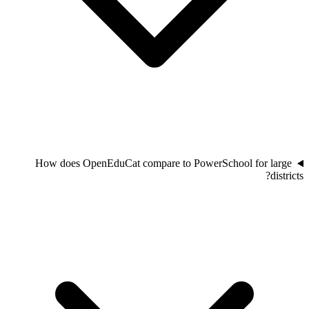
How does OpenEduCat compare to PowerSchool for large
districts?