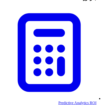
Predictive Analytics ROI