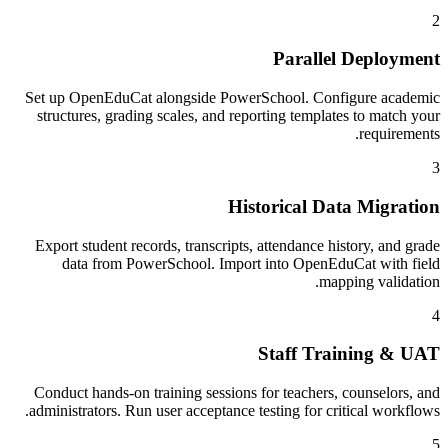
2
Parallel Deployment
Set up OpenEduCat alongside PowerSchool. Configure academic
structures, grading scales, and reporting templates to match your
requirements.
3
Historical Data Migration
Export student records, transcripts, attendance history, and grade
data from PowerSchool. Import into OpenEduCat with field
mapping validation.
4
Staff Training & UAT
Conduct hands-on training sessions for teachers, counselors, and
administrators. Run user acceptance testing for critical workflows.
5