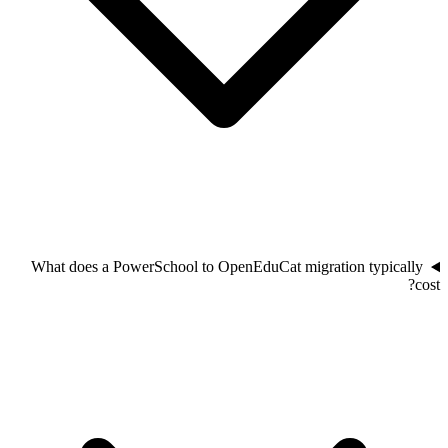
What does a PowerSchool to OpenEduCat migration typically
cost?