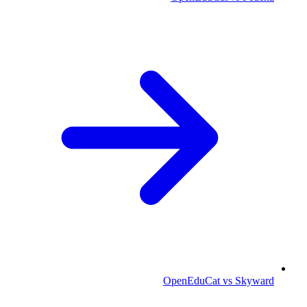
OpenEduCat vs Skyward