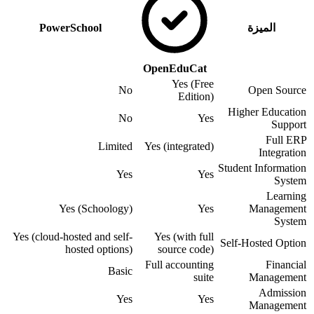
PowerSchool
الميزة
OpenEduCat
Yes (Free
No
Open Source
Edition)
Higher Education
No
Yes
Support
Full ERP
Limited
Yes (integrated)
Integration
Student Information
Yes
Yes
System
Learning
Yes (Schoology)
Yes
Management
System
Yes (cloud-hosted and self-
Yes (with full
Self-Hosted Option
hosted options)
source code)
Full accounting
Financial
Basic
suite
Management
Admission
Yes
Yes
Management