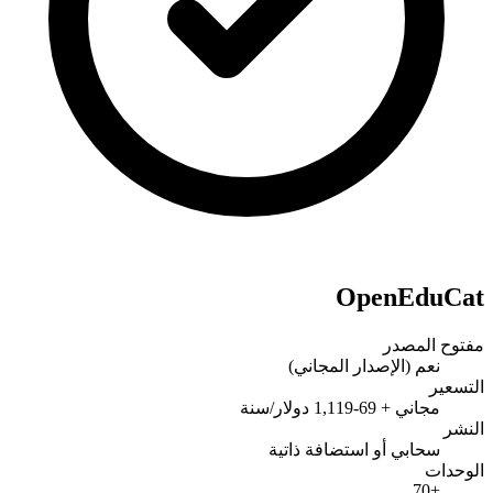
OpenEduCat
مفتوح المصدر
نعم (الإصدار المجاني)
التسعير
مجاني + 69-1,119 دولار/سنة
النشر
سحابي أو استضافة ذاتية
الوحدات
+70