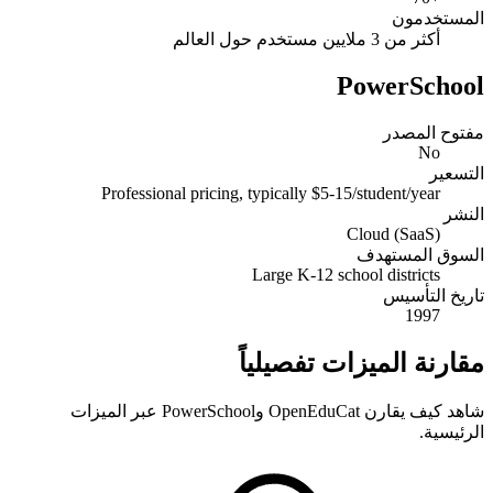
المستخدمون
أكثر من 3 ملايين مستخدم حول العالم
PowerSchool
مفتوح المصدر
No
التسعير
Professional pricing, typically $5-15/student/year
النشر
Cloud (SaaS)
السوق المستهدف
Large K-12 school districts
تاريخ التأسيس
1997
مقارنة الميزات تفصيلياً
شاهد كيف يقارن OpenEduCat وPowerSchool عبر الميزات
الرئيسية.