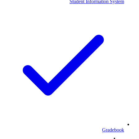
Student Information System
Gradebook