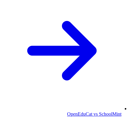
OpenEduCat vs SchoolMint