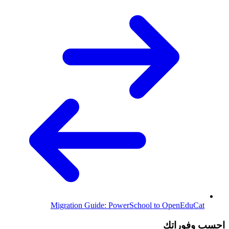
Migration Guide: PowerSchool to OpenEduCat
احسب وفوراتك