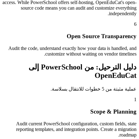
access. While PowerSchool offers self-hosting, OpenEduCat's open-
source code means you can audit and customize everything
independently.
6
Open Source Transparency
Audit the code, understand exactly how your data is handled, and
customize without waiting on vendor timelines.
دليل الترحيل: من PowerSchool إلى
OpenEduCat
عملية مثبتة من 5 خطوات للانتقال بسلاسة.
1
Scope & Planning
Audit current PowerSchool configuration, custom fields, state
reporting templates, and integration points. Create a migration
roadmap.