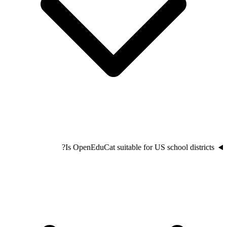
Is OpenEduCat suitable for US school districts?