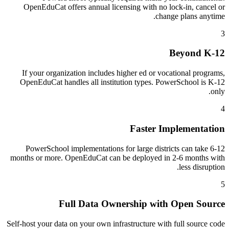
OpenEduCat offers annual licensing with no lock-in, cancel or
change plans anytime.
3
Beyond K-12
If your organization includes higher ed or vocational programs,
OpenEduCat handles all institution types. PowerSchool is K-12
only.
4
Faster Implementation
PowerSchool implementations for large districts can take 6-12
months or more. OpenEduCat can be deployed in 2-6 months with
less disruption.
5
Full Data Ownership with Open Source
Self-host your data on your own infrastructure with full source code