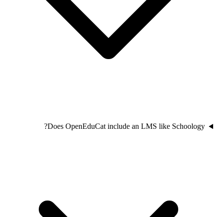
Does OpenEduCat include an LMS like Schoology?