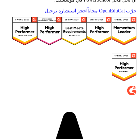
احجز استشارة ترحيل
جرّب OpenEduCat مجاناً