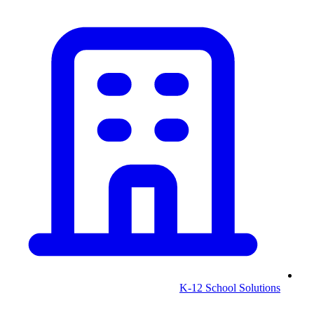
K-12 School Solutions