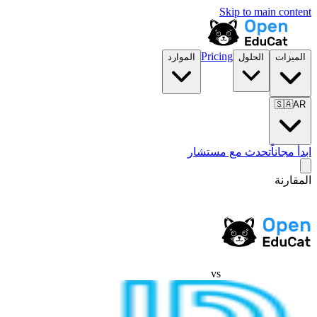
Skip to main content
Pricing
الموارد
الحلول
الميزات
🇸🇦
AR
تحدث مع مستشار
ابدأ مجاناً
المقارنة
vs