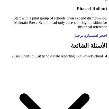
Phased Rollout
Start with a pilot group of schools, then expand district-wide.
Maintain PowerSchool read-only access during transition for
historical reference.
احجز استشارة ترحيل
الأسئلة الشائعة
Can OpenEduCat handle state reporting like PowerSchool?