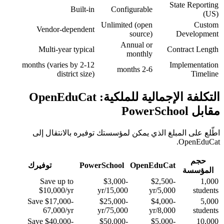
State Reporting
Built-in
Configurable
(US)
Unlimited (open
Custom
Vendor-dependent
source)
Development
Annual or
Multi-year typical
Contract Length
monthly
2-12 months (varies by
Implementation
2-6 months
district size)
Timeline
التكلفة الإجمالية للملكية: OpenEduCat
مقابل PowerSchool
اطّلع على المبلغ الذي يمكن لمؤسستك توفيره بالانتقال إلى
OpenEduCat.
حجم
توفيرك
PowerSchool
OpenEduCat
المؤسسة
Save up to
$3,000-
$2,500-
1,000
$10,000/yr
15,000/yr
5,000/yr
students
Save $17,000-
$25,000-
$4,000-
5,000
67,000/yr
75,000/yr
8,000/yr
students
Save $40,000-
$50,000-
$5,000-
10,000