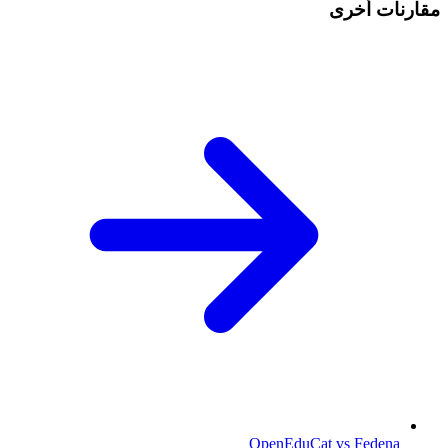
مقارنات أخرى
OpenEduCat vs Fedena