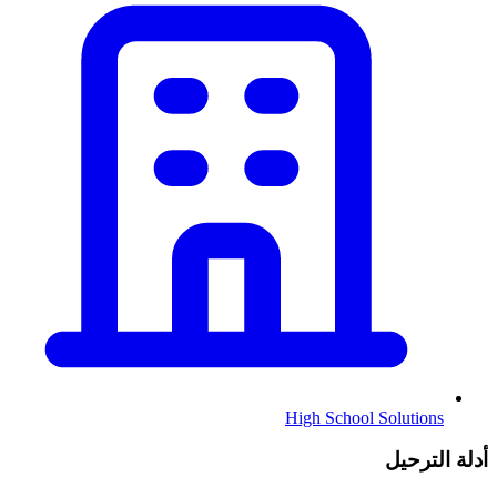
High School Solutions
أدلة الترحيل