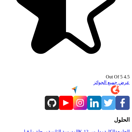
4.5 Out Of 5
عرض جميع الجوائز
الحلول
مرحلة ما قبل
المدرسة الثانوية
مدارس K-12
الكلية
الجامعة