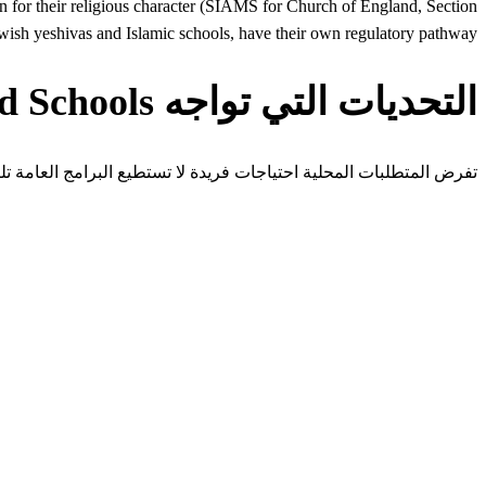
ion for their religious character (SIAMS for Church of England, Section
wish yeshivas and Islamic schools, have their own regulatory pathway.
التحديات التي تواجه Faith-Based Schools في United Kingdom
 المتطلبات المحلية احتياجات فريدة لا تستطيع البرامج العامة تلبيتها.