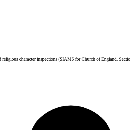
 religious character inspections (SIAMS for Church of England, Section 