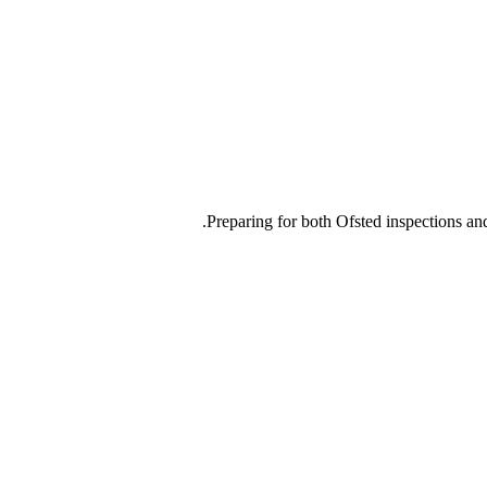
Preparing for both Ofsted inspections and