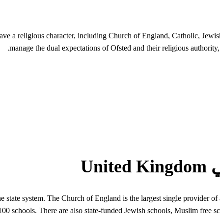
ave a religious character, including Church of England, Catholic, Jew
manage the dual expectations of Ofsted and their religious authority,
the state system. The Church of England is the largest single provider
00 schools. There are also state-funded Jewish schools, Muslim free sc