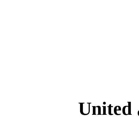
برنامج إدارة Faith-Based School في United