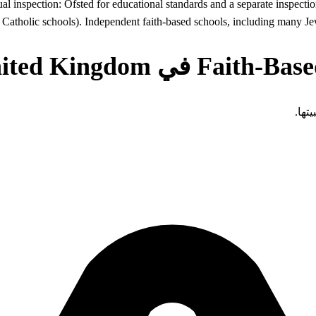
dual inspection: Ofsted for educational standards and a separate inspect
 Catholic schools). Independent faith-based schools, including many Je
تفرض