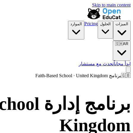
Skip to main content
Pricing
الموارد
الحلول
الميزات
🇸🇦
AR
تحدث مع مستشار
ابدأ مجاناً
برنامج Faith-Based School · United Kingdom
🇬🇧
Kingdom