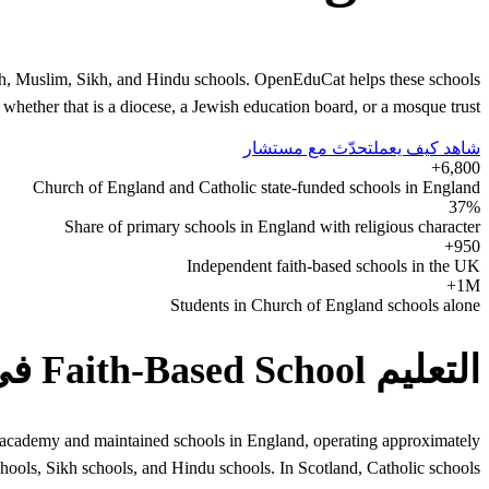
ish, Muslim, Sikh, and Hindu schools. OpenEduCat helps these schools
 whether that is a diocese, a Jewish education board, or a mosque trust.
تحدّث مع مستشار
شاهد كيف يعمل
6,800+
Church of England and Catholic state-funded schools in England
37%
Share of primary schools in England with religious character
950+
Independent faith-based schools in the UK
1M+
Students in Church of England schools alone
التعليم Faith-Based School في United Kingdom
 of academy and maintained schools in England, operating approximately
hools, Sikh schools, and Hindu schools. In Scotland, Catholic schools