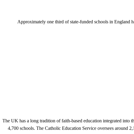
Approximately one third of state-funded schools in England h
The UK has a long tradition of faith-based education integrated into 
4,700 schools. The Catholic Education Service oversees around 2,1