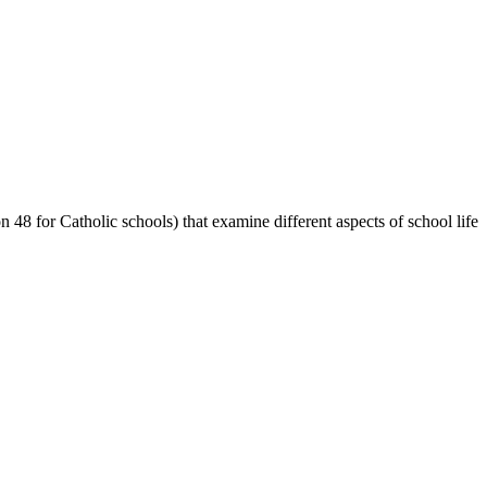
48 for Catholic schools) that examine different aspects of school life.