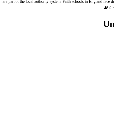
are part of the local authority system. Faith schools in England face 
48 for