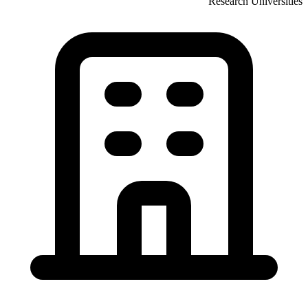
Research Universities