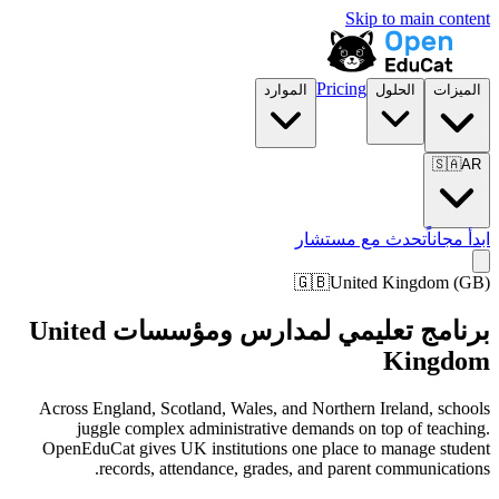
Skip to main content
Pricing
الموارد
الحلول
الميزات
🇸🇦
AR
تحدث مع مستشار
ابدأ مجاناً
🇬🇧
United Kingdom
(
GB
)
برنامج تعليمي لمدارس ومؤسسات United
Kingdom
Across England, Scotland, Wales, and Northern Ireland, schools
juggle complex administrative demands on top of teaching.
OpenEduCat gives UK institutions one place to manage student
records, attendance, grades, and parent communications.