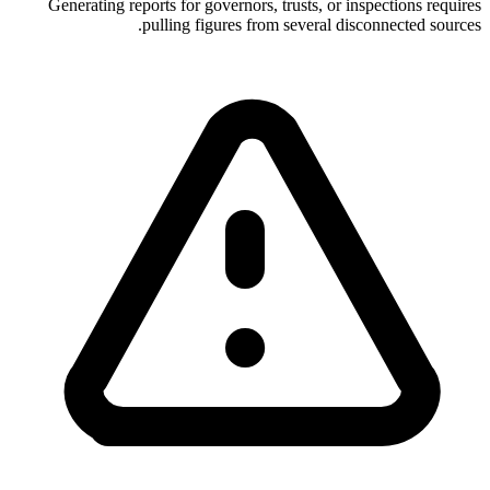
Generating reports for governors, trusts, or inspections requires
pulling figures from several disconnected sources.