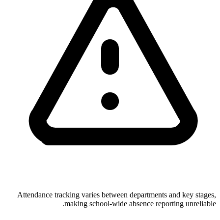
Attendance tracking varies between departments and key stages,
making school-wide absence reporting unreliable.