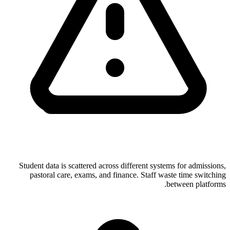
Student data is scattered across different systems for admissions,
pastoral care, exams, and finance. Staff waste time switching
between platforms.