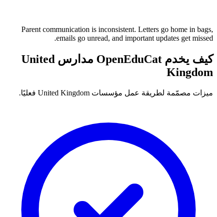
Parent communication is inconsistent. Letters go home in bags,
emails go unread, and important updates get missed.
كيف يخدم OpenEduCat مدارس United
Kingdom
ميزات مصمّمة لطريقة عمل مؤسسات United Kingdom فعليًا.