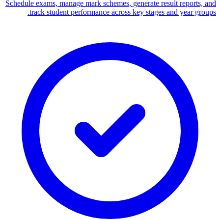
Schedule exams, manage mark schemes, generate result reports, and
track student performance across key stages and year groups.