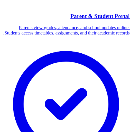
Parent & Student Portal
Parents view grades, attendance, and school updates online.
Students access timetables, assignments, and their academic records.