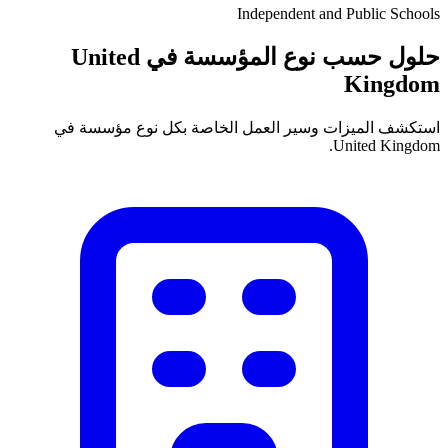
Independent and Public Schools
حلول حسب نوع المؤسسة في United
Kingdom
استكشف الميزات وسير العمل الخاصة بكل نوع مؤسسة في
United Kingdom.