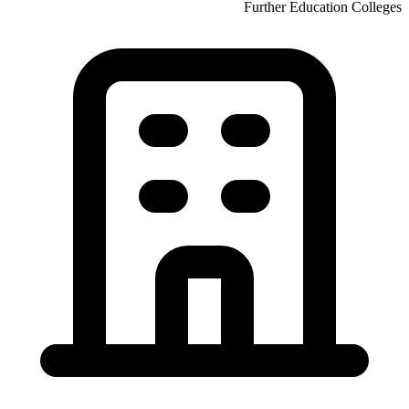
Further Education Colleges