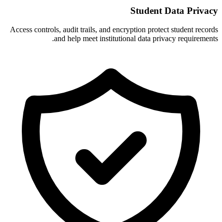
Student Data Privacy
Access controls, audit trails, and encryption protect student records
and help meet institutional data privacy requirements.