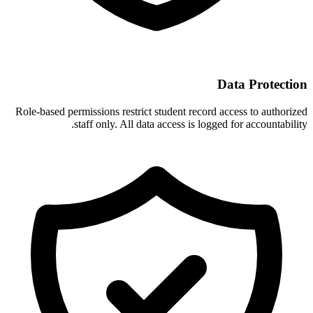
Data Protection
Role-based permissions restrict student record access to authorized
staff only. All data access is logged for accountability.