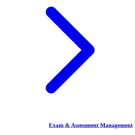
Exam & Assessment Management