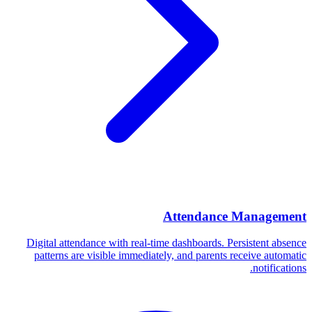
Attendance Management
Digital attendance with real-time dashboards. Persistent absence
patterns are visible immediately, and parents receive automatic
notifications.