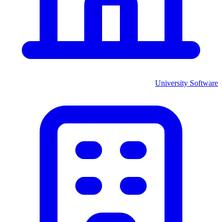
University
Software