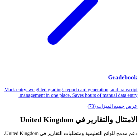
Gradebook
Mark entry, weighted grading, report card generation, and transcript
management in one place. Saves hours of manual data entry.
عرض جميع الميزات (73)
الامتثال والتقارير في United Kingdom
دعم مدمج للوائح التعليمية ومتطلبات التقارير في United Kingdom.