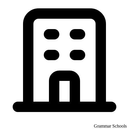
Grammar Schools