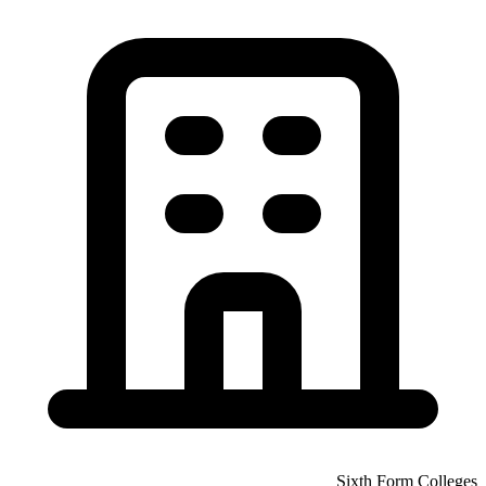
Sixth Form Colleges