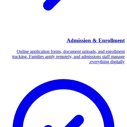
Admission & Enrollment
Online application forms, document uploads, and enrollment
tracking. Families apply remotely, and admissions staff manage
everything digitally.