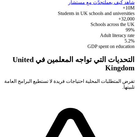
تحدّث مع مستشار
شاهد كيف يعمل
10M+
Students in UK schools and universities
32,000+
Schools across the UK
99%
Adult literacy rate
5.2%
GDP spent on education
التحديات التي تواجه المعلمين في United
Kingdom
تفرض المتطلبات المحلية احتياجات فريدة لا تستطيع البرامج العامة
تلبيتها.