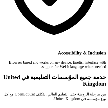
Accessibility & Inclusion
Browser-based and works on any device. English interface with
support for Welsh language where needed.
خدمة جميع المؤسسات التعليمية في United
Kingdom
من مرحلة الروضة حتى التعليم العالي، يتكيّف OpenEduCat مع كل
نوع مؤسسة في United Kingdom.