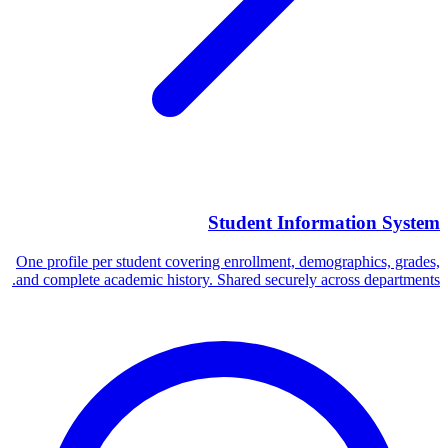
Student Information System
One profile per student covering enrollment, demographics, grades,
and complete academic history. Shared securely across departments.