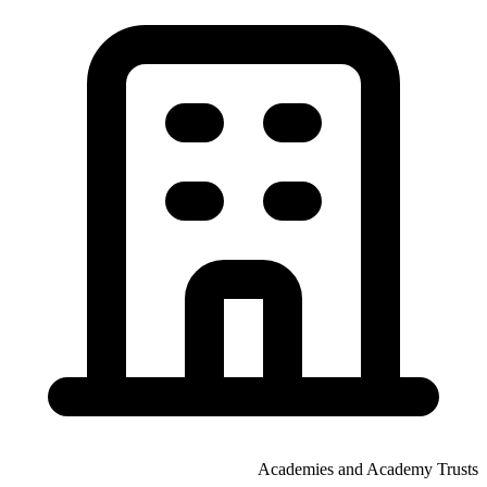
Academies and Academy Trusts