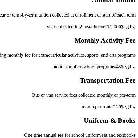
Annual Tuition
ear or term-by-term tuition collected at enrollment or start of each term
مثال: $12,000/year collected in 2 installments
Monthly Activity Fee
ng monthly fee for extracurricular activities, sports, and arts programs
مثال: $45/month for after-school programs
Transportation Fee
Bus or van service fees collected monthly or per-term
مثال: $120/month per route
Uniform & Books
One-time annual fee for school uniform set and textbooks