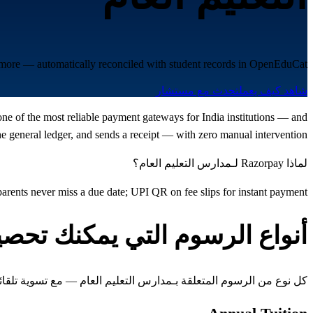
d more — automatically reconciled with student records in OpenEduCat.
تحدث مع مستشار
شاهد كيف يعمل
one of the most reliable payment gateways for India institutions — and
 general ledger, and sends a receipt — with zero manual intervention.
لماذا Razorpay لـمدارس التعليم العام؟
rents never miss a due date; UPI QR on fee slips for instant payment
واع الرسوم التي يمكنك تحصيلها
متعلقة بـمدارس التعليم العام — مع تسوية تلقائية مع سجلات الطلاب