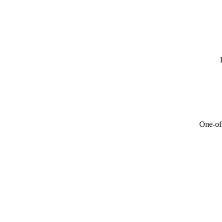
One-off