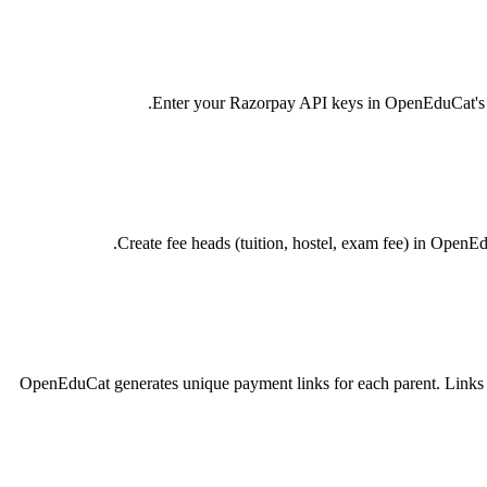
Enter your Razorpay API keys in OpenEduCat's Pay
Create fee heads (tuition, hostel, exam fee) in OpenE
OpenEduCat generates unique payment links for each parent. Links 