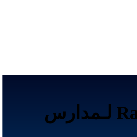
تحصيل الرسوم إلكترونياً عبر Razorpay لـمدارس