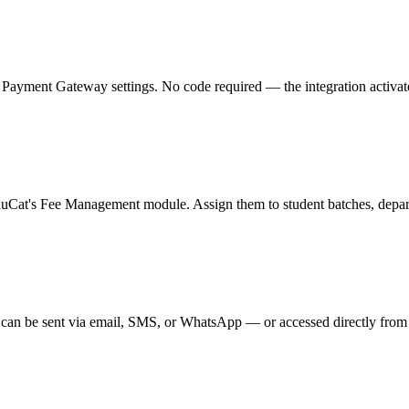
ment Gateway settings. No code required — the integration activates in
duCat's Fee Management module. Assign them to student batches, departm
can be sent via email, SMS, or WhatsApp — or accessed directly from t