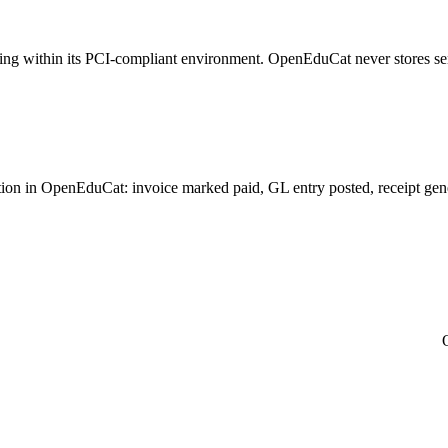
sing within its PCI-compliant environment. OpenEduCat never stores se
on in OpenEduCat: invoice marked paid, GL entry posted, receipt generat