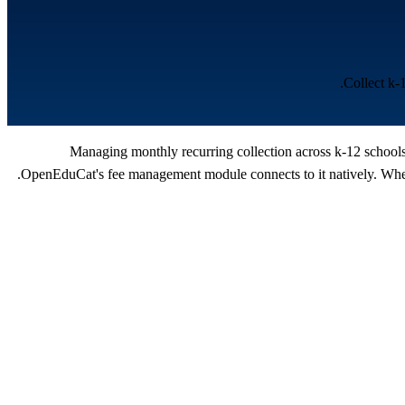
Collect k-
Managing monthly recurring collection across k-12 schools 
OpenEduCat's fee management module connects to it natively. When 