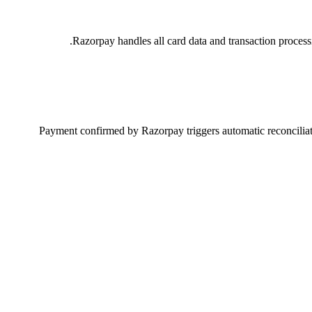
Razorpay handles all card data and transaction proces
Payment confirmed by Razorpay triggers automatic reconciliati