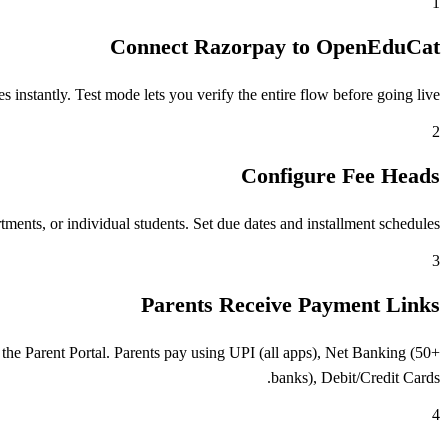
1
Connect Razorpay to OpenEduCat
stantly. Test mode lets you verify the entire flow before going live.
2
Configure Fee Heads
ents, or individual students. Set due dates and installment schedules.
3
Parents Receive Payment Links
he Parent Portal. Parents pay using UPI (all apps), Net Banking (50+
banks), Debit/Credit Cards.
4