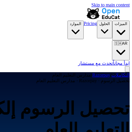
Skip to main content
Pricing
الموارد
الحلول
الميزات
🇸🇦
AR
تحدث مع مستشار
ابدأ مجاناً
مدارس التعليم العام
/
Razorpay
/
التكاملات
تحصيل الرسوم · Razorpay · مدارس التعليم العام
التعليم العام