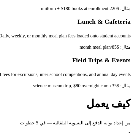
مثال: $220 uniform + $180 books at enrollment
Lunch & Cafeteria
Daily, weekly, or monthly meal plan fees loaded onto student accounts
مثال: $85/month meal plan
Field Trips & Events
 fees for excursions, inter-school competitions, and annual day events
مثال: $35 science museum trip, $80 overnight camp
كيف يعمل
من إعداد بوابة الدفع إلى التسوية التلقائية — في 5 خطوات