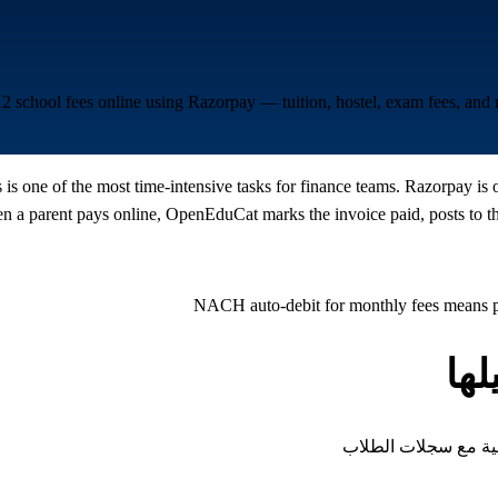
12 school fees online using Razorpay — tuition, hostel, exam fees, an
is one of the most time-intensive tasks for finance teams. Razorpay is 
a parent pays online, OpenEduCat marks the invoice paid, posts to the
NACH auto-debit for monthly fees means pa
أن
كل نوع من الرسوم ال