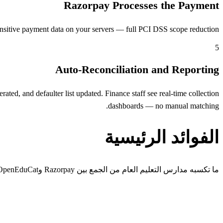
Razorpay Processes the Payment
nsitive payment data on your servers — full PCI DSS scope reduction.
5
Auto-Reconciliation and Reporting
ed, and defaulter list updated. Finance staff see real-time collection
dashboards — no manual matching.
الفوائد الرئيسية
ما تكسبه مدارس التعليم العام من الجمع بين Razorpay وOpenEduCat