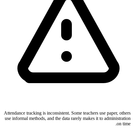
Attendance tracking is inconsistent. Some teachers use paper, others
use informal methods, and the data rarely makes it to administration
on time.