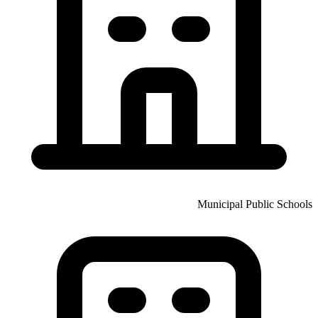
Municipal Public Schools