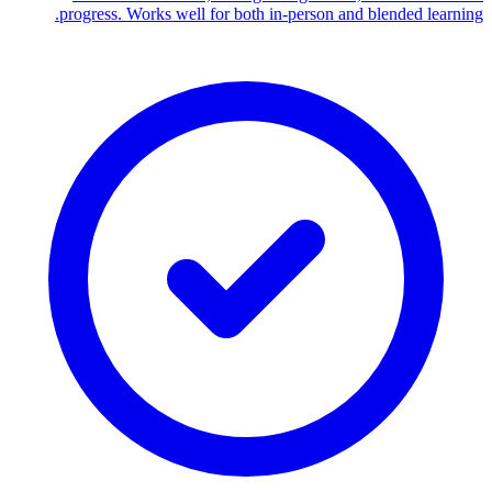
progress. Works well for both in-person and blended learning.