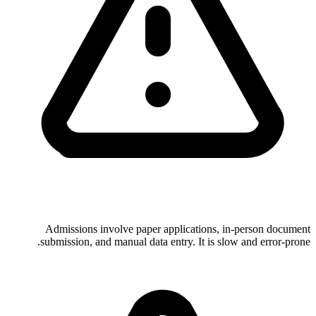
Admissions involve paper applications, in-person document
submission, and manual data entry. It is slow and error-prone.