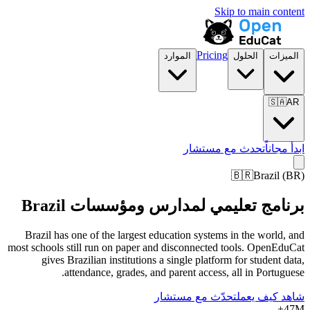
Skip to main content
Pricing
الموارد
الحلول
الميزات
🇸🇦
AR
تحدث مع مستشار
ابدأ مجاناً
🇧🇷
Brazil
(
BR
)
برنامج تعليمي لمدارس ومؤسسات Brazil
Brazil has one of the largest education systems in the world, and
most schools still run on paper and disconnected tools. OpenEduCat
gives Brazilian institutions a single platform for student data,
attendance, grades, and parent access, all in Portuguese.
تحدّث مع مستشار
شاهد كيف يعمل
47M+