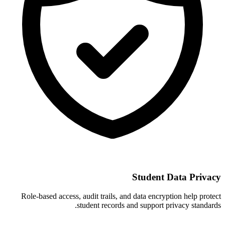
Student Data Privacy
Role-based access, audit trails, and data encryption help protect
student records and support privacy standards.