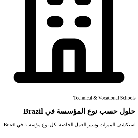
Technical & Vocational Schools
حلول حسب نوع المؤسسة في Brazil
استكشف الميزات وسير العمل الخاصة بكل نوع مؤسسة في Brazil.