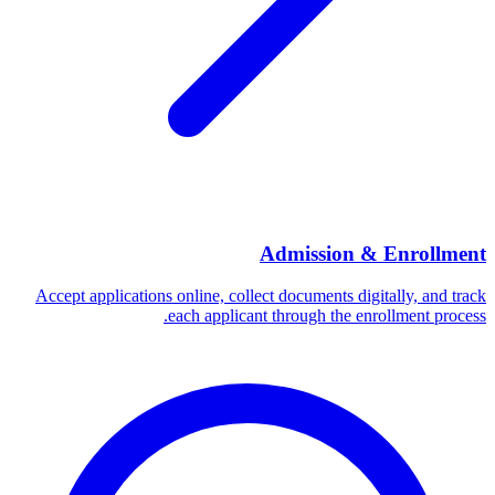
Admission & Enrollment
Accept applications online, collect documents digitally, and track
each applicant through the enrollment process.