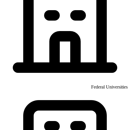
Federal Universities