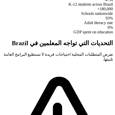
K-12 students across Brazil
180,000+
Schools nationwide
93%
Adult literacy rate
6%
GDP spent on education
التحديات التي تواجه المعلمين في Brazil
تفرض المتطلبات المحلية احتياجات فريدة لا تستطيع البرامج العامة
تلبيتها.