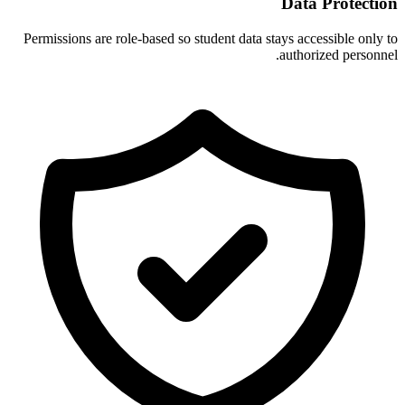
Data Protection
Permissions are role-based so student data stays accessible only to
authorized personnel.