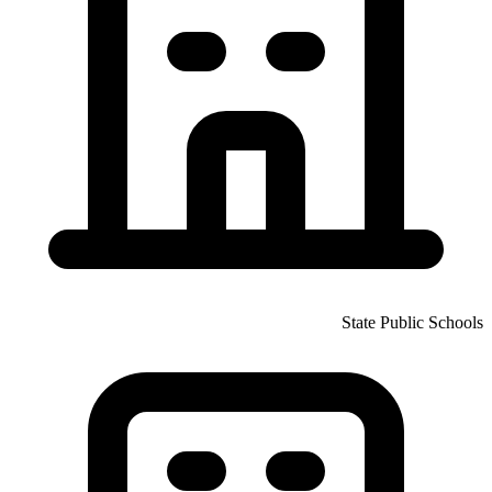
State Public Schools