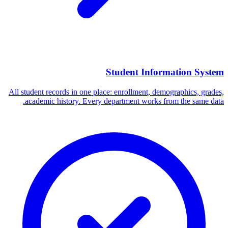
Student Information System
All student records in one place: enrollment, demographics, grades,
academic history. Every department works from the same data.