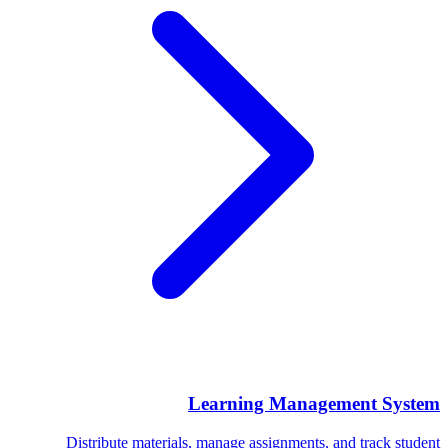
Learning Management System
Distribute materials, manage assignments, and track student