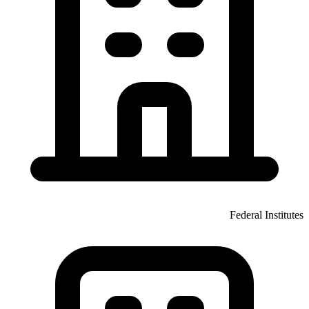
Federal Institutes