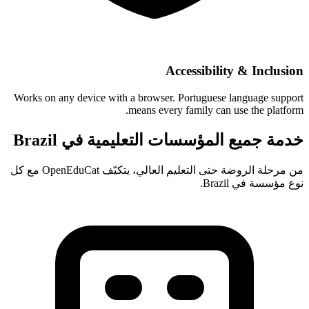
Accessibility & Inclusion
Works on any device with a browser. Portuguese language support
means every family can use the platform.
خدمة جميع المؤسسات التعليمية في Brazil
من مرحلة الروضة حتى التعليم العالي، يتكيّف OpenEduCat مع كل
نوع مؤسسة في Brazil.