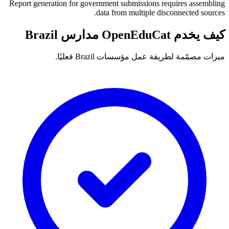
Report generation for government submissions requires assembling
data from multiple disconnected sources.
كيف يخدم OpenEduCat مدارس Brazil
ميزات مصمّمة لطريقة عمل مؤسسات Brazil فعليًا.