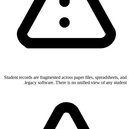
Student records are fragmented across paper files, spreadsheets, and
legacy software. There is no unified view of any student.