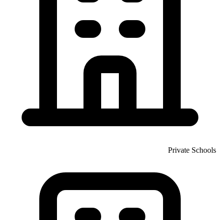
Private Schools