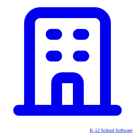
K-12 School
Software