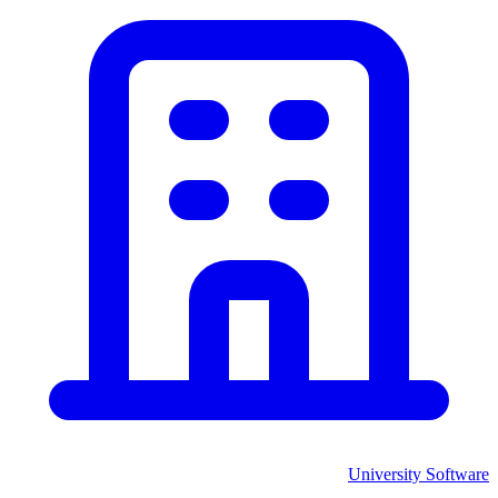
University
Software