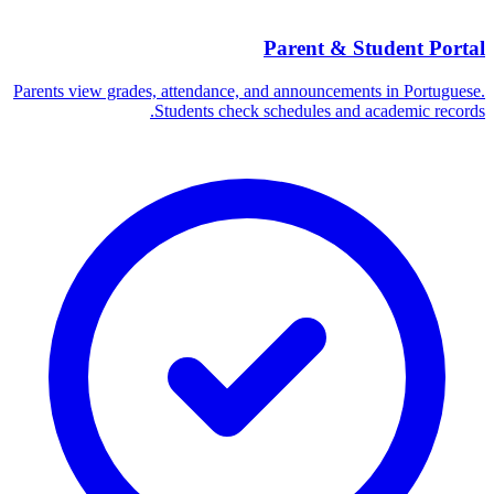
Parent & Student Portal
Parents view grades, attendance, and announcements in Portuguese.
Students check schedules and academic records.