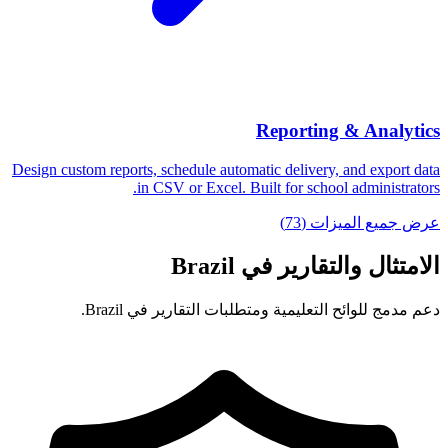
Reporting & Analytics
Design custom reports, schedule automatic delivery, and export data
in CSV or Excel. Built for school administrators.
عرض جميع الميزات (73)
الامتثال والتقارير في Brazil
دعم مدمج للوائح التعليمية ومتطلبات التقارير في Brazil.