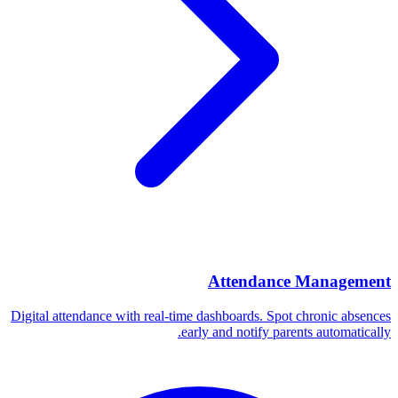
Attendance Management
Digital attendance with real-time dashboards. Spot chronic absences
early and notify parents automatically.