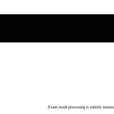
Exam result processing is entirely manual