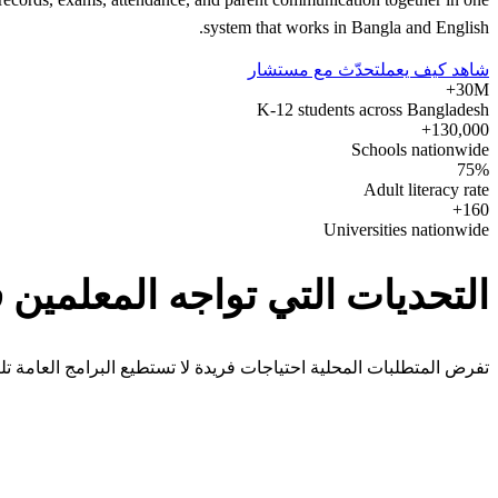
system that works in Bangla and English.
تحدّث مع مستشار
شاهد كيف يعمل
30M+
K-12 students across Bangladesh
130,000+
Schools nationwide
75%
Adult literacy rate
160+
Universities nationwide
ديات التي تواجه المعلمين في Bangladesh
 المتطلبات المحلية احتياجات فريدة لا تستطيع البرامج العامة تلبيتها.