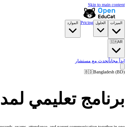
Skip to main content
Pricing
الموارد
الحلول
الميزات
🇸🇦
AR
تحدث مع مستشار
ابدأ مجاناً
🇧🇩
Bangladesh
(
BD
)
س ومؤسسات Bangladesh
 records, exams, attendance, and parent communication together in one