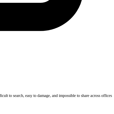
fficult to search, easy to damage, and impossible to share across offices.