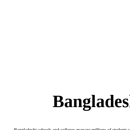
Bangladeshi schools and colleges manage millions of students w