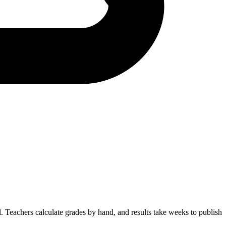
. Teachers calculate grades by hand, and results take weeks to publish.