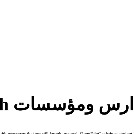
برنامج تعليمي لمدار
ith processes that are still largely manual. OpenEduCat brings student