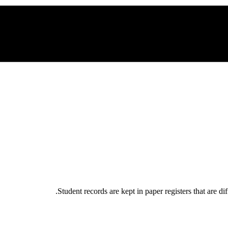
Student records are kept in paper registers that are di