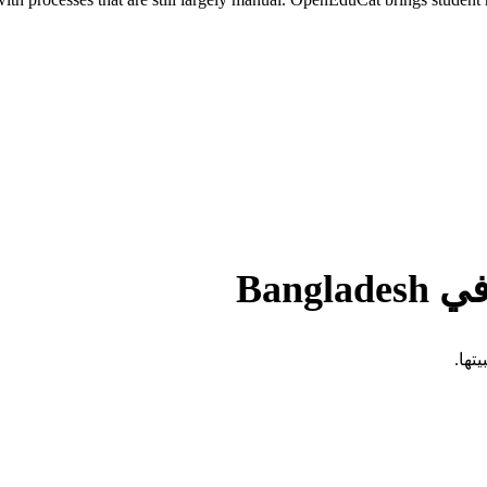
التح
تفرض