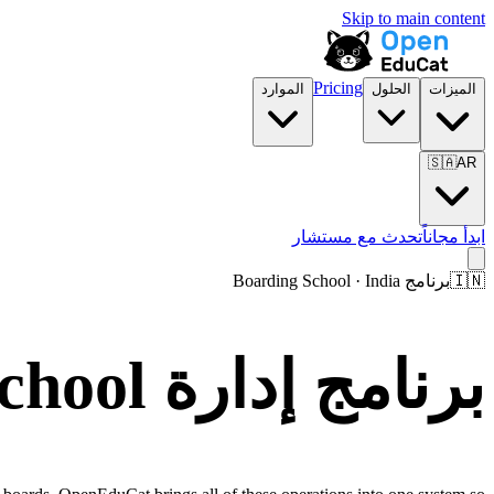
Skip to main content
Pricing
الموارد
الحلول
الميزات
🇸🇦
AR
تحدث مع مستشار
ابدأ مجاناً
برنامج Boarding School · India
🇮🇳
برنامج إدارة Boarding School في India