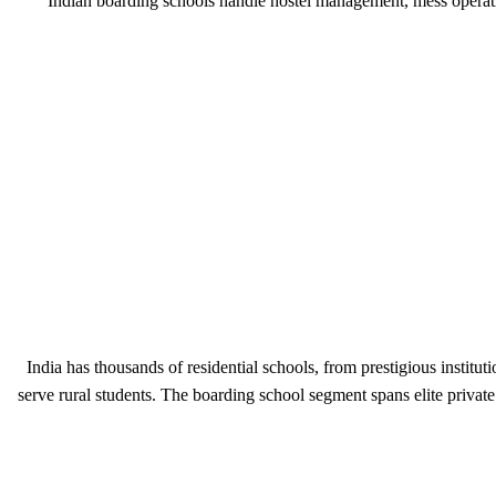
Indian boarding schools handle hostel management, mess operati
India has thousands of residential schools, from prestigious inst
serve rural students. The boarding school segment spans elite privat