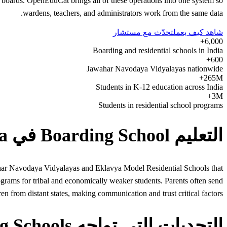
 boards. OpenEduCat brings all of these operations into one system so
wardens, teachers, and administrators work from the same data.
تحدّث مع مستشار
شاهد كيف يعمل
6,000+
Boarding and residential schools in India
600+
Jawahar Navodaya Vidyalayas nationwide
265M+
Students in K-12 education across India
3M+
Students in residential school programs
التعليم Boarding School في India
wahar Navodaya Vidyalayas and Eklavya Model Residential Schools that
ograms for tribal and economically weaker students. Parents often send
ren from distant states, making communication and trust critical factors.
التحديات التي تواجه Boarding Schools في India