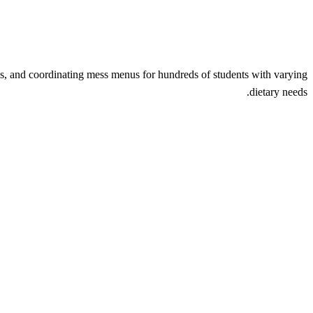
s, and coordinating mess menus for hundreds of students with varying
dietary needs.