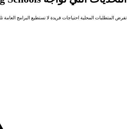
 المتطلبات المحلية احتياجات فريدة لا تستطيع البرامج العامة تلبيتها.