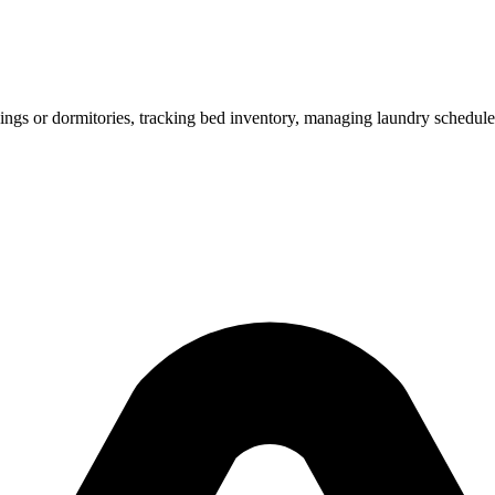
ings or dormitories, tracking bed inventory, managing laundry schedule