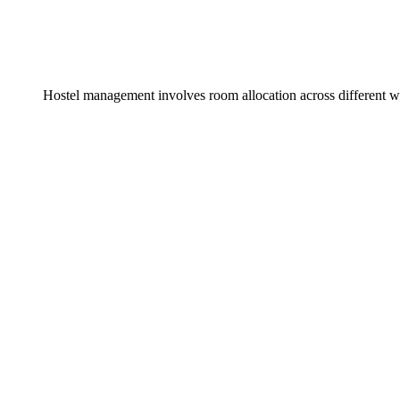
Hostel management involves room allocation across different w