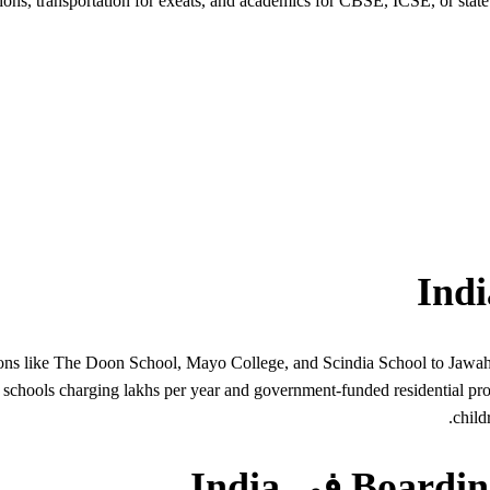
ons, transportation for exeats, and academics for CBSE, ICSE, or state
itutions like The Doon School, Mayo College, and Scindia School to Ja
e schools charging lakhs per year and government-funded residential pr
child