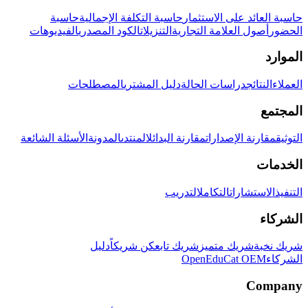
حاسبة
حاسبة التكلفة الإجمالية
حاسبة العائد على الاستثمار
الفيديوهات
الكود المصدري
التنزيلات
أصول العلامة التجارية
الحضور
الموارد
المصطلحات
دليل المشتري
دراسات الحالة
النتائج
العملاء
المجتمع
الأسئلة الشائعة
المدونة
المنتدى
مقارنة البدائل
مقارنة الإصدارات
التوثيق
الخدمات
التدريب
التكامل
الاستشارات
التنفيذ
الشركاء
دليل
كن شريكاً
شريك تابع
شريك متميز
شريك نخبة
OpenEduCat OEM
الشركاء
Company