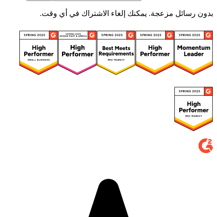
بدون رسائل مزعجة. يمكنك إلغاء الاشتراك في أي وقت.