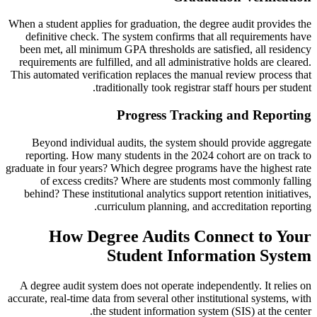
When a student applies for graduation, the degree audit provides the
definitive check. The system confirms that all requirements have
been met, all minimum GPA thresholds are satisfied, all residency
requirements are fulfilled, and all administrative holds are cleared.
This automated verification replaces the manual review process that
traditionally took registrar staff hours per student.
Progress Tracking and Reporting
Beyond individual audits, the system should provide aggregate
reporting. How many students in the 2024 cohort are on track to
graduate in four years? Which degree programs have the highest rate
of excess credits? Where are students most commonly falling
behind? These institutional analytics support retention initiatives,
curriculum planning, and accreditation reporting.
How Degree Audits Connect to Your
Student Information System
A degree audit system does not operate independently. It relies on
accurate, real-time data from several other institutional systems, with
the student information system (SIS) at the center.