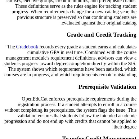
courses, elective groups, credit minimums, and prerequisite chains.
These definitions serve as the rules engine for tracking student
progress. When requirements change for a new catalog year, the
previous structure is preserved so that continuing students are
evaluated against their original catalog.
Grade and Credit Tracking
The
Gradebook
records every grade a student earns and calculates
cumulative GPA in real time. Combined with the course
management module's requirement definitions, advisors can view a
student's progress toward degree completion directly within the SIS.
The system shows which requirements have been satisfied, which
courses are in progress, and which requirements remain outstanding.
Prerequisite Validation
OpenEduCat enforces prerequisite requirements during the
registration process. If a student attempts to enroll in a course
without completing its prerequisites, the system flags the issue. This
validation ensures that students follow the intended academic
progression and do not end up with credits that cannot be applied to
their degree.
Transfer Credit Management