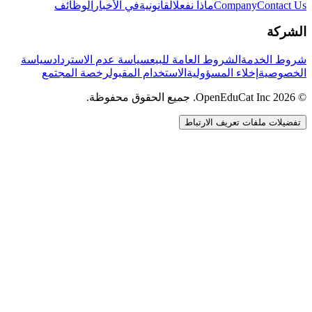
الوظائف
في الأخبار
القانونية
ماذا نفعل
Company
Contact Us
الشركة
سياسة
سياسة عدم الاسترداد
الشروط العامة للبيع
شروط الخدمة
رخصة المجتمع
الاستخدام المقبول
إخلاء المسؤولية
الخصوصية
© 2026 OpenEduCat Inc. جميع الحقوق محفوظة.
تفضيلات ملفات تعريف الارتباط
اتصال سريع
صوت · أخبرنا باحتياجاتك
WhatsApp
راسلنا مباشرة
الدردشة المباشرة