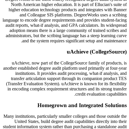
North American higher education. It is part of Ellucian's suite of
higher education technology products and integrates with Banner
and Colleague SIS platforms. DegreeWorks uses a scribing
language to encode degree requirements and provides student-facing
audit reports, what-if analysis, and GPA calculators. Its widespread
adoption means there is a large community of trained scribes and
administrators, but the scribing language has a steep learning curve
and the system requires significant setup and maintenance.
uAchieve (CollegeSource)
uAchieve, now part of the CollegeSource family of products, is
another established degree audit platform used primarily at four-year
institutions. It provides audit processing, what-if analysis, and
transfer articulation support through its companion product TES
(Transfer Evaluation System). uAchieve is known for its flexibility
in encoding complex requirement structures and its strong transfer
credit evaluation capabilities.
Homegrown and Integrated Solutions
Many institutions, particularly smaller colleges and those outside the
United States, build degree audit capabilities directly into their
student information system rather than purchasing a standalone audit