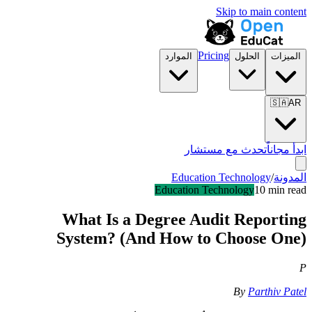
Skip to main content
Pricing
الموارد
الحلول
الميزات
🇸🇦
AR
تحدث مع مستشار
ابدأ مجاناً
Education Technology
/
المدونة
Education Technology
10 min read
What Is a Degree Audit Reporting
System? (And How to Choose One)
P
By
Parthiv Patel