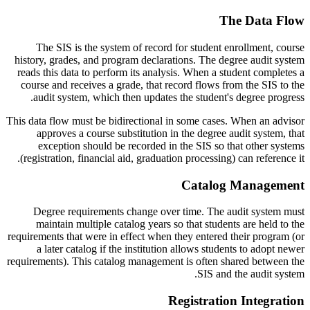
The Data Flow
The SIS is the system of record for student enrollment, course
history, grades, and program declarations. The degree audit system
reads this data to perform its analysis. When a student completes a
course and receives a grade, that record flows from the SIS to the
audit system, which then updates the student's degree progress.
This data flow must be bidirectional in some cases. When an advisor
approves a course substitution in the degree audit system, that
exception should be recorded in the SIS so that other systems
(registration, financial aid, graduation processing) can reference it.
Catalog Management
Degree requirements change over time. The audit system must
maintain multiple catalog years so that students are held to the
requirements that were in effect when they entered their program (or
a later catalog if the institution allows students to adopt newer
requirements). This catalog management is often shared between the
SIS and the audit system.
Registration Integration