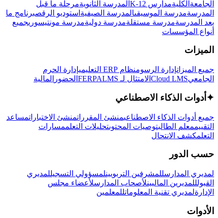
مرحلة ما قبل
المدرسة الثانوية
مدارس K-12
الكلية
الجامعة
برنامج ما
استوديو الرقص
المدرسة الصيفية
مدرسة الموسيقى
المدرسة
جميع
مدرسة مونتيسوري
مدرسة دولية
مدرسة مستقلة
بعد المدرسة
أنواع المؤسسات
الميزات
إدارة الحرم
نظام ERP التعليمي
إدارة الرسوم
جميع الميزات
المالية
الحضور
LMS
الامتثال لـ FERPA
Cloud LMS
الجامعي
أدوات الذكاء الاصطناعي
✦
مساعد
منشئ الاختبارات
منشئ المقررات
جميع أدوات الذكاء الاصطناعي
مسارات
تحليلات التعلم
توصيات المحتوى
معلم الطالب
التقييم
كشف الانتحال
التعلم
حسب الدور
لمديري
لمسؤولي التسجيل
للمشرفين التربويين
لمديري المدارس
لأعضاء مجلس
لأصحاب المدارس
للمديرين الماليين
القبول
للمعلمين
لمديري تقنية المعلومات
الإدارة
الأدوات