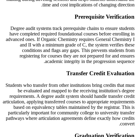
time and cost implications of changing direction.
Prerequisite Verification
Degree audit systems track prerequisite chains to ensure students
have completed required foundational courses before enrolling in
advanced ones. If Organic Chemistry requires General Chemistry I
and II with a minimum grade of C, the system verifies these
conditions and flags any gaps. This prevents students from
registering for courses they are not prepared for and ensures
academic integrity in the progression sequence.
Transfer Credit Evaluation
Students who transfer from other institutions bring credits that must
be evaluated and mapped to the receiving institution's degree
requirements. A degree audit system should handle transfer credit
articulation, applying transferred courses to appropriate requirements
based on equivalency tables maintained by the registrar. This is
particularly important for community college to university transfer
pathways where articulation agreements define exactly how credits
convert.
Graduation Verification