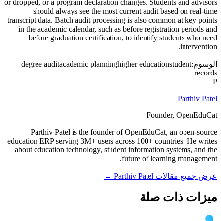
or dropped, or a program declaration changes. Students and advisors
should always see the most current audit based on real-time
transcript data. Batch audit processing is also common at key points
in the academic calendar, such as before registration periods and
before graduation certification, to identify students who need
intervention.
degree audit
academic planning
higher education
student
الوسوم:
records
P
Parthiv Patel
Founder, OpenEduCat
Parthiv Patel is the founder of OpenEduCat, an open-source
education ERP serving 3M+ users across 100+ countries. He writes
about education technology, student information systems, and the
future of learning management.
عرض جميع مقالات Parthiv Patel ←
ميزات ذات صلة