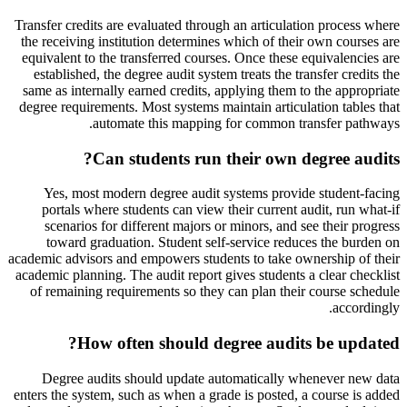
Transfer credits are evaluated through an articulation process where
the receiving institution determines which of their own courses are
equivalent to the transferred courses. Once these equivalencies are
established, the degree audit system treats the transfer credits the
same as internally earned credits, applying them to the appropriate
degree requirements. Most systems maintain articulation tables that
automate this mapping for common transfer pathways.
Can students run their own degree audits?
Yes, most modern degree audit systems provide student-facing
portals where students can view their current audit, run what-if
scenarios for different majors or minors, and see their progress
toward graduation. Student self-service reduces the burden on
academic advisors and empowers students to take ownership of their
academic planning. The audit report gives students a clear checklist
of remaining requirements so they can plan their course schedule
accordingly.
How often should degree audits be updated?
Degree audits should update automatically whenever new data
enters the system, such as when a grade is posted, a course is added