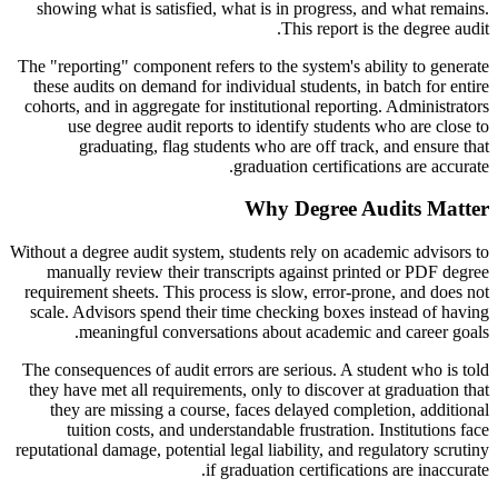
showing what is satisfied, what is in progress, and what remains.
This report is the degree audit.
The "reporting" component refers to the system's ability to generate
these audits on demand for individual students, in batch for entire
cohorts, and in aggregate for institutional reporting. Administrators
use degree audit reports to identify students who are close to
graduating, flag students who are off track, and ensure that
graduation certifications are accurate.
Why Degree Audits Matter
Without a degree audit system, students rely on academic advisors to
manually review their transcripts against printed or PDF degree
requirement sheets. This process is slow, error-prone, and does not
scale. Advisors spend their time checking boxes instead of having
meaningful conversations about academic and career goals.
The consequences of audit errors are serious. A student who is told
they have met all requirements, only to discover at graduation that
they are missing a course, faces delayed completion, additional
tuition costs, and understandable frustration. Institutions face
reputational damage, potential legal liability, and regulatory scrutiny
if graduation certifications are inaccurate.