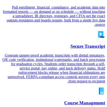
Pull enrollment, financial, compliance, and academic data into
formatted reports — on demand or on schedule — without touching
a spreadsheet. IR directors, registrars, and CFOs get the exact
outputs regulators and boards require, built from a single live data
source.
Secure Transcript
Generate tamper-proof academic transcripts with digital signatures,
QR code verification, institutional watermarks, and batch processing
for graduation cycles. Students order transcripts through a self-
service portal, pay online, and track delivery status. Hold
enforcement blocks release when financial obligations are
unresolved. FERPA-compliant access controls govern every step
from request to recipient.
Course Management