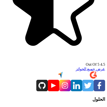
4.5 Out Of 5
عرض جميع الجوائز
الحلول