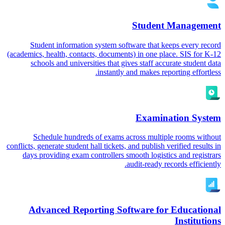
Student Management
Student information system software that keeps every record
(academics, health, contacts, documents) in one place. SIS for K-12
schools and universities that gives staff accurate student data
instantly and makes reporting effortless.
Examination System
Schedule hundreds of exams across multiple rooms without
conflicts, generate student hall tickets, and publish verified results in
days providing exam controllers smooth logistics and registrars
audit-ready records efficiently.
Advanced Reporting Software for Educational
Institutions