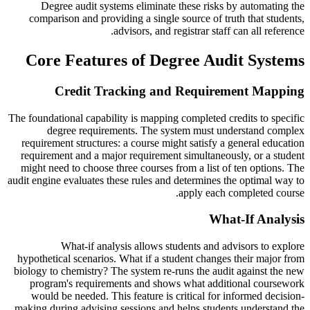
Degree audit systems eliminate these risks by automating the
comparison and providing a single source of truth that students,
advisors, and registrar staff can all reference.
Core Features of Degree Audit Systems
Credit Tracking and Requirement Mapping
The foundational capability is mapping completed credits to specific
degree requirements. The system must understand complex
requirement structures: a course might satisfy a general education
requirement and a major requirement simultaneously, or a student
might need to choose three courses from a list of ten options. The
audit engine evaluates these rules and determines the optimal way to
apply each completed course.
What-If Analysis
What-if analysis allows students and advisors to explore
hypothetical scenarios. What if a student changes their major from
biology to chemistry? The system re-runs the audit against the new
program's requirements and shows what additional coursework
would be needed. This feature is critical for informed decision-
making during advising sessions and helps students understand the