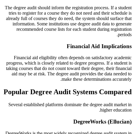
The degree audit should inform the registration process. If a student
tries to register for a course they do not need and their schedule is
already full of courses they do need, the system should surface that
information. Some institutions use degree audit data to generate
recommended course lists for each student during registration
periods.
Financial Aid Implications
Financial aid eligibility often depends on satisfactory academic
progress, which is closely related to degree progress. If a student is
taking courses that do not count toward their degree, their financial
aid may be at risk. The degree audit provides the data needed to
make these determinations accurately.
Popular Degree Audit Systems Compared
Several established platforms dominate the degree audit market in
higher education.
DegreeWorks (Ellucian)
DegreeWorks is the most widely recognized degree audit system in