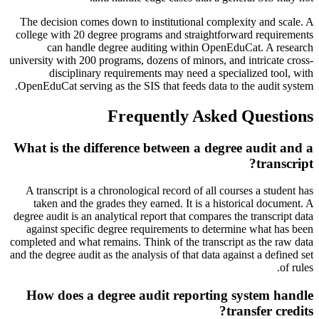
The decision comes down to institutional complexity and scale. A
college with 20 degree programs and straightforward requirements
can handle degree auditing within OpenEduCat. A research
university with 200 programs, dozens of minors, and intricate cross-
disciplinary requirements may need a specialized tool, with
OpenEduCat serving as the SIS that feeds data to the audit system.
Frequently Asked Questions
What is the difference between a degree audit and a
transcript?
A transcript is a chronological record of all courses a student has
taken and the grades they earned. It is a historical document. A
degree audit is an analytical report that compares the transcript data
against specific degree requirements to determine what has been
completed and what remains. Think of the transcript as the raw data
and the degree audit as the analysis of that data against a defined set
of rules.
How does a degree audit reporting system handle
transfer credits?