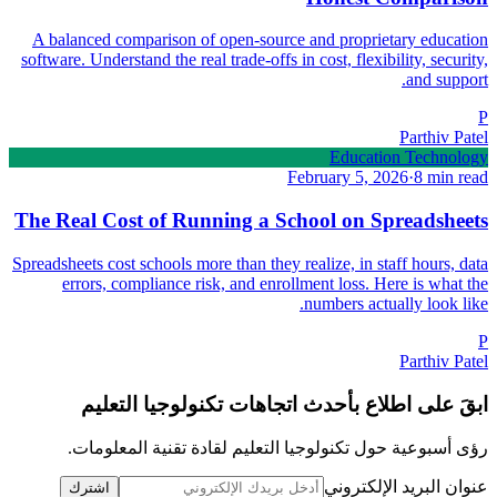
A balanced comparison of open-source and proprietary education
software. Understand the real trade-offs in cost, flexibility, security,
and support.
P
Parthiv Patel
Education Technology
February 5, 2026
·
8 min read
The Real Cost of Running a School on Spreadsheets
Spreadsheets cost schools more than they realize, in staff hours, data
errors, compliance risk, and enrollment loss. Here is what the
numbers actually look like.
P
Parthiv Patel
ابقَ على اطلاع بأحدث اتجاهات تكنولوجيا التعليم
رؤى أسبوعية حول تكنولوجيا التعليم لقادة تقنية المعلومات.
عنوان البريد الإلكتروني
اشترك