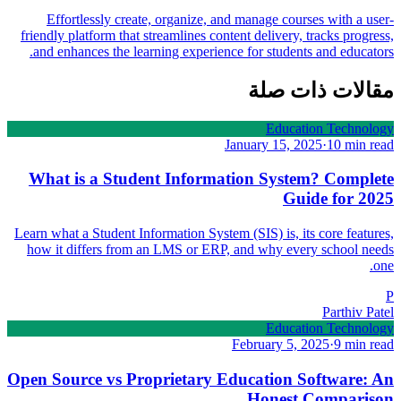
Effortlessly create, organize, and manage courses with a user-
friendly platform that streamlines content delivery, tracks progress,
and enhances the learning experience for students and educators.
مقالات ذات صلة
Education Technology
January 15, 2025
·
10 min read
What is a Student Information System? Complete
Guide for 2025
Learn what a Student Information System (SIS) is, its core features,
how it differs from an LMS or ERP, and why every school needs
one.
P
Parthiv Patel
Education Technology
February 5, 2025
·
9 min read
Open Source vs Proprietary Education Software: An
Honest Comparison