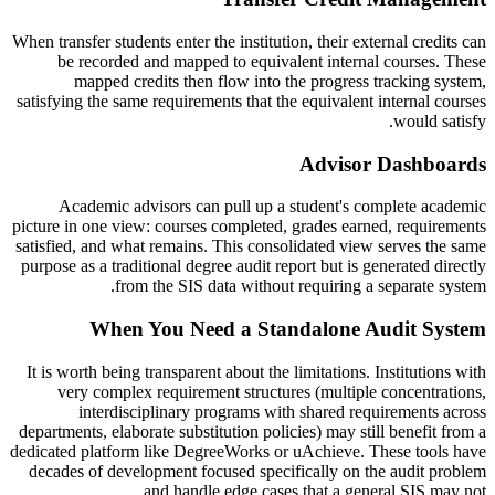
When transfer students enter the institution, their external credits can
be recorded and mapped to equivalent internal courses. These
mapped credits then flow into the progress tracking system,
satisfying the same requirements that the equivalent internal courses
would satisfy.
Advisor Dashboards
Academic advisors can pull up a student's complete academic
picture in one view: courses completed, grades earned, requirements
satisfied, and what remains. This consolidated view serves the same
purpose as a traditional degree audit report but is generated directly
from the SIS data without requiring a separate system.
When You Need a Standalone Audit System
It is worth being transparent about the limitations. Institutions with
very complex requirement structures (multiple concentrations,
interdisciplinary programs with shared requirements across
departments, elaborate substitution policies) may still benefit from a
dedicated platform like DegreeWorks or uAchieve. These tools have
decades of development focused specifically on the audit problem
and handle edge cases that a general SIS may not.