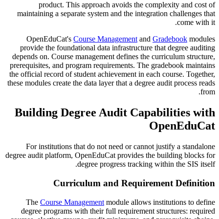
product. This approach avoids the complexity and cost of
maintaining a separate system and the integration challenges that
come with it.
OpenEduCat's
Course Management
and
Gradebook
modules
provide the foundational data infrastructure that degree auditing
depends on. Course management defines the curriculum structure,
prerequisites, and program requirements. The gradebook maintains
the official record of student achievement in each course. Together,
these modules create the data layer that a degree audit process reads
from.
Building Degree Audit Capabilities with
OpenEduCat
For institutions that do not need or cannot justify a standalone
degree audit platform, OpenEduCat provides the building blocks for
degree progress tracking within the SIS itself.
Curriculum and Requirement Definition
The
Course Management
module allows institutions to define
degree programs with their full requirement structures: required