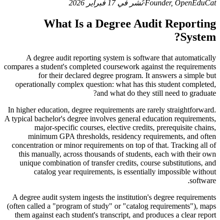
نُشر في 17 فبراير 2026
·
Founder, OpenEduCat
What Is a Degree Audit Reporting
System?
A degree audit reporting system is software that automatically
compares a student's completed coursework against the requirements
for their declared degree program. It answers a simple but
operationally complex question: what has this student completed,
and what do they still need to graduate?
In higher education, degree requirements are rarely straightforward.
A typical bachelor's degree involves general education requirements,
major-specific courses, elective credits, prerequisite chains,
minimum GPA thresholds, residency requirements, and often
concentration or minor requirements on top of that. Tracking all of
this manually, across thousands of students, each with their own
unique combination of transfer credits, course substitutions, and
catalog year requirements, is essentially impossible without
software.
A degree audit system ingests the institution's degree requirements
(often called a "program of study" or "catalog requirements"), maps
them against each student's transcript, and produces a clear report