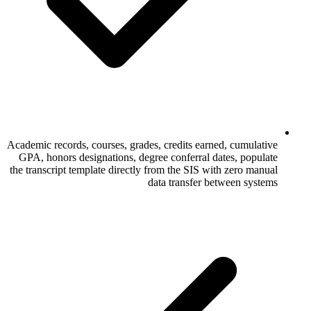
Academic records, courses, grades, credits 
GPA, honors designations, degree conferr
the transcript template directly from the SI
data transf