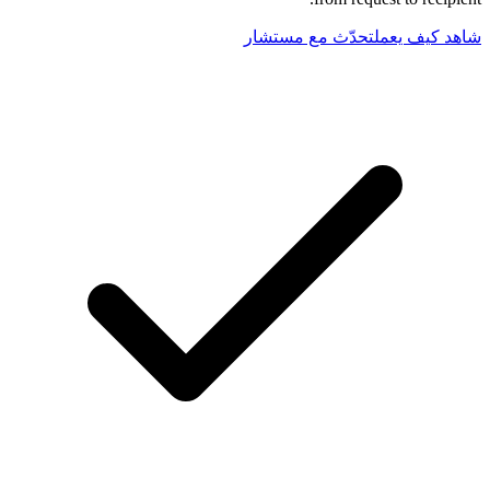
تحدّث مع