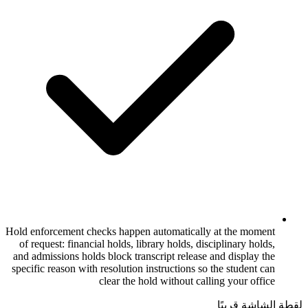
Hold enforcement checks happen automatica
of request: financial holds, library holds, 
and admissions holds block transcript relea
specific reason with resolution instructions
clear the hold without 