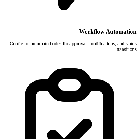
Wor
Configure automated rules for approvals, 