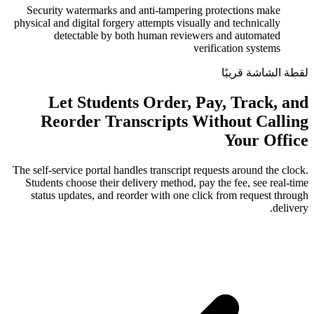
Security watermarks and anti-tamperin
physical and digital forgery attempts visua
detectable by both human review
v
Let Students Order, 
Reorder Transcripts W
The self-service portal handles transcript r
Students choose their delivery method, p
status updates, and reorder with one c