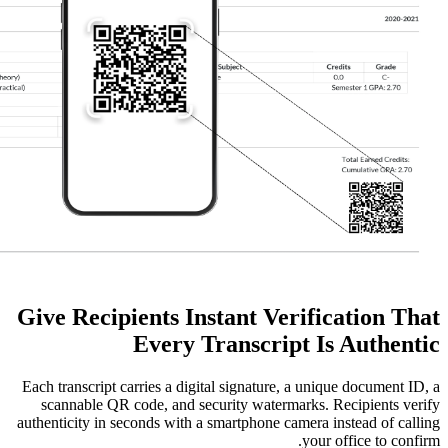
Give Recipients Instant Ve
Every Transcri
Each transcript carries a digital signature
scannable QR code, and security water
authenticity in seconds with a smartphone 