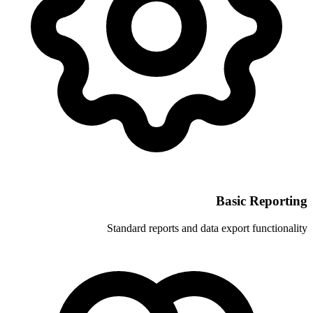
Standard reports and 