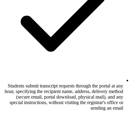
Students submit transcript requests throug
hour, specifying the recipient name, addres
(secure email, portal download, physi
special instructions, without visiting the r