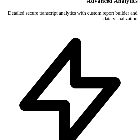
A
Detailed secure transcript analytics with 