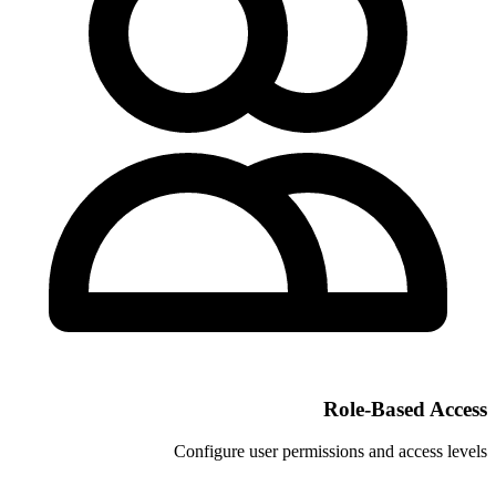
Configure user permi