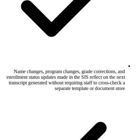
Name changes, program changes, grade
enrollment status updates made in the SIS 
transcript generated without requiring sta
separate template