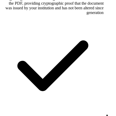
the PDF, providing cryptographic proof
was issued by your institution and has not