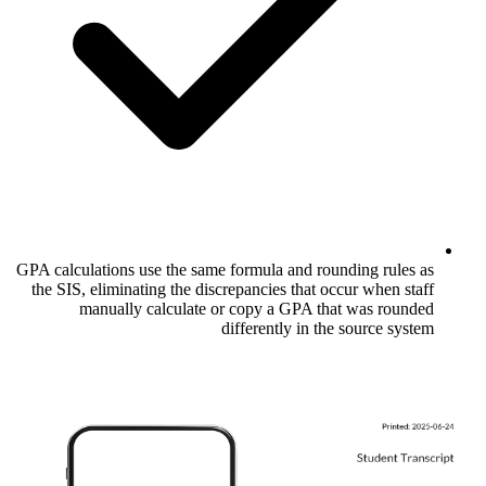
GPA calculations use the same formula and
the SIS, eliminating the discrepancies th
manually calculate or copy a GPA
differently i