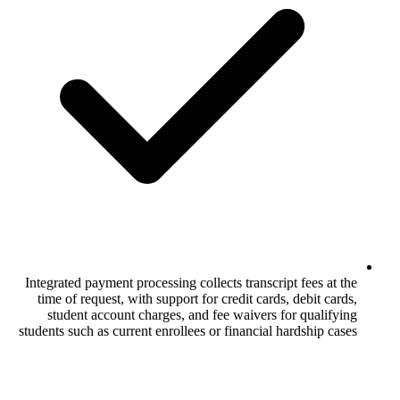
Integrated payment processing collects tra
time of request, with support for credit 
student account charges, and fee waiv
students such as current enrollees or finan