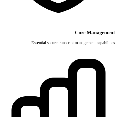
Essential secure transcrip