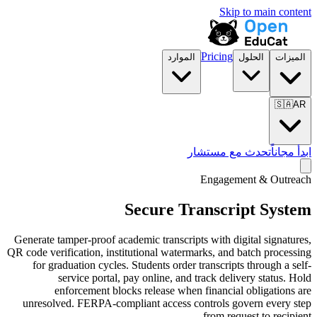
الموارد
تح
Secure Tra
Generate tamper-proof academic transcripts
QR code verification, institutional waterma
for graduation cycles. Students order t
service portal, pay online, and t
enforcement blocks release when f
unresolved. FERPA-compliant access con