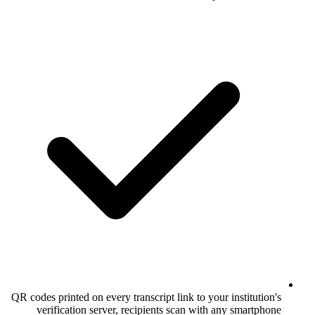
QR codes printed on every transcript link to
verification server, recipients scan 