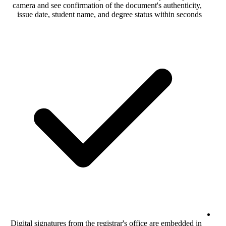
camera and see confirmation of the docume
issue date, student name, and degree sta
Digital signatures from the registrar's off