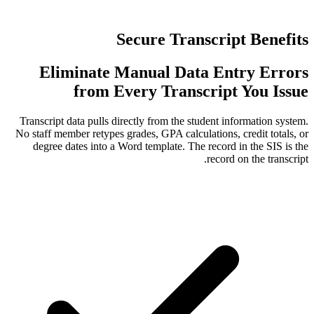
Secure Tran
Eliminate Manual Dat
from Every Trans
Transcript data pulls directly from the st
No staff member retypes grades, GPA calcul
degree dates into a Word template. The