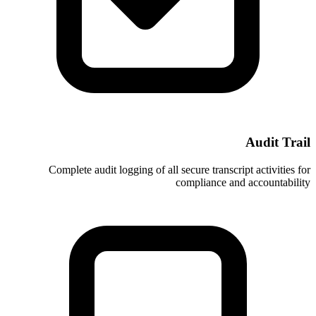
Complete audit logging of all secure
compl