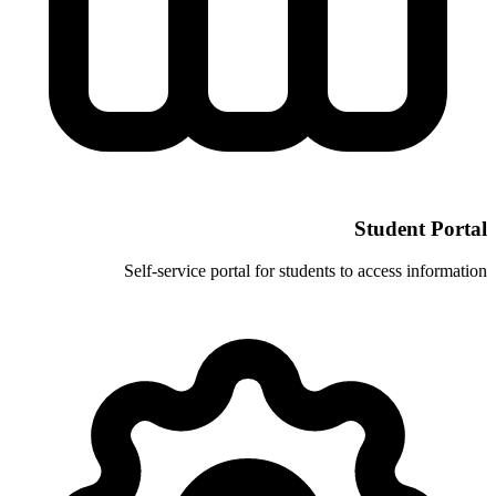
Self-service portal for stud