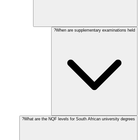
When are supplementary examinations held?
What are the NQF levels for South African university degrees?