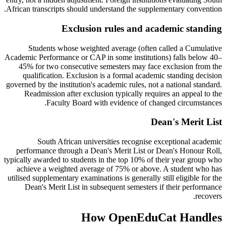
African transcripts should understand the supplementary convention.
Exclusion rules and academic standing
Students whose weighted average (often called a Cumulative
Academic Performance or CAP in some institutions) falls below 40–
45% for two consecutive semesters may face exclusion from the
qualification. Exclusion is a formal academic standing decision
governed by the institution's academic rules, not a national standard.
Readmission after exclusion typically requires an appeal to the
Faculty Board with evidence of changed circumstances.
Dean's Merit List
South African universities recognise exceptional academic
performance through a Dean's Merit List or Dean's Honour Roll,
typically awarded to students in the top 10% of their year group who
achieve a weighted average of 75% or above. A student who has
utilised supplementary examinations is generally still eligible for the
Dean's Merit List in subsequent semesters if their performance
recovers.
How OpenEduCat Handles