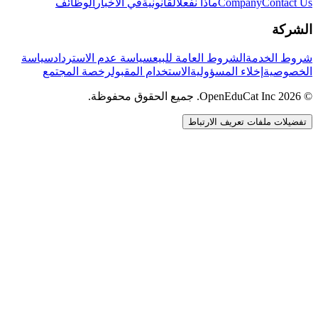
الوظائف
في الأخبار
القانونية
ماذا نفعل
Company
Contact Us
الشركة
سياسة
سياسة عدم الاسترداد
الشروط العامة للبيع
شروط الخدمة
رخصة المجتمع
الاستخدام المقبول
إخلاء المسؤولية
الخصوصية
© 2026 OpenEduCat Inc. جميع الحقوق محفوظة.
تفضيلات ملفات تعريف الارتباط
اتصال سريع
صوت · أخبرنا باحتياجاتك
WhatsApp
راسلنا مباشرة
الدردشة المباشرة