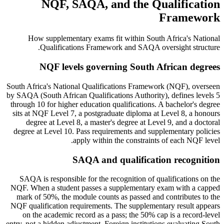
NQF, SAQA, and the Qualification
Framework
How supplementary exams fit within South Africa's National
Qualifications Framework and SAQA oversight structure.
NQF levels governing South African degrees
South Africa's National Qualifications Framework (NQF), overseen
by SAQA (South African Qualifications Authority), defines levels 5
through 10 for higher education qualifications. A bachelor's degree
sits at NQF Level 7, a postgraduate diploma at Level 8, a honours
degree at Level 8, a master's degree at Level 9, and a doctoral
degree at Level 10. Pass requirements and supplementary policies
apply within the constraints of each NQF level.
SAQA and qualification recognition
SAQA is responsible for the recognition of qualifications on the
NQF. When a student passes a supplementary exam with a capped
mark of 50%, the module counts as passed and contributes to the
NQF qualification requirements. The supplementary result appears
on the academic record as a pass; the 50% cap is a record-level
entry, not a hidden adjustment. Foreign institutions evaluating South