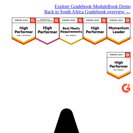
Explore Gradebook Module
Book Demo
← Back to South Africa Gradebook overview