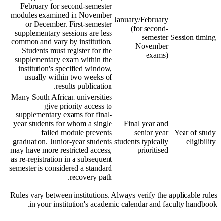
February for second-semester
modules examined in November
January/February
or December. First-semester
(for second-
supplementary sessions are less
semester
Session timing
common and vary by institution.
November
Students must register for the
exams)
supplementary exam within the
institution's specified window,
usually within two weeks of
results publication.
Many South African universities
give priority access to
supplementary exams for final-
year students for whom a single
Final year and
failed module prevents
senior year
Year of study
graduation. Junior-year students
students typically
eligibility
may have more restricted access,
prioritised
as re-registration in a subsequent
semester is considered a standard
recovery path.
Rules vary between institutions. Always verify the applicable rules
in your institution's academic calendar and faculty handbook.