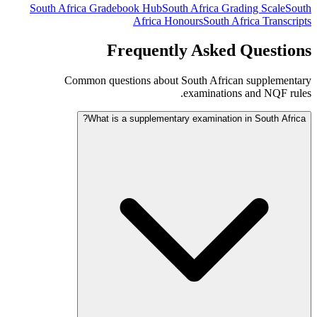
South Africa Gradebook Hub
South Africa Grading Scale
South
Africa Honours
South Africa Transcripts
Frequently Asked Questions
Common questions about South African supplementary
examinations and NQF rules.
What is a supplementary examination in South Africa?