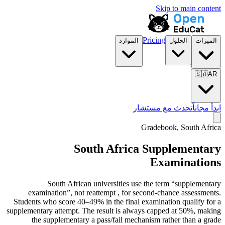
Skip to main content
Pricing
الموارد
الحلول
الميزات
🇸🇦
AR
تحدث مع مستشار
ابدأ مجاناً
Gradebook, South Africa
South Africa Supplementary
Examinations
South African universities use the term “supplementary
examination”, not reattempt , for second-chance assessments.
Students who score 40–49% in the final examination qualify for a
supplementary attempt. The result is always capped at 50%, making
the supplementary a pass/fail mechanism rather than a grade