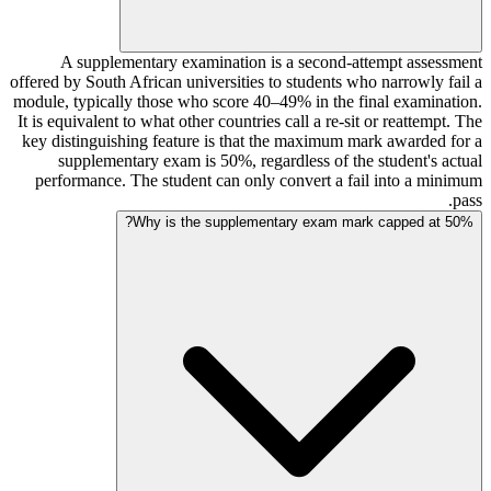
A supplementary examination is a second-attempt assessment
offered by South African universities to students who narrowly fail a
module, typically those who score 40–49% in the final examination.
It is equivalent to what other countries call a re-sit or reattempt. The
key distinguishing feature is that the maximum mark awarded for a
supplementary exam is 50%, regardless of the student's actual
performance. The student can only convert a fail into a minimum
pass.
Why is the supplementary exam mark capped at 50%?