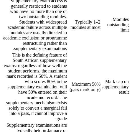
Supplementary exam access is
generally restricted to students
who have no more than one or
two outstanding modules.
Modules
Students with widespread
Typically 1–2
outstanding
academic failure across multiple
modules at most
limit
modules are usually directed to
academic exclusion or programme
restructuring rather than
supplementary examinations.
This is the defining feature of
South African supplementary
exams: regardless of how well the
student performs, the maximum
mark recorded is 50%. A student
who scores 80% in the
Mark cap on
Maximum 50%
supplementary examination will
supplementary
(pass mark only)
have 50% entered on their
result
academic record. The
supplementary mechanism exists
solely to convert a marginal fail
into a pass, it cannot improve a
grade.
Supplementary examinations are
typically held in January or