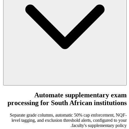
Automate supplementary exam
processing for South African institutions
Separate grade columns, automatic 50% cap enforcement, NQF-
level tagging, and exclusion threshold alerts, configured to your
faculty's supplementary policy.