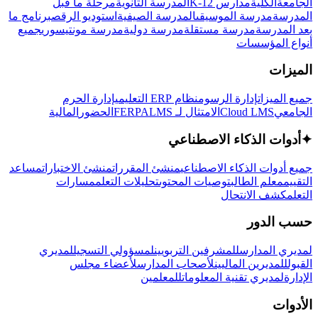
مرحلة ما قبل
المدرسة الثانوية
مدارس K-12
الكلية
الجامعة
برنامج ما
استوديو الرقص
المدرسة الصيفية
مدرسة الموسيقى
المدرسة
جميع
مدرسة مونتيسوري
مدرسة دولية
مدرسة مستقلة
بعد المدرسة
أنواع المؤسسات
الميزات
إدارة الحرم
نظام ERP التعليمي
إدارة الرسوم
جميع الميزات
المالية
الحضور
LMS
الامتثال لـ FERPA
Cloud LMS
الجامعي
أدوات الذكاء الاصطناعي
✦
مساعد
منشئ الاختبارات
منشئ المقررات
جميع أدوات الذكاء الاصطناعي
مسارات
تحليلات التعلم
توصيات المحتوى
معلم الطالب
التقييم
كشف الانتحال
التعلم
حسب الدور
لمديري
لمسؤولي التسجيل
للمشرفين التربويين
لمديري المدارس
لأعضاء مجلس
لأصحاب المدارس
للمديرين الماليين
القبول
للمعلمين
لمديري تقنية المعلومات
الإدارة
الأدوات