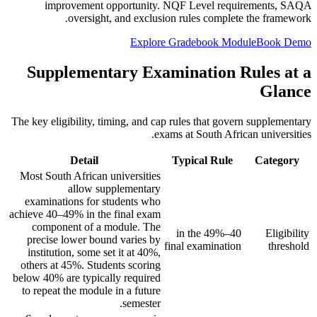
improvement opportunity. NQF Level requirements, SAQA
oversight, and exclusion rules complete the framework.
Explore Gradebook Module
Book Demo
Supplementary Examination Rules at a
Glance
The key eligibility, timing, and cap rules that govern supplementary
exams at South African universities.
Detail
Typical Rule
Category
Most South African universities
allow supplementary
examinations for students who
achieve 40–49% in the final exam
component of a module. The
40–49% in the
Eligibility
precise lower bound varies by
final examination
threshold
institution, some set it at 40%,
others at 45%. Students scoring
below 40% are typically required
to repeat the module in a future
semester.