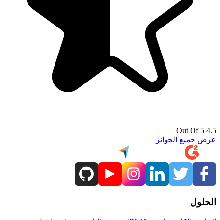
4.5 Out Of 5
عرض جميع الجوائز
الحلول