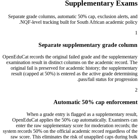
Supplementary Exams
Separate grade columns, automatic 50% cap, exclusion alerts, and
NQF-level tracking built for South African academic policy.
1
Separate supplementary grade column
OpenEduCat records the original failed grade and the supplementary
examination result in distinct columns on the academic record. The
original fail is preserved for academic history; the supplementary
result (capped at 50%) is entered as the active grade determining
pass/fail status for progression.
2
Automatic 50% cap enforcement
When a grade entry is flagged as a supplementary result,
OpenEduCat applies the 50% cap automatically. Examiners can
enter the raw supplementary score for moderation records; the
system records 50% on the official academic record regardless of the
raw score. This eliminates the risk of unapplied caps during bulk