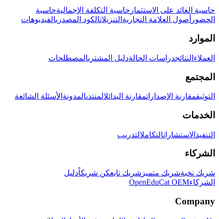
حاسبة
حاسبة التكلفة الإجمالية
حاسبة العائد على الاستثمار
الفيديوهات
الكود المصدري
التنزيلات
أصول العلامة التجارية
الحضور
الموارد
المصطلحات
دليل المشتري
دراسات الحالة
النتائج
العملاء
المجتمع
الأسئلة الشائعة
المدونة
المنتدى
مقارنة البدائل
مقارنة الإصدارات
التوثيق
الخدمات
التدريب
التكامل
الاستشارات
التنفيذ
الشركاء
دليل
كن شريكاً
شريك تابع
شريك متميز
شريك نخبة
OpenEduCat OEM
الشركاء
Company