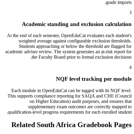
grade imports.
3
Academic standing and exclusion calculation
At the end of each semester, OpenEduCat evaluates each student's
weighted average against configurable exclusion thresholds.
Students approaching or below the threshold are flagged for
academic adviser review. The system generates an at-risk report for
the Faculty Board prior to formal exclusion decisions.
4
NQF level tracking per module
Each module in OpenEduCat can be tagged with its NQF level.
This supports compliance reporting for SAQA and CHE (Council
on Higher Education) audit purposes, and ensures that
supplementary exam outcomes are correctly mapped to
qualification-level progress requirements for each enrolled student.
Related South Africa Gradebook Pages