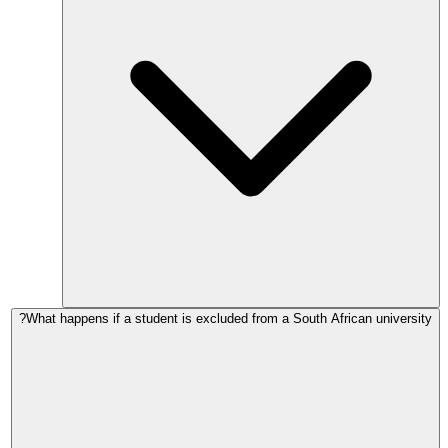
What happens if a student is excluded from a South African university?