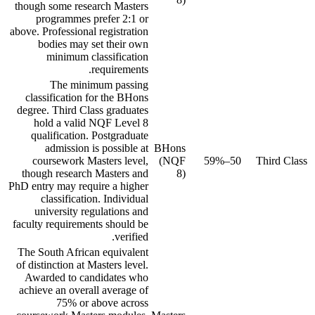
though some research Masters
programmes prefer 2:1 or
above. Professional registration
bodies may set their own
minimum classification
requirements.
The minimum passing
classification for the BHons
degree. Third Class graduates
hold a valid NQF Level 8
qualification. Postgraduate
admission is possible at
BHons
coursework Masters level,
(NQF
50–59%
Third Class
though research Masters and
8)
PhD entry may require a higher
classification. Individual
university regulations and
faculty requirements should be
verified.
The South African equivalent
of distinction at Masters level.
Awarded to candidates who
achieve an overall average of
75% or above across