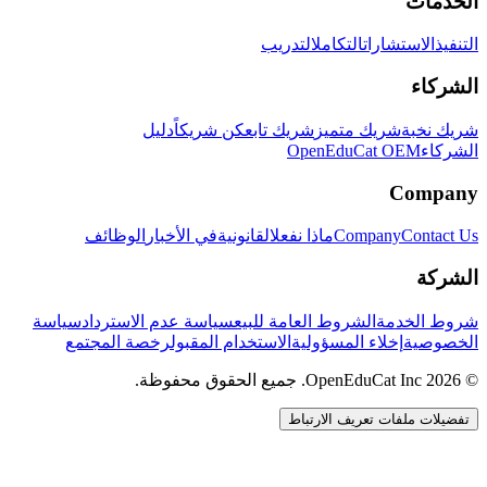
الخدمات
التدريب
التكامل
الاستشارات
التنفيذ
الشركاء
دليل
كن شريكاً
شريك تابع
شريك متميز
شريك نخبة
OpenEduCat OEM
الشركاء
Company
الوظائف
في الأخبار
القانونية
ماذا نفعل
Company
Contact Us
الشركة
سياسة
سياسة عدم الاسترداد
الشروط العامة للبيع
شروط الخدمة
رخصة المجتمع
الاستخدام المقبول
إخلاء المسؤولية
الخصوصية
© 2026 OpenEduCat Inc. جميع الحقوق محفوظة.
تفضيلات ملفات تعريف الارتباط