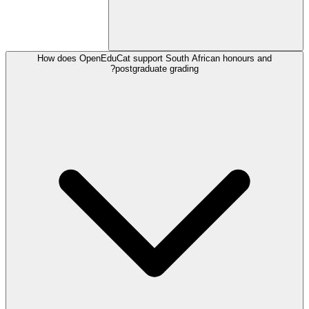
How does OpenEduCat support South African honours and
postgraduate grading?