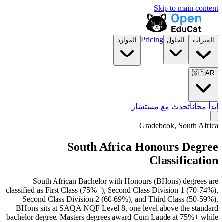
Skip to main content
Pricing
الموارد
الحلول
الميزات
🇸🇦
AR
تحدث مع مستشار
ابدأ مجاناً
Gradebook, South Africa
South Africa Honours Degree
Classification
South African Bachelor with Honours (BHons) degrees are
classified as First Class (75%+), Second Class Division 1 (70-74%),
Second Class Division 2 (60-69%), and Third Class (50-59%).
BHons sits at SAQA NQF Level 8, one level above the standard
bachelor degree. Masters degrees award Cum Laude at 75%+ while