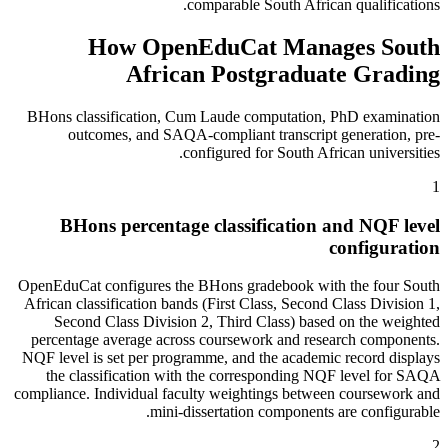
comparable South African qualifications.
How OpenEduCat Manages South
African Postgraduate Grading
BHons classification, Cum Laude computation, PhD examination
outcomes, and SAQA-compliant transcript generation, pre-
configured for South African universities.
1
BHons percentage classification and NQF level
configuration
OpenEduCat configures the BHons gradebook with the four South
African classification bands (First Class, Second Class Division 1,
Second Class Division 2, Third Class) based on the weighted
percentage average across coursework and research components.
NQF level is set per programme, and the academic record displays
the classification with the corresponding NQF level for SAQA
compliance. Individual faculty weightings between coursework and
mini-dissertation components are configurable.
2