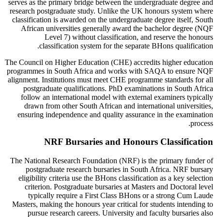
serves as the primary bridge between the undergraduate degree and
research postgraduate study. Unlike the UK honours system where
classification is awarded on the undergraduate degree itself, South
African universities generally award the bachelor degree (NQF
Level 7) without classification, and reserve the honours
classification system for the separate BHons qualification.
The Council on Higher Education (CHE) accredits higher education
programmes in South Africa and works with SAQA to ensure NQF
alignment. Institutions must meet CHE programme standards for all
postgraduate qualifications. PhD examinations in South Africa
follow an international model with external examiners typically
drawn from other South African and international universities,
ensuring independence and quality assurance in the examination
process.
NRF Bursaries and Honours Classification
The National Research Foundation (NRF) is the primary funder of
postgraduate research bursaries in South Africa. NRF bursary
eligibility criteria use the BHons classification as a key selection
criterion. Postgraduate bursaries at Masters and Doctoral level
typically require a First Class BHons or a strong Cum Laude
Masters, making the honours year critical for students intending to
pursue research careers. University and faculty bursaries also