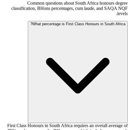
Common questions about South Africa honours degree
classification, BHons percentages, cum laude, and SAQA NQF
levels.
What percentage is First Class Honours in South Africa?
First Class Honours in South Africa requires an overall average of