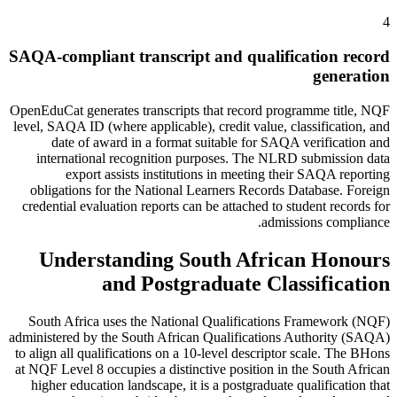
4
SAQA-compliant transcript and qualification record
generation
OpenEduCat generates transcripts that record programme title, NQF
level, SAQA ID (where applicable), credit value, classification, and
date of award in a format suitable for SAQA verification and
international recognition purposes. The NLRD submission data
export assists institutions in meeting their SAQA reporting
obligations for the National Learners Records Database. Foreign
credential evaluation reports can be attached to student records for
admissions compliance.
Understanding South African Honours
and Postgraduate Classification
South Africa uses the National Qualifications Framework (NQF)
administered by the South African Qualifications Authority (SAQA)
to align all qualifications on a 10-level descriptor scale. The BHons
at NQF Level 8 occupies a distinctive position in the South African
higher education landscape, it is a postgraduate qualification that