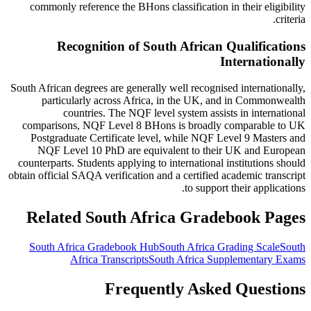
commonly reference the BHons classification in their eligibility
criteria.
Recognition of South African Qualifications
Internationally
South African degrees are generally well recognised internationally,
particularly across Africa, in the UK, and in Commonwealth
countries. The NQF level system assists in international
comparisons, NQF Level 8 BHons is broadly comparable to UK
Postgraduate Certificate level, while NQF Level 9 Masters and
NQF Level 10 PhD are equivalent to their UK and European
counterparts. Students applying to international institutions should
obtain official SAQA verification and a certified academic transcript
to support their applications.
Related South Africa Gradebook Pages
South Africa Gradebook Hub
South Africa Grading Scale
South
Africa Transcripts
South Africa Supplementary Exams
Frequently Asked Questions