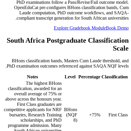
PhD examinations follow a Pass/Revise/Fail outcome model.
OpenEduCat pre-configures BHons classification bands, Cum
Laude computation, PhD outcome workflows, and SAQA-
compliant transcript generation for South African universities.
Explore Gradebook Module
Book Demo
South Africa Postgraduate Classification
Scale
BHons classification bands, Masters Cum Laude threshold, and
PhD examination outcomes referenced against SAQA NQF levels.
Notes
Level
Percentage
Classification
The highest BHons
classification, awarded for an
overall average of 75% or
above across the honours year.
First Class graduates are
competitive applicants for NRF
BHons
bursaries, Research Training
(NQF
75%+
First Class
scholarships, and PhD
8)
programme admission. Many
South African universities