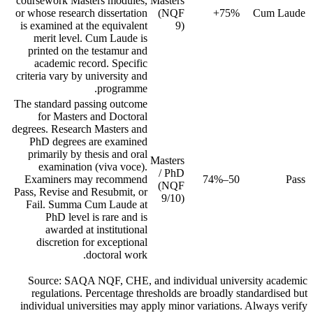
coursework Masters modules,
Masters
or whose research dissertation
(NQF
75%+
Cum Laude
is examined at the equivalent
9)
merit level. Cum Laude is
printed on the testamur and
academic record. Specific
criteria vary by university and
programme.
The standard passing outcome
for Masters and Doctoral
degrees. Research Masters and
PhD degrees are examined
primarily by thesis and oral
Masters
examination (viva voce).
/ PhD
Examiners may recommend
50–74%
Pass
(NQF
Pass, Revise and Resubmit, or
9/10)
Fail. Summa Cum Laude at
PhD level is rare and is
awarded at institutional
discretion for exceptional
doctoral work.
Source: SAQA NQF, CHE, and individual university academic
regulations. Percentage thresholds are broadly standardised but
individual universities may apply minor variations. Always verify