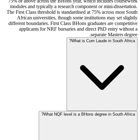
75% or above across the BHons year, which includes coursework
modules and typically a research component or mini-dissertation.
The First Class threshold is standardised at 75% across most South
African universities, though some institutions may set slightly
different boundaries. First Class BHons graduates are competitive
applicants for NRF bursaries and direct PhD entry without a
separate Masters degree.
What is Cum Laude in South Africa?
What NQF level is a BHons degree in South Africa?