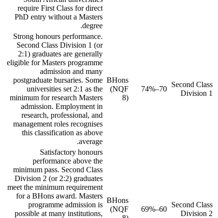
require First Class for direct
PhD entry without a Masters
degree.
Strong honours performance.
Second Class Division 1 (or
2:1) graduates are generally
eligible for Masters programme
admission and many
postgraduate bursaries. Some
BHons
Second Class
universities set 2:1 as the
(NQF
70–74%
Division 1
minimum for research Masters
8)
admission. Employment in
research, professional, and
management roles recognises
this classification as above
average.
Satisfactory honours
performance above the
minimum pass. Second Class
Division 2 (or 2:2) graduates
meet the minimum requirement
for a BHons award. Masters
BHons
programme admission is
Second Class
(NQF
60–69%
possible at many institutions,
Division 2
8)