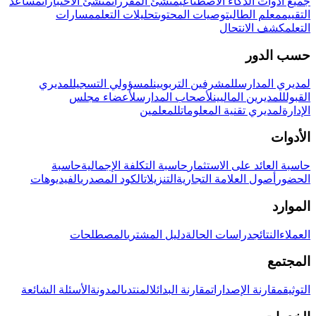
مساعد
منشئ الاختبارات
منشئ المقررات
جميع أدوات الذكاء الاصطناعي
مسارات
تحليلات التعلم
توصيات المحتوى
معلم الطالب
التقييم
كشف الانتحال
التعلم
حسب الدور
لمديري
لمسؤولي التسجيل
للمشرفين التربويين
لمديري المدارس
لأعضاء مجلس
لأصحاب المدارس
للمديرين الماليين
القبول
للمعلمين
لمديري تقنية المعلومات
الإدارة
الأدوات
حاسبة
حاسبة التكلفة الإجمالية
حاسبة العائد على الاستثمار
الفيديوهات
الكود المصدري
التنزيلات
أصول العلامة التجارية
الحضور
الموارد
المصطلحات
دليل المشتري
دراسات الحالة
النتائج
العملاء
المجتمع
الأسئلة الشائعة
المدونة
المنتدى
مقارنة البدائل
مقارنة الإصدارات
التوثيق