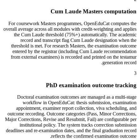
Cum Laude Masters computation
For coursework Masters programmes, OpenEduCat computes the
overall average across all modules with credit-weighting and applies
the Cum Laude threshold (75%+) automatically. The academic
record and transcript flag Cum Laude designation when the
threshold is met. For research Masters, the examination outcome
entered by the registrar (including Cum Laude recommendation
from external examiners) is recorded and printed on the testamur
generation record.
3
PhD examination outcome tracking
Doctoral examination outcomes are managed as a multi-stage
workflow in OpenEduCat: thesis submission, examination
appointment, examiner report collection, viva scheduling, and
outcome recording. Outcome categories (Pass, Minor Corrections,
Major Corrections, Revise and Resubmit, Fail) are configurable per
institutional policy. The system tracks correction submission
deadlines and re-examination dates, and the final graduation record
reflects the confirmed examination outcome.