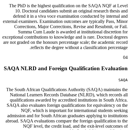
The PhD is the highest qualification on the SAQA NQF at Level
10. Doctoral candidates submit an original research thesis and
defend it in a viva voce examination conducted by internal and
external examiners. Examination outcomes are typically Pass, Minor
Corrections, Major Corrections, Revise and Resubmit, or Fail.
Summa Cum Laude is awarded at institutional discretion for
exceptional contributions to knowledge and is rare. Doctoral degrees
are not graded on the honours percentage scale; the academic record
reflects the degree without a classification percentage.
04
SAQA NLRD and Foreign Qualification Evaluation
SAQA
The South African Qualifications Authority (SAQA) maintains the
National Learners Records Database (NLRD), which records all
qualifications awarded by accredited institutions in South Africa.
SAQA also evaluates foreign qualifications for equivalency on the
NQF, which is important for international students seeking
admission and for South African graduates applying to institutions
abroad. SAQA evaluations compare the foreign qualification to the
NQF level, the credit load, and the exit-level outcomes of