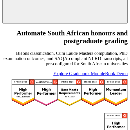
Automate South African honours and
postgraduate grading
BHons classification, Cum Laude Masters computation, PhD
examination outcomes, and SAQA-compliant NLRD transcripts, all
pre-configured for South African universities.
Explore Gradebook Module
Book Demo