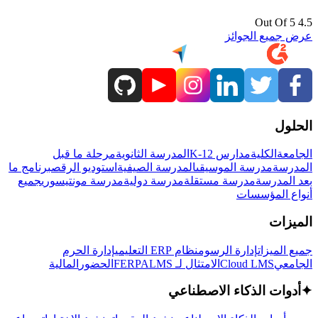
4.5 Out Of 5
عرض جميع الجوائز
الحلول
مرحلة ما قبل
المدرسة الثانوية
مدارس K-12
الكلية
الجامعة
برنامج ما
استوديو الرقص
المدرسة الصيفية
مدرسة الموسيقى
المدرسة
جميع
مدرسة مونتيسوري
مدرسة دولية
مدرسة مستقلة
بعد المدرسة
أنواع المؤسسات
الميزات
إدارة الحرم
نظام ERP التعليمي
إدارة الرسوم
جميع الميزات
المالية
الحضور
LMS
الامتثال لـ FERPA
Cloud LMS
الجامعي
أدوات الذكاء الاصطناعي
✦