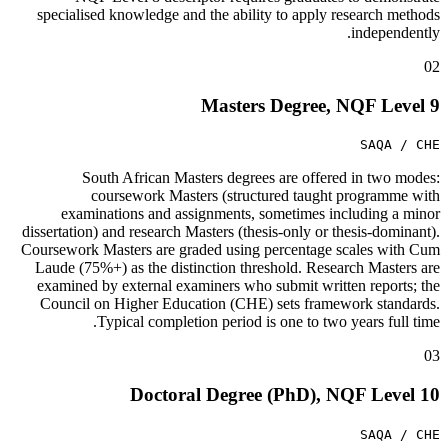
specialised knowledge and the ability to apply research methods
independently.
02
Masters Degree, NQF Level 9
SAQA / CHE
South African Masters degrees are offered in two modes:
coursework Masters (structured taught programme with
examinations and assignments, sometimes including a minor
dissertation) and research Masters (thesis-only or thesis-dominant).
Coursework Masters are graded using percentage scales with Cum
Laude (75%+) as the distinction threshold. Research Masters are
examined by external examiners who submit written reports; the
Council on Higher Education (CHE) sets framework standards.
Typical completion period is one to two years full time.
03
Doctoral Degree (PhD), NQF Level 10
SAQA / CHE