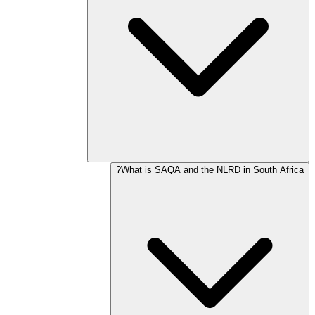
What is SAQA and the NLRD in South Africa?