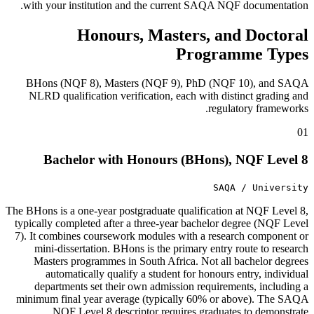
with your institution and the current SAQA NQF documentation.
Honours, Masters, and Doctoral
Programme Types
BHons (NQF 8), Masters (NQF 9), PhD (NQF 10), and SAQA
NLRD qualification verification, each with distinct grading and
regulatory frameworks.
01
Bachelor with Honours (BHons), NQF Level 8
SAQA / University
The BHons is a one-year postgraduate qualification at NQF Level 8,
typically completed after a three-year bachelor degree (NQF Level
7). It combines coursework modules with a research component or
mini-dissertation. BHons is the primary entry route to research
Masters programmes in South Africa. Not all bachelor degrees
automatically qualify a student for honours entry, individual
departments set their own admission requirements, including a
minimum final year average (typically 60% or above). The SAQA
NQF Level 8 descriptor requires graduates to demonstrate