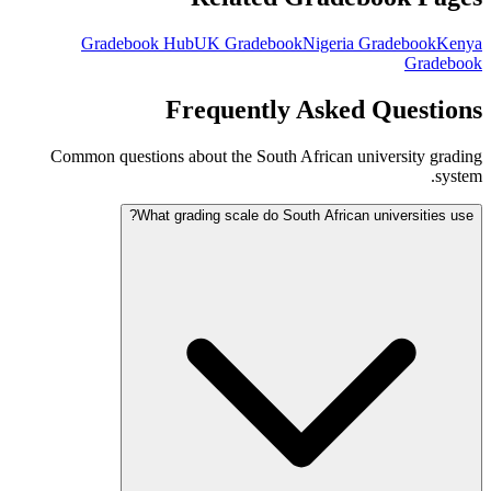
Gradebook Hub
UK Gradebook
Nigeria Gradebook
Kenya
Gradebook
Frequently Asked Questions
Common questions about the South African university grading
system.
What grading scale do South African universities use?