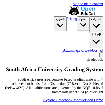
Skip to main content
Pricing
الموارد
الحلول
الميزات
🇸🇦
AR
تحدث مع مستشار
ابدأ مجاناً
Gradebook
South Africa University Grading System
South Africa uses a percentage-based grading scale with 7
achievement bands, from Distinction (75%+) to Not Achieved
(below 40%). All qualifications are governed by the NQF 10-level
framework under SAQA oversight.
Explore Gradebook Module
Book Demo