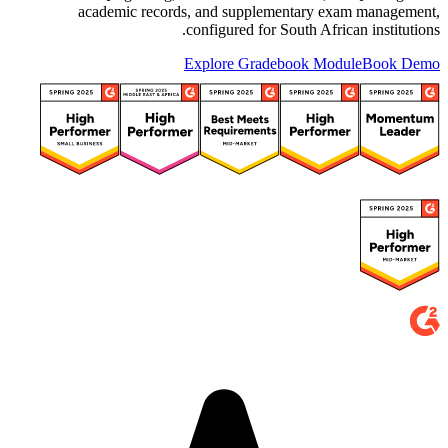
academic records, and supplementary exam management,
configured for South African institutions.
Explore Gradebook Module
Book Demo