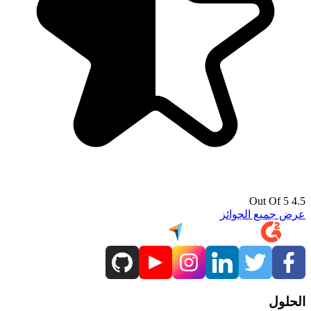
4.5 Out Of 5
عرض جميع الجوائز
الحلول