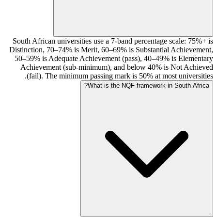
South African universities use a 7-band percentage scale: 75%+ is
Distinction, 70–74% is Merit, 60–69% is Substantial Achievement,
50–59% is Adequate Achievement (pass), 40–49% is Elementary
Achievement (sub-minimum), and below 40% is Not Achieved
(fail). The minimum passing mark is 50% at most universities.
What is the NQF framework in South Africa?