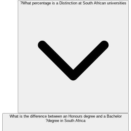
What percentage is a Distinction at South African universities?
What is the difference between an Honours degree and a Bachelor
degree in South Africa?