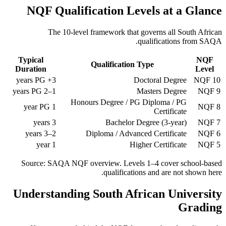
NQF Qualification Levels at a Glance
The 10-level framework that governs all South African
qualifications from SAQA.
Typical
NQF
Qualification Type
Duration
Level
3+ years PG
Doctoral Degree
NQF 10
1–2 years PG
Masters Degree
NQF 9
Honours Degree / PG Diploma / PG
1 year PG
NQF 8
Certificate
3 years
Bachelor Degree (3-year)
NQF 7
2–3 years
Diploma / Advanced Certificate
NQF 6
1 year
Higher Certificate
NQF 5
Source: SAQA NQF overview. Levels 1–4 cover school-based
qualifications and are not shown here.
Understanding South African University
Grading