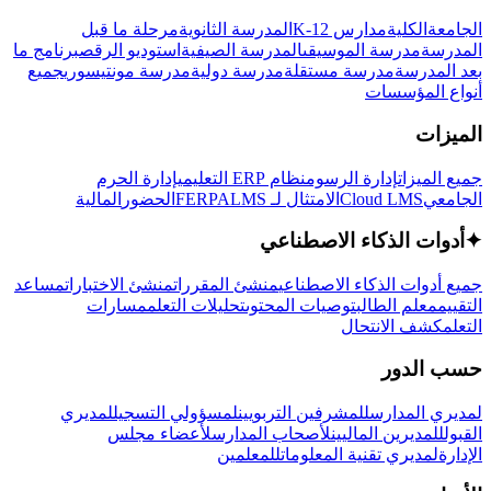
مرحلة ما قبل
المدرسة الثانوية
مدارس K-12
الكلية
الجامعة
برنامج ما
استوديو الرقص
المدرسة الصيفية
مدرسة الموسيقى
المدرسة
جميع
مدرسة مونتيسوري
مدرسة دولية
مدرسة مستقلة
بعد المدرسة
أنواع المؤسسات
الميزات
إدارة الحرم
نظام ERP التعليمي
إدارة الرسوم
جميع الميزات
المالية
الحضور
LMS
الامتثال لـ FERPA
Cloud LMS
الجامعي
أدوات الذكاء الاصطناعي
✦
مساعد
منشئ الاختبارات
منشئ المقررات
جميع أدوات الذكاء الاصطناعي
مسارات
تحليلات التعلم
توصيات المحتوى
معلم الطالب
التقييم
كشف الانتحال
التعلم
حسب الدور
لمديري
لمسؤولي التسجيل
للمشرفين التربويين
لمديري المدارس
لأعضاء مجلس
لأصحاب المدارس
للمديرين الماليين
القبول
للمعلمين
لمديري تقنية المعلومات
الإدارة