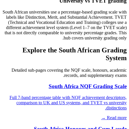
University vs TVET grading
South African universities use a percentage-based grading scale with
labels like Distinction, Merit, and Substantial Achievement. TVET
(Technical and Vocational Education and Training) colleges use a
different achievement level system (Level 1–7 on the TVET scale)
that is not directly comparable to university percentage grades. This
hub covers university grading only.
Explore the South African Grading
System
Detailed sub-pages covering the NQF scale, honours, academic
records, and supplementary exams.
South Africa NQF Grading Scale
Full 7-band percentage table with NQF achievement descriptors,
comparison to UK and US systems, and TVET vs university
distinctions.
Read more →
South Africa Honours and Cum Laude