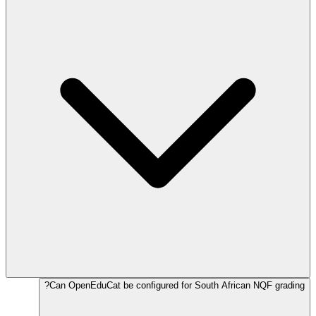
Can OpenEduCat be configured for South African NQF grading?