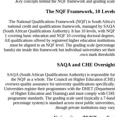
Key concepts behind the NQF framework and grading scale.
The NQF Framework, 10 Levels
The National Qualifications Framework (NQF) is South Africa's
national credit and qualifications framework, managed by SAQA
(South African Qualifications Authority). It has 10 levels, with NQF
1 covering basic education and NQF 10 covering doctoral degrees.
All qualifications offered by registered higher education institutions
must be aligned to an NQF level. The grading scale (percentage
bands) sits inside this framework but individual universities set their
own mark thresholds.
SAQA and CHE Oversight
SAQA (South African Qualifications Authority) is responsible for
the NQF as a whole. The Council on Higher Education (CHE)
oversees quality assurance for university qualifications specifically.
Universities register their programmes with the DHET (Department
of Higher Education and Training) and must comply with CHE
programme standards. The grading scale used (typically a 7-band
percentage system) is standard across most public universities,
though private institutions may vary.