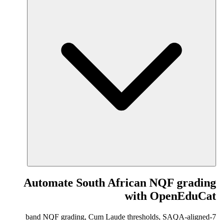
Automate South African NQF grading
with OpenEduCat
7-band NQF grading, Cum Laude thresholds, SAQA-aligned