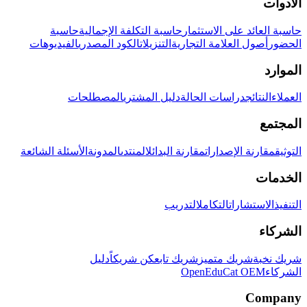
الأدوات
حاسبة
حاسبة التكلفة الإجمالية
حاسبة العائد على الاستثمار
الفيديوهات
الكود المصدري
التنزيلات
أصول العلامة التجارية
الحضور
الموارد
المصطلحات
دليل المشتري
دراسات الحالة
النتائج
العملاء
المجتمع
الأسئلة الشائعة
المدونة
المنتدى
مقارنة البدائل
مقارنة الإصدارات
التوثيق
الخدمات
التدريب
التكامل
الاستشارات
التنفيذ
الشركاء
دليل
كن شريكاً
شريك تابع
شريك متميز
شريك نخبة
OpenEduCat OEM
الشركاء
Company