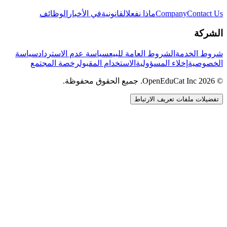
الوظائف
في الأخبار
القانونية
ماذا نفعل
Company
Contact Us
الشركة
سياسة
سياسة عدم الاسترداد
الشروط العامة للبيع
شروط الخدمة
رخصة المجتمع
الاستخدام المقبول
إخلاء المسؤولية
الخصوصية
© 2026 OpenEduCat Inc. جميع الحقوق محفوظة.
تفضيلات ملفات تعريف الارتباط
اتصال سريع
صوت · أخبرنا باحتياجاتك
WhatsApp
راسلنا مباشرة