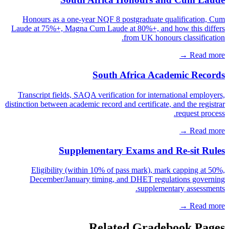
Honours as a one-year NQF 8 postgraduate qualification, Cum
Laude at 75%+, Magna Cum Laude at 80%+, and how this differs
from UK honours classification.
Read more →
South Africa Academic Records
Transcript fields, SAQA verification for international employers,
distinction between academic record and certificate, and the registrar
request process.
Read more →
Supplementary Exams and Re-sit Rules
Eligibility (within 10% of pass mark), mark capping at 50%,
December/January timing, and DHET regulations governing
supplementary assessments.
Read more →
Related Gradebook Pages