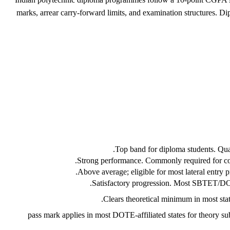
marks, arrear carry-forward limits, and examination structures. D
Top band for diploma students. Qualif
Strong performance. Commonly required for compe
Above average; eligible for most lateral entry 
Satisfactory progression. Most SBTET/DOTE
Clears theoretical minimum in most state
40% pass mark applies in most DOTE-affiliated states for theory