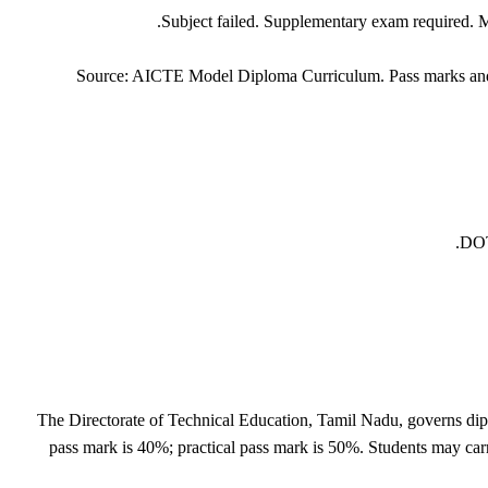
Subject failed. Supplementary exam required. Mo
Source: AICTE Model Diploma Curriculum. Pass marks and a
DOT
The Directorate of Technical Education, Tamil Nadu, governs d
pass mark is 40%; practical pass mark is 50%. Students may carr