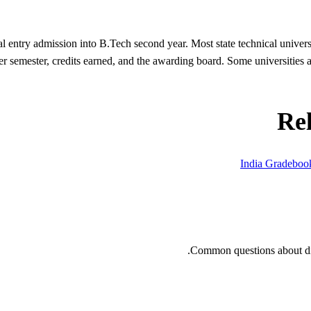
l entry admission into B.Tech second year. Most state technical univer
 semester, credits earned, and the awarding board. Some universities al
Re
India Gradebo
Common questions about dip