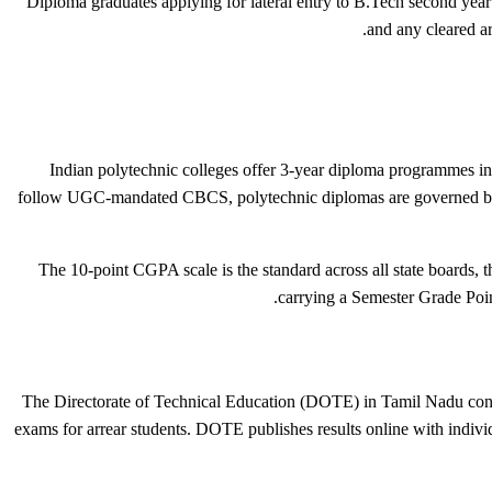
Diploma graduates applying for lateral entry to B.Tech second yea
and any cleared ar
Indian polytechnic colleges offer 3-year diploma programmes in
follow UGC-mandated CBCS, polytechnic diplomas are governed by
The 10-point CGPA scale is the standard across all state boards, 
carrying a Semester Grade Poin
The Directorate of Technical Education (DOTE) in Tamil Nadu conduc
exams for arrear students. DOTE publishes results online with indivi