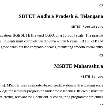
02
SBTET Andhra Pradesh & Telangana
SBTET Regulations
ifurcation. Both SBTETs award CGPA on a 10-point scale. The passing
s. Students must complete the diploma within 6 years. SBTET-AP and
ade cards but use compatible scales, facilitating smooth lateral entry.
03
MSBTE Maharashtra
MSBTE Scheme
ons). MSBTE uses a semester-based credit system with a grading scale
s for semester progression under most schemes. Its credit structure
ive credits, relevant for OpenEduCat configuring programme structures.