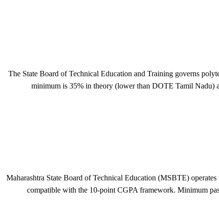
The State Board of Technical Education and Training governs polyt
minimum is 35% in theory (lower than DOTE Tamil Nadu) and
Maharashtra State Board of Technical Education (MSBTE) operates und
compatible with the 10-point CGPA framework. Minimum pass m