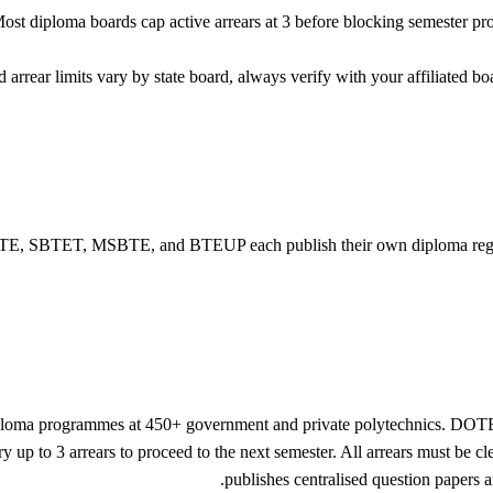
st diploma boards cap active arrears at 3 before blocking semester pro
rrear limits vary by state board, always verify with your affiliate
E, SBTET, MSBTE, and BTEUP each publish their own diploma regulation
iploma programmes at 450+ government and private polytechnics. DOT
y up to 3 arrears to proceed to the next semester. All arrears must be 
publishes centralised question papers