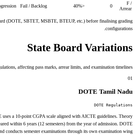
F /
gression.
Fail / Backlog
<40%
0
Arrear
d board (DOTE, SBTET, MSBTE, BTEUP, etc.) before finalising grading
configurations.
State Board Variations
s, affecting pass marks, arrear limits, and examination timelines.
01
DOTE Tamil Nadu
DOTE Regulations
E uses a 10-point CGPA scale aligned with AICTE guidelines. Theory
cleared within 6 years (12 semesters) from the year of admission. DOTE
 and conducts semester examinations through its own examination wing.