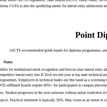
iploma CGPA is also the qualifying metric for lateral entry admissions 
AICTE-recommended grade bands for diploma programmes, ado
Notes
ies for institutional merit recognition and best-in-class lateral entry ad
titive lateral entry into B.Tech second year at top state technical univ
programmes. Employers in technical trades use this band as a screening t
-affiliated boards require 60%+ for participation in campus placemen
s. Student progresses to the next semester without arrear restriction at t
 subjects. Practical minimum is typically 50%. May count as an arrear in 