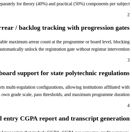
eparately for theory (40%) and practical (50%) components per subject.
2
rear / backlog tracking with progression gates
rable maximum arrear count at the programme or board level, blocking
omatically unlock the registration gate without registrar intervention.
3
board support for state polytechnic regulations
lti-regulation configurations, allowing institutions affiliated with
s its own grade scale, pass thresholds, and maximum programme duration.
4
l entry CGPA report and transcript generation