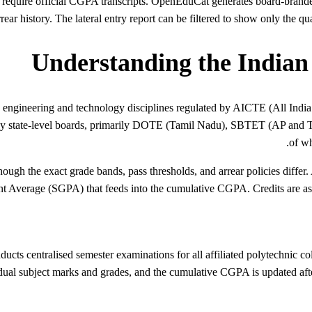
r require official CGPA transcripts. OpenEduCat generates board-brand
rear history. The lateral entry report can be filtered to show only the q
Understanding the Indian
 engineering and technology disciplines regulated by AICTE (All India
 state-level boards, primarily DOTE (Tamil Nadu), SBTET (AP and 
of wh
though the exact grade bands, pass thresholds, and arrear policies diff
t Average (SGPA) that feeds into the cumulative CGPA. Credits are ass
ts centralised semester examinations for all affiliated polytechnic co
dual subject marks and grades, and the cumulative CGPA is updated after