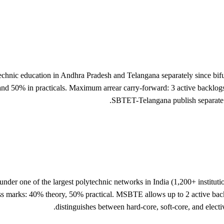
echnic education in Andhra Pradesh and Telangana separately since b
 50% in practicals. Maximum arrear carry-forward: 3 active backlog
SBTET-Telangana publish separate gr
er one of the largest polytechnic networks in India (1,200+ instituti
arks: 40% theory, 50% practical. MSBTE allows up to 2 active backlog
distinguishes between hard-core, soft-core, and elect