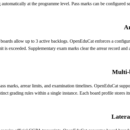
g automatically at the programme level. Pass marks can be configured s
Ar
t boards allow up to 3 active backlogs. OpenEduCat enforces a configu
mit is exceeded. Supplementary exam marks clear the arrear record and aut
Multi-
ks, arrear limits, and examination timelines. OpenEduCat supports mu
istinct grading rules within a single instance. Each board profile store
Latera