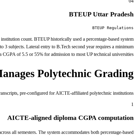
04
BTEUP Uttar Pradesh
BTEUP Regulations
y institution count. BTEUP historically used a percentage-based system
to 3 subjects. Lateral entry to B.Tech second year requires a minimum
 CGPA of 5.5 or 55% for admission to most UP technical universities.
nages Polytechnic Grading
nscripts, pre-configured for AICTE-affiliated polytechnic institutions.
1
AICTE-aligned diploma CGPA computation
ross all semesters. The system accommodates both percentage-based