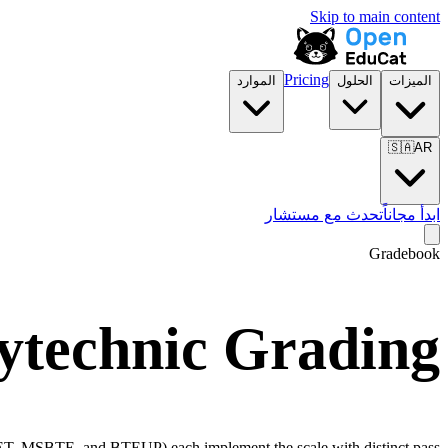
Skip to main content
Pricing
الموارد
الحلول
الميزات
🇸🇦
AR
تحدث مع مستشار
ابدأ مجاناً
Gradebook
lytechnic Grading
T, MSBTE, and BTEUP) each implement the scale with distinct pass