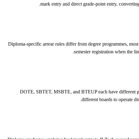
mark entry and direct grade-point entry, convertin
Diploma-specific arrear rules differ from degree programmes, mos
semester registration when the li
DOTE, SBTET, MSBTE, and BTEUP each have different pass mar
different boards to operate d