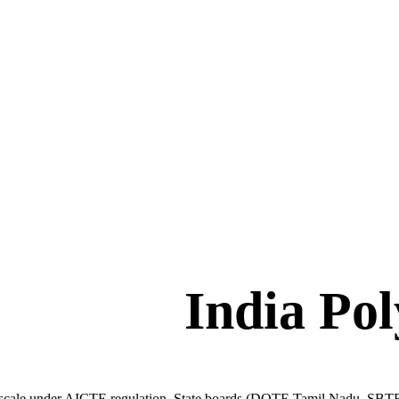
India Po
 scale under AICTE regulation. State boards (DOTE Tamil Nadu, SBTE