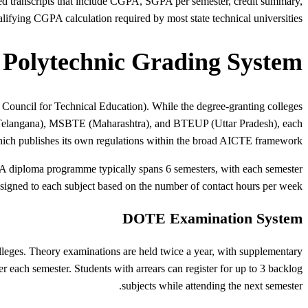
ed transcripts that include CGPA, SGPA per semester, credit summary,
ualifying CGPA calculation required by most state technical universities.
 Polytechnic Grading System
 Council for Technical Education). While the degree-granting colleges
Telangana), MSBTE (Maharashtra), and BTEUP (Uttar Pradesh), each
ich publishes its own regulations within the broad AICTE framework.
er. A diploma programme typically spans 6 semesters, with each semester
igned to each subject based on the number of contact hours per week.
DOTE Examination System
lleges. Theory examinations are held twice a year, with supplementary
 each semester. Students with arrears can register for up to 3 backlog
subjects while attending the next semester.