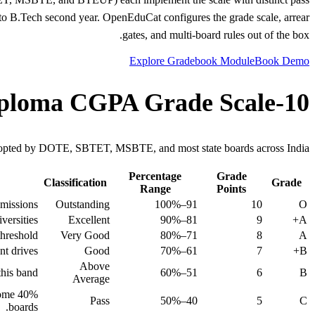
into B.Tech second year. OpenEduCat configures the grade scale, arrear
gates, and multi-board rules out of the box.
Explore Gradebook Module
Book Demo
10-Point Diploma CGPA Grade Scale
pted by DOTE, SBTET, MSBTE, and most state boards across India.
Percentage
Grade
Classification
Grade
Range
Points
missions.
Outstanding
91–100%
10
O
ersities.
Excellent
81–90%
9
A+
hreshold.
Very Good
71–80%
8
A
t drives.
Good
61–70%
7
B+
Above
his band.
51–60%
6
B
Average
some
Pass
40–50%
5
C
boards.