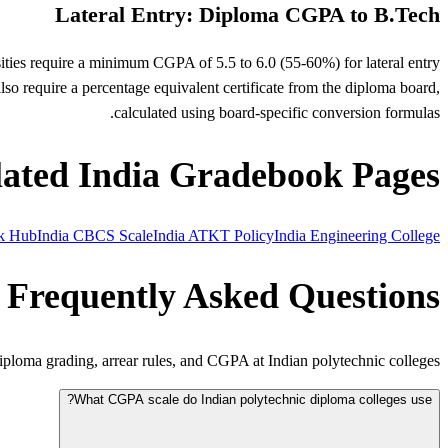
Lateral Entry: Diploma CGPA to B.Tech
sities require a minimum CGPA of 5.5 to 6.0 (55-60%) for lateral entry
so require a percentage equivalent certificate from the diploma board,
calculated using board-specific conversion formulas.
lated India Gradebook Pages
ok Hub
India CBCS Scale
India ATKT Policy
India Engineering College
Frequently Asked Questions
loma grading, arrear rules, and CGPA at Indian polytechnic colleges.
What CGPA scale do Indian polytechnic diploma colleges use?