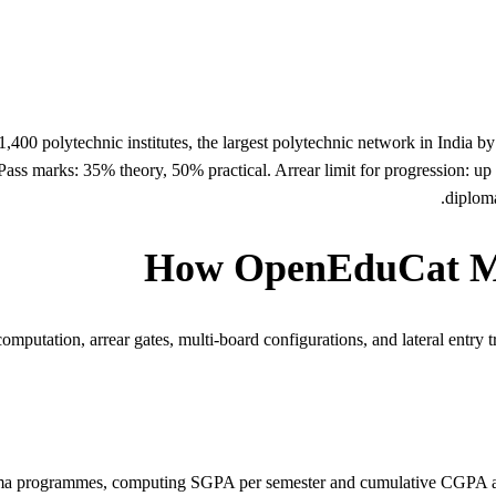
400 polytechnic institutes, the largest polytechnic network in India b
s marks: 35% theory, 50% practical. Arrear limit for progression: up 
diploma
How OpenEduCat Ma
utation, arrear gates, multi-board configurations, and lateral entry tra
oma programmes, computing SGPA per semester and cumulative CGPA ac