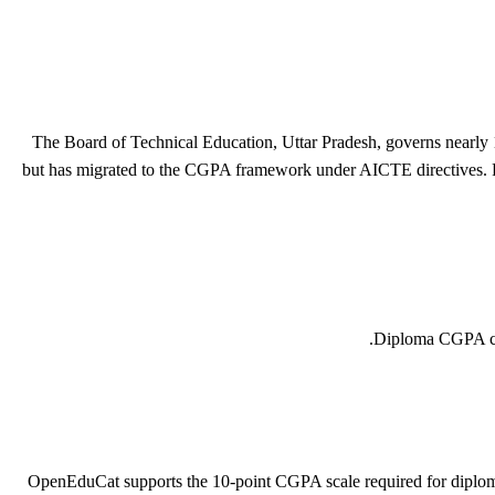
The Board of Technical Education, Uttar Pradesh, governs nearly 1,
but has migrated to the CGPA framework under AICTE directives. Pas
Diploma CGPA comp
OpenEduCat supports the 10-point CGPA scale required for dipl