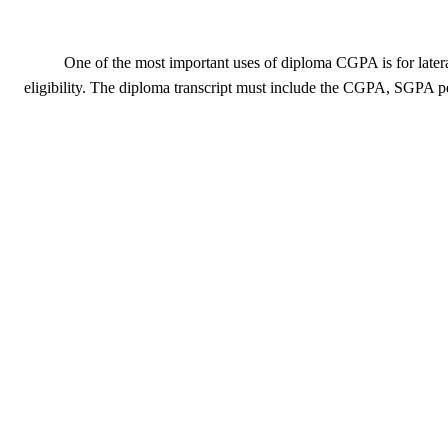
One of the most important uses of diploma CGPA is for latera
eligibility. The diploma transcript must include the CGPA, SGPA per