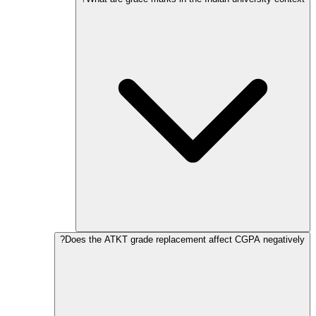
Does the ATKT grade replacement affect CGPA negatively?