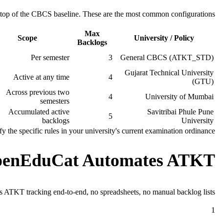
on top of the CBCS baseline. These are the most common configurations.
Max
Scope
University / Policy
Backlogs
Per semester
3
General CBCS (ATKT_STD)
Gujarat Technical University
Active at any time
4
(GTU)
Across previous two
4
University of Mumbai
semesters
Accumulated active
Savitribai Phule Pune
5
backlogs
University
the specific rules in your university's current examination ordinance.
enEduCat Automates ATKT
 ATKT tracking end-to-end, no spreadsheets, no manual backlog lists.
1