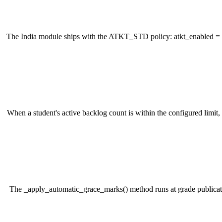
The India module ships with the ATKT_STD policy: atkt_enabled = T
When a student's active backlog count is within the configured limit
The _apply_automatic_grace_marks() method runs at grade publication