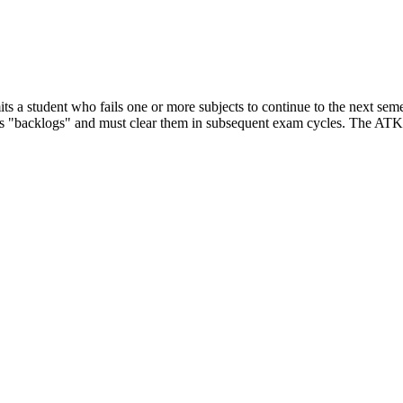
 a student who fails one or more subjects to continue to the next semest
s as "backlogs" and must clear them in subsequent exam cycles. The ATKT