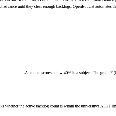
t advance until they clear enough backlogs. OpenEduCat automates the 
A student scores below 40% in a subject. The grade F (0 
s whether the active backlog count is within the university's ATKT limit