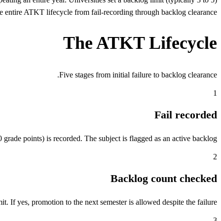
entire ATKT lifecycle from fail-recording through backlog clearance.
The ATKT Lifecycle
Five stages from initial failure to backlog clearance.
1
Fail recorded
grade points) is recorded. The subject is flagged as an active backlog.
2
Backlog count checked
. If yes, promotion to the next semester is allowed despite the failure.
3