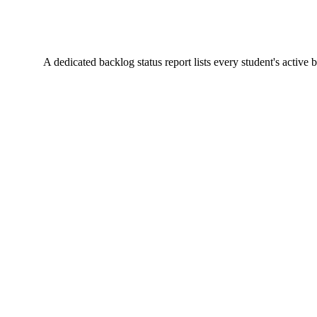
A dedicated backlog status report lists every student's active