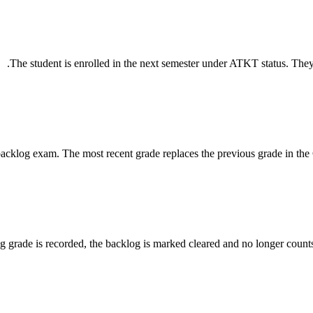
The student is enrolled in the next semester under ATKT status. They m
backlog exam. The most recent grade replaces the previous grade in the 
g grade is recorded, the backlog is marked cleared and no longer counts