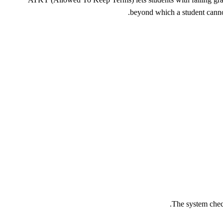
beyond which a student canno
The system check