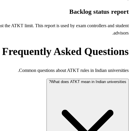
Backlog status report
inst the ATKT limit. This report is used by exam controllers and student
advisors.
Frequently Asked Questions
Common questions about ATKT rules in Indian universities.
What does ATKT mean in Indian universities?