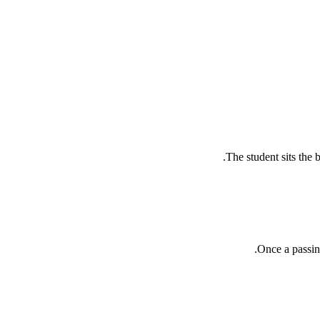
The student sits the 
Once a passin