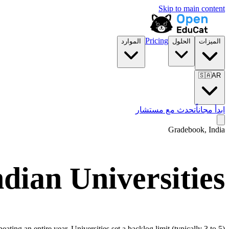
Skip to main content
Pricing
الموارد
الحلول
الميزات
🇸🇦
AR
تحدث مع مستشار
ابدأ مجاناً
Gradebook, India
dian Universities
ing an entire year. Universities set a backlog limit (typically 3 to 5)