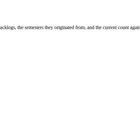
 backlogs, the semesters they originated from, and the current count aga