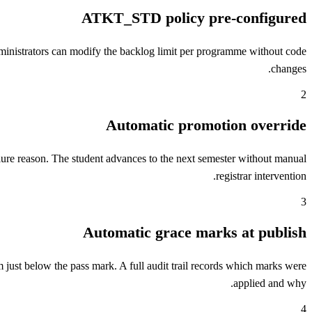
ATKT_STD policy pre-configured
inistrators can modify the backlog limit per programme without code
changes.
2
Automatic promotion override
ilure reason. The student advances to the next semester without manual
registrar intervention.
3
Automatic grace marks at publish
 just below the pass mark. A full audit trail records which marks were
applied and why.
4