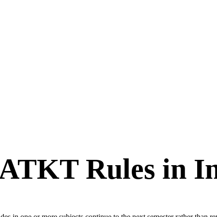
ATKT Rules in In
in one or more subjects continue to the next semester rather than repeat