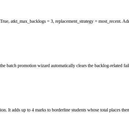
rue, atkt_max_backlogs = 3, replacement_strategy = most_recent. Adm
, the batch promotion wizard automatically clears the backlog-related fa
. It adds up to 4 marks to borderline students whose total places them