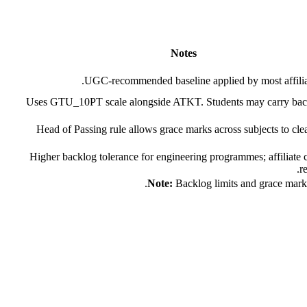
Notes
UGC-recommended baseline applied by most affiliat
Uses GTU_10PT scale alongside ATKT. Students may carry bac
Head of Passing rule allows grace marks across subjects to cle
Higher backlog tolerance for engineering programmes; affiliate 
re
Note:
Backlog limits and grace mark p