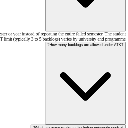
er or year instead of repeating the entire failed semester. The student
 limit (typically 3 to 5 backlogs) varies by university and programme.
How many backlogs are allowed under ATKT?
What are grace marks in the Indian university context?