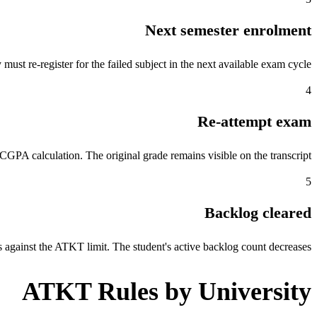
Next semester enrolment
ust re-register for the failed subject in the next available exam cycle.
4
Re-attempt exam
CGPA calculation. The original grade remains visible on the transcript.
5
Backlog cleared
 against the ATKT limit. The student's active backlog count decreases.
ATKT Rules by University