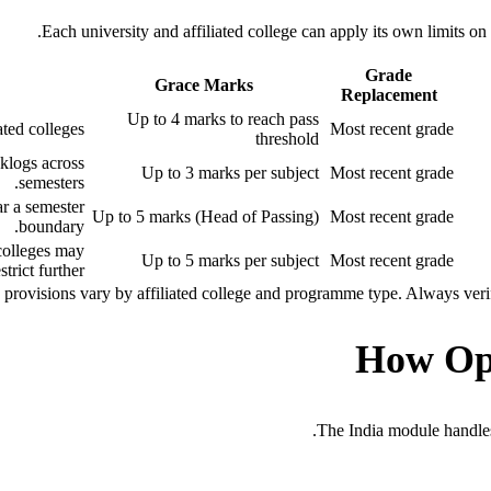
Each university and affiliated college can apply its own limits 
Grade
Grace Marks
Replacement
Up to 4 marks to reach pass
ed colleges.
Most recent grade
threshold
klogs across
Up to 3 marks per subject
Most recent grade
semesters.
ar a semester
Up to 5 marks (Head of Passing)
Most recent grade
boundary.
colleges may
Up to 5 marks per subject
Most recent grade
strict further.
rovisions vary by affiliated college and programme type. Always verify 
How Op
The India module handles