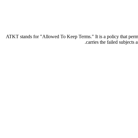
ATKT stands for "Allowed To Keep Terms." It is a policy that permits
carries the failed subject