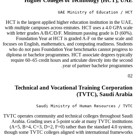
Higher Colleges of Technology (HCT), UAE
UAE Ministry of Education / HCT
HCT is the largest applied higher education institution in the UAE,
with multiple campuses across emirates. HCT uses a 4.0 GPA scale
with letter grades A/B/C/D/F. Minimum passing grade is D (60%).
Foundation Year at HCT is graded A-F on the same scale and
focuses on English, mathematics, and computing readiness. Students
who do not pass Foundation Year benchmarks cannot progress to
diploma or bachelor programmes. HCT associate degrees typically
require 60–65 credit hours and articulate directly into the second
year of partner bachelor programmes.
02
Technical and Vocational Training Corporation
(TVTC), Saudi Arabia
Saudi Ministry of Human Resources / TVTC
TVTC operates community and technical colleges throughout Saudi
Arabia. Grading uses a 5-point scale at many TVTC institutions
(A=5, B=4, C=3, D=2, F=0) rather than the standard 4.0 system,
though some TVTC colleges aligned with international frameworks