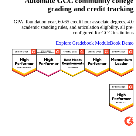
Automate GCC community college
grading and credit tracking
4.0 GPA, foundation year, 60-65 credit hour associate degrees,
academic standing rules, and articulation eligibility, all pre-
configured for GCC institutions.
Explore Gradebook Module
Book Demo