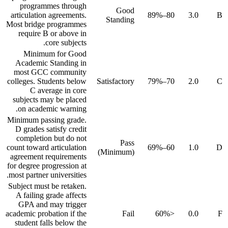
programmes through
Good
articulation agreements.
80–89%
3.0
B
Standing
Most bridge programmes
require B or above in
core subjects.
Minimum for Good
Academic Standing in
most GCC community
colleges. Students below
Satisfactory
70–79%
2.0
C
C average in core
subjects may be placed
on academic warning.
Minimum passing grade.
D grades satisfy credit
completion but do not
Pass
count toward articulation
60–69%
1.0
D
(Minimum)
agreement requirements
for degree progression at
most partner universities.
Subject must be retaken.
A failing grade affects
GPA and may trigger
academic probation if the
Fail
<60%
0.0
F
student falls below the