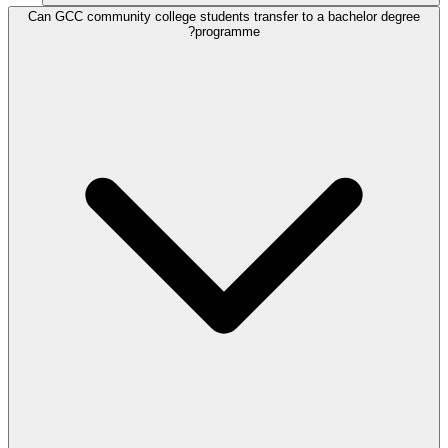
Can GCC community college students transfer to a bachelor degree
programme?