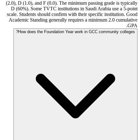
(2.0), D (1.0), and F (0.0). The minimum passing grade is typically
D (60%). Some TVTC institutions in Saudi Arabia use a 5-point
scale. Students should confirm with their specific institution. Good
Academic Standing generally requires a minimum 2.0 cumulative
GPA.
How does the Foundation Year work in GCC community colleges?