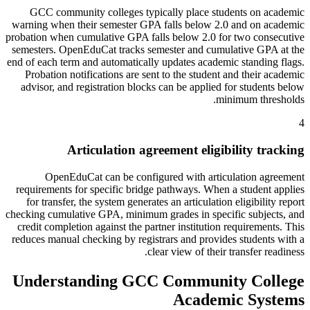
GCC community colleges typically place students on academic
warning when their semester GPA falls below 2.0 and on academic
probation when cumulative GPA falls below 2.0 for two consecutive
semesters. OpenEduCat tracks semester and cumulative GPA at the
end of each term and automatically updates academic standing flags.
Probation notifications are sent to the student and their academic
advisor, and registration blocks can be applied for students below
minimum thresholds.
4
Articulation agreement eligibility tracking
OpenEduCat can be configured with articulation agreement
requirements for specific bridge pathways. When a student applies
for transfer, the system generates an articulation eligibility report
checking cumulative GPA, minimum grades in specific subjects, and
credit completion against the partner institution requirements. This
reduces manual checking by registrars and provides students with a
clear view of their transfer readiness.
Understanding GCC Community College
Academic Systems