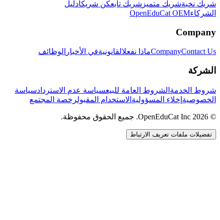
دليل
كن شريكاً
شريك تابع
شريك متميز
شريك نخبة
OpenEduCat OEM
الشركاء
Company
الوظائف
في الأخبار
القانونية
ماذا نفعل
Company
Contact Us
الشركة
سياسة
سياسة عدم الاسترداد
الشروط العامة للبيع
شروط الخدمة
رخصة المجتمع
الاستخدام المقبول
إخلاء المسؤولية
الخصوصية
© 2026 OpenEduCat Inc. جميع الحقوق محفوظة.
تفضيلات ملفات تعريف الارتباط
اتصال سريع
صوت · أخبرنا باحتياجاتك
WhatsApp