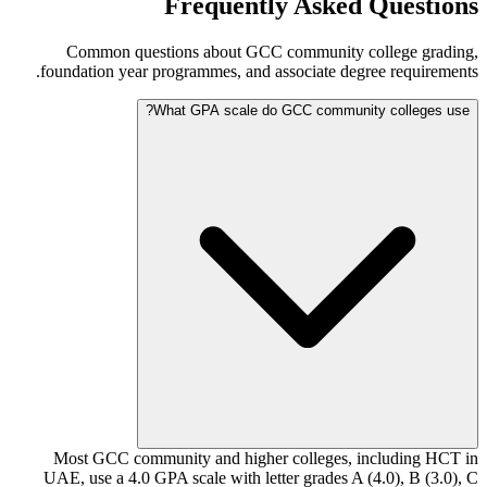
Frequently Asked Questions
Common questions about GCC community college grading,
foundation year programmes, and associate degree requirements.
What GPA scale do GCC community colleges use?
Most GCC community and higher colleges, including HCT in
UAE, use a 4.0 GPA scale with letter grades A (4.0), B (3.0), C