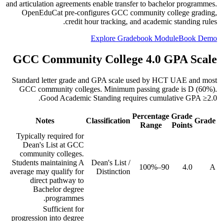
and articulation agreements enable transfer to bachelor programmes.
OpenEduCat pre-configures GCC community college grading,
credit hour tracking, and academic standing rules.
Explore Gradebook Module
Book Demo
GCC Community College 4.0 GPA Scale
Standard letter grade and GPA scale used by HCT UAE and most
GCC community colleges. Minimum passing grade is D (60%).
Good Academic Standing requires cumulative GPA ≥2.0.
Percentage
Grade
Notes
Classification
Grade
Range
Points
Typically required for
Dean's List at GCC
community colleges.
Students maintaining A
Dean's List /
90–100%
4.0
A
average may qualify for
Distinction
direct pathway to
Bachelor degree
programmes.
Sufficient for
progression into degree