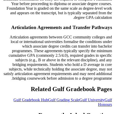
Year before proceeding to diploma or associate degree courses.
Foundation Year is graded on the same scale as degree-level work
and appears on the transcript, but is typically separated from the
degree GPA calculation.
Articulation Agreements and Transfer Pathways
Articulation agreements between GCC community colleges and
local or international universities formalise the conditions under
which associate degree credits can transfer into bachelor
programmes. These agreements typically specify the minimum
cumulative GPA (commonly 2.5/4.0), required grades in specific
subjects (e.g., B or above in the relevant discipline), and any
bridging requirements. Students who hold a D average in core
subjects, while technically holding the associate degree, may not
satisfy articulation agreement requirements and may need additional
bridging coursework before admission to a degree programme.
Related Gulf Gradebook Pages
Gulf Gradebook Hub
Gulf Grading Scale
Gulf University
Gulf
Honours