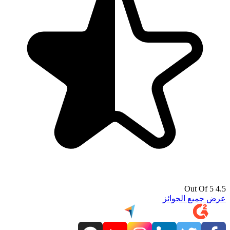
4.5 Out Of 5
عرض جميع الجوائز