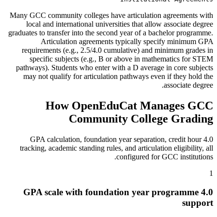
Many GCC community colleges have articulation agreements with
local and international universities that allow associate degree
graduates to transfer into the second year of a bachelor programme.
Articulation agreements typically specify minimum GPA
requirements (e.g., 2.5/4.0 cumulative) and minimum grades in
specific subjects (e.g., B or above in mathematics for STEM
pathways). Students who enter with a D average in core subjects
may not qualify for articulation pathways even if they hold the
associate degree.
How OpenEduCat Manages GCC
Community College Grading
4.0 GPA calculation, foundation year separation, credit hour
tracking, academic standing rules, and articulation eligibility, all
configured for GCC institutions.
1
4.0 GPA scale with foundation year programme
support