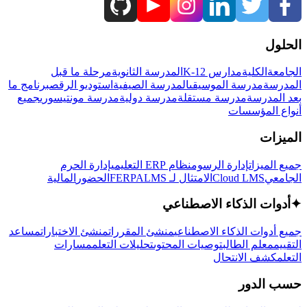
الحلول
مرحلة ما قبل
المدرسة الثانوية
مدارس K-12
الكلية
الجامعة
برنامج ما
استوديو الرقص
المدرسة الصيفية
مدرسة الموسيقى
المدرسة
جميع
مدرسة مونتيسوري
مدرسة دولية
مدرسة مستقلة
بعد المدرسة
أنواع المؤسسات
الميزات
إدارة الحرم
نظام ERP التعليمي
إدارة الرسوم
جميع الميزات
المالية
الحضور
LMS
الامتثال لـ FERPA
Cloud LMS
الجامعي
أدوات الذكاء الاصطناعي
✦
مساعد
منشئ الاختبارات
منشئ المقررات
جميع أدوات الذكاء الاصطناعي
مسارات
تحليلات التعلم
توصيات المحتوى
معلم الطالب
التقييم
كشف الانتحال
التعلم
حسب الدور