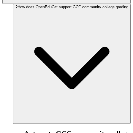
How does OpenEduCat support GCC community college grading?