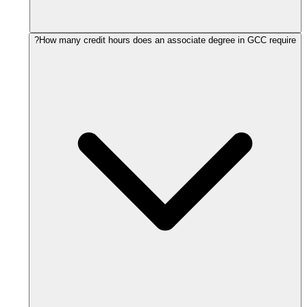
How many credit hours does an associate degree in GCC require?