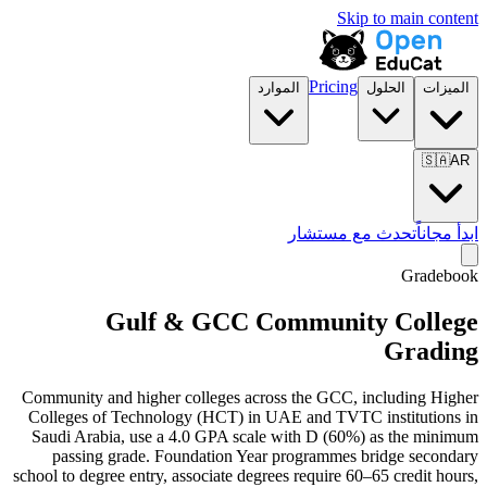
Skip to main content
Pricing
الموارد
الحلول
الميزات
🇸🇦
AR
تحدث مع مستشار
ابدأ مجاناً
Gradebook
Gulf & GCC Community College
Grading
Community and higher colleges across the GCC, including Higher
Colleges of Technology (HCT) in UAE and TVTC institutions in
Saudi Arabia, use a 4.0 GPA scale with D (60%) as the minimum
passing grade. Foundation Year programmes bridge secondary
school to degree entry, associate degrees require 60–65 credit hours,