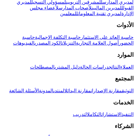
لمديري
لمسؤولي التسجيل
للمشرفين التربويين
لمديري المدارس
لأعضاء مجلس
لأصحاب المدارس
للمديرين الماليين
القبول
للمعلمين
لمديري تقنية المعلومات
الإدارة
الأدوات
حاسبة
حاسبة التكلفة الإجمالية
حاسبة العائد على الاستثمار
الفيديوهات
الكود المصدري
التنزيلات
أصول العلامة التجارية
الحضور
الموارد
المصطلحات
دليل المشتري
دراسات الحالة
النتائج
العملاء
المجتمع
الأسئلة الشائعة
المدونة
المنتدى
مقارنة البدائل
مقارنة الإصدارات
التوثيق
الخدمات
التدريب
التكامل
الاستشارات
التنفيذ
الشركاء