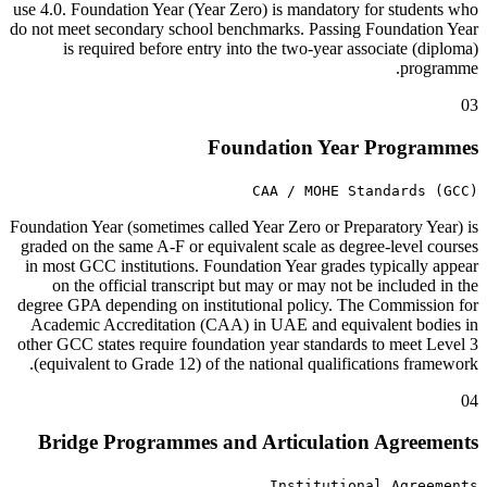
use 4.0. Foundation Year (Year Zero) is mandatory for students who
do not meet secondary school benchmarks. Passing Foundation Year
is required before entry into the two-year associate (diploma)
programme.
03
Foundation Year Programmes
CAA / MOHE Standards (GCC)
Foundation Year (sometimes called Year Zero or Preparatory Year) is
graded on the same A-F or equivalent scale as degree-level courses
in most GCC institutions. Foundation Year grades typically appear
on the official transcript but may or may not be included in the
degree GPA depending on institutional policy. The Commission for
Academic Accreditation (CAA) in UAE and equivalent bodies in
other GCC states require foundation year standards to meet Level 3
(equivalent to Grade 12) of the national qualifications framework.
04
Bridge Programmes and Articulation Agreements
Institutional Agreements