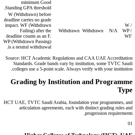
minimum Good
Standing GPA threshold.
W (Withdrawn) before
deadline carries no grade
impact. WF (Withdrawn
W /
Failing) after the
Withdrawn
Withdrawn
N/A
WP /
deadline counts as an F.
WF
WP (Withdrawn Passing)
is a neutral withdrawal.
Source: HCT Academic Regulations and CAA UAE Accreditation
Standards. Grade bands vary by institution, some TVTC Saudi
colleges use a 5-point scale. Always verify with your institution.
Grading by Institution and Programme
Type
HCT UAE, TVTC Saudi Arabia, foundation year programmes, and
articulation agreements, each with distinct grading rules and
progression requirements.
01