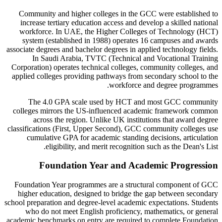
Community and higher colleges in the GCC were established to
increase tertiary education access and develop a skilled national
workforce. In UAE, the Higher Colleges of Technology (HCT)
system (established in 1988) operates 16 campuses and awards
associate degrees and bachelor degrees in applied technology fields.
In Saudi Arabia, TVTC (Technical and Vocational Training
Corporation) operates technical colleges, community colleges, and
applied colleges providing pathways from secondary school to the
workforce and degree programmes.
The 4.0 GPA scale used by HCT and most GCC community
colleges mirrors the US-influenced academic framework common
across the region. Unlike UK institutions that award degree
classifications (First, Upper Second), GCC community colleges use
cumulative GPA for academic standing decisions, articulation
eligibility, and merit recognition such as the Dean's List.
Foundation Year and Academic Progression
Foundation Year programmes are a structural component of GCC
higher education, designed to bridge the gap between secondary
school preparation and degree-level academic expectations. Students
who do not meet English proficiency, mathematics, or general
academic benchmarks on entry are required to complete Foundation