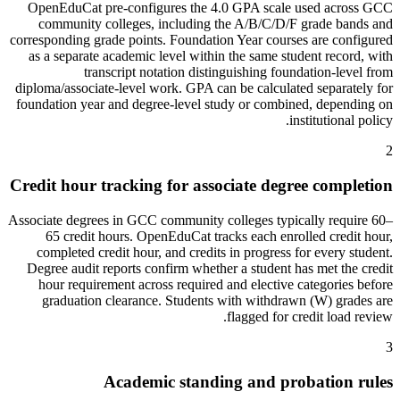
OpenEduCat pre-configures the 4.0 GPA scale used across GCC
community colleges, including the A/B/C/D/F grade bands and
corresponding grade points. Foundation Year courses are configured
as a separate academic level within the same student record, with
transcript notation distinguishing foundation-level from
diploma/associate-level work. GPA can be calculated separately for
foundation year and degree-level study or combined, depending on
institutional policy.
2
Credit hour tracking for associate degree completion
Associate degrees in GCC community colleges typically require 60–
65 credit hours. OpenEduCat tracks each enrolled credit hour,
completed credit hour, and credits in progress for every student.
Degree audit reports confirm whether a student has met the credit
hour requirement across required and elective categories before
graduation clearance. Students with withdrawn (W) grades are
flagged for credit load review.
3
Academic standing and probation rules