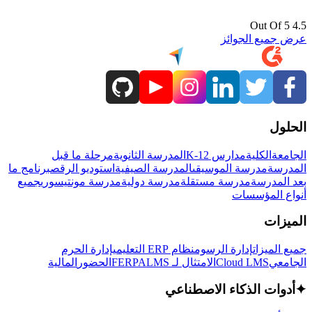
4.5 Out Of 5
عرض جميع الجوائز
الحلول
مرحلة ما قبل
المدرسة الثانوية
مدارس K-12
الكلية
الجامعة
برنامج ما
استوديو الرقص
المدرسة الصيفية
مدرسة الموسيقى
المدرسة
جميع
مدرسة مونتيسوري
مدرسة دولية
مدرسة مستقلة
بعد المدرسة
أنواع المؤسسات
الميزات
إدارة الحرم
نظام ERP التعليمي
إدارة الرسوم
جميع الميزات
المالية
الحضور
LMS
الامتثال لـ FERPA
Cloud LMS
الجامعي
أدوات الذكاء الاصطناعي
✦