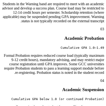
Students in the Warning band are required to meet with an academic
advisor and develop a success plan. Course load may be restricted to
12-14 credit hours per semester. Scholarship retention (where
applicable) may be suspended pending GPA improvement. Warning
status is not typically recorded on the external transcript.
03
Academic Probation
Cumulative GPA 1.0–1.49
Formal Probation requires reduced course load (typically maximum
9-12 credit hours), mandatory advising, and may restrict major
course registration until GPA improves. Some GCC universities
require Probation students to pass a learning support module before
re-registering. Probation status is noted in the student record.
04
Academic Suspension
Cumulative GPA below 1.0 (or continued Probation)