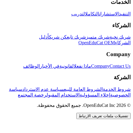
الخدمات
التدريب
التكامل
الاستشارات
التنفيذ
الشركاء
دليل
كن شريكاً
شريك تابع
شريك متميز
شريك نخبة
OpenEduCat OEM
الشركاء
Company
الوظائف
في الأخبار
القانونية
ماذا نفعل
Company
Contact Us
الشركة
سياسة
سياسة عدم الاسترداد
الشروط العامة للبيع
شروط الخدمة
رخصة المجتمع
الاستخدام المقبول
إخلاء المسؤولية
الخصوصية
© 2026 OpenEduCat Inc. جميع الحقوق محفوظة.
تفضيلات ملفات تعريف الارتباط