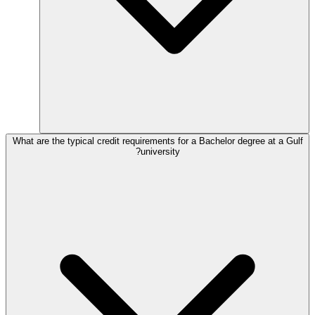
What are the typical credit requirements for a Bachelor degree at a Gulf
university?