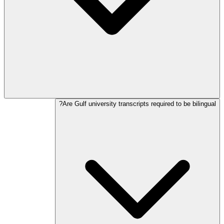
Are Gulf university transcripts required to be bilingual?