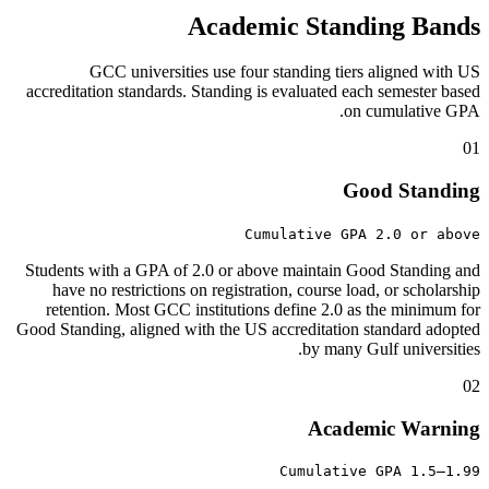
Academic Standing Bands
GCC universities use four standing tiers aligned with US
accreditation standards. Standing is evaluated each semester based
on cumulative GPA.
01
Good Standing
Cumulative GPA 2.0 or above
Students with a GPA of 2.0 or above maintain Good Standing and
have no restrictions on registration, course load, or scholarship
retention. Most GCC institutions define 2.0 as the minimum for
Good Standing, aligned with the US accreditation standard adopted
by many Gulf universities.
02
Academic Warning
Cumulative GPA 1.5–1.99