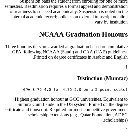
Suspension bans the student from enrolling for one or more
semesters. Readmission requires a formal appeal and demonstration
of readiness to succeed academically. Suspension is noted on the
internal academic record; policies on external transcript notation
vary by institution.
NCAAA Graduation Honours
Three honours tiers are awarded at graduation based on cumulative
GPA, following NCAAA (Saudi) and CAA (UAE) guidelines.
Printed on degree certificates in Arabic and English.
1
Distinction (Mumtaz)
GPA 3.75–4.0 (or 4.75–5.0 on a 5-point scale)
Highest graduation honour at GCC universities. Equivalent to
Summa Cum Laude in the US system. Printed on the degree
certificate and transcript. Required for most competitive government
scholarship extensions (e.g., Qatar Foundation, ADEC
scholarships).
2