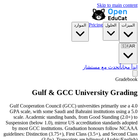
Skip to main content
Pricing
الموارد
الحلول
الميزات
🇸🇦
AR
تحدث مع مستشار
ابدأ مجاناً
Gradebook
Gulf & GCC University Grading
Gulf Cooperation Council (GCC) universities primarily use a 4.0
GPA scale, with some Saudi and Bahraini institutions using a 5.0
scale. Academic standing bands, from Good Standing (2.0+) to
Suspension (below 1.0), mirror US accreditation standards adopted
by most GCC institutions. Graduation honours follow NCAAA
guidelines: Distinction (3.75+), First Class (3.5+), and Second Class
(3.0+). Transcripts are bilingual (Arabic/English).