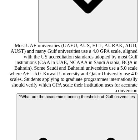
Most UAE universities (UAEU, AUS, HCT, AURAK, AUD,
AUST) and many Gulf universities use a 4.0 GPA scale, aligned
with the US accreditation standards adopted by most Gulf
institutions (CAA in UAE, NCAAA in Saudi Arabia, BQA in
Bahrain). Some Saudi and Bahraini universities use a 5.0 scale
where A+ = 5.0. Kuwait University and Qatar University use 4.0
scales. Students applying to graduate programmes internationally
should verify which GPA scale their institution uses for accurate
conversion.
What are the academic standing thresholds at Gulf universities?