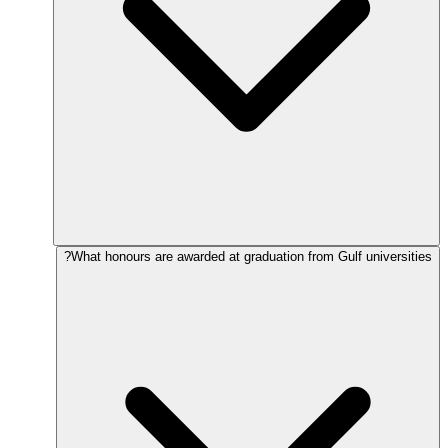
What honours are awarded at graduation from Gulf universities?