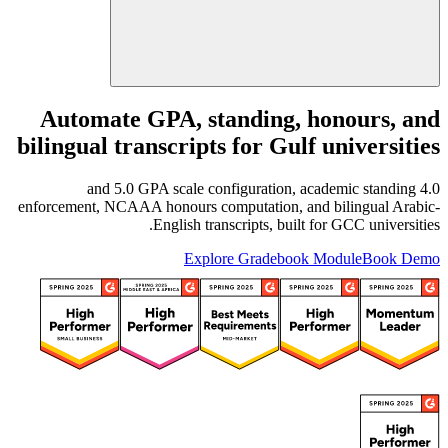
Automate GPA, standing, honours, and
bilingual transcripts for Gulf universities
4.0 and 5.0 GPA scale configuration, academic standing
enforcement, NCAAA honours computation, and bilingual Arabic-
English transcripts, built for GCC universities.
Explore Gradebook Module
Book Demo