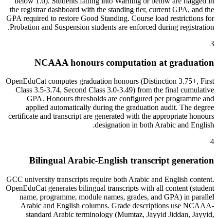
below 1.0). Students falling into Warning or below are flagged in
the registrar dashboard with the standing tier, current GPA, and the
GPA required to restore Good Standing. Course load restrictions for
Probation and Suspension students are enforced during registration.
3
NCAAA honours computation at graduation
OpenEduCat computes graduation honours (Distinction 3.75+, First
Class 3.5-3.74, Second Class 3.0-3.49) from the final cumulative
GPA. Honours thresholds are configured per programme and
applied automatically during the graduation audit. The degree
certificate and transcript are generated with the appropriate honours
designation in both Arabic and English.
4
Bilingual Arabic-English transcript generation
GCC university transcripts require both Arabic and English content.
OpenEduCat generates bilingual transcripts with all content (student
name, programme, module names, grades, and GPA) in parallel
Arabic and English columns. Grade descriptions use NCAAA-
standard Arabic terminology (Mumtaz, Jayyid Jiddan, Jayyid,