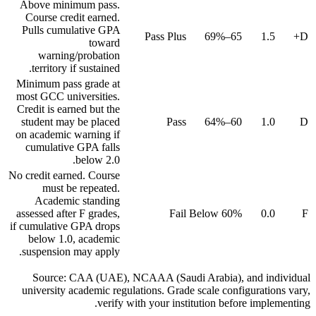
Above minimum pass.
Course credit earned.
Pulls cumulative GPA
Pass Plus
65–69%
1.5
D+
toward
warning/probation
territory if sustained.
Minimum pass grade at
most GCC universities.
Credit is earned but the
student may be placed
Pass
60–64%
1.0
D
on academic warning if
cumulative GPA falls
below 2.0.
No credit earned. Course
must be repeated.
Academic standing
assessed after F grades,
Fail
Below 60%
0.0
F
if cumulative GPA drops
below 1.0, academic
suspension may apply.
Source: CAA (UAE), NCAAA (Saudi Arabia), and individual
university academic regulations. Grade scale configurations vary,
verify with your institution before implementing.