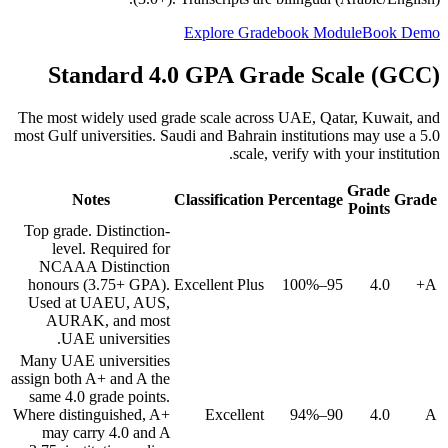
Explore Gradebook Module
Book Demo
Standard 4.0 GPA Grade Scale (GCC)
The most widely used grade scale across UAE, Qatar, Kuwait, and
most Gulf universities. Saudi and Bahrain institutions may use a 5.0
scale, verify with your institution.
Grade
Notes
Classification
Percentage
Grade
Points
Top grade. Distinction-
level. Required for
NCAAA Distinction
honours (3.75+ GPA).
Excellent Plus
95–100%
4.0
A+
Used at UAEU, AUS,
AURAK, and most
UAE universities.
Many UAE universities
assign both A+ and A the
same 4.0 grade points.
Where distinguished, A+
Excellent
90–94%
4.0
A
may carry 4.0 and A