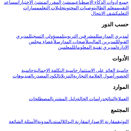
مساعد
منشئ الاختبارات
منشئ المقررات
جميع أدوات الذكاء الاصطناعي
مسارات
تحليلات التعلم
توصيات المحتوى
معلم الطالب
التقييم
كشف الانتحال
التعلم
حسب الدور
لمديري
لمسؤولي التسجيل
للمشرفين التربويين
لمديري المدارس
لأعضاء مجلس
لأصحاب المدارس
للمديرين الماليين
القبول
للمعلمين
لمديري تقنية المعلومات
الإدارة
الأدوات
حاسبة
حاسبة التكلفة الإجمالية
حاسبة العائد على الاستثمار
الفيديوهات
الكود المصدري
التنزيلات
أصول العلامة التجارية
الحضور
الموارد
المصطلحات
دليل المشتري
دراسات الحالة
النتائج
العملاء
المجتمع
الأسئلة الشائعة
المدونة
المنتدى
مقارنة البدائل
مقارنة الإصدارات
التوثيق