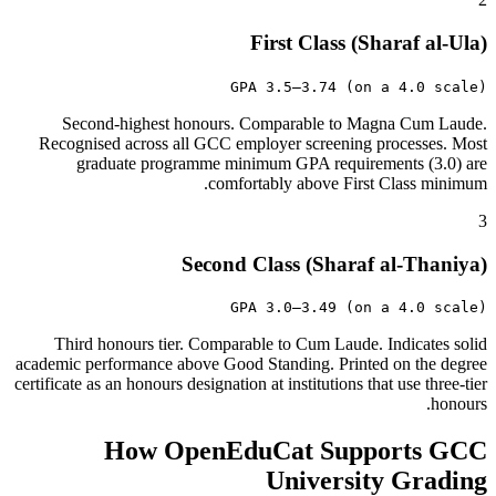
First Class (Sharaf al-Ula)
GPA 3.5–3.74 (on a 4.0 scale)
Second-highest honours. Comparable to Magna Cum Laude.
Recognised across all GCC employer screening processes. Most
graduate programme minimum GPA requirements (3.0) are
comfortably above First Class minimum.
3
Second Class (Sharaf al-Thaniya)
GPA 3.0–3.49 (on a 4.0 scale)
Third honours tier. Comparable to Cum Laude. Indicates solid
academic performance above Good Standing. Printed on the degree
certificate as an honours designation at institutions that use three-tier
honours.
How OpenEduCat Supports GCC
University Grading