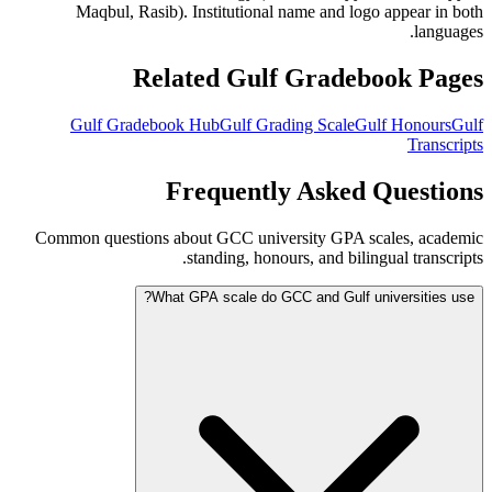
Maqbul, Rasib). Institutional name and logo appear in both
languages.
Related Gulf Gradebook Pages
Gulf Gradebook Hub
Gulf Grading Scale
Gulf Honours
Gulf
Transcripts
Frequently Asked Questions
Common questions about GCC university GPA scales, academic
standing, honours, and bilingual transcripts.
What GPA scale do GCC and Gulf universities use?