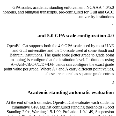
4.0/5.0 GPA scales, academic standing enforcement, NCAAA
honours, and bilingual transcripts, pre-configured for Gulf and GCC
university institutions.
1
4.0 and 5.0 GPA scale configuration
OpenEduCat supports both the 4.0 GPA scale used by most UAE
and Gulf universities and the 5.0 scale used at some Saudi and
Bahraini institutions. The grade scale (letter grade to grade point
mapping) is configured at the institution level. Institutions using
A+/A/B+/B/C+/C/D+/D/F bands can configure the exact grade
point value per grade. Where A+ and A carry different point values,
these are entered as separate grade entries.
2
Academic standing automatic evaluation
At the end of each semester, OpenEduCat evaluates each student's
cumulative GPA against configured standing thresholds (Good
Standing 2.0+, Warning 1.5-1.99, Probation 1.0-1.49, Suspension