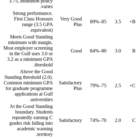
3.75, institution policy
varies.
Strong performance.
First Class Honours
Very Good
85–89%
3.5
B+
range (3.5 GPA
Plus
equivalent).
Meets Good Standing
minimum with margin.
Most employer screening
Good
80–84%
3.0
B
in the Gulf uses 3.0 or
3.2 as a minimum GPA
threshold.
Above the Good
Standing threshold (2.0).
Common minimum GPA
Satisfactory
75–79%
2.5
C+
for graduate programme
Plus
applications at Gulf
universities.
At the Good Standing
boundary. Students
repeatedly earning C
Satisfactory
70–74%
2.0
C
grades risk falling into
academic warning
territory.