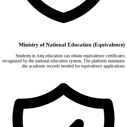
Ministry of National Education (Equivalence)
Students in Atiq education can obtain equivalence certificates
recognized by the national education system. The platform maintains
the academic records needed for equivalence applications.