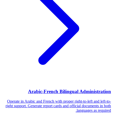
Arabic-French Bilingual Administration
Operate in Arabic and French with proper right-to-left and left-to-
right support. Generate report cards and official documents in both
languages as required.