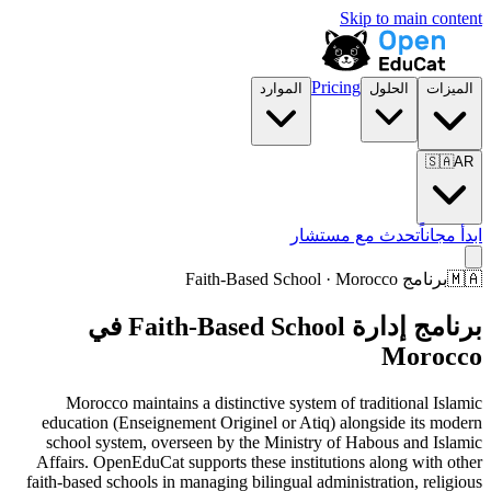
Skip to main content
Pricing
الموارد
الحلول
الميزات
🇸🇦
AR
تحدث مع مستشار
ابدأ مجاناً
برنامج Faith-Based School · Morocco
🇲🇦
برنامج إدارة Faith-Based School في
Morocco
Morocco maintains a distinctive system of traditional Islamic
education (Enseignement Originel or Atiq) alongside its modern
school system, overseen by the Ministry of Habous and Islamic
Affairs. OpenEduCat supports these institutions along with other
faith-based schools in managing bilingual administration, religious