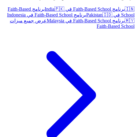
برنامج Faith-Based
🇵🇰
برنامج Faith-Based School في India
🇮🇳
برنامج Faith-Based School في Indonesia
🇮🇩
School في Pakistan
عرض جميع ميزات
برنامج Faith-Based School في Malaysia
🇲🇾
Faith-Based School