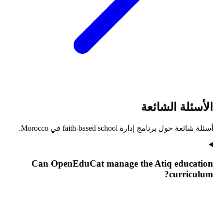
الأسئلة الشائعة
أسئلة شائعة حول برنامج إدارة faith-based school في Morocco.
Can OpenEduCat manage the Atiq education
curriculum?