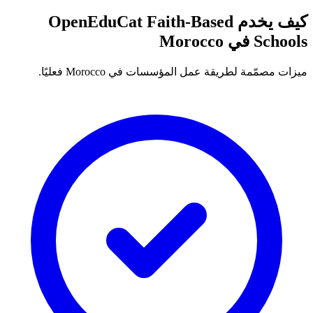
كيف يخدم OpenEduCat Faith-Based
Schools في Morocco
ميزات مصمّمة لطريقة عمل المؤسسات في Morocco فعليًا.