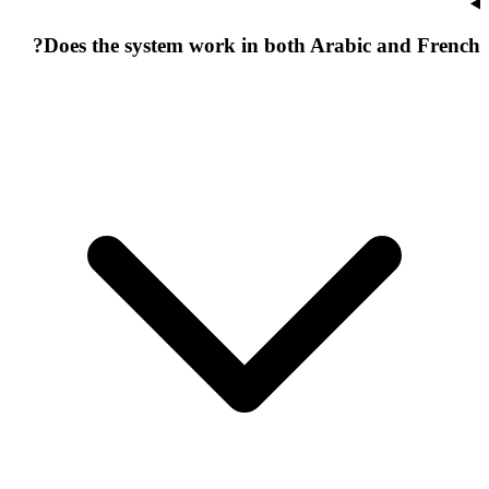
Does the system work in both Arabic and French?