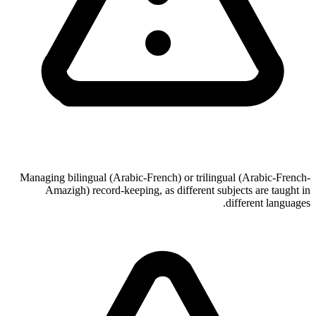
Managing bilingual (Arabic-French) or trilingual (Arabic-French-
Amazigh) record-keeping, as different subjects are taught in
different languages.