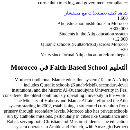
curriculum tracking, and government compliance.
تحدّث مع مستشار
شاهد كيف يعمل
1,600+
Atiq education institutions in Morocco
300,000+
Students in the Atiq education system
12,000+
Quranic schools (Kuttab/Msid) across Morocco
20+
Years since formal Atiq education reform began
التعليم Faith-Based School في Morocco
Morocco traditional Islamic education system (Ta'lim Al-Atiq)
includes Quranic schools (Kuttab/Msid), secondary-level
institutions, and the historic Al-Quaraouiyine University in Fez,
considered the oldest continuously operating university in the world.
The Ministry of Habous and Islamic Affairs reformed the Atiq
system starting in 2002, establishing a structured curriculum from
primary through secondary levels. Morocco also has private schools
run by Catholic missions, particularly in cities like Casablanca and
Rabat, serving both Christian and Muslim students. The education
system operates in Arabic and French, with Amazigh (Berber)