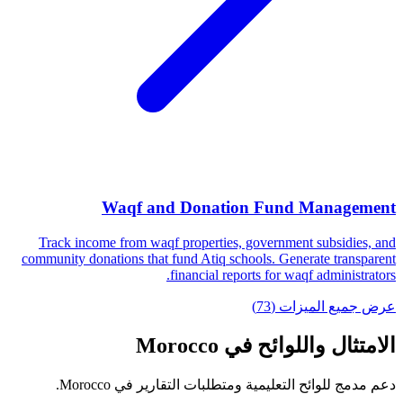
Waqf and Donation Fund Management
Track income from waqf properties, government subsidies, and
community donations that fund Atiq schools. Generate transparent
financial reports for waqf administrators.
عرض جميع الميزات (73)
الامتثال واللوائح في Morocco
دعم مدمج للوائح التعليمية ومتطلبات التقارير في Morocco.