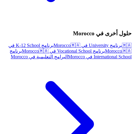
حلول أخرى في Morocco
برنامج K-12 School في
🇲🇦
برنامج University في Morocco
🇲🇦
برنامج
🇲🇦
برنامج Vocational School في Morocco
Morocco
🇲🇦
البرامج التعليمية في Morocco
International School في Morocco