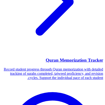
Quran Memorization Tracker
Record student progress through Quran memorization with detailed
tracking of surahs completed, tajweed proficiency, and revision
cycles. Support the individual pace of each student.