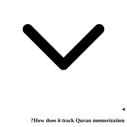
How does it track Quran memorization?