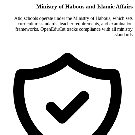
Ministry of Habous and Islamic Affairs
Atiq schools operate under the Ministry of Habous, which sets
curriculum standards, teacher requirements, and examination
frameworks. OpenEduCat tracks compliance with all ministry
standards.