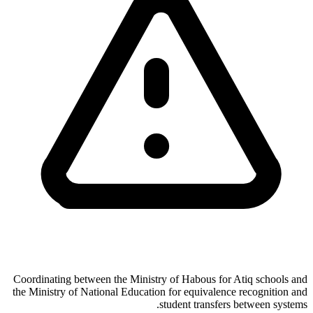
Coordinating between the Ministry of Habous for Atiq schools and
the Ministry of National Education for equivalence recognition and
student transfers between systems.