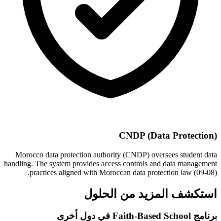
CNDP (Data Protection)
Morocco data protection authority (CNDP) oversees student data
handling. The system provides access controls and data management
practices aligned with Moroccan data protection law (09-08).
استكشف المزيد من الحلول
برنامج Faith-Based School في دول أخرى