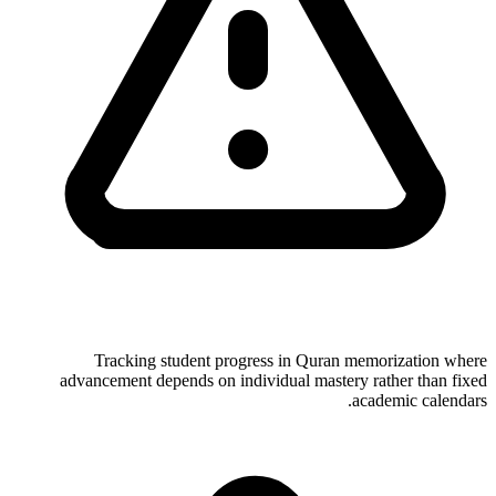
Tracking student progress in Quran memorization where
advancement depends on individual mastery rather than fixed
academic calendars.