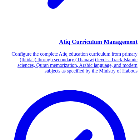
Atiq Curriculum Management
Configure the complete Atiq education curriculum from primary
(Ibtida'i) through secondary (Thanawi) levels. Track Islamic
sciences, Quran memorization, Arabic language, and modern
subjects as specified by the Ministry of Habous.