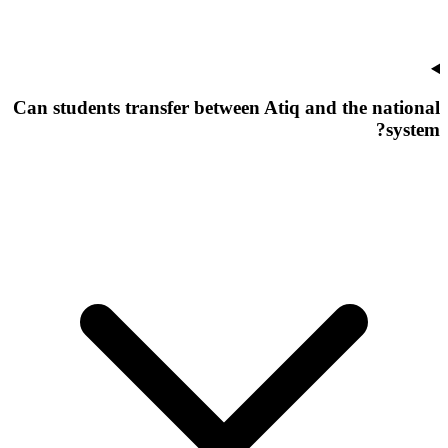
Can students transfer between Atiq and the national
system?