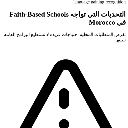
language gaining recognition.
التحديات التي تواجه Faith-Based Schools
في Morocco
تفرض المتطلبات المحلية احتياجات فريدة لا تستطيع البرامج العامة
تلبيتها.