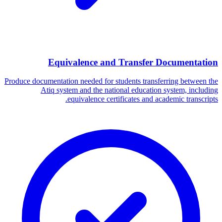
Equivalence and Transfer Documentation
Produce documentation needed for students transferring between the
Atiq system and the national education system, including
equivalence certificates and academic transcripts.