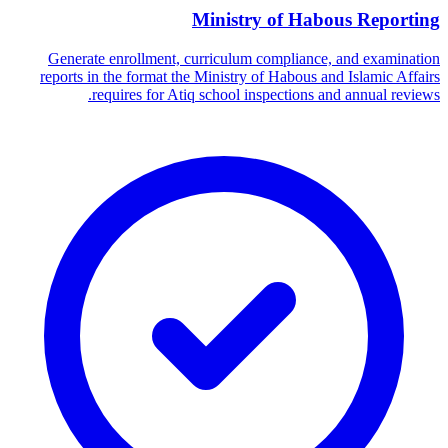
Ministry of Habous Reporting
Generate enrollment, curriculum compliance, and examination
reports in the format the Ministry of Habous and Islamic Affairs
requires for Atiq school inspections and annual reviews.