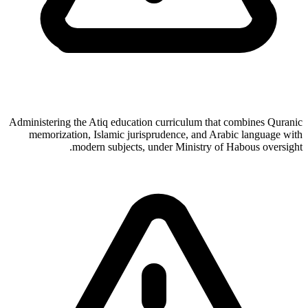
Administering the Atiq education curriculum that combines Quranic
memorization, Islamic jurisprudence, and Arabic language with
modern subjects, under Ministry of Habous oversight.