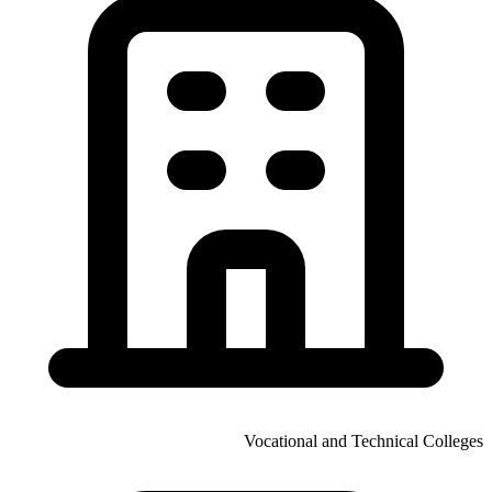
Vocational and Technical Colleges