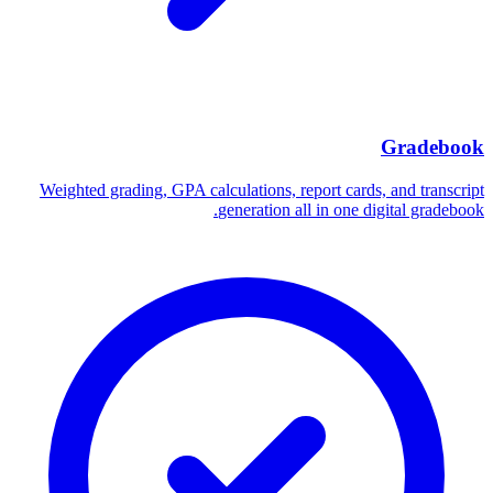
Gradebook
Weighted grading, GPA calculations, report cards, and transcript
generation all in one digital gradebook.