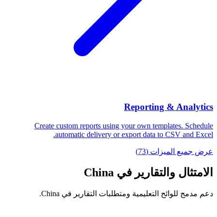
Reporting & Analytics
Create custom reports using your own templates. Schedule
automatic delivery or export data to CSV and Excel.
عرض جميع الميزات (73)
الامتثال والتقارير في China
دعم مدمج للوائح التعليمية ومتطلبات التقارير في China.