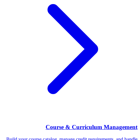
Course & Curriculum Management
Build your course catalog, manage credit requirements, and handle