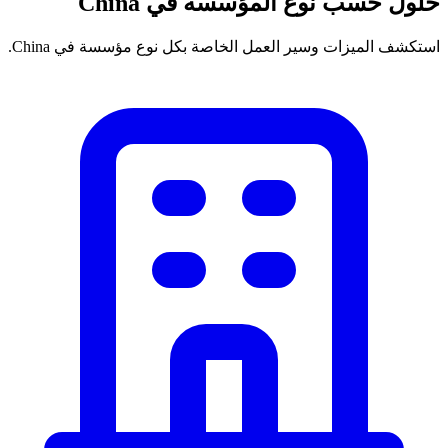
حلول حسب نوع المؤسسة في China
استكشف الميزات وسير العمل الخاصة بكل نوع مؤسسة في China.