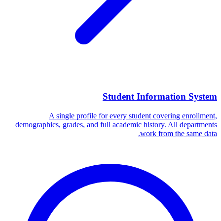
Student Information System
A single profile for every student covering enrollment,
demographics, grades, and full academic history. All departments
work from the same data.