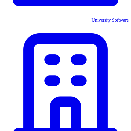
University
Software