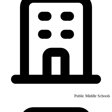
Public Middle Schools