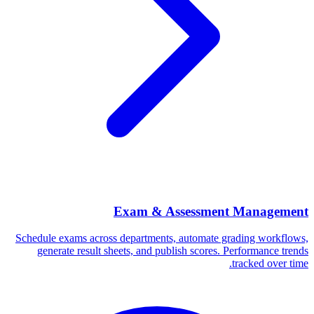
Exam & Assessment Management
Schedule exams across departments, automate grading workflows,
generate result sheets, and publish scores. Performance trends
tracked over time.