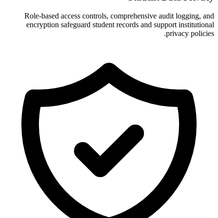
Role-based access controls, comprehensive audit logging, and
encryption safeguard student records and support institutional
privacy policies.