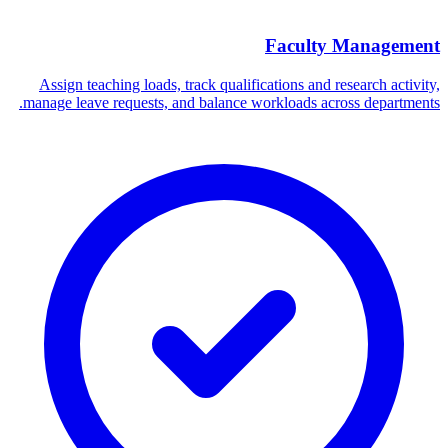
Faculty Management
Assign teaching loads, track qualifications and research activity,
manage leave requests, and balance workloads across departments.