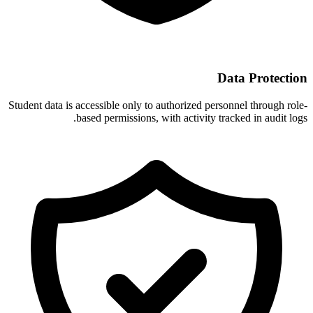
Data Protection
Student data is accessible only to authorized personnel through role-
based permissions, with activity tracked in audit logs.