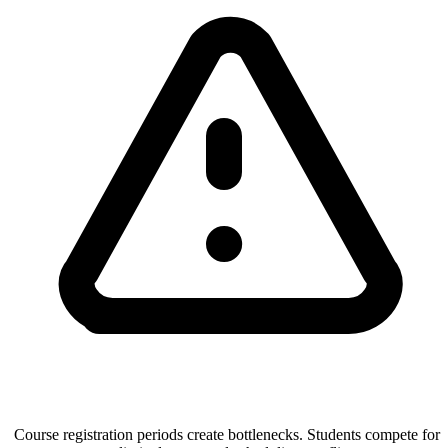
Course registration periods create bottlenecks. Students compete for