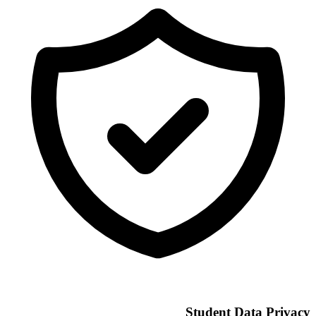
Student Data Privacy