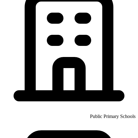
Public Primary Schools