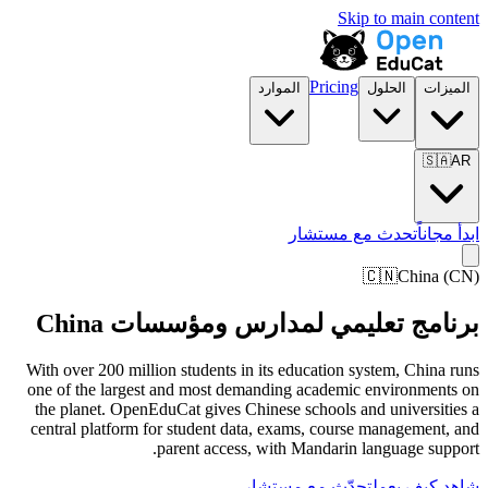
Skip to main content
Pricing
الموارد
الحلول
الميزات
🇸🇦
AR
تحدث مع مستشار
ابدأ مجاناً
🇨🇳
China
(
CN
)
برنامج تعليمي لمدارس ومؤسسات China
With over 200 million students in its education system, China runs
one of the largest and most demanding academic environments on
the planet. OpenEduCat gives Chinese schools and universities a
central platform for student data, exams, course management, and
parent access, with Mandarin language support.
تحدّث مع مستشار
شاهد كيف يعمل