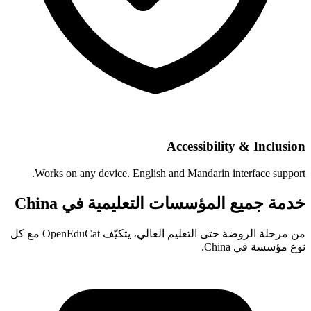
Accessibility & Inclusion
Works on any device. English and Mandarin interface support.
خدمة جميع المؤسسات التعليمية في China
من مرحلة الروضة حتى التعليم العالي، يتكيّف OpenEduCat مع كل
نوع مؤسسة في China.