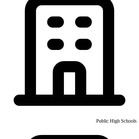
Public High Schools