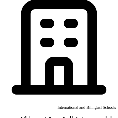
International and Bilingual Schools