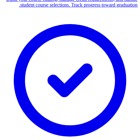
student course selections. Track progress toward graduation.