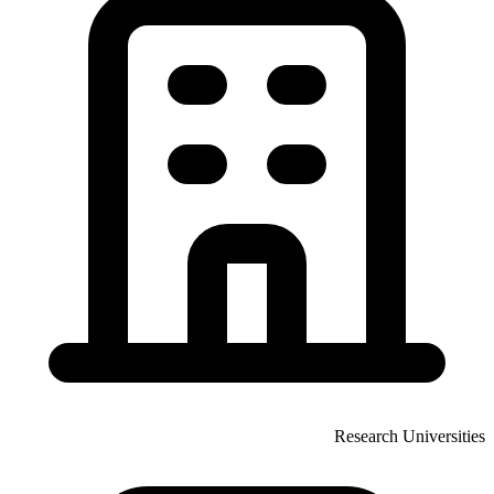
Research Universities