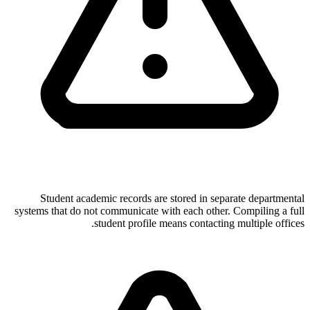
Student academic records are stored in separate departmental
systems that do not communicate with each other. Compiling a full
student profile means contacting multiple offices.