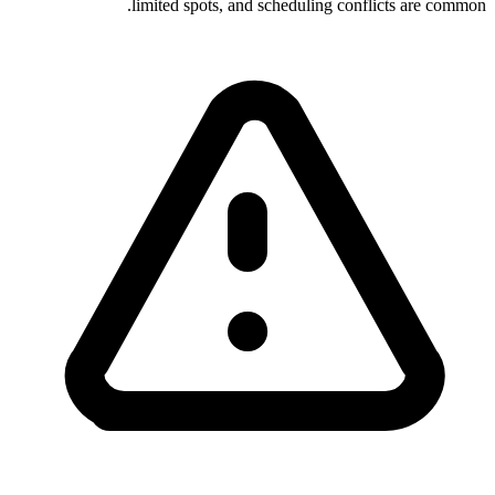
limited spots, and scheduling conflicts are common.