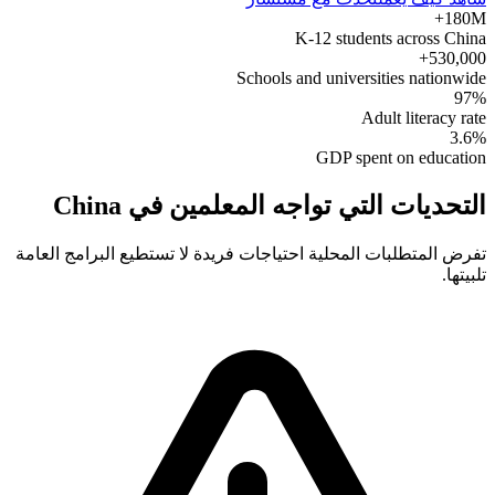
180M+
K-12 students across China
530,000+
Schools and universities nationwide
97%
Adult literacy rate
3.6%
GDP spent on education
التحديات التي تواجه المعلمين في China
تفرض المتطلبات المحلية احتياجات فريدة لا تستطيع البرامج العامة
تلبيتها.