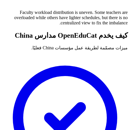
Faculty workload distribution is uneven. Some teachers are
overloaded while others have lighter schedules, but there is no
centralized view to fix the imbalance.
كيف يخدم OpenEduCat مدارس China
ميزات مصمّمة لطريقة عمل مؤسسات China فعليًا.