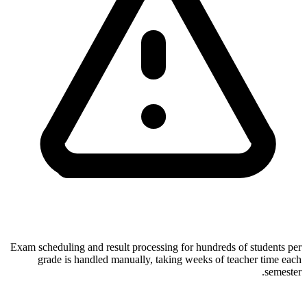
Exam scheduling and result processing for hundreds of students per
grade is handled manually, taking weeks of teacher time each
semester.