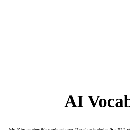
AI Vocab
Ms. Kim teaches 8th-grade science. Her class includes five ELL stu