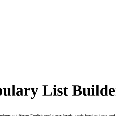
ulary List Builde
dents at different English proficiency levels, grade-level students, and