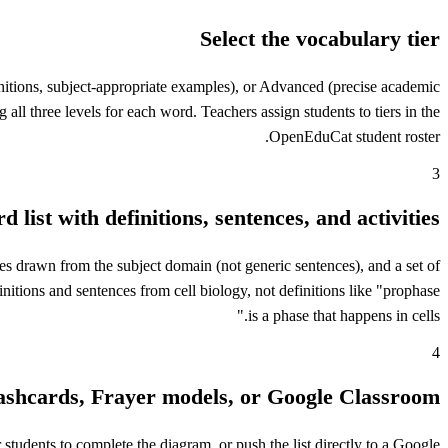
Select the vocabulary tier
initions, subject-appropriate examples), or Advanced (precise academic
 all three levels for each word. Teachers assign students to tiers in the
OpenEduCat student roster.
3
 list with definitions, sentences, and activities
nces drawn from the subject domain (not generic sentences), and a set of
initions and sentences from cell biology, not definitions like "prophase
is a phase that happens in cells."
4
lashcards, Frayer models, or Google Classroom
 students to complete the diagram, or push the list directly to a Google