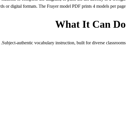
ds or digital formats. The Frayer model PDF prints 4 models per page.
What It Can Do
Subject-authentic vocabulary instruction, built for diverse classrooms.