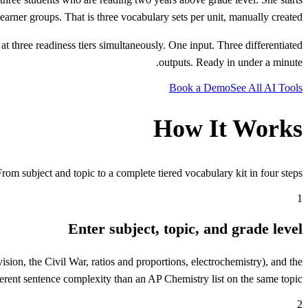
t learner groups. That is three vocabulary sets per unit, manually created.
at three readiness tiers simultaneously. One input. Three differentiated
outputs. Ready in under a minute.
Book a Demo
See All AI Tools
How It Works
From subject and topic to a complete tiered vocabulary kit in four steps.
1
Enter subject, topic, and grade level
vision, the Civil War, ratios and proportions, electrochemistry), and the
ferent sentence complexity than an AP Chemistry list on the same topic.
2