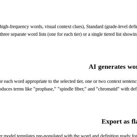
, high-frequency words, visual context clues), Standard (grade-level def
e separate word lists (one for each tier) or a single tiered list showing
AI generates word
for each word appropriate to the selected tier, one or two context sente
produces terms like "prophase," "spindle fiber," and "chromatid" with def
Export as f
rayer model templates pre-populated with the word and definition ready for