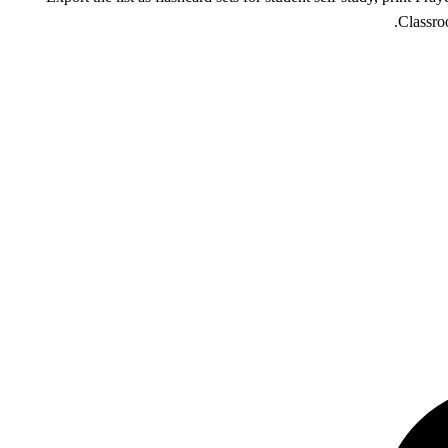
Classro