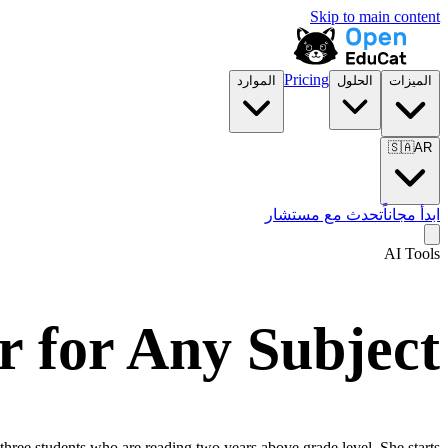
Skip to main content
Pricing
الموارد
الحلول
الميزات
🇸🇦
AR
تحدث مع مستشار
ابدأ مجاناً
AI Tools
r for Any Subject
 three students who are reading two years above grade level. She starts