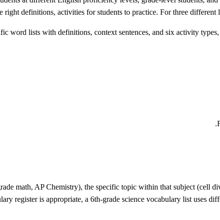
 right definitions, activities for students to practice. For three differen
word lists with definitions, context sentences, and six activity types, 
rade math, AP Chemistry), the specific topic within that subject (cell di
ary register is appropriate, a 6th-grade science vocabulary list uses dif