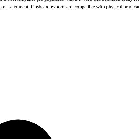
om assignment. Flashcard exports are compatible with physical print car