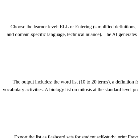
Choose the learner level: ELL or Entering (simplified definitions
and domain-specific language, technical nuance). The AI generates thre
The output includes: the word list (10 to 20 terms), a definition 
vocabulary activities. A biology list on mitosis at the standard level 
Export the list as flashcard sets for student self-study, print F