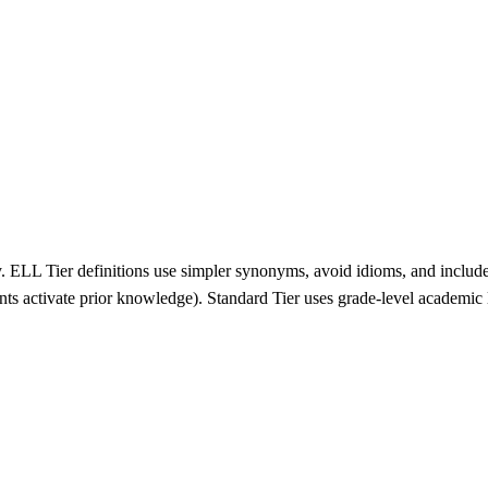
y. ELL Tier definitions use simpler synonyms, avoid idioms, and include
nts activate prior knowledge). Standard Tier uses grade-level academic