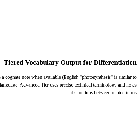
Tiered Vocabulary Output for Differentiation
 a cognate note when available (English "photosynthesis" is similar to
 language. Advanced Tier uses precise technical terminology and notes
distinctions between related terms.