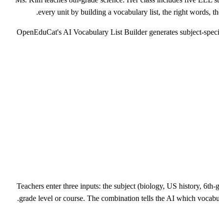
every unit by building a vocabulary list, the right words, the
OpenEduCat's AI Vocabulary List Builder generates subject-specific 
Teachers enter three inputs: the subject (biology, US history, 6th-g
grade level or course. The combination tells the AI which vocabul