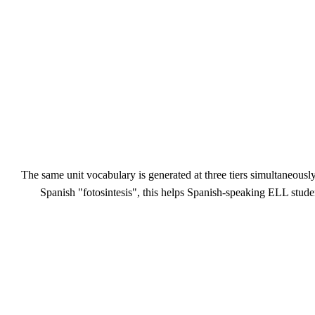
The same unit vocabulary is generated at three tiers simultaneousl
Spanish "fotosintesis", this helps Spanish-speaking ELL stude