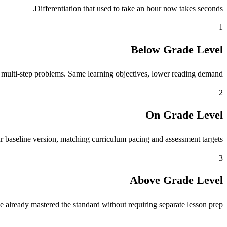
Differentiation that used to take an hour now takes seconds.
1
Below Grade Level
 multi-step problems. Same learning objectives, lower reading demand.
2
On Grade Level
r baseline version, matching curriculum pacing and assessment targets.
3
Above Grade Level
 already mastered the standard without requiring separate lesson prep.