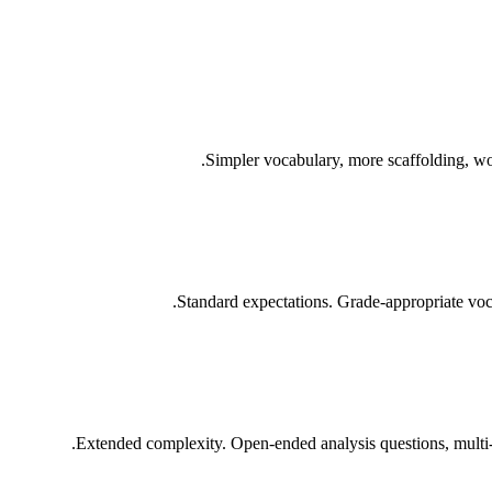
Simpler vocabulary, more scaffolding, wo
Standard expectations. Grade-appropriate voca
Extended complexity. Open-ended analysis questions, multi-s