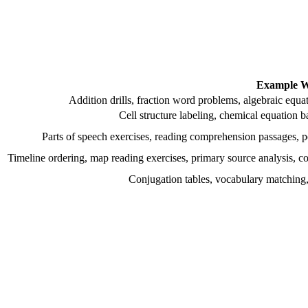
Example W
Addition drills, fraction word problems, algebraic equat
Cell structure labeling, chemical equation b
Parts of speech exercises, reading comprehension passages, pe
Timeline ordering, map reading exercises, primary source analysis, c
Conjugation tables, vocabulary matching, 