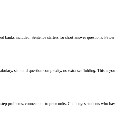
rd banks included. Sentence starters for short-answer questions. Fewer
bulary, standard question complexity, no extra scaffolding. This is you
tep problems, connections to prior units. Challenges students who have