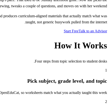
eviewing, tweaks a couple of questions, and moves on with her weekend.
d produces curriculum-aligned materials that actually match what was
taught, not generic busywork pulled from the internet.
Start Free
Talk to an Advisor
How It Works
Four steps from topic selection to student desks.
1
Pick subject, grade level, and topic
n OpenEduCat, so worksheets match what you actually taught this week.
2