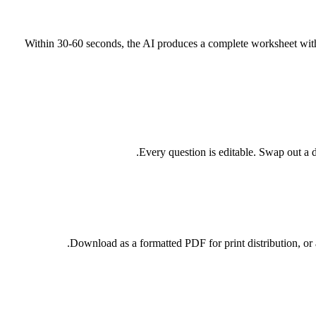
Within 30-60 seconds, the AI produces a complete worksheet with t
Every question is editable. Swap out a di
Download as a formatted PDF for print distribution, o