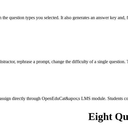
he question types you selected. It also generates an answer key and, fo
stractor, rephrase a prompt, change the difficulty of a single question. 
r assign directly through OpenEduCat&apos;s LMS module. Students comp
Eight Qu