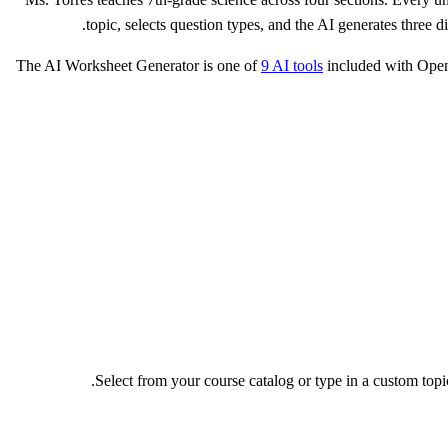
topic, selects question types, and the AI generates three
The AI Worksheet Generator is one of
9 AI tools
included with Open
Select from your course catalog or type in a custom to