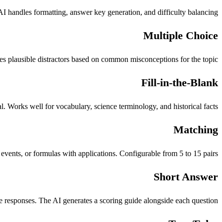
 handles formatting, answer key generation, and difficulty balancing.
Multiple Choice
s plausible distractors based on common misconceptions for the topic.
Fill-in-the-Blank
 Works well for vocabulary, science terminology, and historical facts.
Matching
events, or formulas with applications. Configurable from 5 to 15 pairs.
Short Answer
 responses. The AI generates a scoring guide alongside each question.