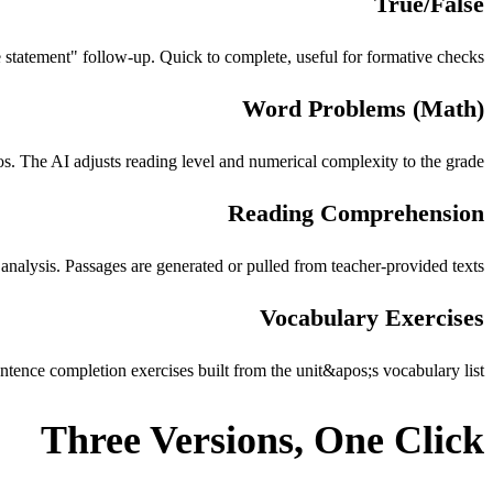
True/False
e statement" follow-up. Quick to complete, useful for formative checks.
Word Problems (Math)
s. The AI adjusts reading level and numerical complexity to the grade.
Reading Comprehension
 analysis. Passages are generated or pulled from teacher-provided texts.
Vocabulary Exercises
ence completion exercises built from the unit&apos;s vocabulary list.
Three Versions, One Click