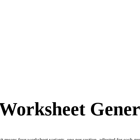
Worksheet Genera
nit means four worksheet variants, one per section, adjusted for each 