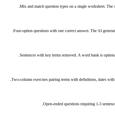
Mix and match question types on a single worksheet. The AI
Four-option questions with one correct answer. The AI generate
Sentences with key terms removed. A word bank is optional.
Two-column exercises pairing terms with definitions, dates with 
Open-ended questions requiring 1-3 sentence