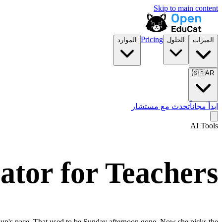
Skip to main content
Pricing
الموارد
الحلول
الميزات
🇸🇦
AR
تحدث مع مستشار
ابدأ مجاناً
AI Tools
tor for Teachers
group's pace. That used to be Sunday afternoon gone. Now she picks the