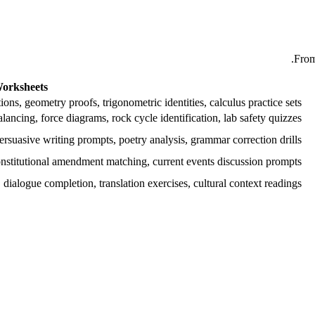
From
orksheets
ions, geometry proofs, trigonometric identities, calculus practice sets
alancing, force diagrams, rock cycle identification, lab safety quizzes
rsuasive writing prompts, poetry analysis, grammar correction drills
onstitutional amendment matching, current events discussion prompts
dialogue completion, translation exercises, cultural context readings