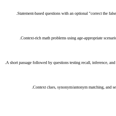
Statement-based questions with an optional "correct the fals
Context-rich math problems using age-appropriate scenario
A short passage followed by questions testing recall, inference, and
Context clues, synonym/antonym matching, and sent