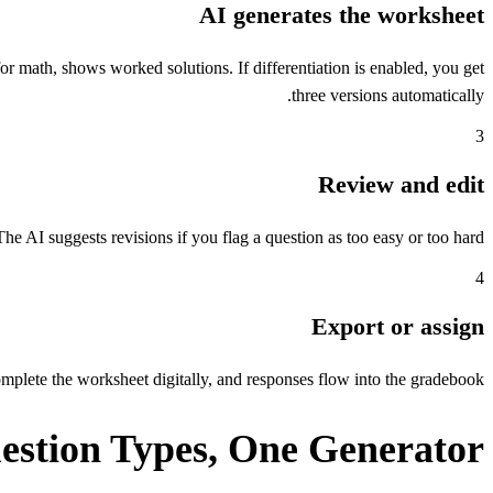
AI generates the worksheet
r math, shows worked solutions. If differentiation is enabled, you get
three versions automatically.
3
Review and edit
The AI suggests revisions if you flag a question as too easy or too hard.
4
Export or assign
lete the worksheet digitally, and responses flow into the gradebook.
estion Types, One Generator