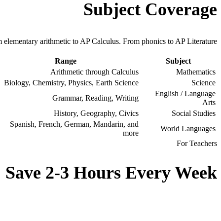
Subject Coverage
 elementary arithmetic to AP Calculus. From phonics to AP Literature.
Range
Subject
Arithmetic through Calculus
Mathematics
Biology, Chemistry, Physics, Earth Science
Science
English / Language
Grammar, Reading, Writing
Arts
History, Geography, Civics
Social Studies
Spanish, French, German, Mandarin, and
World Languages
more
For Teachers
Save 2-3 Hours Every Week