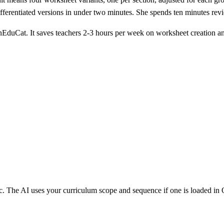
 differentiated versions in under two minutes. She spends ten minutes r
EduCat. It saves teachers 2-3 hours per week on worksheet creation an
pic. The AI uses your curriculum scope and sequence if one is loaded i