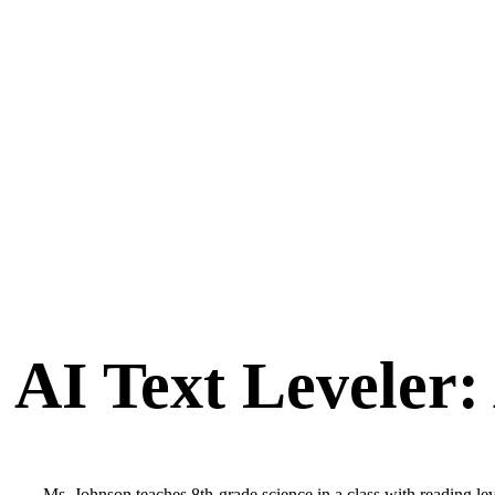
AI Text Leveler:
Ms. Johnson teaches 8th-grade science in a class with reading leve