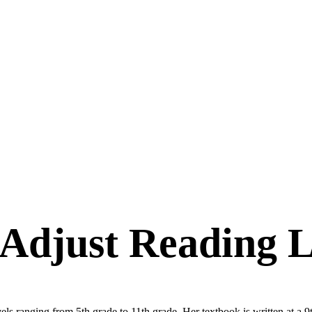
 Adjust Reading L
ls ranging from 5th grade to 11th grade. Her textbook is written at a 9th-