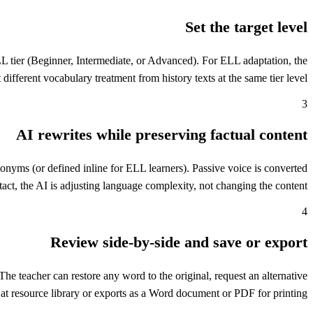
Set the target level
ELL tier (Beginner, Intermediate, or Advanced). For ELL adaptation, the
 different vocabulary treatment from history texts at the same tier level.
3
AI rewrites while preserving factual content
nonyms (or defined inline for ELL learners). Passive voice is converted
tact, the AI is adjusting language complexity, not changing the content.
4
Review side-by-side and save or export
he teacher can restore any word to the original, request an alternative
at resource library or exports as a Word document or PDF for printing.