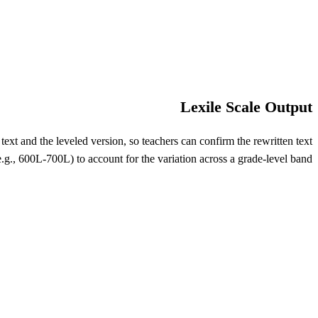
Lexile Scale Output
xt and the leveled version, so teachers can confirm the rewritten text
e.g., 600L-700L) to account for the variation across a grade-level band.