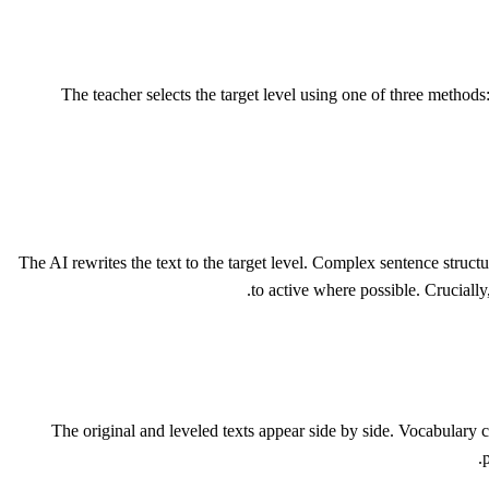
The teacher selects the target level using one of three method
The AI rewrites the text to the target level. Complex sentence struc
to active where possible. Crucially
The original and leveled texts appear side by side. Vocabulary c