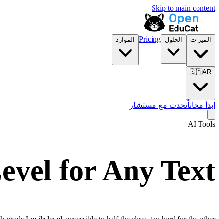
Skip to main content
Pricing
الموارد
الحلول
الميزات
🇸🇦
AR
تحدث مع مستشار
ابدأ مجاناً
AI Tools
evel for Any Text
grade Lexile level, accessible to half the class, too hard for the other