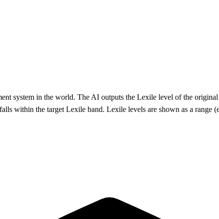
system in the world. The AI outputs the Lexile level of the original te
falls within the target Lexile band. Lexile levels are shown as a range (