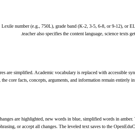
s: Lexile number (e.g., 750L), grade band (K-2, 3-5, 6-8, or 9-12), or 
teacher also specifies the content language, science texts get
tures are simplified. Academic vocabulary is replaced with accessible sy
, the core facts, concepts, arguments, and information remain entirely in
hanges are highlighted, new words in blue, simplified words in amber. T
phrasing, or accept all changes. The leveled text saves to the OpenEduC