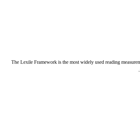
The Lexile Framework is the most widely used reading measurement 