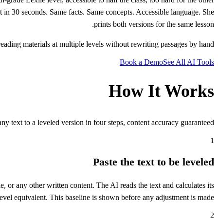
ntent in 30 seconds. Same facts. Same concepts. Accessible language. She
prints both versions for the same lesson.
eading materials at multiple levels without rewriting passages by hand.
Book a Demo
See All AI Tools
How It Works
ny text to a leveled version in four steps, content accuracy guaranteed.
1
Paste the text to be leveled
, or any other written content. The AI reads the text and calculates its
level equivalent. This baseline is shown before any adjustment is made.
2