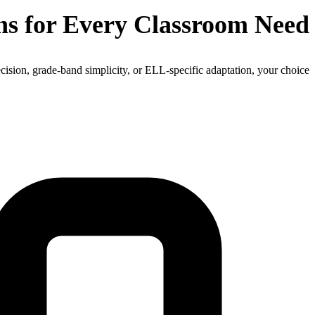
ns for Every Classroom Need
cision, grade-band simplicity, or ELL-specific adaptation, your choice.