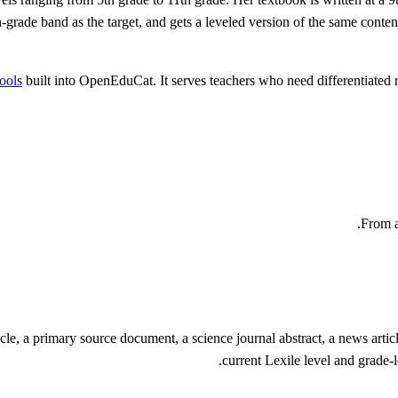
s 6th-grade band as the target, and gets a leveled version of the same co
tools
built into OpenEduCat. It serves teachers who need differentiated r
From a
cle, a primary source document, a science journal abstract, a news article
current Lexile level and grade-