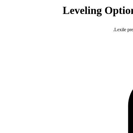
Leveling Optio
Lexile pre