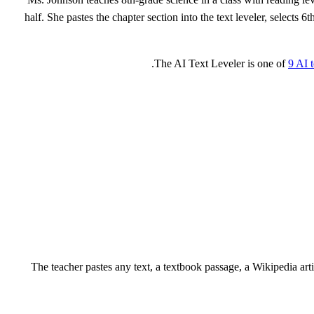
half. She pastes the chapter section into the text leveler, select
The AI Text Leveler is one of
9 AI 
The teacher pastes any text, a textbook passage, a Wikipedia arti