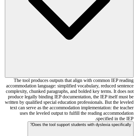
The tool produces outputs that align with common IEP reading
accommodation language: simplified vocabulary, reduced sentence
complexity, chunked paragraphs, and bolded key terms. It does not
produce legally binding IEP documentation, the IEP itself must be
written by qualified special education professionals. But the leveled
text can serve as the accommodation implementation: the teacher
uses the leveled output to fulfill the reading accommodation
specified in the IEP.
Does the tool support students with dyslexia specifically?