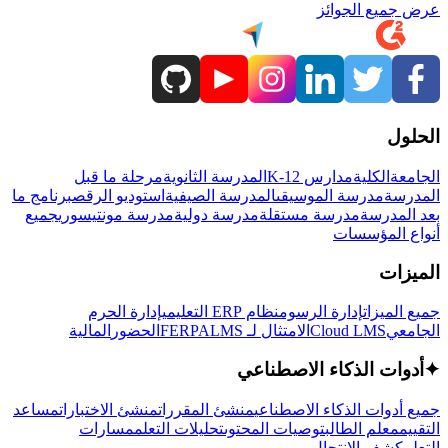
عرض جميع الجوائز
الحلول
مرحلة ما قبل
المدرسة الثانوية
مدارس K-12
الكلية
الجامعة
برنامج ما
استوديو الرقص
المدرسة الصيفية
مدرسة الموسيقى
المدرسة
جميع
مدرسة مونتيسوري
مدرسة دولية
مدرسة مستقلة
بعد المدرسة
أنواع المؤسسات
الميزات
إدارة الحرم
نظام ERP التعليمي
إدارة الرسوم
جميع الميزات
المالية
الحضور
LMS
الامتثال لـ FERPA
Cloud LMS
الجامعي
أدوات الذكاء الاصطناعي
✦
مساعد
منشئ الاختبارات
منشئ المقررات
جميع أدوات الذكاء الاصطناعي
مسارات
تحليلات التعلم
توصيات المحتوى
معلم الطالب
التقييم
كشف الانتحال
التعلم