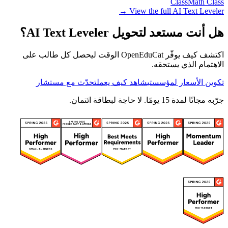
Class
Math Class
View the full AI Text Leveler →
هل أنت مستعد لتحويل AI Text Leveler؟
اكتشف كيف يوفّر OpenEduCat الوقت ليحصل كل طالب على
الاهتمام الذي يستحقه.
تحدّث مع مستشار
شاهد كيف يعمل
تكوين الأسعار لمؤسستي
جرّبه مجانًا لمدة 15 يومًا. لا حاجة لبطاقة ائتمان.