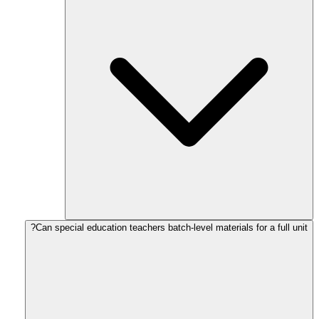
Can special education teachers batch-level materials for a full unit?