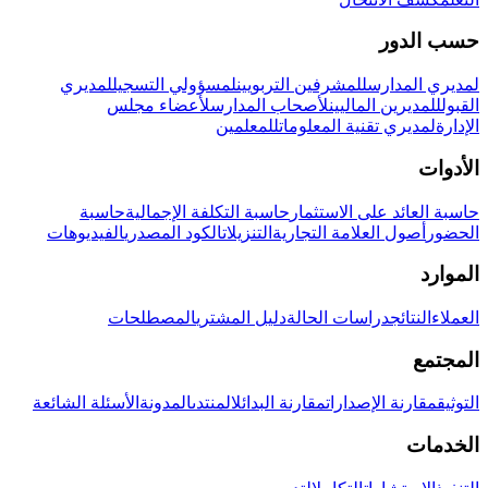
حسب الدور
لمديري
لمسؤولي التسجيل
للمشرفين التربويين
لمديري المدارس
لأعضاء مجلس
لأصحاب المدارس
للمديرين الماليين
القبول
للمعلمين
لمديري تقنية المعلومات
الإدارة
الأدوات
حاسبة
حاسبة التكلفة الإجمالية
حاسبة العائد على الاستثمار
الفيديوهات
الكود المصدري
التنزيلات
أصول العلامة التجارية
الحضور
الموارد
المصطلحات
دليل المشتري
دراسات الحالة
النتائج
العملاء
المجتمع
الأسئلة الشائعة
المدونة
المنتدى
مقارنة البدائل
مقارنة الإصدارات
التوثيق
الخدمات