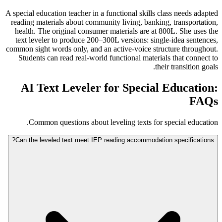
A special education teacher in a functional skills class needs adapted
reading materials about community living, banking, transportation,
health. The original consumer materials are at 800L. She uses the
text leveler to produce 200–300L versions: single-idea sentences,
common sight words only, and an active-voice structure throughout.
Students can read real-world functional materials that connect to
their transition goals.
AI Text Leveler for Special Education:
FAQs
Common questions about leveling texts for special education.
Can the leveled text meet IEP reading accommodation specifications?