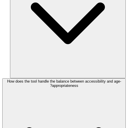
How does the tool handle the balance between accessibility and age-
appropriateness?