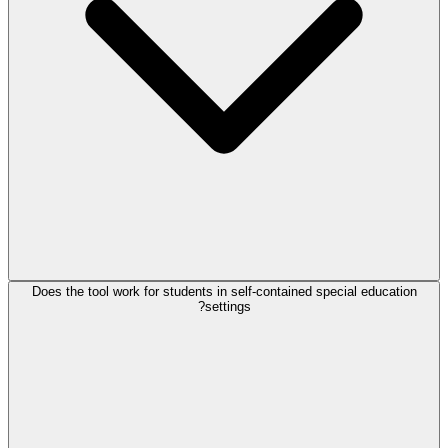
Does the tool work for students in self-contained special education
settings?