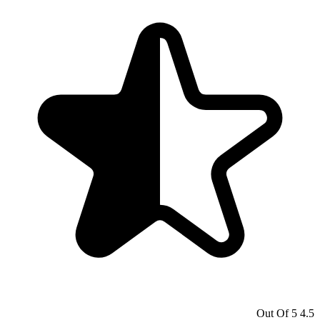
4.5 Out Of 5