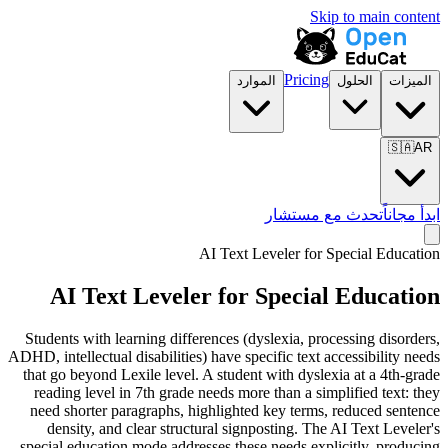
Skip to main content
Pricing
الموارد
الحلول
الميزات
🇸🇦
AR
تحدث مع مستشار
ابدأ مجاناً
AI Text Leveler for
Special Education
AI Text Leveler for
Special Education
Students with learning differences (dyslexia, processing disorders,
ADHD, intellectual disabilities) have specific text accessibility needs
that go beyond Lexile level. A student with dyslexia at a 4th-grade
reading level in 7th grade needs more than a simplified text: they
need shorter paragraphs, highlighted key terms, reduced sentence
density, and clear structural signposting. The AI Text Leveler's
special education mode addresses these needs explicitly, producing