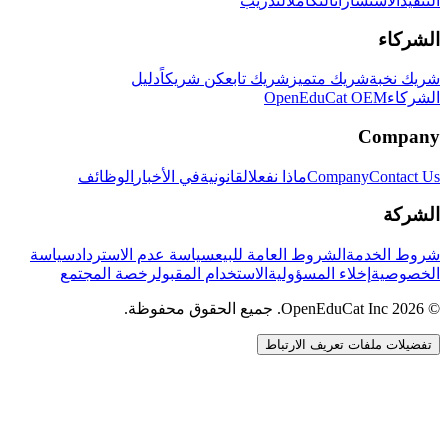
التدريب
التكامل
الاستشارات
التنفيذ
الشركاء
دليل
كن شريكاً
شريك تابع
شريك متميز
شريك نخبة
OpenEduCat OEM
الشركاء
Company
الوظائف
في الأخبار
القانونية
ماذا نفعل
Company
Contact Us
الشركة
سياسة
سياسة عدم الاسترداد
الشروط العامة للبيع
شروط الخدمة
رخصة المجتمع
الاستخدام المقبول
إخلاء المسؤولية
الخصوصية
© 2026 OpenEduCat Inc. جميع الحقوق محفوظة.
تفضيلات ملفات تعريف الارتباط
اتصال سريع
صوت · أخبرنا باحتياجاتك