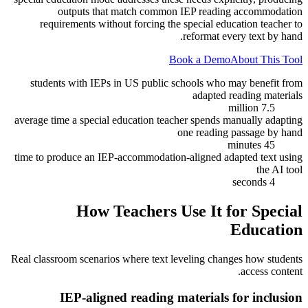
outputs that match common IEP reading accommodation
requirements without forcing the special education teacher to
reformat every text by hand.
Book a Demo
About This Tool
students with IEPs in US public schools who may benefit from
adapted reading materials
7.5 million
average time a special education teacher spends manually adapting
one reading passage by hand
45 minutes
time to produce an IEP-accommodation-aligned adapted text using
the AI tool
4 seconds
How Teachers Use It for
Special
Education
Real classroom scenarios where text leveling changes how students
access content.
IEP-aligned reading materials for inclusion