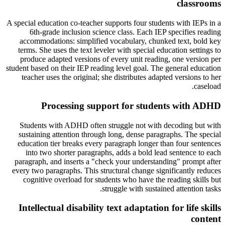
classrooms
A special education co-teacher supports four students with IEPs in a
6th-grade inclusion science class. Each IEP specifies reading
accommodations: simplified vocabulary, chunked text, bold key
terms. She uses the text leveler with special education settings to
produce adapted versions of every unit reading, one version per
student based on their IEP reading level goal. The general education
teacher uses the original; she distributes adapted versions to her
caseload.
Processing support for students with ADHD
Students with ADHD often struggle not with decoding but with
sustaining attention through long, dense paragraphs. The special
education tier breaks every paragraph longer than four sentences
into two shorter paragraphs, adds a bold lead sentence to each
paragraph, and inserts a "check your understanding" prompt after
every two paragraphs. This structural change significantly reduces
cognitive overload for students who have the reading skills but
struggle with sustained attention tasks.
Intellectual disability text adaptation for life skills
content