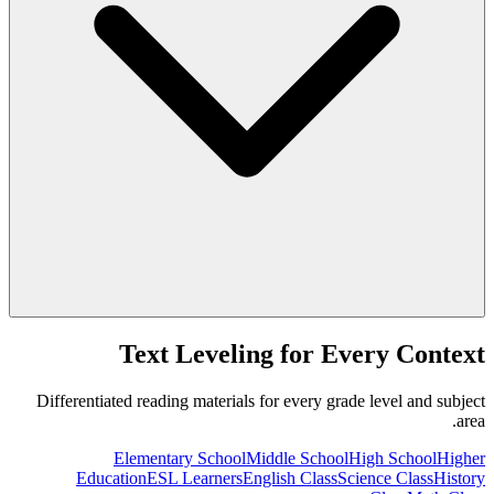
Text Leveling for Every Context
Differentiated reading materials for every grade level and subject
area.
Elementary School
Middle School
High School
Higher
Education
ESL Learners
English Class
Science Class
History