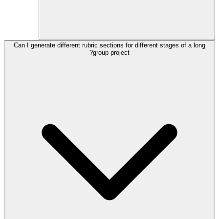
Can I generate different rubric sections for different stages of a long
group project?