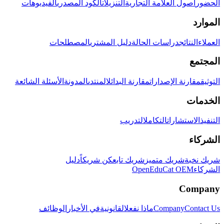
الفيديوهات
الكود المصدري
التنزيلات
أصول العلامة التجارية
الحضور
الموارد
المصطلحات
دليل المشتري
دراسات الحالة
النتائج
العملاء
المجتمع
الأسئلة الشائعة
المدونة
المنتدى
مقارنة البدائل
مقارنة الإصدارات
التوثيق
الخدمات
التدريب
التكامل
الاستشارات
التنفيذ
الشركاء
دليل
كن شريكاً
شريك تابع
شريك متميز
شريك نخبة
OpenEduCat OEM
الشركاء
Company
الوظائف
في الأخبار
القانونية
ماذا نفعل
Company
Contact Us