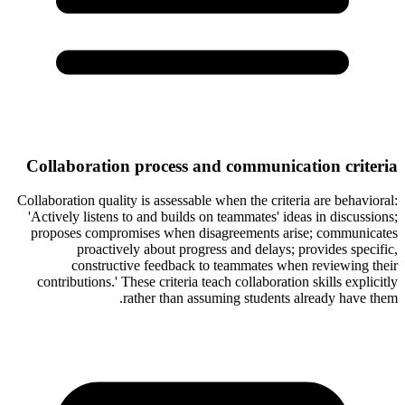
Collaboration process and communication criteria
Collaboration quality is assessable when the criteria are behavioral:
'Actively listens to and builds on teammates' ideas in discussions;
proposes compromises when disagreements arise; communicates
proactively about progress and delays; provides specific,
constructive feedback to teammates when reviewing their
contributions.' These criteria teach collaboration skills explicitly
rather than assuming students already have them.