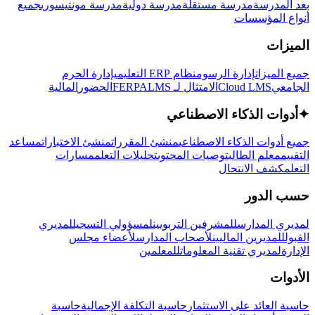
جميع
مدرسة مونتيسوري
مدرسة دولية
مدرسة مستقلة
بعد المدرسة
أنواع المؤسسات
الميزات
إدارة الحرم
نظام ERP التعليمي
إدارة الرسوم
جميع الميزات
المالية
الحضور
LMS
الامتثال لـ FERPA
Cloud LMS
الجامعي
أدوات الذكاء الاصطناعي
✦
مساعد
منشئ الاختبارات
منشئ المقررات
جميع أدوات الذكاء الاصطناعي
مسارات
تحليلات التعلم
توصيات المحتوى
معلم الطالب
التقييم
كشف الانتحال
التعلم
حسب الدور
لمديري
لمسؤولي التسجيل
للمشرفين التربويين
لمديري المدارس
لأعضاء مجلس
لأصحاب المدارس
للمديرين الماليين
القبول
للمعلمين
لمديري تقنية المعلومات
الإدارة
الأدوات
حاسبة
حاسبة التكلفة الإجمالية
حاسبة العائد على الاستثمار