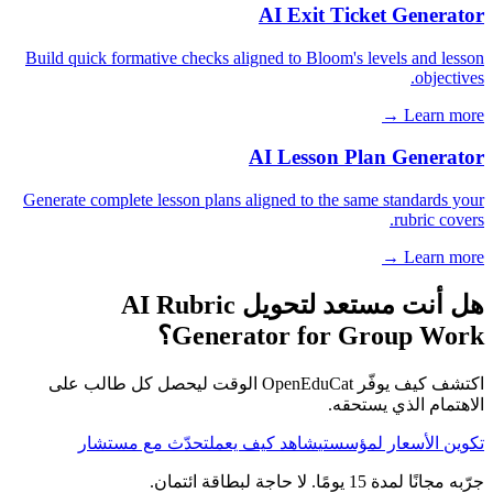
AI Exit Ticket Generator
Build quick formative checks aligned to Bloom's levels and lesson
objectives.
Learn more →
AI Lesson Plan Generator
Generate complete lesson plans aligned to the same standards your
rubric covers.
Learn more →
هل أنت مستعد لتحويل AI Rubric
Generator for Group Work؟
اكتشف كيف يوفّر OpenEduCat الوقت ليحصل كل طالب على
الاهتمام الذي يستحقه.
تحدّث مع مستشار
شاهد كيف يعمل
تكوين الأسعار لمؤسستي
جرّبه مجانًا لمدة 15 يومًا. لا حاجة لبطاقة ائتمان.