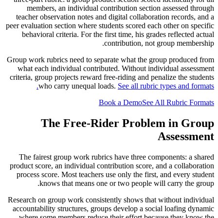
members, an individual contribution section assessed through
teacher observation notes and digital collaboration records, and a
peer evaluation section where students scored each other on specific
behavioral criteria. For the first time, his grades reflected actual
contribution, not group membership.
Group work rubrics need to separate what the group produced from
what each individual contributed. Without individual assessment
criteria, group projects reward free-riding and penalize the students
who carry unequal loads.
See all rubric types and formats.
Book a Demo
See All Rubric Formats
The Free-Rider Problem in Group
Assessment
The fairest group work rubrics have three components: a shared
product score, an individual contribution score, and a collaboration
process score. Most teachers use only the first, and every student
knows that means one or two people will carry the group.
Research on group work consistently shows that without individual
accountability structures, groups develop a social loafing dynamic
where some members reduce their effort because they know the