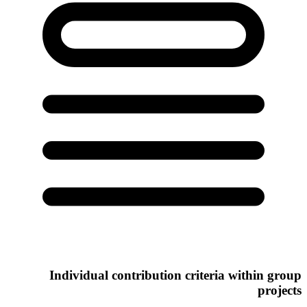
Individual contribution criteria within group
projects