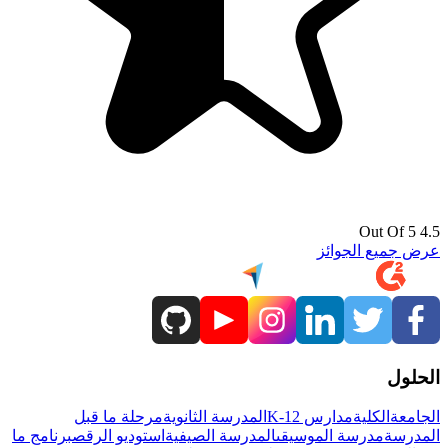
4.5 Out Of 5
عرض جميع الجوائز
الحلول
مرحلة ما قبل
المدرسة الثانوية
مدارس K-12
الكلية
الجامعة
برنامج ما
استوديو الرقص
المدرسة الصيفية
مدرسة الموسيقى
المدرسة