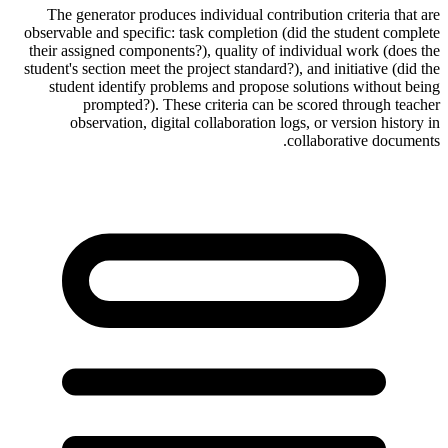
The generator produces individual contribution criteria that are
observable and specific: task completion (did the student complete
their assigned components?), quality of individual work (does the
student's section meet the project standard?), and initiative (did the
student identify problems and propose solutions without being
prompted?). These criteria can be scored through teacher
observation, digital collaboration logs, or version history in
collaborative documents.