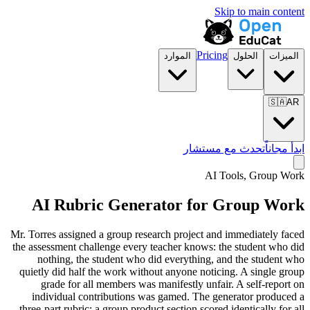
Skip to main content
Pricing
الموارد
الحلول
الميزات
🇸🇦
AR
تحدث مع مستشار
ابدأ مجاناً
AI Tools,
Group Work
AI Rubric Generator for Group Work
Mr. Torres assigned a group research project and immediately faced
the assessment challenge every teacher knows: the student who did
nothing, the student who did everything, and the student who
quietly did half the work without anyone noticing. A single group
grade for all members was manifestly unfair. A self-report on
individual contributions was gamed. The generator produced a
three-part rubric: a group product section scored identically for all