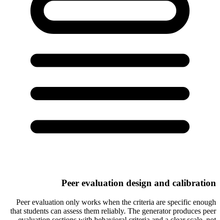
Peer evaluation design and calibration
Peer evaluation only works when the criteria are specific enough
that students can assess them reliably. The generator produces peer
evaluation sections with behavioral criteria and a clear scale, not