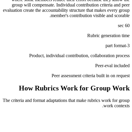
group will compensate. Individual contribution criteria and peer
evaluation create the accountability structure that makes every group
member's contribution visible and scorable.
60 sec
Rubric generation time
3-part format
Product, individual contribution, collaboration process
Peer-eval included
Peer assessment criteria built in on request
How Rubrics Work for
Group Work
The criteria and format adaptations that make rubrics work for
group
work
contexts.