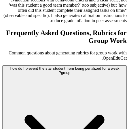
'was this student a good team member?' (too subjective) but 'how
often did this student complete their assigned tasks on time?'
(observable and specific). It also generates calibration instructions to
reduce grade inflation in peer assessments.
Frequently Asked Questions, Rubrics for
Group Work
Common questions about generating rubrics for group work with
OpenEduCat.
How do I prevent the star student from being penalized for a weak
group?