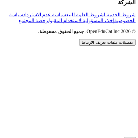
الشركة
سياسة
سياسة عدم الاسترداد
الشروط العامة للبيع
شروط الخدمة
رخصة المجتمع
الاستخدام المقبول
إخلاء المسؤولية
الخصوصية
© 2026 OpenEduCat Inc. جميع الحقوق محفوظة.
تفضيلات ملفات تعريف الارتباط
اتصال سريع
صوت · أخبرنا باحتياجاتك
WhatsApp
راسلنا مباشرة
الدردشة المباشرة
تحدث مع فريقنا