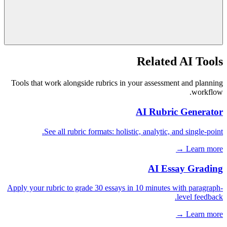
Related AI Tools
Tools that work alongside rubrics in your assessment and planning
workflow.
AI Rubric Generator
See all rubric formats: holistic, analytic, and single-point.
Learn more →
AI Essay Grading
Apply your rubric to grade 30 essays in 10 minutes with paragraph-
level feedback.
Learn more →