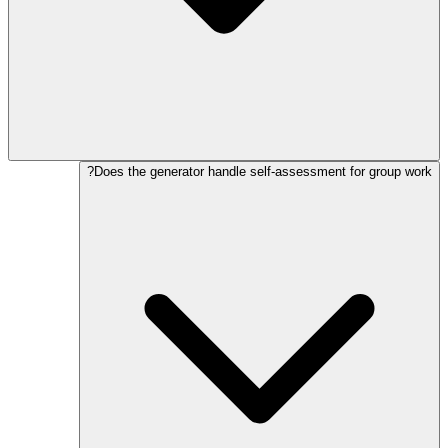
Does the generator handle self-assessment for group work?