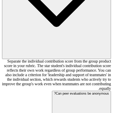
Separate the individual contribution score from the group product
score in your rubric. The star student's individual contribution score
reflects their own work regardless of group performance. You can
also include a criterion for 'leadership and support of teammates' in
the individual section, which rewards students who actively try to
improve the group's work even when teammates are not contributing
equally.
Can peer evaluations be anonymous?