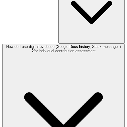
How do I use digital evidence (Google Docs history, Slack messages)
for individual contribution assessment?