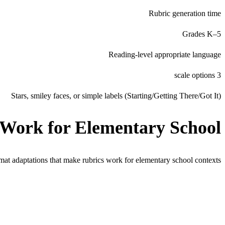
Rubric generation time
Grades K–5
Reading-level appropriate language
3 scale options
Stars, smiley faces, or simple labels (Starting/Getting There/Got It)
 Work for
Elementary School
rmat adaptations that make rubrics work for
elementary school
contexts.