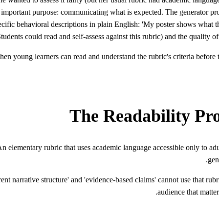
most important purpose: communicating what is expected. The generator p
cific behavioral descriptions in plain English: 'My poster shows what the 
tudents could read and self-assess against this rubric) and the quality
en young learners can read and understand the rubric's criteria before t
The Readability Pr
n elementary rubric that uses academic language accessible only to adul
gen
nt narrative structure' and 'evidence-based claims' cannot use that rubr
audience that matter