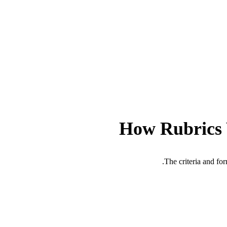
How Rubrics
The criteria and fo