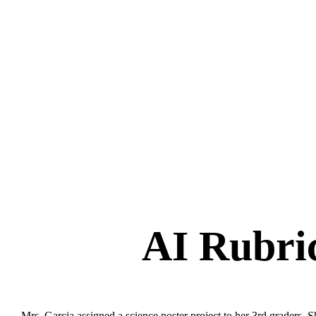
AI Rubri
Mrs. Garcia assigned a science poster project to her 3rd graders. 