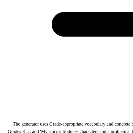
The generator uses Grade-appropriate vocabulary and concrete beh
Grades K-2, and 'My story introduces characters and a problem at t