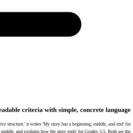
eadable criteria with simple, concrete language
e structure,' it writes 'My story has a beginning, middle, and end' for
 middle, and explains how the story ends' for Grades 3-5. Both are the