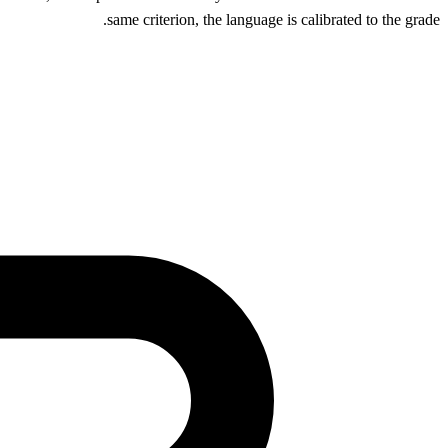
same criterion, the language is calibrated to the grade.