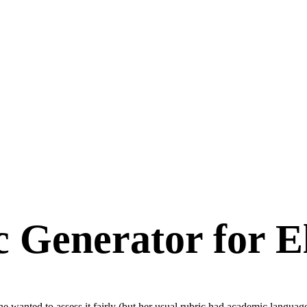
c Generator for E
She wanted to assess it fairly (but her usual rubric had academic langua