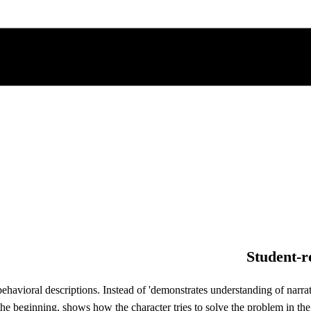
Student-r
avioral descriptions. Instead of 'demonstrates understanding of narrativ
he beginning, shows how the character tries to solve the problem in the