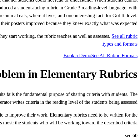
roduced a student-facing rubric in Grade 3 reading-level language, with
animal eats, where it lives, and one interesting fact' for Got It! level.
 of their posters improved because they knew exactly what was expected.
hey start working, the rubric teaches as well as assesses.
See all rubric
types and formats.
Book a Demo
See All Rubric Formats
oblem in Elementary Rubrics
ts fails the fundamental purpose of sharing criteria with students. The
erator writes criteria in the reading level of the students being assessed.
ic to improve their work. Elementary rubrics need to be written for the
s most: the students who will be working toward the described criteria.
60 sec