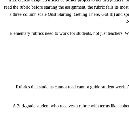
read the rubric before starting the assignment, the rubric fails its 
a three-column scale (Just Starting, Getting There, Got It!) and spe
S
Elementary rubrics need to work for students, not just teachers. Wh
Rubrics that students cannot read cannot guide student work. A
A 2nd-grade student who receives a rubric with terms like 'cohere