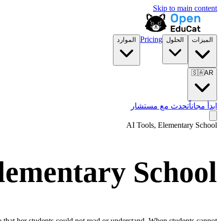
Skip to main content
Pricing
الموارد
الحلول
الميزات
🇸🇦
AR
تحدث مع مستشار
ابدأ مجاناً
AI Tools,
Elementary School
lementary School
ge that her students could not read or understand. When students cannot