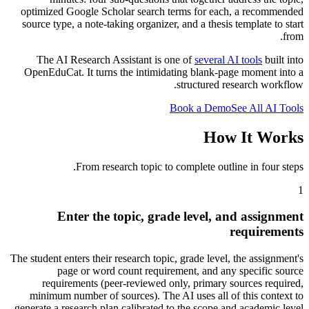
optimized Google Scholar search terms for each, a recommended
source type, a note-taking organizer, and a thesis template to start
from.
The AI Research Assistant is one of
several AI tools
built into
OpenEduCat. It turns the intimidating blank-page moment into a
structured research workflow.
Book a Demo
See All AI Tools
How It Works
From research topic to complete outline in four steps.
1
Enter the topic, grade level, and assignment
requirements
The student enters their research topic, grade level, the assignment's
page or word count requirement, and any specific source
requirements (peer-reviewed only, primary sources required,
minimum number of sources). The AI uses all of this context to
generate a research plan calibrated to the scope and academic level