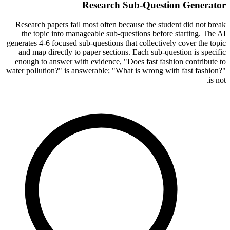
Research Sub-Question Generator
Research papers fail most often because the student did not break
the topic into manageable sub-questions before starting. The AI
generates 4-6 focused sub-questions that collectively cover the topic
and map directly to paper sections. Each sub-question is specific
enough to answer with evidence, "Does fast fashion contribute to
water pollution?" is answerable; "What is wrong with fast fashion?"
is not.