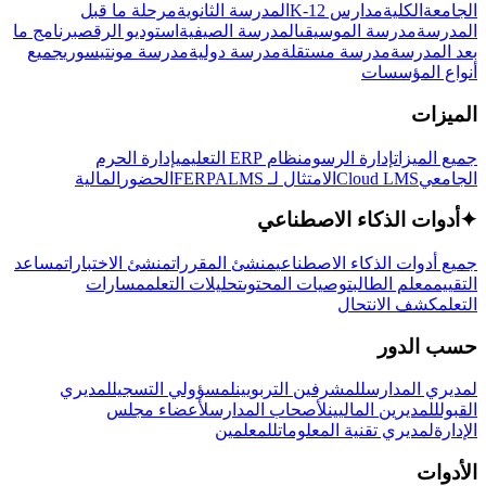
مرحلة ما قبل
المدرسة الثانوية
مدارس K-12
الكلية
الجامعة
برنامج ما
استوديو الرقص
المدرسة الصيفية
مدرسة الموسيقى
المدرسة
جميع
مدرسة مونتيسوري
مدرسة دولية
مدرسة مستقلة
بعد المدرسة
أنواع المؤسسات
الميزات
إدارة الحرم
نظام ERP التعليمي
إدارة الرسوم
جميع الميزات
المالية
الحضور
LMS
الامتثال لـ FERPA
Cloud LMS
الجامعي
أدوات الذكاء الاصطناعي
✦
مساعد
منشئ الاختبارات
منشئ المقررات
جميع أدوات الذكاء الاصطناعي
مسارات
تحليلات التعلم
توصيات المحتوى
معلم الطالب
التقييم
كشف الانتحال
التعلم
حسب الدور
لمديري
لمسؤولي التسجيل
للمشرفين التربويين
لمديري المدارس
لأعضاء مجلس
لأصحاب المدارس
للمديرين الماليين
القبول
للمعلمين
لمديري تقنية المعلومات
الإدارة
الأدوات