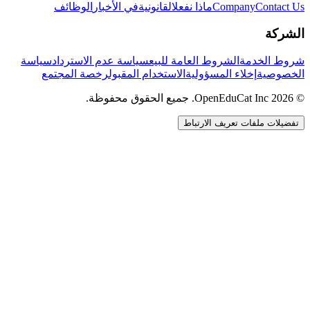
الوظائف
في الأخبار
القانونية
ماذا نفعل
Company
Contact Us
الشركة
سياسة
سياسة عدم الاسترداد
الشروط العامة للبيع
شروط الخدمة
رخصة المجتمع
الاستخدام المقبول
إخلاء المسؤولية
الخصوصية
© 2026 OpenEduCat Inc. جميع الحقوق محفوظة.
تفضيلات ملفات تعريف الارتباط
اتصال سريع
صوت · أخبرنا باحتياجاتك
WhatsApp
راسلنا مباشرة