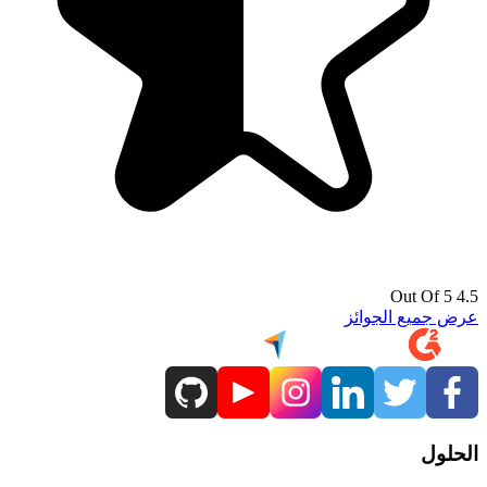
4.5 Out Of 5
عرض جميع الجوائز
الحلول