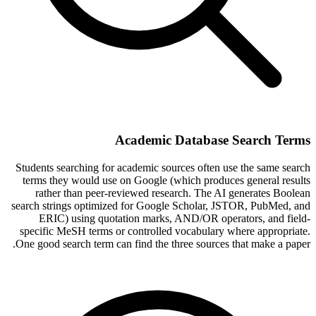
Academic Database Search Terms
Students searching for academic sources often use the same search
terms they would use on Google (which produces general results
rather than peer-reviewed research. The AI generates Boolean
search strings optimized for Google Scholar, JSTOR, PubMed, and
ERIC) using quotation marks, AND/OR operators, and field-
specific MeSH terms or controlled vocabulary where appropriate.
One good search term can find the three sources that make a paper.