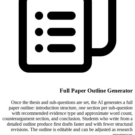
Full Paper Outline Generator
Once the thesis and sub-questions are set, the AI generates a full
paper outline: introduction structure, one section per sub-question
with recommended evidence type and approximate word count,
counterargument section, and conclusion. Students who write from a
detailed outline produce first drafts faster and with fewer structural
revisions. The outline is editable and can be adjusted as research
progresses.