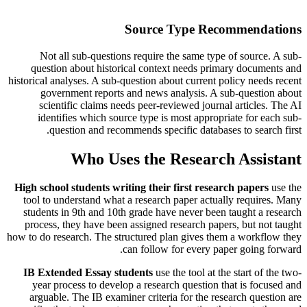
Source Type Recommendations
Not all sub-questions require the same type of source. A sub-
question about historical context needs primary documents and
historical analyses. A sub-question about current policy needs recent
government reports and news analysis. A sub-question about
scientific claims needs peer-reviewed journal articles. The AI
identifies which source type is most appropriate for each sub-
question and recommends specific databases to search first.
Who Uses the Research Assistant
High school students writing their first research papers
use the
tool to understand what a research paper actually requires. Many
students in 9th and 10th grade have never been taught a research
process, they have been assigned research papers, but not taught
how to do research. The structured plan gives them a workflow they
can follow for every paper going forward.
IB Extended Essay students
use the tool at the start of the two-
year process to develop a research question that is focused and
arguable. The IB examiner criteria for the research question are