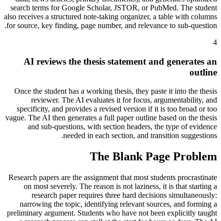
search terms for Google Scholar, JSTOR, or PubMed. The student
also receives a structured note-taking organizer, a table with columns
for source, key finding, page number, and relevance to sub-question.
4
AI reviews the thesis statement and generates an
outline
Once the student has a working thesis, they paste it into the thesis
reviewer. The AI evaluates it for focus, argumentability, and
specificity, and provides a revised version if it is too broad or too
vague. The AI then generates a full paper outline based on the thesis
and sub-questions, with section headers, the type of evidence
needed in each section, and transition suggestions.
The Blank Page Problem
Research papers are the assignment that most students procrastinate
on most severely. The reason is not laziness, it is that starting a
research paper requires three hard decisions simultaneously:
narrowing the topic, identifying relevant sources, and forming a
preliminary argument. Students who have not been explicitly taught