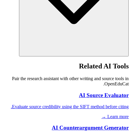
Related AI Tools
Pair the research assistant with other writing and source tools in
OpenEduCat.
AI Source Evaluator
Evaluate source credibility using the SIFT method before citing.
Learn more →
AI Counterargument Generator