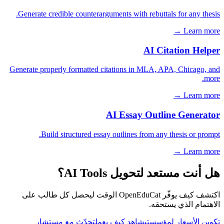
Generate credible counterarguments with rebuttals for any thesis.
Learn more →
AI Citation Helper
Generate properly formatted citations in MLA, APA, Chicago, and
more.
Learn more →
AI Essay Outline Generator
Build structured essay outlines from any thesis or prompt.
Learn more →
هل أنت مستعد لتحويل AI Tools؟
اكتشف كيف يوفّر OpenEduCat الوقت ليحصل كل طالب على
الاهتمام الذي يستحقه.
تحدّث مع مستشار
شاهد كيف يعمل
تكوين الأسعار لمؤسستي