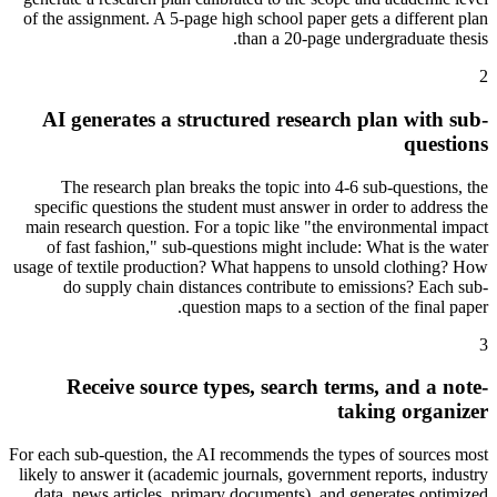
of the assignment. A 5-page high school paper gets a different plan
than a 20-page undergraduate thesis.
2
AI generates a structured research plan with sub-
questions
The research plan breaks the topic into 4-6 sub-questions, the
specific questions the student must answer in order to address the
main research question. For a topic like "the environmental impact
of fast fashion," sub-questions might include: What is the water
usage of textile production? What happens to unsold clothing? How
do supply chain distances contribute to emissions? Each sub-
question maps to a section of the final paper.
3
Receive source types, search terms, and a note-
taking organizer
For each sub-question, the AI recommends the types of sources most
likely to answer it (academic journals, government reports, industry
data, news articles, primary documents), and generates optimized