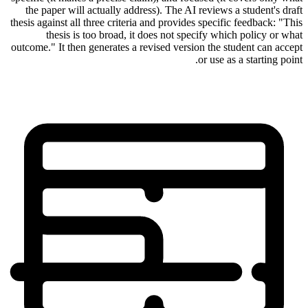
the paper will actually address). The AI reviews a student's draft
thesis against all three criteria and provides specific feedback: "This
thesis is too broad, it does not specify which policy or what
outcome." It then generates a revised version the student can accept
or use as a starting point.