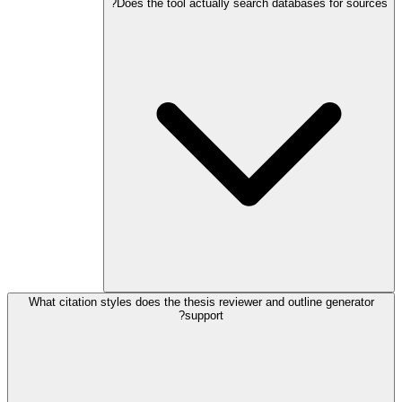
Does the tool actually search databases for sources?
What citation styles does the thesis reviewer and outline generator
support?