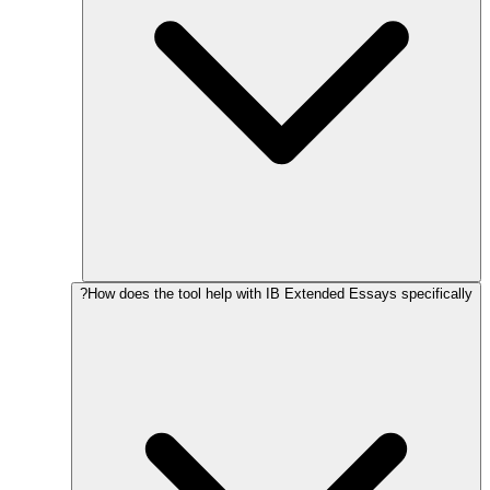
How does the tool help with IB Extended Essays specifically?