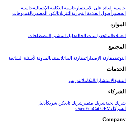
حاسبة
حاسبة التكلفة الإجمالية
حاسبة العائد على الاستثمار
الفيديوهات
الكود المصدري
التنزيلات
أصول العلامة التجارية
الحضور
الموارد
المصطلحات
دليل المشتري
دراسات الحالة
النتائج
العملاء
المجتمع
الأسئلة الشائعة
المدونة
المنتدى
مقارنة البدائل
مقارنة الإصدارات
التوثيق
الخدمات
التدريب
التكامل
الاستشارات
التنفيذ
الشركاء
دليل
كن شريكاً
شريك تابع
شريك متميز
شريك نخبة
OpenEduCat OEM
الشركاء
Company