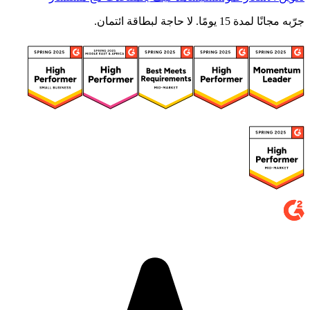
جرّبه مجانًا لمدة 15 يومًا. لا حاجة لبطاقة ائتمان.