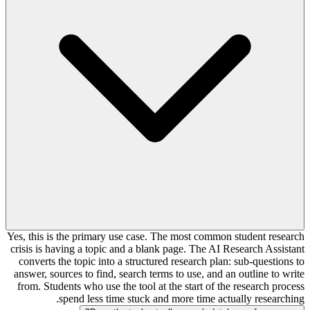
Yes, this is the primary use case. The most common student research
crisis is having a topic and a blank page. The AI Research Assistant
converts the topic into a structured research plan: sub-questions to
answer, sources to find, search terms to use, and an outline to write
from. Students who use the tool at the start of the research process
spend less time stuck and more time actually researching.