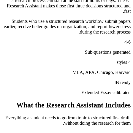
a research process can stall at the start for hours or days. The AI
Research Assistant makes those first three decisions structured and
fast.
Students who use a structured research workflow submit papers
earlier, receive better grades on organization, and report lower stress
during the research process.
4-6
Sub-questions generated
4 styles
MLA, APA, Chicago, Harvard
IB ready
Extended Essay calibrated
What the Research Assistant Includes
Everything a student needs to go from topic to structured first draft,
without doing the research for them.