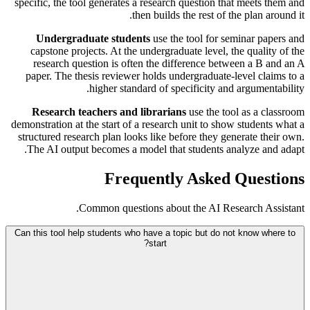
specific, the tool generates a research question that meets them and
then builds the rest of the plan around it.
Undergraduate students
use the tool for seminar papers and
capstone projects. At the undergraduate level, the quality of the
research question is often the difference between a B and an A
paper. The thesis reviewer holds undergraduate-level claims to a
higher standard of specificity and argumentability.
Research teachers and librarians
use the tool as a classroom
demonstration at the start of a research unit to show students what a
structured research plan looks like before they generate their own.
The AI output becomes a model that students analyze and adapt.
Frequently Asked Questions
Common questions about the AI Research Assistant.
Can this tool help students who have a topic but do not know where to
start?