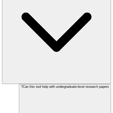
Can this tool help with undergraduate-level research papers?