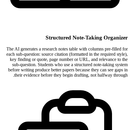
Structured Note-Taking Organizer
The AI generates a research notes table with columns pre-filled for
each sub-question: source citation (formatted in the required style),
key finding or quote, page number or URL, and relevance to the
sub-question. Students who use a structured note-taking system
before writing produce better papers because they can see gaps in
their evidence before they begin drafting, not halfway through.