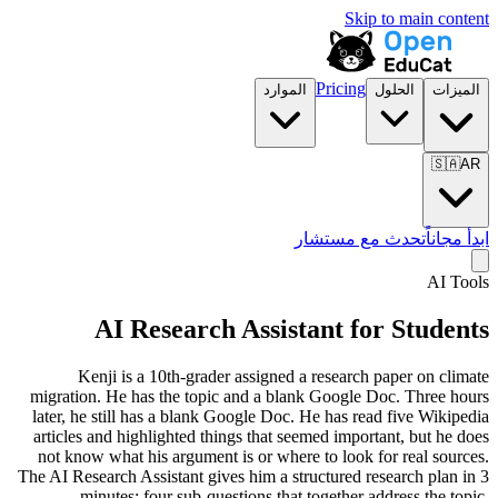
Skip to main content
Pricing
الموارد
الحلول
الميزات
🇸🇦
AR
تحدث مع مستشار
ابدأ مجاناً
AI Tools
AI Research Assistant for Students
Kenji is a 10th-grader assigned a research paper on climate
migration. He has the topic and a blank Google Doc. Three hours
later, he still has a blank Google Doc. He has read five Wikipedia
articles and highlighted things that seemed important, but he does
not know what his argument is or where to look for real sources.
The AI Research Assistant gives him a structured research plan in 3
minutes: four sub-questions that together address the topic,