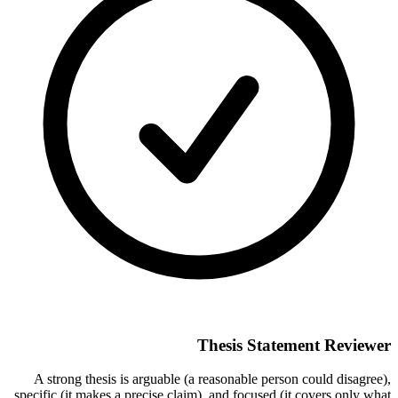
Thesis Statement Reviewer
A strong thesis is arguable (a reasonable person could disagree),
specific (it makes a precise claim), and focused (it covers only what