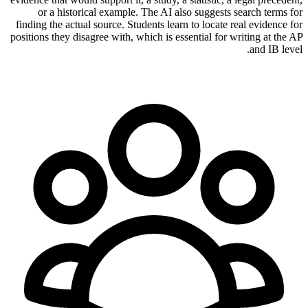
or a historical example. The AI also suggests search terms for
finding the actual source. Students learn to locate real evidence for
positions they disagree with, which is essential for writing at the AP
and IB level.