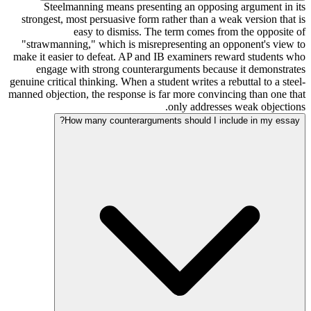
Steelmanning means presenting an opposing argument in its
strongest, most persuasive form rather than a weak version that is
easy to dismiss. The term comes from the opposite of
"strawmanning," which is misrepresenting an opponent's view to
make it easier to defeat. AP and IB examiners reward students who
engage with strong counterarguments because it demonstrates
genuine critical thinking. When a student writes a rebuttal to a steel-
manned objection, the response is far more convincing than one that
only addresses weak objections.
How many counterarguments should I include in my essay?