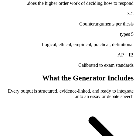
does the higher-order work of deciding how to respond.
3-5
Counterarguments per thesis
5 types
Logical, ethical, empirical, practical, definitional
AP + IB
Calibrated to exam standards
What the Generator Includes
Every output is structured, evidence-linked, and ready to integrate
into an essay or debate speech.