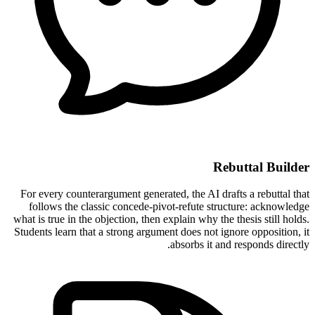
Rebuttal Builder
For every counterargument generated, the AI drafts a rebuttal that
follows the classic concede-pivot-refute structure: acknowledge
what is true in the objection, then explain why the thesis still holds.
Students learn that a strong argument does not ignore opposition, it
absorbs it and responds directly.