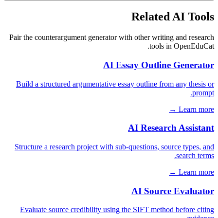
Related AI Tools
Pair the counterargument generator with other writing and research
tools in OpenEduCat.
AI Essay Outline Generator
Build a structured argumentative essay outline from any thesis or
prompt.
Learn more →
AI Research Assistant
Structure a research project with sub-questions, source types, and
search terms.
Learn more →
AI Source Evaluator
Evaluate source credibility using the SIFT method before citing