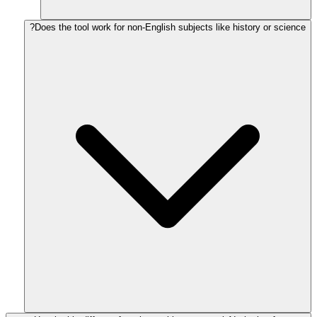
Does the tool work for non-English subjects like history or science?