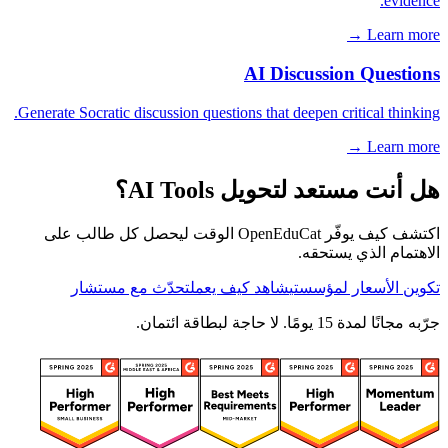
evidence.
Learn more →
AI Discussion Questions
Generate Socratic discussion questions that deepen critical thinking.
Learn more →
هل أنت مستعد لتحويل AI Tools؟
اكتشف كيف يوفّر OpenEduCat الوقت ليحصل كل طالب على
الاهتمام الذي يستحقه.
تحدّث مع مستشار
شاهد كيف يعمل
تكوين الأسعار لمؤسستي
جرّبه مجانًا لمدة 15 يومًا. لا حاجة لبطاقة ائتمان.