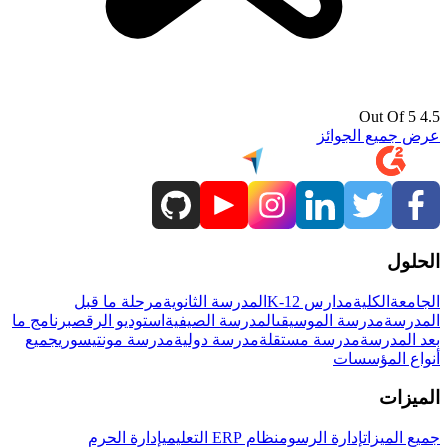
4.5 Out Of 5
عرض جميع الجوائز
الحلول
مرحلة ما قبل
المدرسة الثانوية
مدارس K-12
الكلية
الجامعة
برنامج ما
استوديو الرقص
المدرسة الصيفية
مدرسة الموسيقى
المدرسة
جميع
مدرسة مونتيسوري
مدرسة دولية
مدرسة مستقلة
بعد المدرسة
أنواع المؤسسات
الميزات
إدارة الحرم
نظام ERP التعليمي
إدارة الرسوم
جميع الميزات