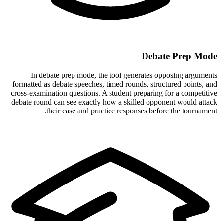
Debate Prep Mode
In debate prep mode, the tool generates opposing arguments
formatted as debate speeches, timed rounds, structured points, and
cross-examination questions. A student preparing for a competitive
debate round can see exactly how a skilled opponent would attack
their case and practice responses before the tournament.