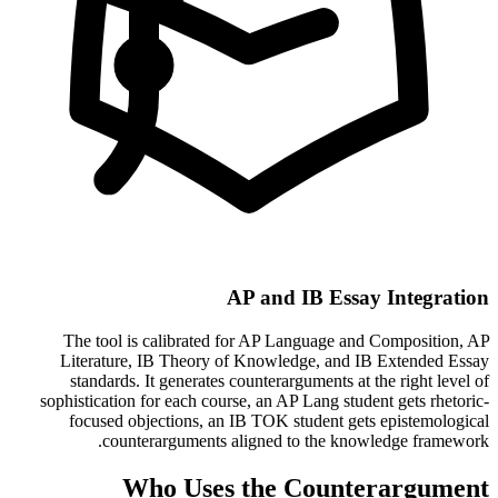
AP and IB Essay Integration
The tool is calibrated for AP Language and Composition, AP
Literature, IB Theory of Knowledge, and IB Extended Essay
standards. It generates counterarguments at the right level of
sophistication for each course, an AP Lang student gets rhetoric-
focused objections, an IB TOK student gets epistemological
counterarguments aligned to the knowledge framework.
Who Uses the Counterargument