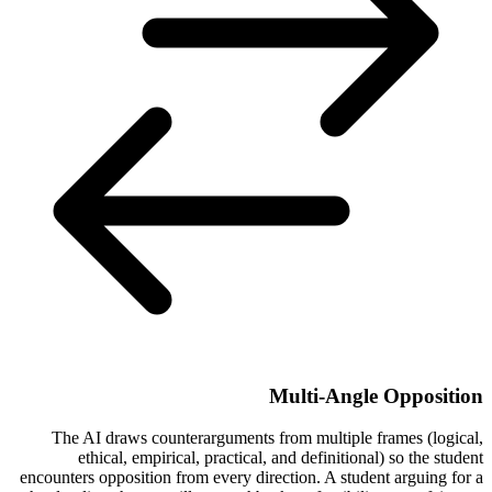
Multi-Angle Opposition
The AI draws counterarguments from multiple frames (logical,
ethical, empirical, practical, and definitional) so the student
encounters opposition from every direction. A student arguing for a