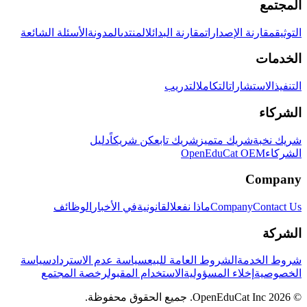
المجتمع
الأسئلة الشائعة
المدونة
المنتدى
مقارنة البدائل
مقارنة الإصدارات
التوثيق
الخدمات
التدريب
التكامل
الاستشارات
التنفيذ
الشركاء
دليل
كن شريكاً
شريك تابع
شريك متميز
شريك نخبة
OpenEduCat OEM
الشركاء
Company
الوظائف
في الأخبار
القانونية
ماذا نفعل
Company
Contact Us
الشركة
سياسة
سياسة عدم الاسترداد
الشروط العامة للبيع
شروط الخدمة
رخصة المجتمع
الاستخدام المقبول
إخلاء المسؤولية
الخصوصية
© 2026 OpenEduCat Inc. جميع الحقوق محفوظة.