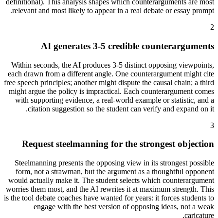
definitional). This analysis shapes which counterarguments are most
relevant and most likely to appear in a real debate or essay prompt.
2
AI generates 3-5 credible counterarguments
Within seconds, the AI produces 3-5 distinct opposing viewpoints,
each drawn from a different angle. One counterargument might cite
free speech principles; another might dispute the causal chain; a third
might argue the policy is impractical. Each counterargument comes
with supporting evidence, a real-world example or statistic, and a
citation suggestion so the student can verify and expand on it.
3
Request steelmanning for the strongest objection
Steelmanning presents the opposing view in its strongest possible
form, not a strawman, but the argument as a thoughtful opponent
would actually make it. The student selects which counterargument
worries them most, and the AI rewrites it at maximum strength. This
is the tool debate coaches have wanted for years: it forces students to
engage with the best version of opposing ideas, not a weak
caricature.