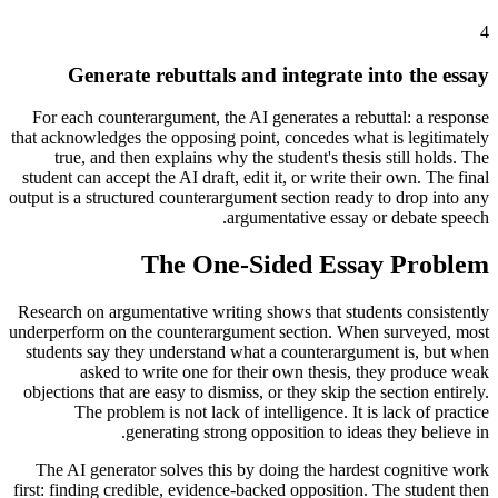
4
Generate rebuttals and integrate into the essay
For each counterargument, the AI generates a rebuttal: a response
that acknowledges the opposing point, concedes what is legitimately
true, and then explains why the student's thesis still holds. The
student can accept the AI draft, edit it, or write their own. The final
output is a structured counterargument section ready to drop into any
argumentative essay or debate speech.
The One-Sided Essay Problem
Research on argumentative writing shows that students consistently
underperform on the counterargument section. When surveyed, most
students say they understand what a counterargument is, but when
asked to write one for their own thesis, they produce weak
objections that are easy to dismiss, or they skip the section entirely.
The problem is not lack of intelligence. It is lack of practice
generating strong opposition to ideas they believe in.
The AI generator solves this by doing the hardest cognitive work
first: finding credible, evidence-backed opposition. The student then