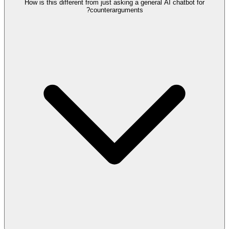
How is this different from just asking a general AI chatbot for
counterarguments?