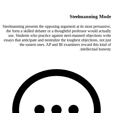
Steelmanning Mode
Steelmanning presents the opposing argument at its most persuasive,
the form a skilled debater or a thoughtful professor would actually
use. Students who practice against steel-manned objections write
essays that anticipate and neutralize the toughest objections, not just
the easiest ones. AP and IB examiners reward this kind of
intellectual honesty.