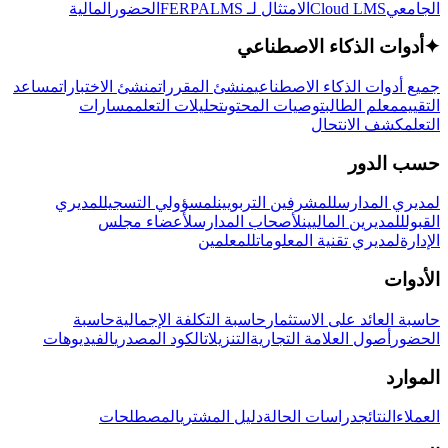
المالية
الحضور
LMS
الامتثال لـ FERPA
Cloud LMS
الجامعي
أدوات الذكاء الاصطناعي
✦
مساعد
منشئ الاختبارات
منشئ المقررات
جميع أدوات الذكاء الاصطناعي
مسارات
تحليلات التعلم
توصيات المحتوى
معلم الطالب
التقييم
كشف الانتحال
التعلم
حسب الدور
لمديري
لمسؤولي التسجيل
للمشرفين التربويين
لمديري المدارس
لأعضاء مجلس
لأصحاب المدارس
للمديرين الماليين
القبول
للمعلمين
لمديري تقنية المعلومات
الإدارة
الأدوات
حاسبة
حاسبة التكلفة الإجمالية
حاسبة العائد على الاستثمار
الفيديوهات
الكود المصدري
التنزيلات
أصول العلامة التجارية
الحضور
الموارد
المصطلحات
دليل المشتري
دراسات الحالة
النتائج
العملاء