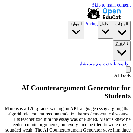
Skip to main content
Pricing
الموارد
الحلول
الميزات
🇸🇦
AR
تحدث مع مستشار
ابدأ مجاناً
AI Tools
AI Counterargument Generator for
Students
Marcus is a 12th-grader writing an AP Language essay arguing that
algorithmic content recommendation harms democratic discourse.
His teacher told him the essay was one-sided. Marcus knew he
needed counterarguments, but every time he tried to write one, it
sounded weak. The AI Counterargument Generator gave him three