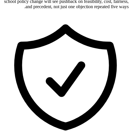
school policy change will see pushback on feasibility, cost, fairness,
and precedent, not just one objection repeated five ways.