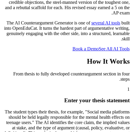
credible objections, the steel-manned version of the toughest one,
and a rebuttal scaffold for each. His revised essay earned a 5 on the
AP exam.
The AI Counterargument Generator is one of
several AI tools
built
into OpenEduCat. It turns the hardest part of argumentative writing,
genuinely engaging with the other side, into a structured, learnable
skill.
Book a Demo
See All AI Tools
How It Works
From thesis to fully developed counterargument section in four
steps.
1
Enter your thesis statement
The student types their thesis, for example, "Social media platforms
should be held legally responsible for the mental health effects on
teenage users." The AI identifies the core claim, the implied values
at stake, and the type of argument (causal, policy, evaluative, or