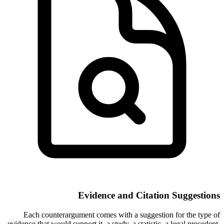
Evidence and Citation Suggestions
Each counterargument comes with a suggestion for the type of
evidence that would support it, a study, a statistic, a legal precedent,