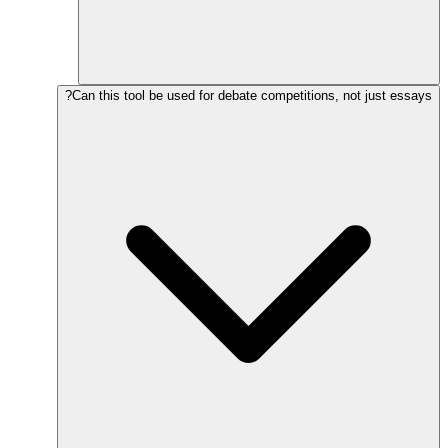
Can this tool be used for debate competitions, not just essays?