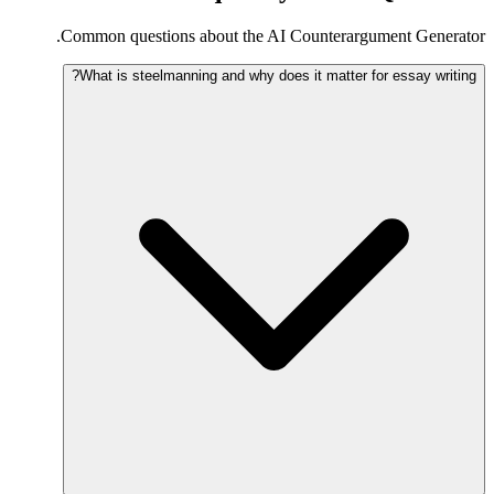
Common questions about the AI Counterargument Generator.
What is steelmanning and why does it matter for essay writing?