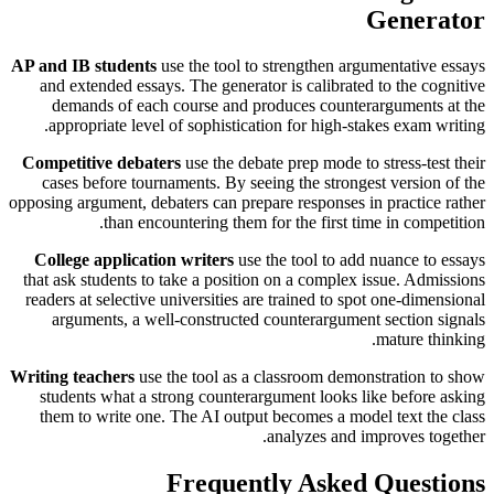
Generator
AP and IB students
use the tool to strengthen argumentative essays
and extended essays. The generator is calibrated to the cognitive
demands of each course and produces counterarguments at the
appropriate level of sophistication for high-stakes exam writing.
Competitive debaters
use the debate prep mode to stress-test their
cases before tournaments. By seeing the strongest version of the
opposing argument, debaters can prepare responses in practice rather
than encountering them for the first time in competition.
College application writers
use the tool to add nuance to essays
that ask students to take a position on a complex issue. Admissions
readers at selective universities are trained to spot one-dimensional
arguments, a well-constructed counterargument section signals
mature thinking.
Writing teachers
use the tool as a classroom demonstration to show
students what a strong counterargument looks like before asking
them to write one. The AI output becomes a model text the class
analyzes and improves together.
Frequently Asked Questions