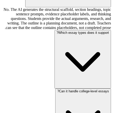
No. The AI generates the structural scaffold, section headings, topic
sentence prompts, evidence placeholder labels, and thinking
questions. Students provide the actual arguments, research, and
writing. The outline is a planning document, not a draft. Teachers
can see that the outline contains placeholders, not completed prose.
Which essay types does it support?
Can it handle college-level essays?