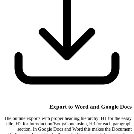
Export to Word and Google Docs
The outline exports with proper heading hierarchy: H1 for the essay
title, H2 for Introduction/Body/Conclusion, H3 for each paragraph
section. In Google Docs and Word this makes the Document