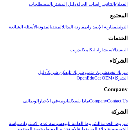
المصطلحات
دليل المشتري
دراسات الحالة
النتائج
العملاء
المجتمع
الأسئلة الشائعة
المدونة
المنتدى
مقارنة البدائل
مقارنة الإصدارات
التوثيق
الخدمات
التدريب
التكامل
الاستشارات
التنفيذ
الشركاء
دليل
كن شريكاً
شريك تابع
شريك متميز
شريك نخبة
OpenEduCat OEM
الشركاء
Company
الوظائف
في الأخبار
القانونية
ماذا نفعل
Company
Contact Us
الشركة
سياسة
سياسة عدم الاسترداد
الشروط العامة للبيع
شروط الخدمة
رخصة المجتمع
الاستخدام المقبول
إخلاء المسؤولية
الخصوصية