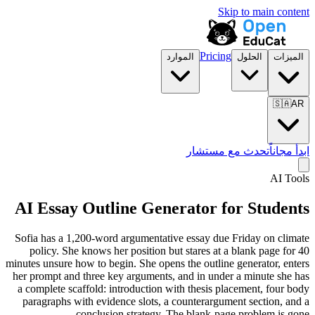
Skip to main content
Pricing
الموارد
الحلول
الميزات
🇸🇦
AR
تحدث مع مستشار
ابدأ مجاناً
AI Tools
AI Essay Outline Generator for Students
Sofia has a 1,200-word argumentative essay due Friday on climate
policy. She knows her position but stares at a blank page for 40
minutes unsure how to begin. She opens the outline generator, enters
her prompt and three key arguments, and in under a minute she has
a complete scaffold: introduction with thesis placement, four body
paragraphs with evidence slots, a counterargument section, and a
conclusion strategy. The blank-page problem is gone.