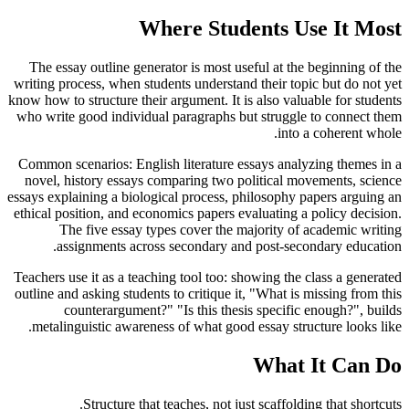
Where Students Use It Most
The essay outline generator is most useful at the beginning of the
writing process, when students understand their topic but do not yet
know how to structure their argument. It is also valuable for students
who write good individual paragraphs but struggle to connect them
into a coherent whole.
Common scenarios: English literature essays analyzing themes in a
novel, history essays comparing two political movements, science
essays explaining a biological process, philosophy papers arguing an
ethical position, and economics papers evaluating a policy decision.
The five essay types cover the majority of academic writing
assignments across secondary and post-secondary education.
Teachers use it as a teaching tool too: showing the class a generated
outline and asking students to critique it, "What is missing from this
counterargument?" "Is this thesis specific enough?", builds
metalinguistic awareness of what good essay structure looks like.
What It Can Do
Structure that teaches, not just scaffolding that shortcuts.