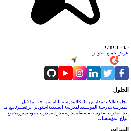
4.5 Out Of 5
عرض جميع الجوائز
الحلول
مرحلة ما قبل
المدرسة الثانوية
مدارس K-12
الكلية
الجامعة
برنامج ما
استوديو الرقص
المدرسة الصيفية
مدرسة الموسيقى
المدرسة
جميع
مدرسة مونتيسوري
مدرسة دولية
مدرسة مستقلة
بعد المدرسة
أنواع المؤسسات
الميزات