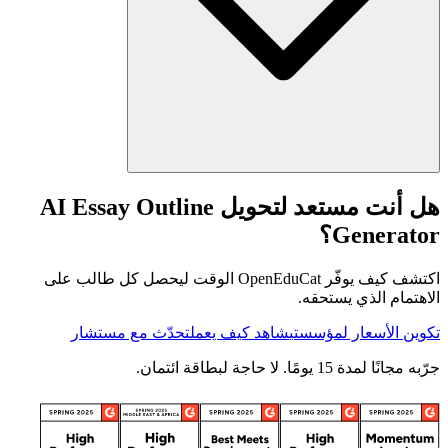
هل أنت مستعد لتحويل AI Essay Outline
Generator؟
اكتشف كيف يوفّر OpenEduCat الوقت ليحصل كل طالب على
الاهتمام الذي يستحقه.
تحدّث مع مستشار
شاهد كيف يعمل
تكوين الأسعار لمؤسستي
جرّبه مجانًا لمدة 15 يومًا. لا حاجة لبطاقة ائتمان.