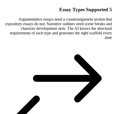
5 Essay Types Supported
Argumentative essays need a counterargument section that
expository essays do not. Narrative outlines need scene breaks and
character development slots. The AI knows the structural
requirements of each type and generates the right scaffold every
time.