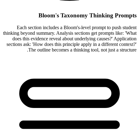
Bloom's Taxonomy Thinking Prompts
Each section includes a Bloom's-level prompt to push student
thinking beyond summary. Analysis sections get prompts like: 'What
does this evidence reveal about underlying causes?' Application
sections ask: 'How does this principle apply in a different context?'
The outline becomes a thinking tool, not just a structure.