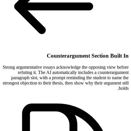
Counterargument Section Built In
Strong argumentative essays acknowledge the opposing view before
refuting it. The AI automatically includes a counterargument
paragraph slot, with a prompt reminding the student to name the
strongest objection to their thesis, then show why their argument still
holds.