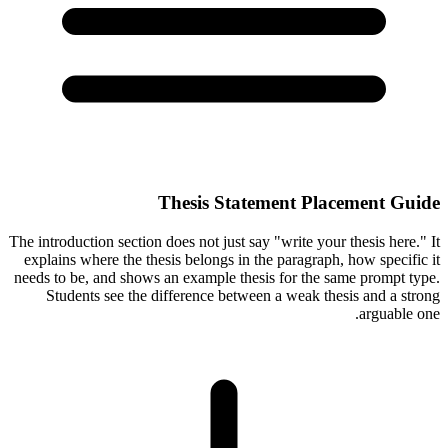
Thesis Statement Placement Guide
The introduction section does not just say "write your thesis here." It
explains where the thesis belongs in the paragraph, how specific it
needs to be, and shows an example thesis for the same prompt type.
Students see the difference between a weak thesis and a strong
arguable one.