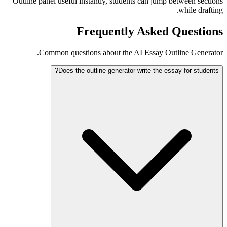
Outline panel useful instantly, students can jump between sections
while drafting.
Frequently Asked Questions
Common questions about the AI Essay Outline Generator.
Does the outline generator write the essay for students?