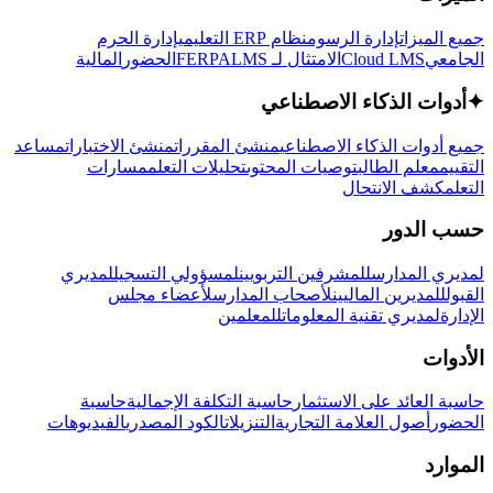
إدارة الحرم
نظام ERP التعليمي
إدارة الرسوم
جميع الميزات
المالية
الحضور
LMS
الامتثال لـ FERPA
Cloud LMS
الجامعي
أدوات الذكاء الاصطناعي
✦
مساعد
منشئ الاختبارات
منشئ المقررات
جميع أدوات الذكاء الاصطناعي
مسارات
تحليلات التعلم
توصيات المحتوى
معلم الطالب
التقييم
كشف الانتحال
التعلم
حسب الدور
لمديري
لمسؤولي التسجيل
للمشرفين التربويين
لمديري المدارس
لأعضاء مجلس
لأصحاب المدارس
للمديرين الماليين
القبول
للمعلمين
لمديري تقنية المعلومات
الإدارة
الأدوات
حاسبة
حاسبة التكلفة الإجمالية
حاسبة العائد على الاستثمار
الفيديوهات
الكود المصدري
التنزيلات
أصول العلامة التجارية
الحضور
الموارد