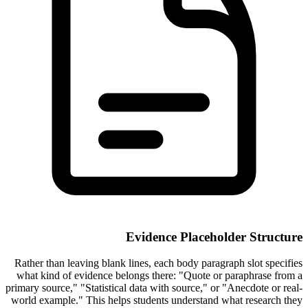
Evidence Placeholder Structure
Rather than leaving blank lines, each body paragraph slot specifies
what kind of evidence belongs there: "Quote or paraphrase from a
primary source," "Statistical data with source," or "Anecdote or real-
world example." This helps students understand what research they