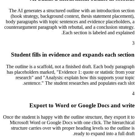
The AI generates a structured outline with an introduction section
(hook strategy, background context, thesis statement placement),
body paragraphs with topic sentences and evidence placeholders, a
counterargument paragraph with rebuttal, and a conclusion strategy.
Each section is labeled and explained.
3
Student fills in evidence and expands each section
The outline is a scaffold, not a finished draft. Each body paragraph
has placeholders marked, "Evidence 1: quote or statistic from your
research" and "Analysis: explain how this supports your topic
sentence." The student researches and populates each slot.
4
Export to Word or Google Docs and write
Once the student is happy with the outline structure, they export it to
Microsoft Word or Google Docs with one click. The hierarchical
structure carries over with proper heading levels so the outline is
ready to expand into a full draft.