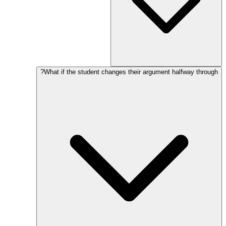
What if the student changes their argument halfway through?