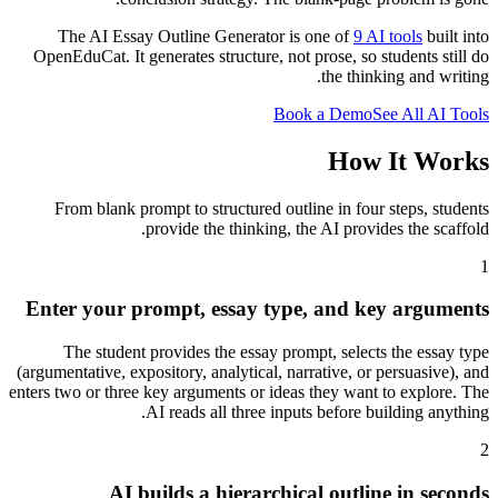
The AI Essay Outline Generator is one of
9 AI tools
built into
OpenEduCat. It generates structure, not prose, so students still do
the thinking and writing.
Book a Demo
See All AI Tools
How It Works
From blank prompt to structured outline in four steps, students
provide the thinking, the AI provides the scaffold.
1
Enter your prompt, essay type, and key arguments
The student provides the essay prompt, selects the essay type
(argumentative, expository, analytical, narrative, or persuasive), and
enters two or three key arguments or ideas they want to explore. The
AI reads all three inputs before building anything.
2
AI builds a hierarchical outline in seconds