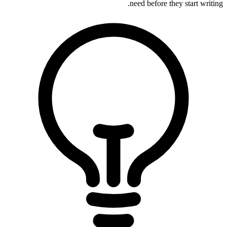
need before they start writing.