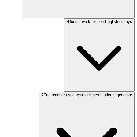
Does it work for non-English essays?
Can teachers see what outlines students generate?