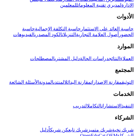
للمعلمين
لمديري تقنية المعلومات
الإدارة
الأدوات
حاسبة
حاسبة التكلفة الإجمالية
حاسبة العائد على الاستثمار
الفيديوهات
الكود المصدري
التنزيلات
أصول العلامة التجارية
الحضور
الموارد
المصطلحات
دليل المشتري
دراسات الحالة
النتائج
العملاء
المجتمع
الأسئلة الشائعة
المدونة
المنتدى
مقارنة البدائل
مقارنة الإصدارات
التوثيق
الخدمات
التدريب
التكامل
الاستشارات
التنفيذ
الشركاء
دليل
كن شريكاً
شريك تابع
شريك متميز
شريك نخبة
OpenEduCat OEM
الشركاء