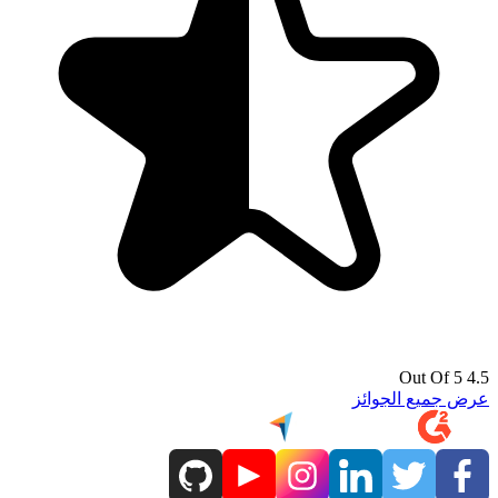
4.5 Out Of 5
عرض جميع الجوائز