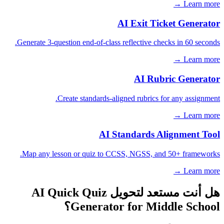
Learn more →
AI Exit Ticket Generator
Generate 3-question end-of-class reflective checks in 60 seconds.
Learn more →
AI Rubric Generator
Create standards-aligned rubrics for any assignment.
Learn more →
AI Standards Alignment Tool
Map any lesson or quiz to CCSS, NGSS, and 50+ frameworks.
Learn more →
هل أنت مستعد لتحويل AI Quick Quiz
Generator for Middle School؟