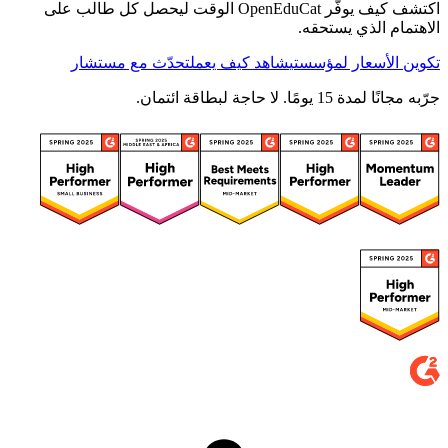
اكتشف كيف يوفّر OpenEduCat الوقت ليحصل كل طالب على
الاهتمام الذي يستحقه.
تحدّث مع مستشار
شاهد كيف يعمل
تكوين الأسعار لمؤسستي
جرّبه مجانًا لمدة 15 يومًا. لا حاجة لبطاقة ائتمان.