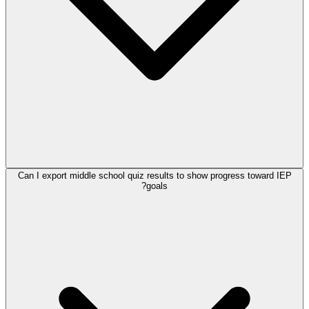
Can I export middle school quiz results to show progress toward IEP
goals?