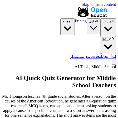
Skip to main content
Pricing
الموارد
الحلول
الميزات
🇸🇦
AR
تحدث مع مستشار
ابدأ مجاناً
AI Tools,
Middle School
AI Quick Quiz Generator for Middle
School Teachers
Mr. Thompson teaches 7th-grade social studies. After a lesson on the
causes of the American Revolution, he generates a 6-question quiz:
two recall MCQ items, two application items asking students to
apply a cause to a specific event, and two short-answer items asking
for one-sentence explanations. The short-answer items are the most