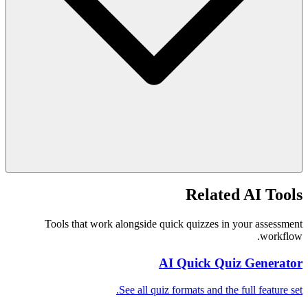
Related AI Tools
Tools that work alongside quick quizzes in your assessment
workflow.
AI Quick Quiz Generator
See all quiz formats and the full feature set.