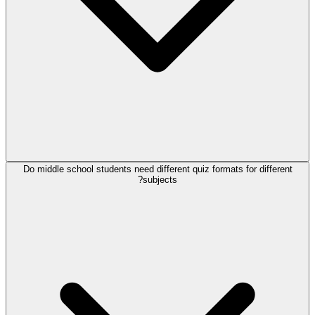
Do middle school students need different quiz formats for different
subjects?