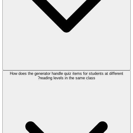
How does the generator handle quiz items for students at different
reading levels in the same class?