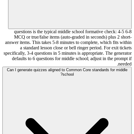
6-8 questions is the typical middle school formative check: 4-5
MCQ or true/false items (auto-graded in seconds) plus 2 short-
answer items. This takes 5-8 minutes to complete, which fits within
a standard lesson close or bell ringer period. For exit tickets
specifically, 3-4 questions in 5 minutes is appropriate. The generator
defaults to 6 questions for middle school; adjust in the prompt if
needed.
Can I generate quizzes aligned to Common Core standards for middle
school?