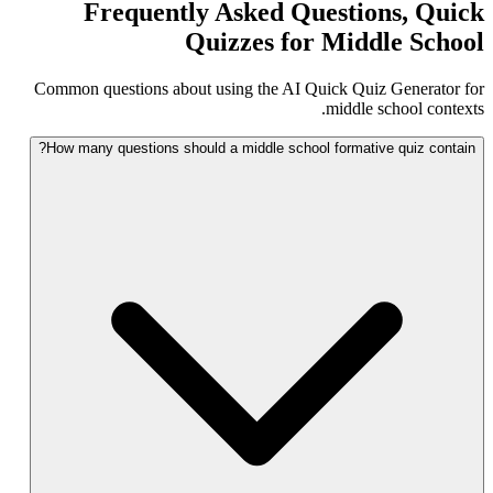
Frequently Asked Questions, Quick
Quizzes for Middle School
Common questions about using the AI Quick Quiz Generator for
middle school contexts.
How many questions should a middle school formative quiz contain?