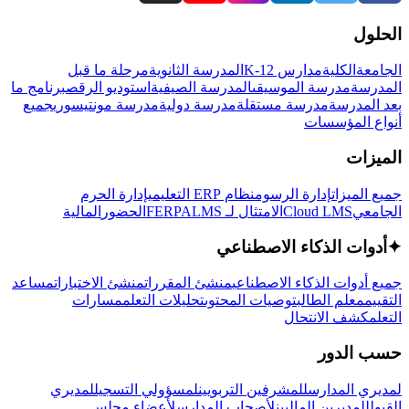
الحلول
مرحلة ما قبل
المدرسة الثانوية
مدارس K-12
الكلية
الجامعة
برنامج ما
استوديو الرقص
المدرسة الصيفية
مدرسة الموسيقى
المدرسة
جميع
مدرسة مونتيسوري
مدرسة دولية
مدرسة مستقلة
بعد المدرسة
أنواع المؤسسات
الميزات
إدارة الحرم
نظام ERP التعليمي
إدارة الرسوم
جميع الميزات
المالية
الحضور
LMS
الامتثال لـ FERPA
Cloud LMS
الجامعي
أدوات الذكاء الاصطناعي
✦
مساعد
منشئ الاختبارات
منشئ المقررات
جميع أدوات الذكاء الاصطناعي
مسارات
تحليلات التعلم
توصيات المحتوى
معلم الطالب
التقييم
كشف الانتحال
التعلم
حسب الدور
لمديري
لمسؤولي التسجيل
للمشرفين التربويين
لمديري المدارس
لأعضاء مجلس
لأصحاب المدارس
للمديرين الماليين
القبول