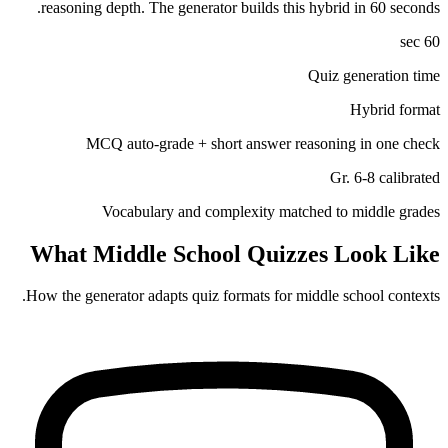
reasoning depth. The generator builds this hybrid in 60 seconds.
60 sec
Quiz generation time
Hybrid format
MCQ auto-grade + short answer reasoning in one check
Gr. 6-8 calibrated
Vocabulary and complexity matched to middle grades
What
Middle School
Quizzes Look Like
How the generator adapts quiz formats for
middle school
contexts.