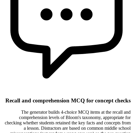
Recall and comprehension MCQ for concept checks
The generator builds 4-choice MCQ items at the recall and
comprehension levels of Bloom's taxonomy, appropriate for
checking whether students retained the key facts and concepts from
a lesson. Distractors are based on common middle school