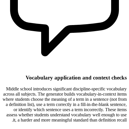
Vocabulary application and context checks
Middle school introduces significant discipline-specific vocabulary
across all subjects. The generator builds vocabulary-in-context items
where students choose the meaning of a term in a sentence (not from
a definition list), use a term correctly in a fill-in-the-blank sentence,
or identify which sentence uses a term incorrectly. These items
assess whether students understand vocabulary well enough to use
it, a harder and more meaningful standard than definition recall.