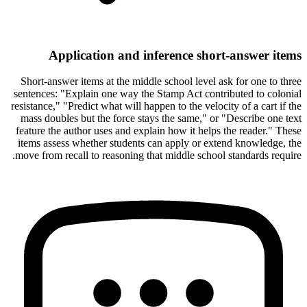
Application and inference short-answer items
Short-answer items at the middle school level ask for one to three
sentences: "Explain one way the Stamp Act contributed to colonial
resistance," "Predict what will happen to the velocity of a cart if the
mass doubles but the force stays the same," or "Describe one text
feature the author uses and explain how it helps the reader." These
items assess whether students can apply or extend knowledge, the
move from recall to reasoning that middle school standards require.