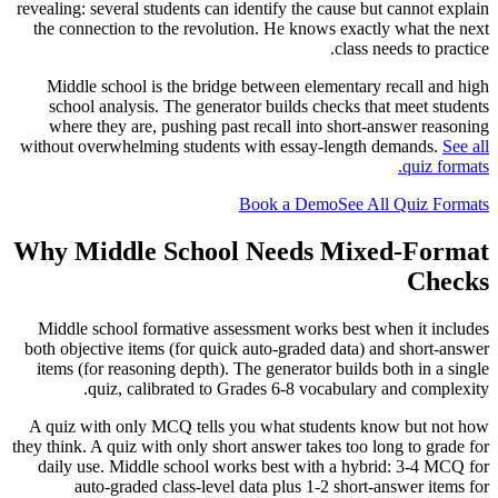
revealing: several students can identify the cause but cannot explain
the connection to the revolution. He knows exactly what the next
class needs to practice.
Middle school is the bridge between elementary recall and high
school analysis. The generator builds checks that meet students
where they are, pushing past recall into short-answer reasoning
without overwhelming students with essay-length demands.
See all
quiz formats.
Book a Demo
See All Quiz Formats
Why Middle School Needs Mixed-Format
Checks
Middle school formative assessment works best when it includes
both objective items (for quick auto-graded data) and short-answer
items (for reasoning depth). The generator builds both in a single
quiz, calibrated to Grades 6-8 vocabulary and complexity.
A quiz with only MCQ tells you what students know but not how
they think. A quiz with only short answer takes too long to grade for
daily use. Middle school works best with a hybrid: 3-4 MCQ for
auto-graded class-level data plus 1-2 short-answer items for