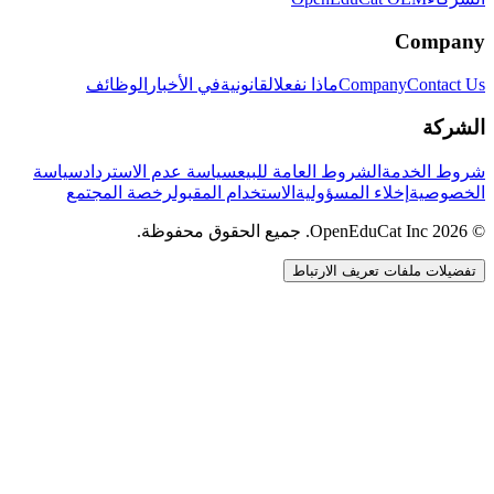
Company
الوظائف
في الأخبار
القانونية
ماذا نفعل
Company
Contact Us
الشركة
سياسة
سياسة عدم الاسترداد
الشروط العامة للبيع
شروط الخدمة
رخصة المجتمع
الاستخدام المقبول
إخلاء المسؤولية
الخصوصية
© 2026 OpenEduCat Inc. جميع الحقوق محفوظة.
تفضيلات ملفات تعريف الارتباط
اتصال سريع
صوت · أخبرنا باحتياجاتك
WhatsApp
راسلنا مباشرة