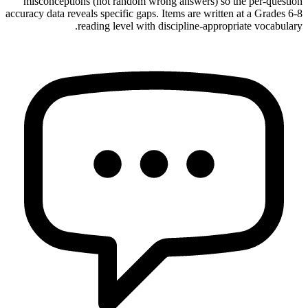
misconceptions (not random wrong answers) so the per-question
accuracy data reveals specific gaps. Items are written at a Grades 6-8
reading level with discipline-appropriate vocabulary.