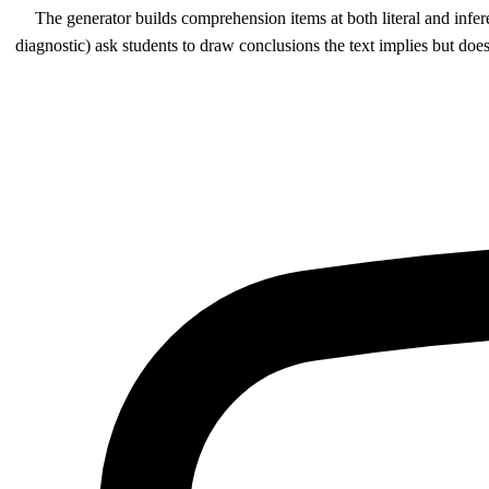
The generator builds comprehension items at both literal and infer
diagnostic) ask students to draw conclusions the text implies but does