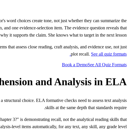
r's word choices create tone, not just whether they can summarize the
n, and one evidence-selection item. The evidence question reveals that
why it supports the claim. She knows what to target in the next lesson.
ms that assess close reading, craft analysis, and evidence use, not just
plot recall.
See all quiz formats.
Book a Demo
See All Quiz Formats
ension and Analysis in ELA
a structural choice. ELA formative checks need to assess text analysis
skills at the same depth that standards require.
er 3?" is demonstrating recall, not the analytical reading skills that
is-level items automatically, for any text, any skill, any grade level.