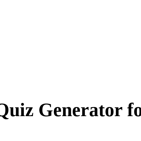
Quiz Generator f