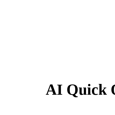
AI Quick 