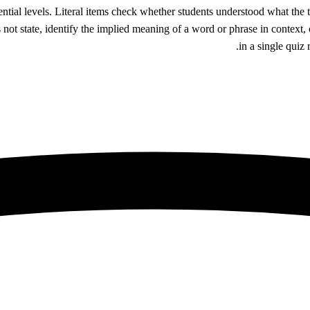
ential levels. Literal items check whether students understood what the
 not state, identify the implied meaning of a word or phrase in context,
in a single quiz