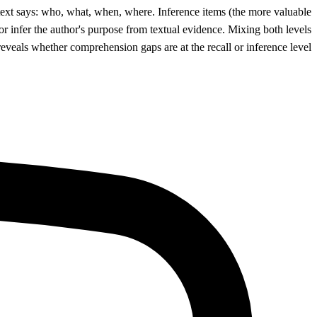
 text says: who, what, when, where. Inference items (the more valuable
 or infer the author's purpose from textual evidence. Mixing both levels
 reveals whether comprehension gaps are at the recall or inference level.