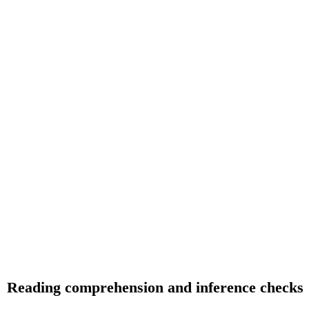
Reading comprehension and inference checks