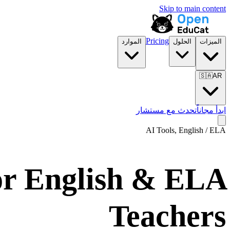
Skip to main content
Pricing
الموارد
الحلول
الميزات
🇸🇦
AR
تحدث مع مستشار
ابدأ مجاناً
AI Tools,
English / ELA
or English & ELA
Teachers