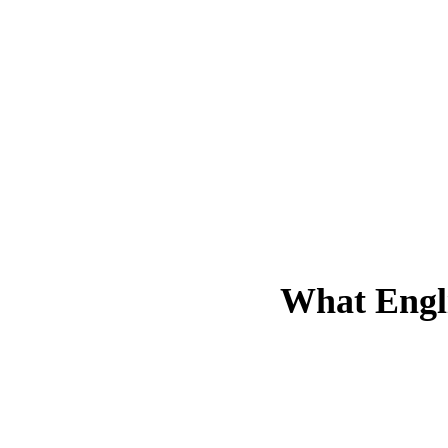
What
Engl