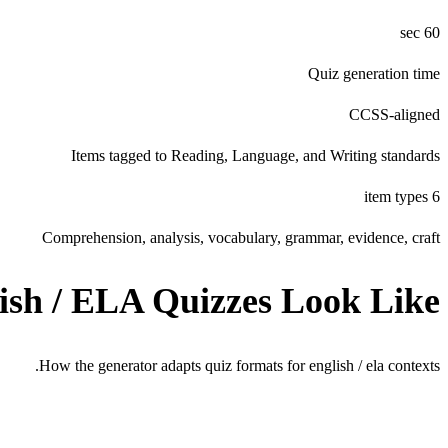
60 sec
Quiz generation time
CCSS-aligned
Items tagged to Reading, Language, and Writing standards
6 item types
Comprehension, analysis, vocabulary, grammar, evidence, craft
ish / ELA
Quizzes Look Like
How the generator adapts quiz formats for
english / ela
contexts.