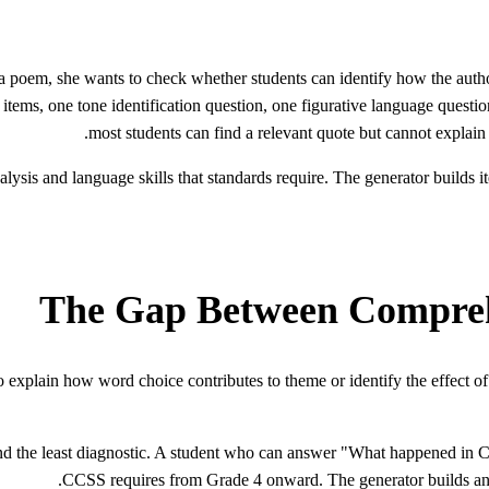
a poem, she wants to check whether students can identify how the autho
tems, one tone identification question, one figurative language questio
most students can find a relevant quote but cannot explain 
ysis and language skills that standards require. The generator builds ite
The Gap Between Compreh
explain how word choice contributes to theme or identify the effect of 
 the least diagnostic. A student who can answer "What happened in Chapt
CCSS requires from Grade 4 onward. The generator builds analys