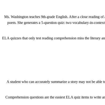
Ms. Washington teaches 9th-grade English. After a close reading of 
poem. She generates a 5-question quiz: two vocabulary-in-context i
ELA quizzes that only test reading comprehension miss the literary anal
A student who can accurately summarize a story may not be able to 
Comprehension questions are the easiest ELA quiz items to write and