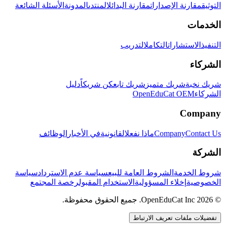
الأسئلة الشائعة
المدونة
المنتدى
مقارنة البدائل
مقارنة الإصدارات
التوثيق
الخدمات
التدريب
التكامل
الاستشارات
التنفيذ
الشركاء
دليل
كن شريكاً
شريك تابع
شريك متميز
شريك نخبة
OpenEduCat OEM
الشركاء
Company
الوظائف
في الأخبار
القانونية
ماذا نفعل
Company
Contact Us
الشركة
سياسة
سياسة عدم الاسترداد
الشروط العامة للبيع
شروط الخدمة
رخصة المجتمع
الاستخدام المقبول
إخلاء المسؤولية
الخصوصية
© 2026 OpenEduCat Inc. جميع الحقوق محفوظة.
تفضيلات ملفات تعريف الارتباط