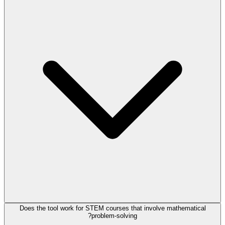
Does the tool work for STEM courses that involve mathematical
problem-solving?