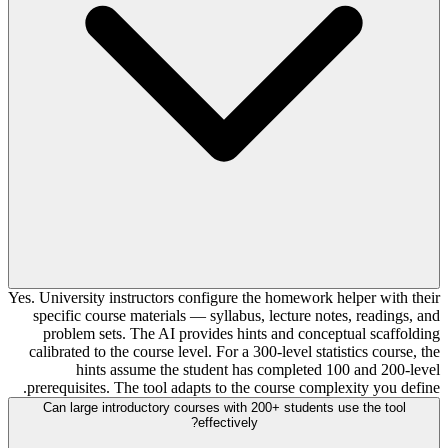
Yes. University instructors configure the homework helper with their
specific course materials — syllabus, lecture notes, readings, and
problem sets. The AI provides hints and conceptual scaffolding
calibrated to the course level. For a 300-level statistics course, the
hints assume the student has completed 100 and 200-level
prerequisites. The tool adapts to the course complexity you define.
Can large introductory courses with 200+ students use the tool
effectively?