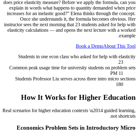
does price elasticity measure? Before we apply the formula, can you
explain in words what happens to quantity demanded when price
increases for an inelastic good?” Elena thinks through the concept.
Once she understands it, the formula becomes obvious. Her
instructor sees the next morning that 23 students asked for help with
elasticity calculations — and opens the next lecture with a worked
example.
Book a Demo
About This Tool
Students in one econ class who asked for help with elasticity
23
Common peak usage time for university students on problem sets
11 PM
Students Professor Liu serves across three intro micro sections
180
How It Works for
Higher Education
Real scenarios for
higher education
contexts \u2014 guided learning,
not shortcuts.
Economics Problem Sets in Introductory Micro