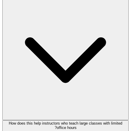
How does this help instructors who teach large classes with limited
office hours?