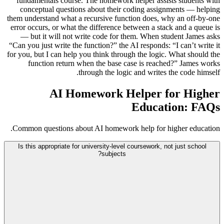
fundamentals course. The homework helper assists students with
conceptual questions about their coding assignments — helping
them understand what a recursive function does, why an off-by-one
error occurs, or what the difference between a stack and a queue is
— but it will not write code for them. When student James asks
“Can you just write the function?” the AI responds: “I can’t write it
for you, but I can help you think through the logic. What should the
function return when the base case is reached?” James works
through the logic and writes the code himself.
AI Homework Helper for Higher
Education: FAQs
Common questions about AI homework help for higher education.
Is this appropriate for university-level coursework, not just school
subjects?