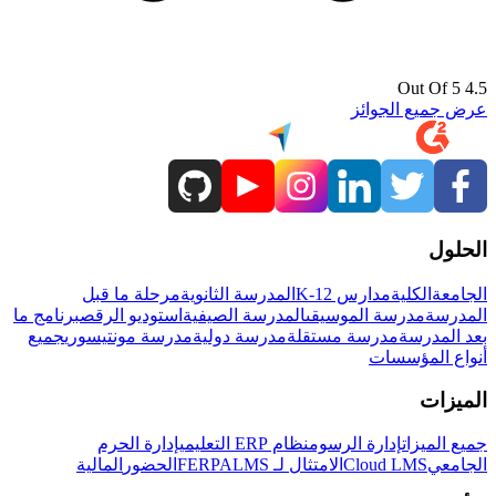
4.5 Out Of 5
عرض جميع الجوائز
الحلول
مرحلة ما قبل
المدرسة الثانوية
مدارس K-12
الكلية
الجامعة
برنامج ما
استوديو الرقص
المدرسة الصيفية
مدرسة الموسيقى
المدرسة
جميع
مدرسة مونتيسوري
مدرسة دولية
مدرسة مستقلة
بعد المدرسة
أنواع المؤسسات
الميزات
إدارة الحرم
نظام ERP التعليمي
إدارة الرسوم
جميع الميزات
المالية
الحضور
LMS
الامتثال لـ FERPA
Cloud LMS
الجامعي