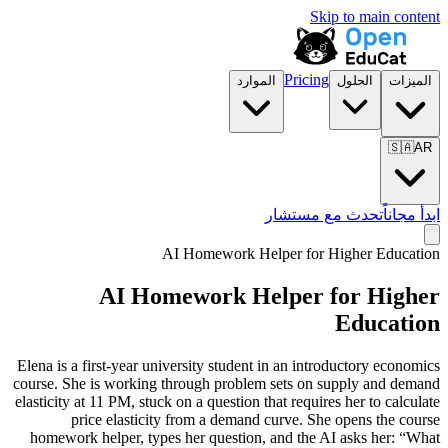
Skip to main content
Pricing
الموارد
الحلول
الميزات
🇸🇦
AR
تحدث مع مستشار
ابدأ مجاناً
AI Homework Helper for
Higher Education
AI Homework Helper for
Higher
Education
Elena is a first-year university student in an introductory economics
course. She is working through problem sets on supply and demand
elasticity at 11 PM, stuck on a question that requires her to calculate
price elasticity from a demand curve. She opens the course
homework helper, types her question, and the AI asks her: “What