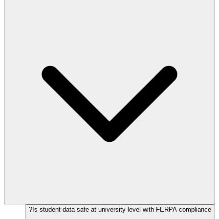
Is student data safe at university level with FERPA compliance?