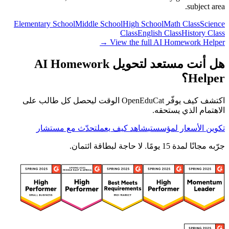
subject area.
Elementary School
Middle School
High School
Math Class
Science
Class
English Class
History Class
View the full AI Homework Helper →
هل أنت مستعد لتحويل AI Homework
Helper؟
اكتشف كيف يوفّر OpenEduCat الوقت ليحصل كل طالب على
الاهتمام الذي يستحقه.
تحدّث مع مستشار
شاهد كيف يعمل
تكوين الأسعار لمؤسستي
جرّبه مجانًا لمدة 15 يومًا. لا حاجة لبطاقة ائتمان.