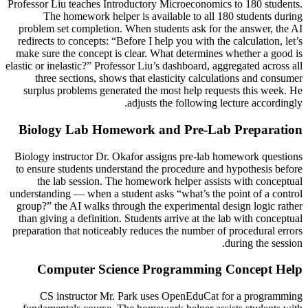
Professor Liu teaches Introductory Microeconomics to 180 students.
The homework helper is available to all 180 students during
problem set completion. When students ask for the answer, the AI
redirects to concepts: “Before I help you with the calculation, let’s
make sure the concept is clear. What determines whether a good is
elastic or inelastic?” Professor Liu’s dashboard, aggregated across all
three sections, shows that elasticity calculations and consumer
surplus problems generated the most help requests this week. He
adjusts the following lecture accordingly.
Biology Lab Homework and Pre-Lab Preparation
Biology instructor Dr. Okafor assigns pre-lab homework questions
to ensure students understand the procedure and hypothesis before
the lab session. The homework helper assists with conceptual
understanding — when a student asks “what’s the point of a control
group?” the AI walks through the experimental design logic rather
than giving a definition. Students arrive at the lab with conceptual
preparation that noticeably reduces the number of procedural errors
during the session.
Computer Science Programming Concept Help
CS instructor Mr. Park uses OpenEduCat for a programming