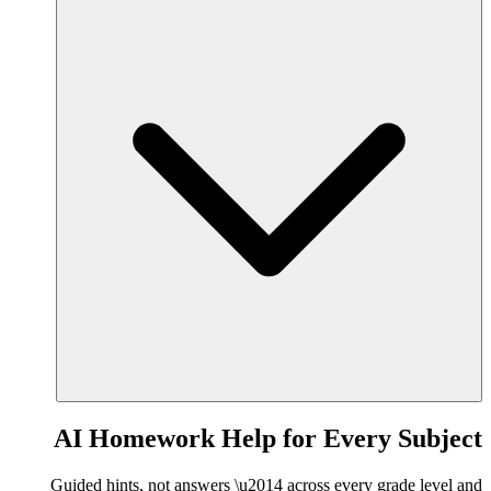
AI Homework Help for Every Subject
Guided hints, not answers \u2014 across every grade level and