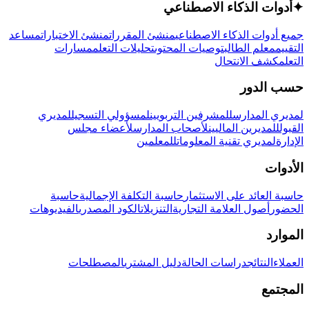
أدوات الذكاء الاصطناعي
✦
مساعد
منشئ الاختبارات
منشئ المقررات
جميع أدوات الذكاء الاصطناعي
مسارات
تحليلات التعلم
توصيات المحتوى
معلم الطالب
التقييم
كشف الانتحال
التعلم
حسب الدور
لمديري
لمسؤولي التسجيل
للمشرفين التربويين
لمديري المدارس
لأعضاء مجلس
لأصحاب المدارس
للمديرين الماليين
القبول
للمعلمين
لمديري تقنية المعلومات
الإدارة
الأدوات
حاسبة
حاسبة التكلفة الإجمالية
حاسبة العائد على الاستثمار
الفيديوهات
الكود المصدري
التنزيلات
أصول العلامة التجارية
الحضور
الموارد
المصطلحات
دليل المشتري
دراسات الحالة
النتائج
العملاء
المجتمع