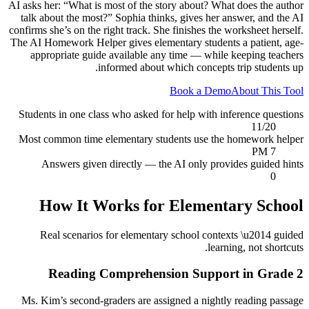
AI asks her: “What is most of the story about? What does the author
talk about the most?” Sophia thinks, gives her answer, and the AI
confirms she’s on the right track. She finishes the worksheet herself.
The AI Homework Helper gives elementary students a patient, age-
appropriate guide available any time — while keeping teachers
informed about which concepts trip students up.
Book a Demo
About This Tool
Students in one class who asked for help with inference questions
11/20
Most common time elementary students use the homework helper
7 PM
Answers given directly — the AI only provides guided hints
0
How It Works for
Elementary School
Real scenarios for
elementary school
contexts \u2014 guided
learning, not shortcuts.
Reading Comprehension Support in Grade 2
Ms. Kim’s second-graders are assigned a nightly reading passage