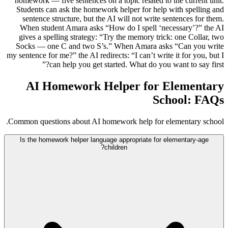
homework — five sentences on a topic related to the current unit.
Students can ask the homework helper for help with spelling and
sentence structure, but the AI will not write sentences for them.
When student Amara asks “How do I spell ‘necessary’?” the AI
gives a spelling strategy: “Try the memory trick: one Collar, two
Socks — one C and two S’s.” When Amara asks “Can you write
my sentence for me?” the AI redirects: “I can’t write it for you, but I
can help you get started. What do you want to say first?”
AI Homework Helper for Elementary
School: FAQs
Common questions about AI homework help for elementary school.
Is the homework helper language appropriate for elementary-age
children?