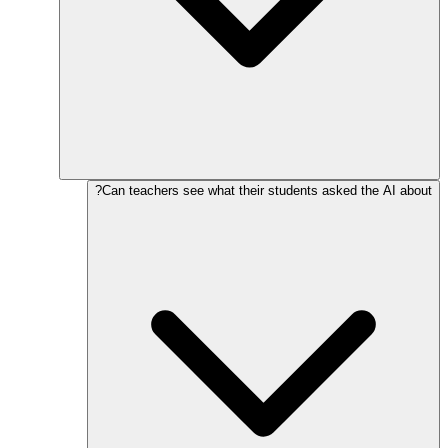
Can teachers see what their students asked the AI about?