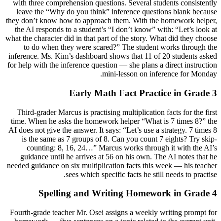
with three comprehension questions. Several students consistently
leave the “Why do you think” inference questions blank because
they don’t know how to approach them. With the homework helper,
the AI responds to a student’s “I don’t know” with: “Let’s look at
what the character did in that part of the story. What did they choose
to do when they were scared?” The student works through the
inference. Ms. Kim’s dashboard shows that 11 of 20 students asked
for help with the inference question — she plans a direct instruction
mini-lesson on inference for Monday.
Early Math Fact Practice in Grade 3
Third-grader Marcus is practising multiplication facts for the first
time. When he asks the homework helper “What is 7 times 8?” the
AI does not give the answer. It says: “Let’s use a strategy. 7 times 8
is the same as 7 groups of 8. Can you count 7 eights? Try skip-
counting: 8, 16, 24…” Marcus works through it with the AI’s
guidance until he arrives at 56 on his own. The AI notes that he
needed guidance on six multiplication facts this week — his teacher
sees which specific facts he still needs to practise.
Spelling and Writing Homework in Grade 4
Fourth-grade teacher Mr. Osei assigns a weekly writing prompt for