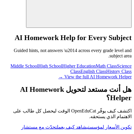
AI Homework Help for Every Subject
Guided hints, not answers \u2014 across every grade level and
subject area.
Middle School
High School
Higher Education
Math Class
Science
Class
English Class
History Class
View the full AI Homework Helper →
هل أنت مستعد لتحويل AI Homework
Helper؟
اكتشف كيف يوفّر OpenEduCat الوقت ليحصل كل طالب على
الاهتمام الذي يستحقه.
تحدّث مع مستشار
شاهد كيف يعمل
تكوين الأسعار لمؤسستي