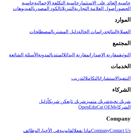
حاسبة
حاسبة التكلفة الإجمالية
حاسبة العائد على الاستثمار
الفيديوهات
الكود المصدري
التنزيلات
أصول العلامة التجارية
الحضور
الموارد
المصطلحات
دليل المشتري
دراسات الحالة
النتائج
العملاء
المجتمع
الأسئلة الشائعة
المدونة
المنتدى
مقارنة البدائل
مقارنة الإصدارات
التوثيق
الخدمات
التدريب
التكامل
الاستشارات
التنفيذ
الشركاء
دليل
كن شريكاً
شريك تابع
شريك متميز
شريك نخبة
OpenEduCat OEM
الشركاء
Company
الوظائف
في الأخبار
القانونية
ماذا نفعل
Company
Contact Us