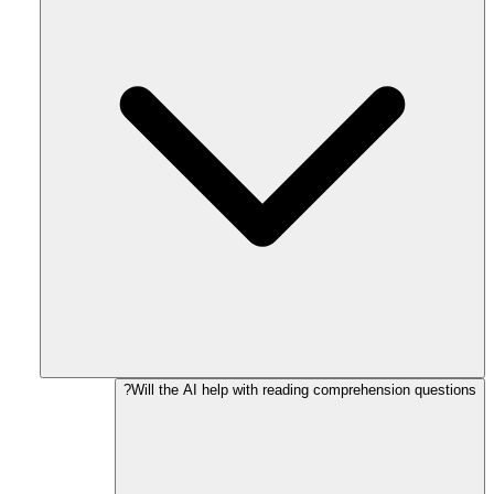
Will the AI help with reading comprehension questions?