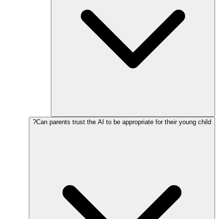
Can parents trust the AI to be appropriate for their young child?