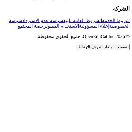
الشركة
سياسة
سياسة عدم الاسترداد
الشروط العامة للبيع
شروط الخدمة
رخصة المجتمع
الاستخدام المقبول
إخلاء المسؤولية
الخصوصية
© 2026 OpenEduCat Inc. جميع الحقوق محفوظة.
تفضيلات ملفات تعريف الارتباط
اتصال سريع
صوت · أخبرنا باحتياجاتك
WhatsApp
راسلنا مباشرة
الدردشة المباشرة