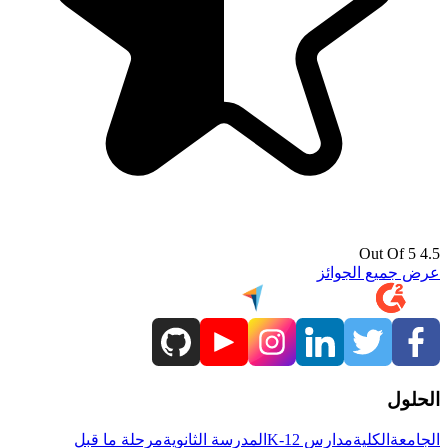
4.5 Out Of 5
عرض جميع الجوائز
الحلول
مرحلة ما قبل
المدرسة الثانوية
مدارس K-12
الكلية
الجامعة