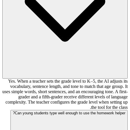
Yes. When a teacher sets the grade level to K–5, the AI adjusts its
vocabulary, sentence length, and tone to match that age group. It
uses simple words, short sentences, and an encouraging tone. A first-
grader and a fifth-grader receive different levels of language
complexity. The teacher configures the grade level when setting up
the tool for the class.
Can young students type well enough to use the homework helper?