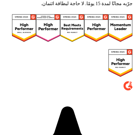
جرّبه مجانًا لمدة 15 يومًا. لا حاجة لبطاقة ائتمان.