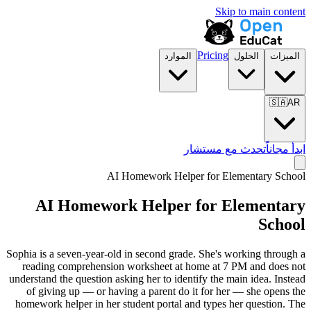
Skip to main content
Pricing
الموارد
الحلول
الميزات
🇸🇦
AR
تحدث مع مستشار
ابدأ مجاناً
AI Homework Helper for
Elementary School
AI Homework Helper for
Elementary
School
Sophia is a seven-year-old in second grade. She's working through a
reading comprehension worksheet at home at 7 PM and does not
understand the question asking her to identify the main idea. Instead
of giving up — or having a parent do it for her — she opens the
homework helper in her student portal and types her question. The