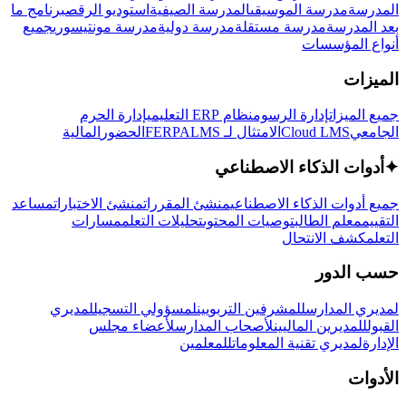
برنامج ما
استوديو الرقص
المدرسة الصيفية
مدرسة الموسيقى
المدرسة
جميع
مدرسة مونتيسوري
مدرسة دولية
مدرسة مستقلة
بعد المدرسة
أنواع المؤسسات
الميزات
إدارة الحرم
نظام ERP التعليمي
إدارة الرسوم
جميع الميزات
المالية
الحضور
LMS
الامتثال لـ FERPA
Cloud LMS
الجامعي
أدوات الذكاء الاصطناعي
✦
مساعد
منشئ الاختبارات
منشئ المقررات
جميع أدوات الذكاء الاصطناعي
مسارات
تحليلات التعلم
توصيات المحتوى
معلم الطالب
التقييم
كشف الانتحال
التعلم
حسب الدور
لمديري
لمسؤولي التسجيل
للمشرفين التربويين
لمديري المدارس
لأعضاء مجلس
لأصحاب المدارس
للمديرين الماليين
القبول
للمعلمين
لمديري تقنية المعلومات
الإدارة
الأدوات