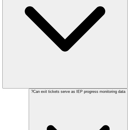
Can exit tickets serve as IEP progress monitoring data?