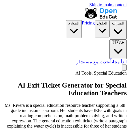
Skip to main content
Pricing
الموارد
الحلول
الميزات
🇸🇦
AR
تحدث مع مستشار
ابدأ مجاناً
AI Tools,
Special Education
AI Exit Ticket Generator for Special
Education Teachers
Ms. Rivera is a special education resource teacher supporting a 5th-
grade inclusion classroom. Her students have IEPs with goals in
reading comprehension, math problem solving, and written
expression. The general education exit ticket (write a paragraph
explaining the water cycle) is inaccessible for three of her students