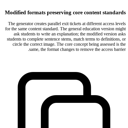
Modified formats preserving core content standards
The generator creates parallel exit tickets at different access levels
for the same content standard. The general education version might
ask students to write an explanation; the modified version asks
students to complete sentence stems, match terms to definitions, or
circle the correct image. The core concept being assessed is the
same, the format changes to remove the access barrier.