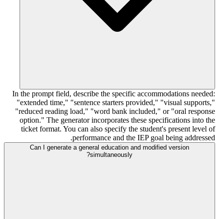
In the prompt field, describe the specific accommodations needed:
"extended time," "sentence starters provided," "visual supports,"
"reduced reading load," "word bank included," or "oral response
option." The generator incorporates these specifications into the
ticket format. You can also specify the student's present level of
performance and the IEP goal being addressed.
Can I generate a general education and modified version
simultaneously?