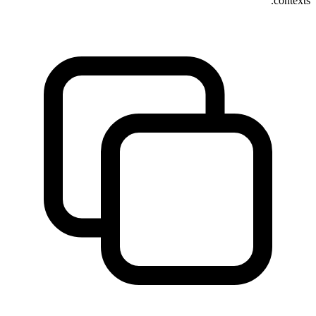
contexts.