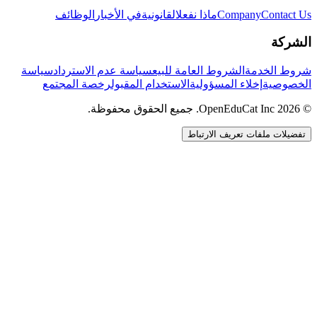
الوظائف
في الأخبار
القانونية
ماذا نفعل
Company
Contact Us
الشركة
سياسة
سياسة عدم الاسترداد
الشروط العامة للبيع
شروط الخدمة
رخصة المجتمع
الاستخدام المقبول
إخلاء المسؤولية
الخصوصية
© 2026 OpenEduCat Inc. جميع الحقوق محفوظة.
تفضيلات ملفات تعريف الارتباط
اتصال سريع
صوت · أخبرنا باحتياجاتك
WhatsApp
راسلنا مباشرة