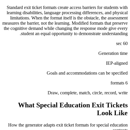
Standard exit ticket formats create access barriers for students with
learning disabilities, language processing differences, and physical
limitations. When the format itself is the obstacle, the assessment
measures the barrier, not the learning. Modified formats that preserve
the cognitive demand while changing the response mode give every
student an equal opportunity to demonstrate understanding.
60 sec
Generation time
IEP-aligned
Goals and accommodations can be specified
6 formats
Draw, complete, match, circle, record, write
What
Special Education
Exit Tickets
Look Like
How the generator adapts exit ticket formats for
special education