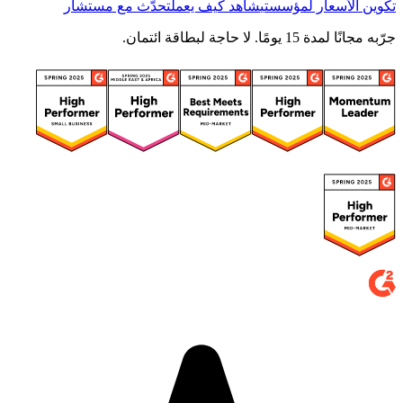
تحدّث مع مستشار
شاهد كيف يعمل
تكوين الأسعار لمؤسستي
جرّبه مجانًا لمدة 15 يومًا. لا حاجة لبطاقة ائتمان.