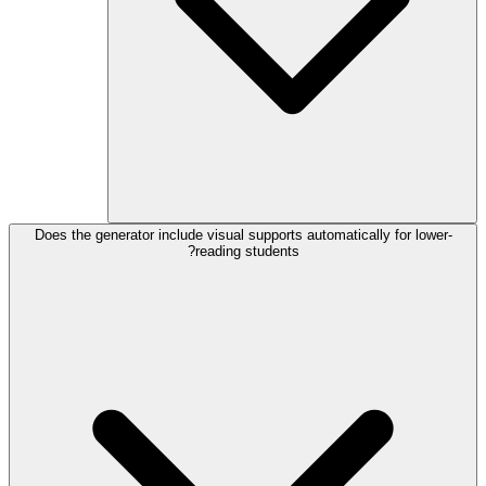
Does the generator include visual supports automatically for lower-
reading students?