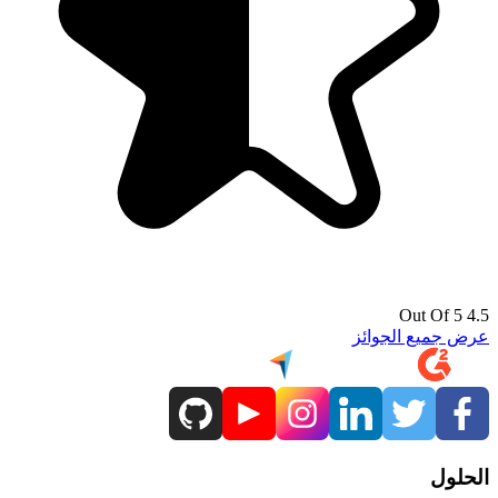
4.5 Out Of 5
عرض جميع الجوائز
الحلول