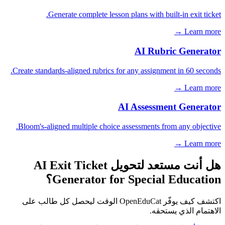
Generate complete lesson plans with built-in exit ticket.
Learn more →
AI Rubric Generator
Create standards-aligned rubrics for any assignment in 60 seconds.
Learn more →
AI Assessment Generator
Bloom's-aligned multiple choice assessments from any objective.
Learn more →
هل أنت مستعد لتحويل AI Exit Ticket
Generator for Special Education؟
اكتشف كيف يوفّر OpenEduCat الوقت ليحصل كل طالب على
الاهتمام الذي يستحقه.