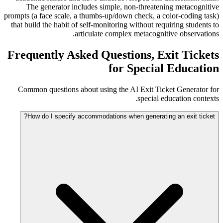
The generator includes simple, non-threatening metacognitive
prompts (a face scale, a thumbs-up/down check, a color-coding task)
that build the habit of self-monitoring without requiring students to
articulate complex metacognitive observations.
Frequently Asked Questions, Exit Tickets
for Special Education
Common questions about using the AI Exit Ticket Generator for
special education contexts.
How do I specify accommodations when generating an exit ticket?