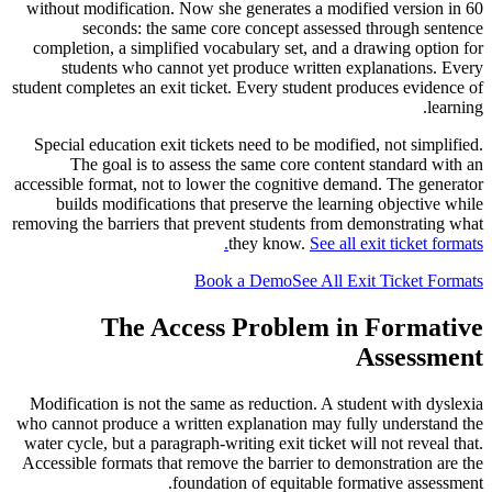
without modification. Now she generates a modified version in 60
seconds: the same core concept assessed through sentence
completion, a simplified vocabulary set, and a drawing option for
students who cannot yet produce written explanations. Every
student completes an exit ticket. Every student produces evidence of
learning.
Special education exit tickets need to be modified, not simplified.
The goal is to assess the same core content standard with an
accessible format, not to lower the cognitive demand. The generator
builds modifications that preserve the learning objective while
removing the barriers that prevent students from demonstrating what
they know.
See all exit ticket formats.
Book a Demo
See All Exit Ticket Formats
The Access Problem in Formative
Assessment
Modification is not the same as reduction. A student with dyslexia
who cannot produce a written explanation may fully understand the
water cycle, but a paragraph-writing exit ticket will not reveal that.
Accessible formats that remove the barrier to demonstration are the
foundation of equitable formative assessment.