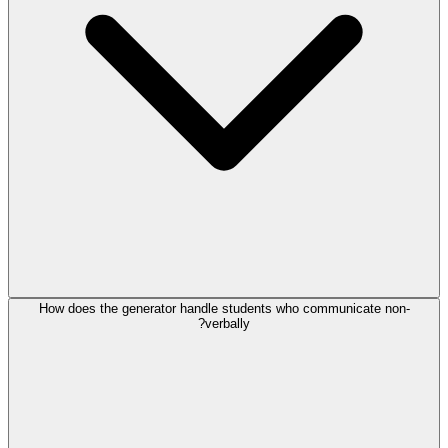
How does the generator handle students who communicate non-
verbally?