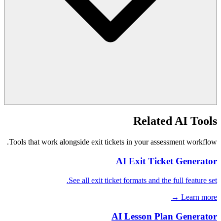
Related AI Tools
Tools that work alongside exit tickets in your assessment workflow.
AI Exit Ticket Generator
See all exit ticket formats and the full feature set.
Learn more →
AI Lesson Plan Generator