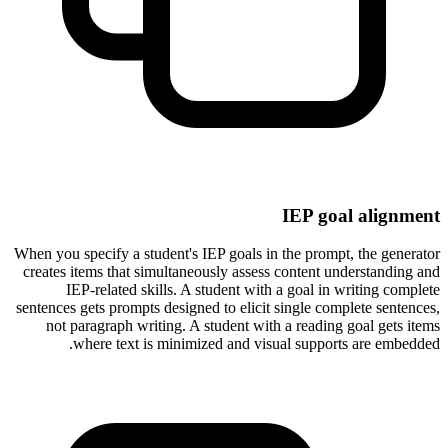
IEP goal alignment
When you specify a student's IEP goals in the prompt, the generator
creates items that simultaneously assess content understanding and
IEP-related skills. A student with a goal in writing complete
sentences gets prompts designed to elicit single complete sentences,
not paragraph writing. A student with a reading goal gets items
where text is minimized and visual supports are embedded.