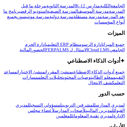
مرحلة ما قبل
المدرسة الثانوية
مدارس K-12
الكلية
الجامعة
برنامج ما
استوديو الرقص
المدرسة الصيفية
مدرسة الموسيقى
المدرسة
جميع
مدرسة مونتيسوري
مدرسة دولية
مدرسة مستقلة
بعد المدرسة
أنواع المؤسسات
الميزات
إدارة الحرم
نظام ERP التعليمي
إدارة الرسوم
جميع الميزات
المالية
الحضور
LMS
الامتثال لـ FERPA
Cloud LMS
الجامعي
أدوات الذكاء الاصطناعي
✦
مساعد
منشئ الاختبارات
منشئ المقررات
جميع أدوات الذكاء الاصطناعي
مسارات
تحليلات التعلم
توصيات المحتوى
معلم الطالب
التقييم
كشف الانتحال
التعلم
حسب الدور
لمديري
لمسؤولي التسجيل
للمشرفين التربويين
لمديري المدارس
لأعضاء مجلس
لأصحاب المدارس
للمديرين الماليين
القبول
للمعلمين
لمديري تقنية المعلومات
الإدارة
الأدوات