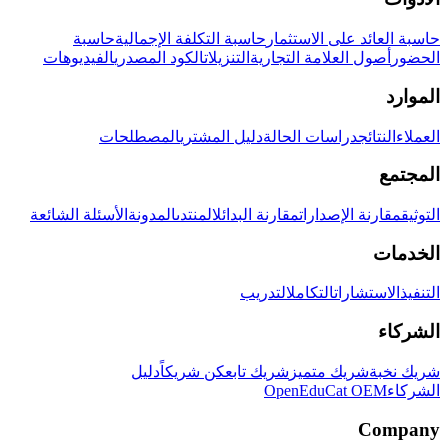
حاسبة
حاسبة التكلفة الإجمالية
حاسبة العائد على الاستثمار
الفيديوهات
الكود المصدري
التنزيلات
أصول العلامة التجارية
الحضور
الموارد
المصطلحات
دليل المشتري
دراسات الحالة
النتائج
العملاء
المجتمع
الأسئلة الشائعة
المدونة
المنتدى
مقارنة البدائل
مقارنة الإصدارات
التوثيق
الخدمات
التدريب
التكامل
الاستشارات
التنفيذ
الشركاء
دليل
كن شريكاً
شريك تابع
شريك متميز
شريك نخبة
OpenEduCat OEM
الشركاء
Company