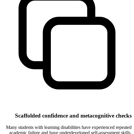
Scaffolded confidence and metacognitive checks
Many students with learning disabilities have experienced repeated
academic failure and have underdeveloped self-assessment skills.