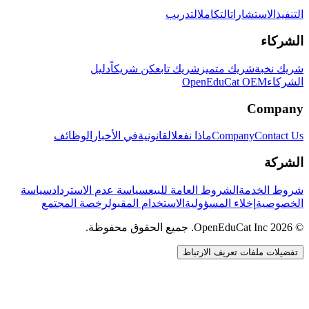
التدريب
التكامل
الاستشارات
التنفيذ
الشركاء
دليل
كن شريكاً
شريك تابع
شريك متميز
شريك نخبة
OpenEduCat OEM
الشركاء
Company
الوظائف
في الأخبار
القانونية
ماذا نفعل
Company
Contact Us
الشركة
سياسة
سياسة عدم الاسترداد
الشروط العامة للبيع
شروط الخدمة
رخصة المجتمع
الاستخدام المقبول
إخلاء المسؤولية
الخصوصية
© 2026 OpenEduCat Inc. جميع الحقوق محفوظة.
تفضيلات ملفات تعريف الارتباط
اتصال سريع