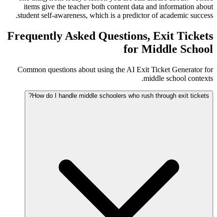
items give the teacher both content data and information about
student self-awareness, which is a predictor of academic success.
Frequently Asked Questions, Exit Tickets
for Middle School
Common questions about using the AI Exit Ticket Generator for
middle school contexts.
How do I handle middle schoolers who rush through exit tickets?