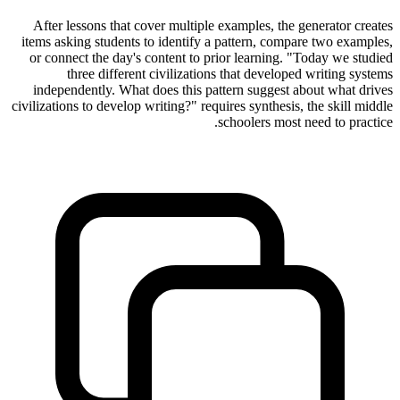
After lessons that cover multiple examples, the generator creates
items asking students to identify a pattern, compare two examples,
or connect the day's content to prior learning. "Today we studied
three different civilizations that developed writing systems
independently. What does this pattern suggest about what drives
civilizations to develop writing?" requires synthesis, the skill middle
schoolers most need to practice.