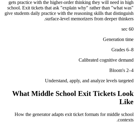
gets practice with the higher-order thinking they will need in high
school. Exit tickets that ask "explain why" rather than "what was"
give students daily practice with the reasoning skills that distinguish
surface-level memorizers from deeper thinkers.
60 sec
Generation time
Grades 6–8
Calibrated cognitive demand
Bloom's 2–4
Understand, apply, and analyze levels targeted
What
Middle School
Exit Tickets Look
Like
How the generator adapts exit ticket formats for
middle school
contexts.