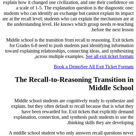
explain how it changed one civilization, and rate their confidence on
a scale of 1-5. The explanation question is the diagnostic one:
students who can identify an exchange but cannot explain its impact
are at the recall level; students who can explain the mechanism are at
the understanding level. He knows which group needs re-teaching
before the next lesson.
Middle school is the transition from recall to reasoning. Exit tickets
for Grades 6-8 need to push students past identifying information
toward explaining relationships, connecting ideas, and synthesizing
across multiple examples.
See all exit ticket formats.
Book a Demo
See All Exit Ticket Formats
The Recall-to-Reasoning Transition in
Middle School
Middle school students are cognitively ready to synthesize and
explain, but they often default to recall because that is what they
have been rewarded for. Exit tickets that explicitly demand
explanation, connection, and synthesis push students to use the
thinking skills they are developing.
A middle school student who only answers recall questions never