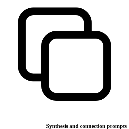
Synthesis and connection prompts