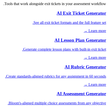
Tools that work alongside exit tickets in your assessment workflow.
AI Exit Ticket Generator
See all exit ticket formats and the full feature set.
Learn more →
AI Lesson Plan Generator
Generate complete lesson plans with built-in exit ticket.
Learn more →
AI Rubric Generator
Create standards-aligned rubrics for any assignment in 60 seconds.
Learn more →
AI Assessment Generator
Bloom's-aligned multiple choice assessments from any objective.