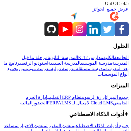
4.5 Out Of 5
عرض جميع الجوائز
الحلول
مرحلة ما قبل
المدرسة الثانوية
مدارس K-12
الكلية
الجامعة
برنامج ما
استوديو الرقص
المدرسة الصيفية
مدرسة الموسيقى
المدرسة
جميع
مدرسة مونتيسوري
مدرسة دولية
مدرسة مستقلة
بعد المدرسة
أنواع المؤسسات
الميزات
إدارة الحرم
نظام ERP التعليمي
إدارة الرسوم
جميع الميزات
المالية
الحضور
LMS
الامتثال لـ FERPA
Cloud LMS
الجامعي
أدوات الذكاء الاصطناعي
✦
مساعد
منشئ الاختبارات
منشئ المقررات
جميع أدوات الذكاء الاصطناعي