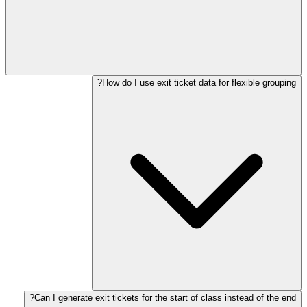
How do I use exit ticket data for flexible grouping?
Can I generate exit tickets for the start of class instead of the end?