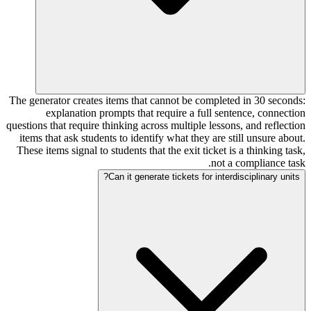
The generator creates items that cannot be completed in 30 seconds:
explanation prompts that require a full sentence, connection
questions that require thinking across multiple lessons, and reflection
items that ask students to identify what they are still unsure about.
These items signal to students that the exit ticket is a thinking task,
not a compliance task.
Can it generate tickets for interdisciplinary units?