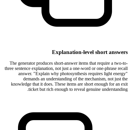
Explanation-level short answers
The generator produces short-answer items that require a two-to-
three sentence explanation, not just a one-word or one-phrase recall
answer. "Explain why photosynthesis requires light energy"
demands an understanding of the mechanism, not just the
knowledge that it does. These items are short enough for an exit
ticket but rich enough to reveal genuine understanding.