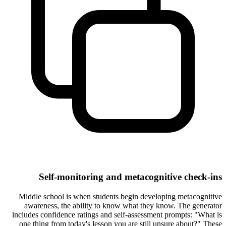
Self-monitoring and metacognitive check-ins
Middle school is when students begin developing metacognitive
awareness, the ability to know what they know. The generator
includes confidence ratings and self-assessment prompts: "What is
one thing from today's lesson you are still unsure about?" These