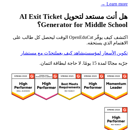
Learn more →
هل أنت مستعد لتحويل AI Exit Ticket
Generator for Middle School؟
اكتشف كيف يوفّر OpenEduCat الوقت ليحصل كل طالب على
الاهتمام الذي يستحقه.
تحدّث مع مستشار
شاهد كيف يعمل
تكوين الأسعار لمؤسستي
جرّبه مجانًا لمدة 15 يومًا. لا حاجة لبطاقة ائتمان.