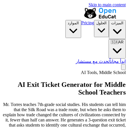
Skip to main content
Pricing
الموارد
الحلول
الميزات
🇸🇦
AR
تحدث مع مستشار
ابدأ مجاناً
AI Tools,
Middle School
AI Exit Ticket Generator for Middle
School Teachers
Mr. Torres teaches 7th-grade social studies. His students can tell him
that the Silk Road was a trade route, but when he asks them to
explain how trade changed the cultures of civilizations connected by
it, fewer than half can answer. He generates a 3-question exit ticket
that asks students to identify one cultural exchange that occurred,