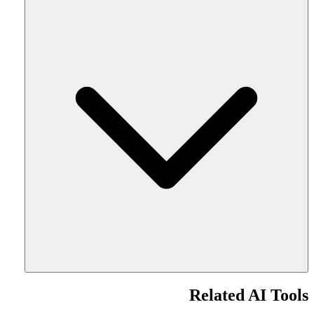
Related AI Tools