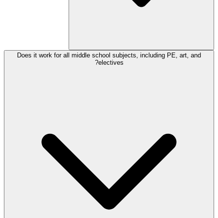
Does it work for all middle school subjects, including PE, art, and
electives?