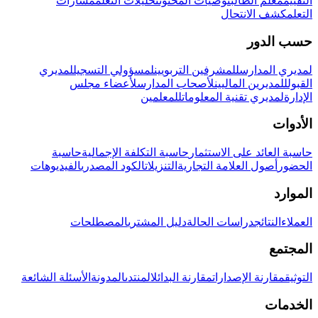
مسارات
تحليلات التعلم
توصيات المحتوى
معلم الطالب
التقييم
كشف الانتحال
التعلم
حسب الدور
لمديري
لمسؤولي التسجيل
للمشرفين التربويين
لمديري المدارس
لأعضاء مجلس
لأصحاب المدارس
للمديرين الماليين
القبول
للمعلمين
لمديري تقنية المعلومات
الإدارة
الأدوات
حاسبة
حاسبة التكلفة الإجمالية
حاسبة العائد على الاستثمار
الفيديوهات
الكود المصدري
التنزيلات
أصول العلامة التجارية
الحضور
الموارد
المصطلحات
دليل المشتري
دراسات الحالة
النتائج
العملاء
المجتمع
الأسئلة الشائعة
المدونة
المنتدى
مقارنة البدائل
مقارنة الإصدارات
التوثيق
الخدمات