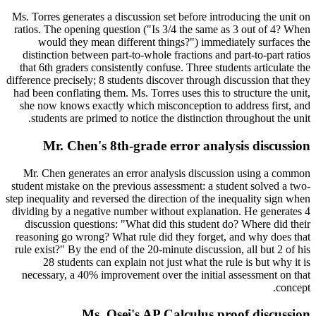
Ms. Torres generates a discussion set before introducing the unit on
ratios. The opening question ("Is 3/4 the same as 3 out of 4? When
would they mean different things?") immediately surfaces the
distinction between part-to-whole fractions and part-to-part ratios
that 6th graders consistently confuse. Three students articulate the
difference precisely; 8 students discover through discussion that they
had been conflating them. Ms. Torres uses this to structure the unit,
she now knows exactly which misconception to address first, and
students are primed to notice the distinction throughout the unit.
Mr. Chen's 8th-grade error analysis discussion
Mr. Chen generates an error analysis discussion using a common
student mistake on the previous assessment: a student solved a two-
step inequality and reversed the direction of the inequality sign when
dividing by a negative number without explanation. He generates 4
discussion questions: "What did this student do? Where did their
reasoning go wrong? What rule did they forget, and why does that
rule exist?" By the end of the 20-minute discussion, all but 2 of his
28 students can explain not just what the rule is but why it is
necessary, a 40% improvement over the initial assessment on that
concept.
Ms. Osei's AP Calculus proof discussion