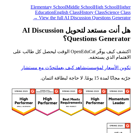
Elementary School
Middle School
High School
Higher
Education
English Class
History Class
Science Class
View the full AI Discussion Questions Generator →
هل أنت مستعد لتحويل AI Discussion
Questions Generator؟
اكتشف كيف يوفّر OpenEduCat الوقت ليحصل كل طالب على
الاهتمام الذي يستحقه.
تحدّث مع مستشار
شاهد كيف يعمل
تكوين الأسعار لمؤسستي
جرّبه مجانًا لمدة 15 يومًا. لا حاجة لبطاقة ائتمان.