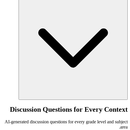
Discussion Questions for Every Context
AI-generated discussion questions for every grade level and subject
area.