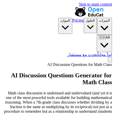
Skip to main content
Pricing
الموارد
الحلول
الميزات
🇸🇦
AR
تحدث مع مستشار
ابدأ مجاناً
AI Discussion Questions for
Math Class
AI Discussion Questions Generator for
Math Class
Math class discussion is underused and undervalued (and yet it is
one of the most powerful tools available for building mathematical
reasoning. When a 7th-grade class discusses whether dividing by a
fraction is the same as multiplying by its reciprocal) not just as a
procedure to remember but as a relationship to understand (students