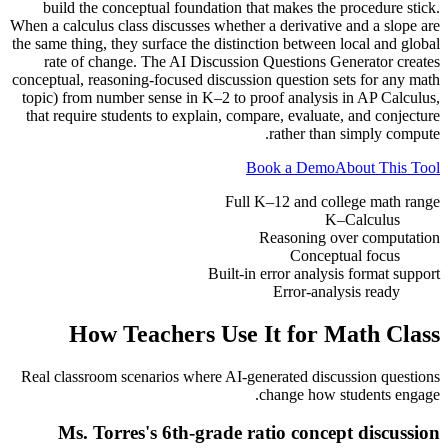
build the conceptual foundation that makes the procedure stick.
When a calculus class discusses whether a derivative and a slope are
the same thing, they surface the distinction between local and global
rate of change. The AI Discussion Questions Generator creates
conceptual, reasoning-focused discussion question sets for any math
topic) from number sense in K–2 to proof analysis in AP Calculus,
that require students to explain, compare, evaluate, and conjecture
rather than simply compute.
Book a Demo
About This Tool
Full K–12 and college math range
K–Calculus
Reasoning over computation
Conceptual focus
Built-in error analysis format support
Error-analysis ready
How Teachers Use It for
Math Class
Real classroom scenarios where AI-generated discussion questions
change how students engage.
Ms. Torres's 6th-grade ratio concept discussion