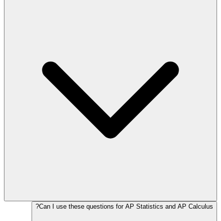
Can I use these questions for AP Statistics and AP Calculus?