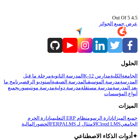
4.5 Out Of 5
عرض جميع الجوائز
الحلول
مرحلة ما قبل
المدرسة الثانوية
مدارس K-12
الكلية
الجامعة
برنامج ما
استوديو الرقص
المدرسة الصيفية
مدرسة الموسيقى
المدرسة
جميع
مدرسة مونتيسوري
مدرسة دولية
مدرسة مستقلة
بعد المدرسة
أنواع المؤسسات
الميزات
إدارة الحرم
نظام ERP التعليمي
إدارة الرسوم
جميع الميزات
المالية
الحضور
LMS
الامتثال لـ FERPA
Cloud LMS
الجامعي
أدوات الذكاء الاصطناعي
✦