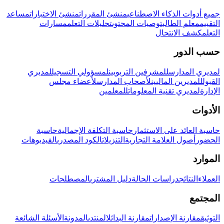
مساعد
منشئ الاختبارات
منشئ المقررات
جميع أدوات الذكاء الاصطناعي
مسارات
تحليلات التعلم
توصيات المحتوى
معلم الطالب
التقييم
كشف الانتحال
التعلم
حسب الدور
لمديري
لمسؤولي التسجيل
للمشرفين التربويين
لمديري المدارس
لأعضاء مجلس
لأصحاب المدارس
للمديرين الماليين
القبول
للمعلمين
لمديري تقنية المعلومات
الإدارة
الأدوات
حاسبة
حاسبة التكلفة الإجمالية
حاسبة العائد على الاستثمار
الفيديوهات
الكود المصدري
التنزيلات
أصول العلامة التجارية
الحضور
الموارد
المصطلحات
دليل المشتري
دراسات الحالة
النتائج
العملاء
المجتمع
الأسئلة الشائعة
المدونة
المنتدى
مقارنة البدائل
مقارنة الإصدارات
التوثيق