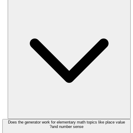
Does the generator work for elementary math topics like place value
and number sense?