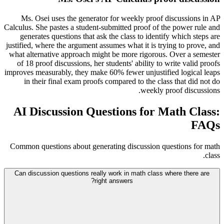
Ms. Osei uses the generator for weekly proof discussions in AP
Calculus. She pastes a student-submitted proof of the power rule and
generates questions that ask the class to identify which steps are
justified, where the argument assumes what it is trying to prove, and
what alternative approach might be more rigorous. Over a semester
of 18 proof discussions, her students' ability to write valid proofs
improves measurably, they make 60% fewer unjustified logical leaps
in their final exam proofs compared to the class that did not do
weekly proof discussions.
AI Discussion Questions for Math Class:
FAQs
Common questions about generating discussion questions for math
class.
Can discussion questions really work in math class where there are
right answers?