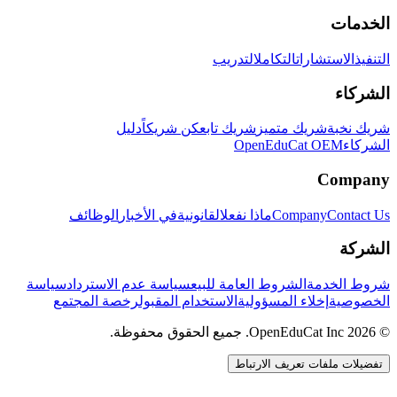
الخدمات
التدريب
التكامل
الاستشارات
التنفيذ
الشركاء
دليل
كن شريكاً
شريك تابع
شريك متميز
شريك نخبة
OpenEduCat OEM
الشركاء
Company
الوظائف
في الأخبار
القانونية
ماذا نفعل
Company
Contact Us
الشركة
سياسة
سياسة عدم الاسترداد
الشروط العامة للبيع
شروط الخدمة
رخصة المجتمع
الاستخدام المقبول
إخلاء المسؤولية
الخصوصية
© 2026 OpenEduCat Inc. جميع الحقوق محفوظة.
تفضيلات ملفات تعريف الارتباط