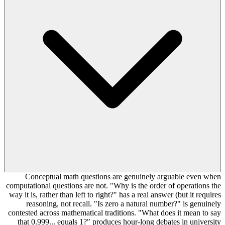
Conceptual math questions are genuinely arguable even when
computational questions are not. "Why is the order of operations the
way it is, rather than left to right?" has a real answer (but it requires
reasoning, not recall. "Is zero a natural number?" is genuinely
contested across mathematical traditions. "What does it mean to say
that 0.999... equals 1?" produces hour-long debates in university