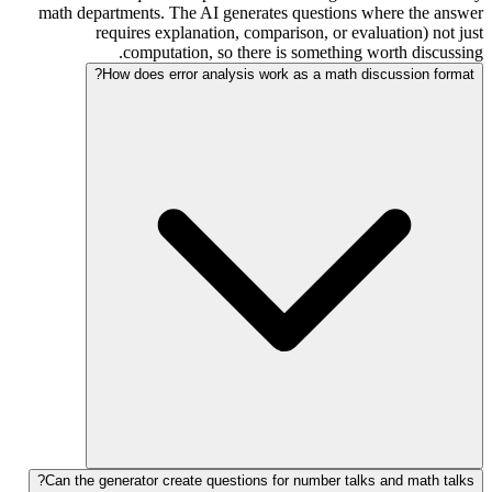
math departments. The AI generates questions where the answer
requires explanation, comparison, or evaluation) not just
computation, so there is something worth discussing.
How does error analysis work as a math discussion format?
Can the generator create questions for number talks and math talks?