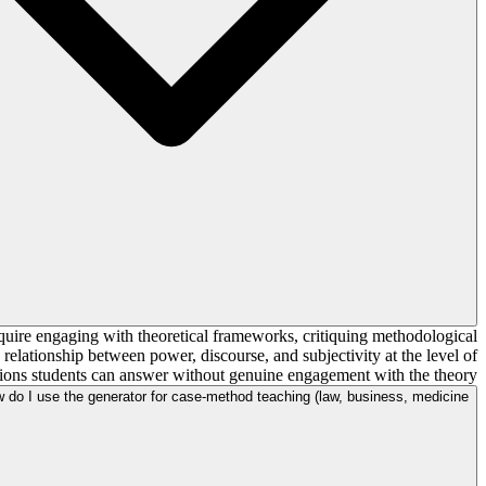
require engaging with theoretical frameworks, critiquing methodological
relationship between power, discourse, and subjectivity at the level of
tions students can answer without genuine engagement with the theory.
 do I use the generator for case-method teaching (law, business, medicine)?