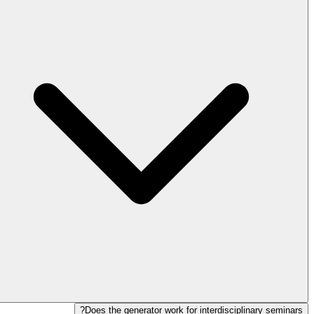
Does the generator work for interdisciplinary seminars?