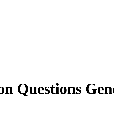
ion Questions Gen