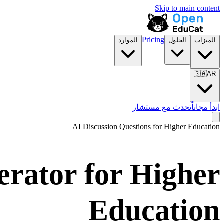
Skip to main content
Pricing
الموارد
الحلول
الميزات
🇸🇦
AR
تحدث مع مستشار
ابدأ مجاناً
AI Discussion Questions for
Higher Education
erator for
Higher
Education