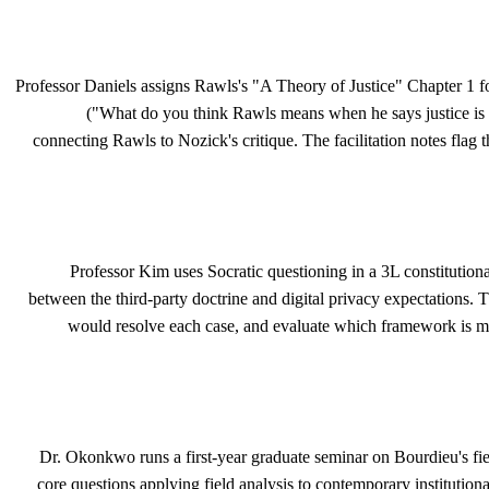
Professor Daniels assigns Rawls's "A Theory of Justice" Chapter 1 for
("What do you think Rawls means when he says justice is the
connecting Rawls to Nozick's critique. The facilitation notes flag t
Professor Kim uses Socratic questioning in a 3L constitution
between the third-party doctrine and digital privacy expectations. T
would resolve each case, and evaluate which framework is mo
Dr. Okonkwo runs a first-year graduate seminar on Bourdieu's fie
core questions applying field analysis to contemporary institution