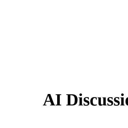
AI Discuss