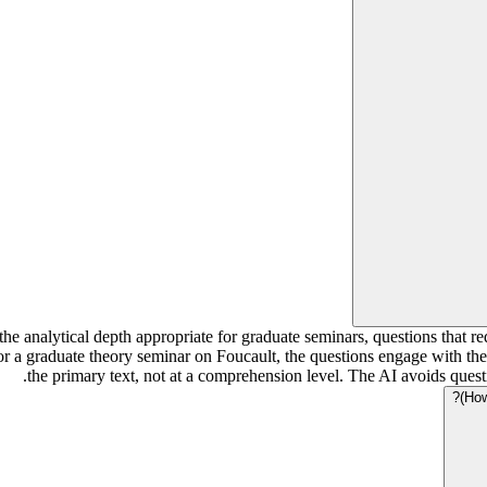
the analytical depth appropriate for graduate seminars, questions that 
r a graduate theory seminar on Foucault, the questions engage with the 
the primary text, not at a comprehension level. The AI avoids ques
How