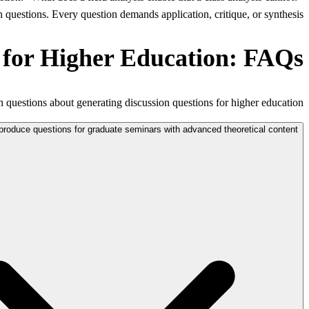
questions. Every question demands application, critique, or synthesis.
 for Higher Education: FAQs
uestions about generating discussion questions for higher education.
produce questions for graduate seminars with advanced theoretical content?