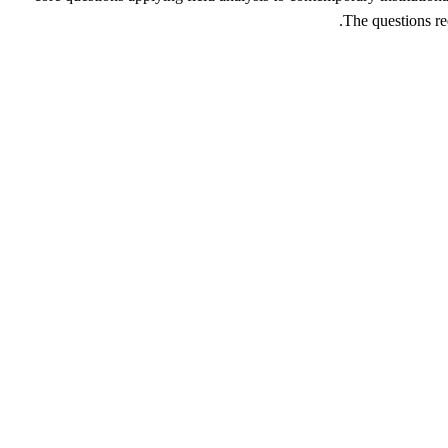
The questions re