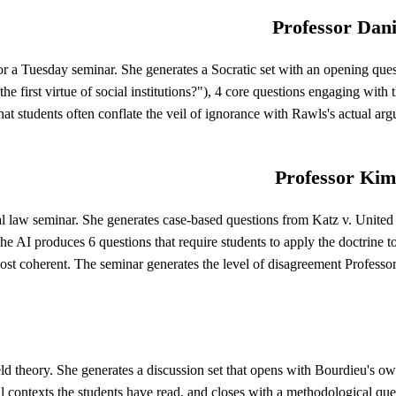
Professor Dani
 a Tuesday seminar. She generates a Socratic set with an opening questi
 first virtue of social institutions?"), 4 core questions engaging with t
hat students often conflate the veil of ignorance with Rawls's actual arg
Professor Kim
al law seminar. She generates case-based questions from Katz v. United S
he AI produces 6 questions that require students to apply the doctrine t
st coherent. The seminar generates the level of disagreement Professo
ld theory. She generates a discussion set that opens with Bourdieu's ow
al contexts the students have read, and closes with a methodological ques