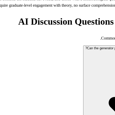
quire graduate-level engagement with theory, no surface comprehension 
AI Discussion Questions
Common q
Can the generator 