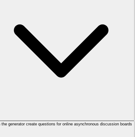
 the generator create questions for online asynchronous discussion boards?