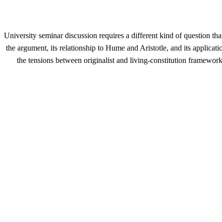
University seminar discussion requires a different kind of question t
the argument, its relationship to Hume and Aristotle, and its applica
the tensions between originalist and living-constitution framewor