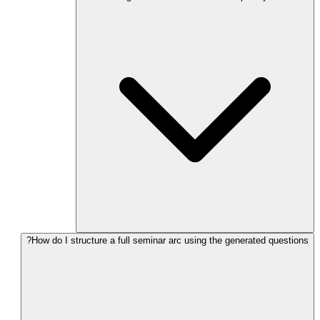
How do I structure a full seminar arc using the generated questions?