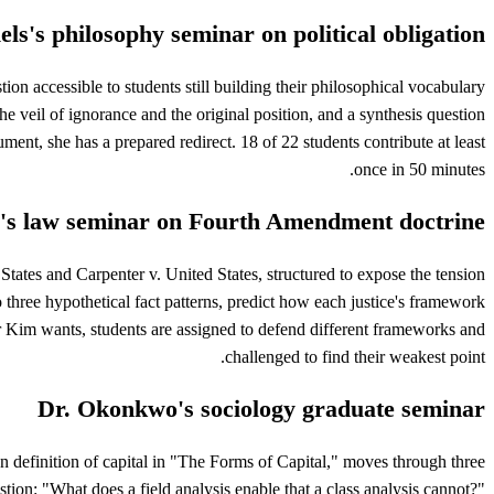
els's philosophy seminar on political obligation
on accessible to students still building their philosophical vocabulary
he veil of ignorance and the original position, and a synthesis question
ument, she has a prepared redirect. 18 of 22 students contribute at least
once in 50 minutes.
's law seminar on Fourth Amendment doctrine
tates and Carpenter v. United States, structured to expose the tension
o three hypothetical fact patterns, predict how each justice's framework
r Kim wants, students are assigned to defend different frameworks and
challenged to find their weakest point.
Dr. Okonkwo's sociology graduate seminar
n definition of capital in "The Forms of Capital," moves through three
tion: "What does a field analysis enable that a class analysis cannot?"