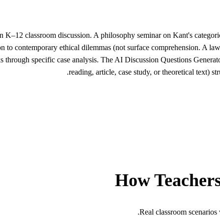
han K–12 classroom discussion. A philosophy seminar on Kant's categoric
tion to contemporary ethical dilemmas (not surface comprehension. A law
ks through specific case analysis. The AI Discussion Questions Generato
reading, article, case study, or theoretical text)
How Teachers
Real classroom scenarios