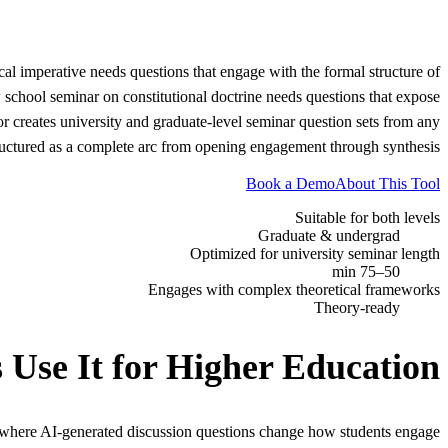
al imperative needs questions that engage with the formal structure of
 school seminar on constitutional doctrine needs questions that expose
r creates university and graduate-level seminar question sets from any
 structured as a complete arc from opening engagement through synthesis.
Book a Demo
About This Tool
Suitable for both levels
Graduate & undergrad
Optimized for university seminar length
50–75 min
Engages with complex theoretical frameworks
Theory-ready
 Use It for
Higher Education
 where AI-generated discussion questions change how students engage.