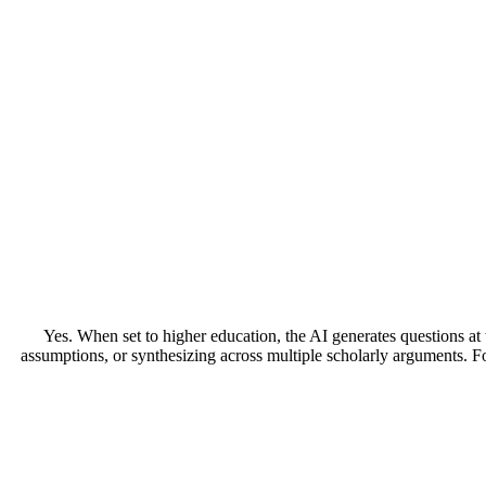
Yes. When set to higher education, the AI generates questions at 
assumptions, or synthesizing across multiple scholarly arguments. Fo