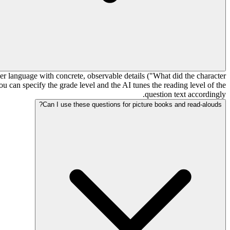
er language with concrete, observable details ("What did the character
 can specify the grade level and the AI tunes the reading level of the
question text accordingly.
Can I use these questions for picture books and read-alouds?