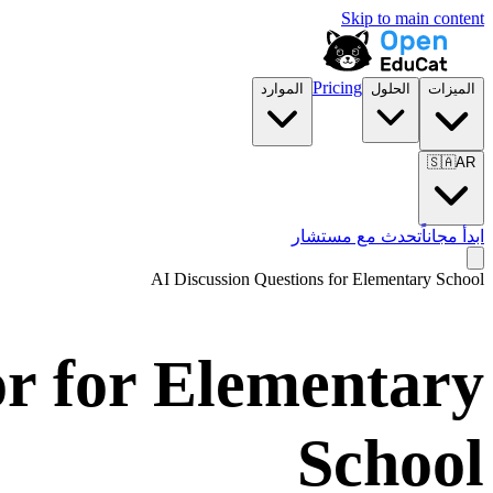
Skip to main content
Pricing
الموارد
الحلول
الميزات
🇸🇦
AR
تحدث مع مستشار
ابدأ مجاناً
AI Discussion Questions for
Elementary School
or for
Elementary
School