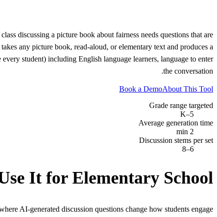
lass discussing a picture book about fairness needs questions that are
 takes any picture book, read-aloud, or elementary text and produces a
e every student) including English language learners, language to enter
the conversation.
Book a Demo
About This Tool
Grade range targeted
K–5
Average generation time
2 min
Discussion stems per set
6–8
Use It for
Elementary School
 where AI-generated discussion questions change how students engage.