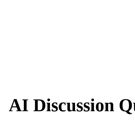
AI Discussion Q