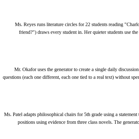
Ms. Reyes runs literature circles for 22 students reading "Char
friend?") draws every student in. Her quieter students use the 
Mr. Okafor uses the generator to create a single daily discussio
questions (each one different, each one tied to a real text) without sp
Ms. Patel adapts philosophical chairs for 5th grade using a statement
positions using evidence from three class novels. The generat