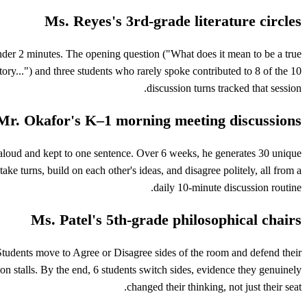
Ms. Reyes's 3rd-grade literature circles
 under 2 minutes. The opening question ("What does it mean to be a true
story...") and three students who rarely spoke contributed to 8 of the 10
discussion turns tracked that session.
Mr. Okafor's K–1 morning meeting discussions
ad-aloud and kept to one sentence. Over 6 weeks, he generates 30 unique
ke turns, build on each other's ideas, and disagree politely, all from a
daily 10-minute discussion routine.
Ms. Patel's 5th-grade philosophical chairs
" Students move to Agree or Disagree sides of the room and defend their
n stalls. By the end, 6 students switch sides, evidence they genuinely
changed their thinking, not just their seat.