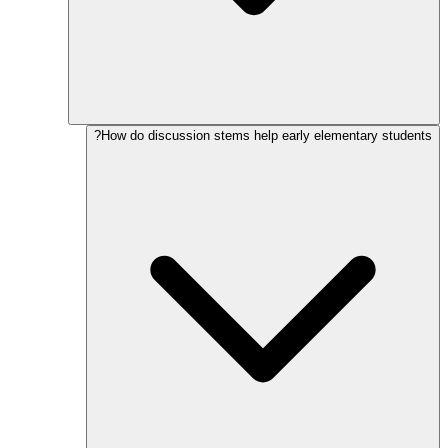
How do discussion stems help early elementary students?