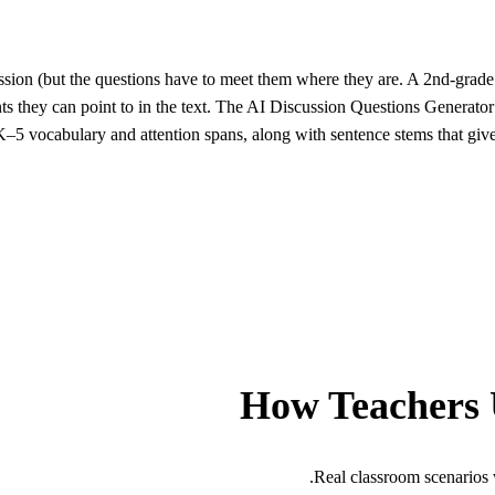
ssion (but the questions have to meet them where they are. A 2nd-grade c
nts they can point to in the text. The AI Discussion Questions Generator
 K–5 vocabulary and attention spans, along with sentence stems that giv
How Teachers 
Real classroom scenarios