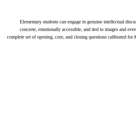
Elementary students can engage in genuine intellectual discu
concrete, emotionally accessible, and tied to images and eve
complete set of opening, core, and closing questions calibrated for