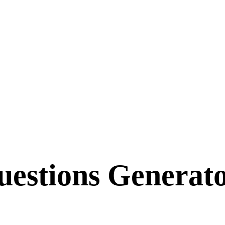
uestions Generat