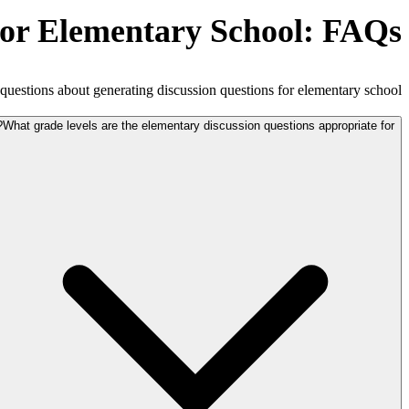
for Elementary School: FAQs
estions about generating discussion questions for elementary school.
What grade levels are the elementary discussion questions appropriate for?