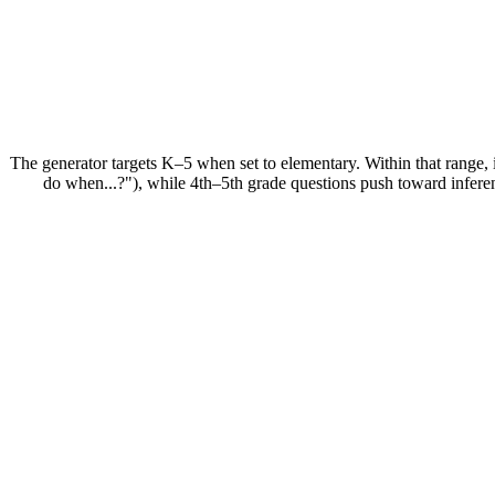
The generator targets K–5 when set to elementary. Within that range, 
do when...?"), while 4th–5th grade questions push toward inferen