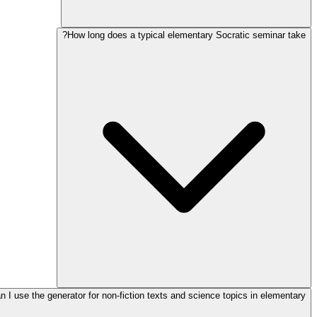
How long does a typical elementary Socratic seminar take?
n I use the generator for non-fiction texts and science topics in elementary?