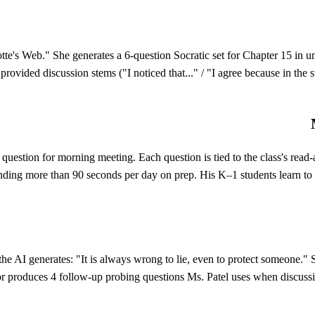
lotte's Web." She generates a 6-question Socratic set for Chapter 15 in
provided discussion stems ("I noticed that..." / "I agree because in the 
n question for morning meeting. Each question is tied to the class's re
ending more than 90 seconds per day on prep. His K–1 students learn to ta
 the AI generates: "It is always wrong to lie, even to protect someone.
or produces 4 follow-up probing questions Ms. Patel uses when discussio