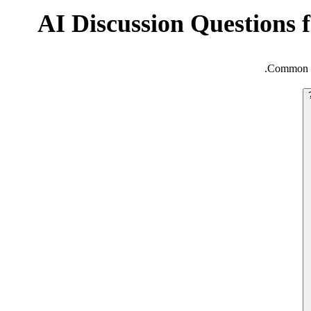
AI Discussion Questions 
Common qu