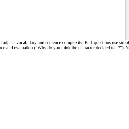
it adjusts vocabulary and sentence complexity: K–1 questions use simpl
ce and evaluation ("Why do you think the character decided to...?"). You