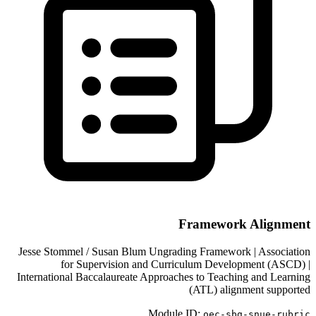
Framework Alignment
Jesse Stommel / Susan Blum Ungrading Framework | Association
for Supervision and Curriculum Development (ASCD) |
International Baccalaureate Approaches to Teaching and Learning
(ATL) alignment supported
Module ID:
oec-sbg-
snue-rubric