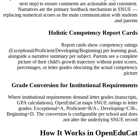
next step) to ensure comments are actionable and consistent.
Narratives are the primary feedback mechanism in SNUE —
replacing numerical scores as the main communication with students
and parents.
Holistic Competency Report Cards
Report cards show competency ratings
(Exceptional/Proficient/Developing/Beginning) per learning goal,
alongside a narrative summary per subject. Parents see a complete
picture of their child's growth trajectory without point scores,
percentages, or letter grades obscuring the actual competency
picture.
Grade Conversion for Institutional Requirements
Where institutional requirements demand letter grades (transcripts,
GPA calculations), OpenEduCat maps SNUE ratings to letter
grades: Exceptional=A, Proficient=B/A-, Developing=C/B-,
Beginning=D. The conversion is configurable per school and does
not alter the underlying SNUE record.
How It Works in OpenEduCat