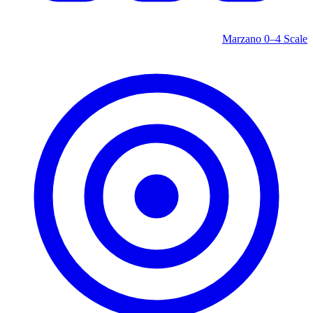
Marzano 0–4 Scale