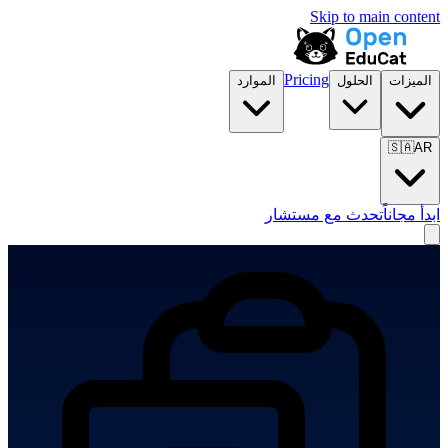
Skip to main content
Pricing
الموارد
الحلول
الميزات
🇸🇦
AR
تحدث مع مستشار
ابدأ مجاناً