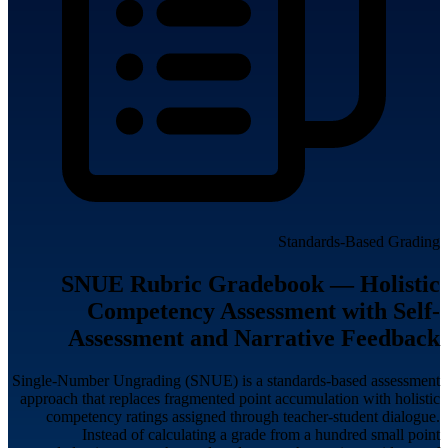
Standards-Based Grading
SNUE Rubric Gradebook — Holistic
Competency Assessment with Self-
Assessment and Narrative Feedback
Single-Number Ungrading (SNUE) is a standards-based assessment
approach that replaces fragmented point accumulation with holistic
competency ratings assigned through teacher-student dialogue.
Instead of calculating a grade from a hundred small point