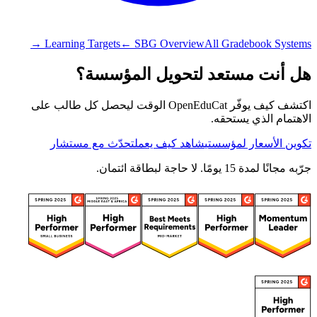
Learning Targets
← SBG Overview
All Gradebook Systems →
هل أنت مستعد لتحويل المؤسسة؟
اكتشف كيف يوفّر OpenEduCat الوقت ليحصل كل طالب على
الاهتمام الذي يستحقه.
تحدّث مع مستشار
شاهد كيف يعمل
تكوين الأسعار لمؤسستي
جرّبه مجانًا لمدة 15 يومًا. لا حاجة لبطاقة ائتمان.