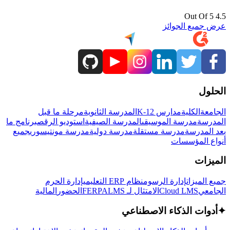
4.5 Out Of 5
عرض جميع الجوائز
الحلول
مرحلة ما قبل
المدرسة الثانوية
مدارس K-12
الكلية
الجامعة
برنامج ما
استوديو الرقص
المدرسة الصيفية
مدرسة الموسيقى
المدرسة
جميع
مدرسة مونتيسوري
مدرسة دولية
مدرسة مستقلة
بعد المدرسة
أنواع المؤسسات
الميزات
إدارة الحرم
نظام ERP التعليمي
إدارة الرسوم
جميع الميزات
المالية
الحضور
LMS
الامتثال لـ FERPA
Cloud LMS
الجامعي
أدوات الذكاء الاصطناعي
✦