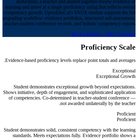
deductions, a teacher and student together review evidence of
learning and arrive at a single proficiency rating that reflects overall
competency growth. OpenEduCat's SNUE module supports the full
ungrading workflow: evidence portfolios, structured self-assessment,
teacher-student conference records, and holistic competency reports.
Book a Demo
← SBG Overview
Proficiency Scale
Evidence-based proficiency levels replace point totals and averages.
Exceptional
Exceptional Growth
Student demonstrates exceptional growth beyond expectations.
Shows initiative, depth of engagement, and sophisticated application
of competencies. Co-determined in teacher-student conference —
not awarded unilaterally by the teacher.
Proficient
Proficient
Student demonstrates solid, consistent competency with the learning
standards. Meets expectations fully. Evidence portfolio shows a