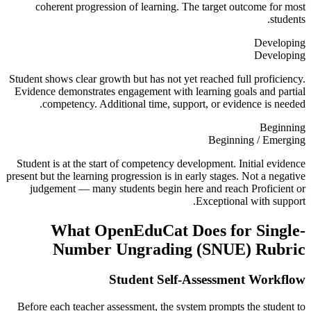
coherent progression of learning. The target outcome for most
students.
Developing
Developing
Student shows clear growth but has not yet reached full proficiency.
Evidence demonstrates engagement with learning goals and partial
competency. Additional time, support, or evidence is needed.
Beginning
Beginning / Emerging
Student is at the start of competency development. Initial evidence
present but the learning progression is in early stages. Not a negative
judgement — many students begin here and reach Proficient or
Exceptional with support.
What OpenEduCat Does for
Single-
Number Ungrading (SNUE) Rubric
Student Self-Assessment Workflow
Before each teacher assessment, the system prompts the student to