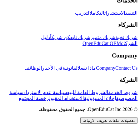
الخدمات
التدريب
التكامل
الاستشارات
التنفيذ
الشركاء
دليل
كن شريكاً
شريك تابع
شريك متميز
شريك نخبة
OpenEduCat OEM
الشركاء
Company
الوظائف
في الأخبار
القانونية
ماذا نفعل
Company
Contact Us
الشركة
سياسة
سياسة عدم الاسترداد
الشروط العامة للبيع
شروط الخدمة
رخصة المجتمع
الاستخدام المقبول
إخلاء المسؤولية
الخصوصية
© 2026 OpenEduCat Inc. جميع الحقوق محفوظة.
تفضيلات ملفات تعريف الارتباط