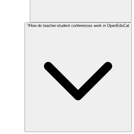
How do teacher-student conferences work in OpenEduCat?