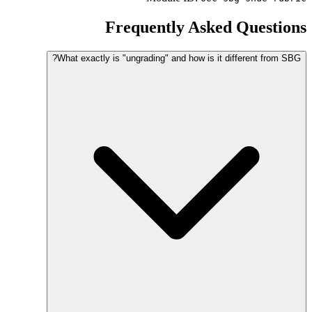
Frequently Asked Questions
What exactly is "ungrading" and how is it different from SBG?