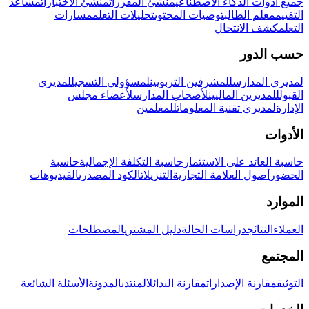
مساعد
منشئ الاختبارات
منشئ المقررات
جميع أدوات الذكاء الاصطناعي
مسارات
تحليلات التعلم
توصيات المحتوى
معلم الطالب
التقييم
كشف الانتحال
التعلم
حسب الدور
لمديري
لمسؤولي التسجيل
للمشرفين التربويين
لمديري المدارس
لأعضاء مجلس
لأصحاب المدارس
للمديرين الماليين
القبول
للمعلمين
لمديري تقنية المعلومات
الإدارة
الأدوات
حاسبة
حاسبة التكلفة الإجمالية
حاسبة العائد على الاستثمار
الفيديوهات
الكود المصدري
التنزيلات
أصول العلامة التجارية
الحضور
الموارد
المصطلحات
دليل المشتري
دراسات الحالة
النتائج
العملاء
المجتمع
الأسئلة الشائعة
المدونة
المنتدى
مقارنة البدائل
مقارنة الإصدارات
التوثيق