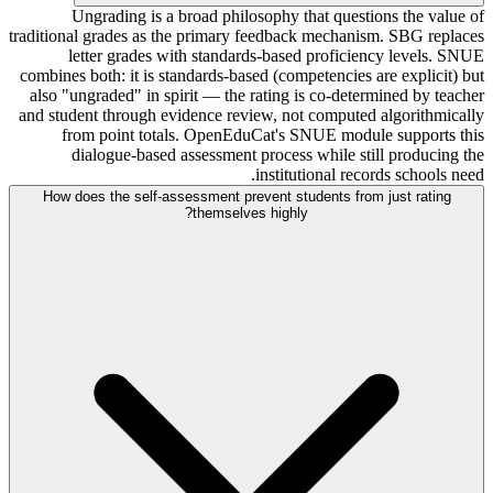
Ungrading is a broad philosophy that questions the value of
traditional grades as the primary feedback mechanism. SBG replaces
letter grades with standards-based proficiency levels. SNUE
combines both: it is standards-based (competencies are explicit) but
also "ungraded" in spirit — the rating is co-determined by teacher
and student through evidence review, not computed algorithmically
from point totals. OpenEduCat's SNUE module supports this
dialogue-based assessment process while still producing the
institutional records schools need.
How does the self-assessment prevent students from just rating
themselves highly?