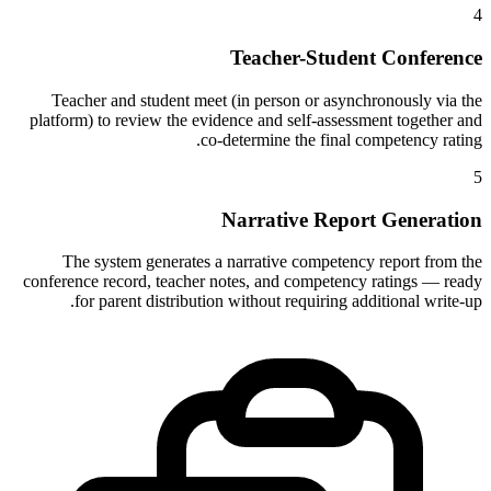
4
Teacher-Student Conference
Teacher and student meet (in person or asynchronously via the
platform) to review the evidence and self-assessment together and
co-determine the final competency rating.
5
Narrative Report Generation
The system generates a narrative competency report from the
conference record, teacher notes, and competency ratings — ready
for parent distribution without requiring additional write-up.