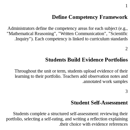
1
Define Competency Framework
Administrators define the competency areas for each subject (e.g.,
"Mathematical Reasoning", "Written Communication", "Scientific
Inquiry"). Each competency is linked to curriculum standards.
2
Students Build Evidence Portfolios
Throughout the unit or term, students upload evidence of their
learning to their portfolio. Teachers add observation notes and
annotated work samples.
3
Student Self-Assessment
Students complete a structured self-assessment: reviewing their
portfolio, selecting a self-rating, and writing a reflection explaining
their choice with evidence references.