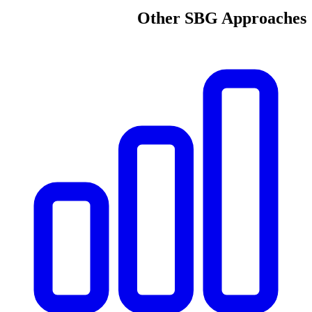
Other SBG Approaches