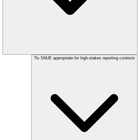
Is SNUE appropriate for high-stakes reporting contexts?