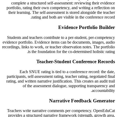
complete a structured self-assessment: reviewing their evidence
portfolio, rating their own competency, and writing a reflection on
their learning. The self-assessment is stored alongside the teacher
rating and both are visible in the conference record.
Evidence Portfolio Builder
Students and teachers contribute to a per-student, per-competency
evidence portfolio. Evidence items can be documents, images, audio
recordings, links to work, or teacher observation notes. The portfolio
is the foundation for the co-determined holistic rating.
Teacher-Student Conference Records
Each SNUE rating is tied to a conference record: the date,
participants, self-assessment rating, teacher rating, negotiated final
rating, and written narrative justification. This creates an audit trail
of the assessment dialogue, supporting transparency and
accountability.
Narrative Feedback Generator
Teachers write narrative comments per competency. OpenEduCat
provides a structured narrative framework (strength, growth area,