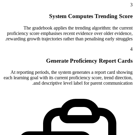
3
System Computes Trending Score
The gradebook applies the trending algorithm: the current
proficiency score emphasises recent evidence over older evidence,
rewarding growth trajectories rather than penalising early struggles.
4
Generate Proficiency Report Cards
At reporting periods, the system generates a report card showing
each learning goal with its current proficiency score, trend direction,
and descriptive level label for parent communication.