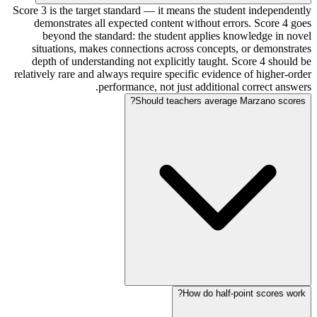
Score 3 is the target standard — it means the student independently
demonstrates all expected content without errors. Score 4 goes
beyond the standard: the student applies knowledge in novel
situations, makes connections across concepts, or demonstrates
depth of understanding not explicitly taught. Score 4 should be
relatively rare and always require specific evidence of higher-order
performance, not just additional correct answers.
Should teachers average Marzano scores?
How do half-point scores work?