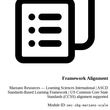
Framework Alignment
Marzano Resources — Learning Sciences International | ASCD
Standards-Based Learning Framework | US Common Core State
Standards (CCSS) alignment supported
Module ID:
oec-sbg-
marzano-scale