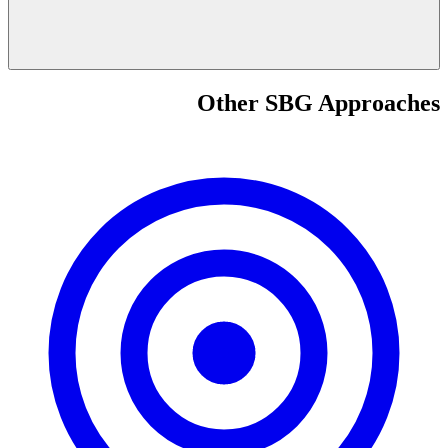
Other SBG Approaches