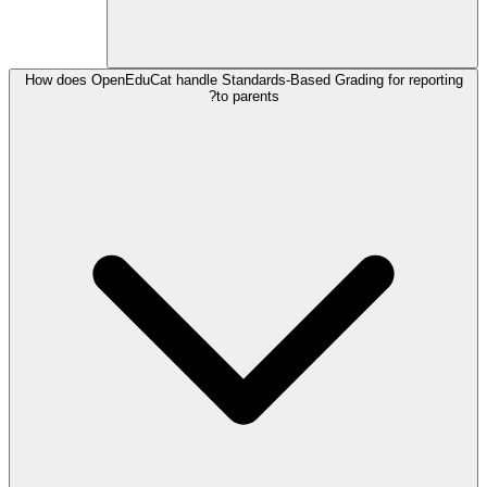
How does OpenEduCat handle Standards-Based Grading for reporting
to parents?