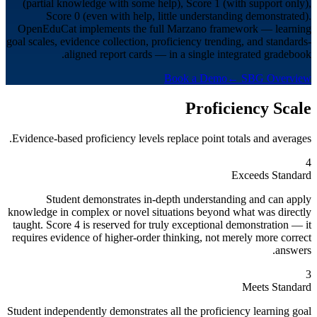
(partial knowledge with some help), Score 1 (with support only),
Score 0 (even with help, little understanding demonstrated).
OpenEduCat implements the full Marzano framework — learning
goal scales, evidence collection, proficiency trending, and standards-
aligned report cards — in a single integrated gradebook.
Book a Demo
← SBG Overview
Proficiency Scale
Evidence-based proficiency levels replace point totals and averages.
4
Exceeds Standard
Student demonstrates in-depth understanding and can apply
knowledge in complex or novel situations beyond what was directly
taught. Score 4 is reserved for truly exceptional demonstration — it
requires evidence of higher-order thinking, not merely more correct
answers.
3
Meets Standard
Student independently demonstrates all the proficiency learning goal