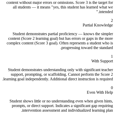
content without major errors or omissions. Score 3 is the target for
all students — it means "yes, this student has learned what we
intended."
2
Partial Knowledge
Student demonstrates partial proficiency — knows the simpler
content (Score 2 learning goal) but has errors or gaps in the more
complex content (Score 3 goal). Often represents a student who is
progressing toward the standard.
1
With Support
Student demonstrates understanding only with significant teacher
support, prompting, or scaffolding. Cannot perform the Score 2
learning goal independently. Additional direct instruction is required.
0
Even With Help
Student shows little or no understanding even when given hints,
prompts, or direct support. Indicates a significant gap requiring
intervention assessment and individualized learning plan.