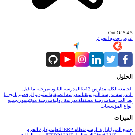
4.5 Out Of 5
عرض جميع الجوائز
الحلول
مرحلة ما قبل
المدرسة الثانوية
مدارس K-12
الكلية
الجامعة
برنامج ما
استوديو الرقص
المدرسة الصيفية
مدرسة الموسيقى
المدرسة
جميع
مدرسة مونتيسوري
مدرسة دولية
مدرسة مستقلة
بعد المدرسة
أنواع المؤسسات
الميزات
إدارة الحرم
نظام ERP التعليمي
إدارة الرسوم
جميع الميزات