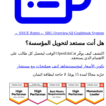
SNUE Rubric
← SBG Overview
All Gradebook Systems →
هل أنت مستعد لتحويل المؤسسة؟
اكتشف كيف يوفّر OpenEduCat الوقت ليحصل كل طالب على
الاهتمام الذي يستحقه.
تحدّث مع مستشار
شاهد كيف يعمل
تكوين الأسعار لمؤسستي
جرّبه مجانًا لمدة 15 يومًا. لا حاجة لبطاقة ائتمان.