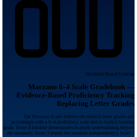
Standards-Based Grading
Marzano 0–4 Scale Gradebook —
Evidence-Based Proficiency Tracking
Replacing Letter Grades
The Marzano Scales framework replaces letter grades and
percentages with a 0–4 proficiency scale tied to explicit learning
goals: Score 4 (student demonstrates in-depth understanding beyond
the standard), Score 3 (meets the standard independently), Score 2