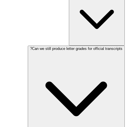
Can we still produce letter grades for official transcripts?