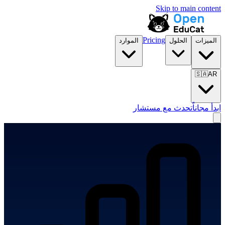
Skip to main content
Pricing
الموارد
الحلول
الميزات
🇸🇦
AR
تحدث مع مستشار
ابدأ مجاناً