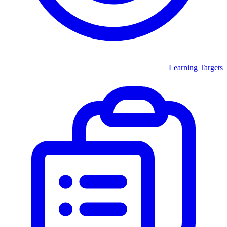
Learning Targets