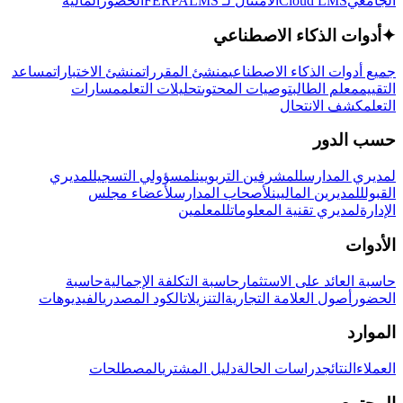
المالية
الحضور
LMS
الامتثال لـ FERPA
Cloud LMS
الجامعي
أدوات الذكاء الاصطناعي
✦
مساعد
منشئ الاختبارات
منشئ المقررات
جميع أدوات الذكاء الاصطناعي
مسارات
تحليلات التعلم
توصيات المحتوى
معلم الطالب
التقييم
كشف الانتحال
التعلم
حسب الدور
لمديري
لمسؤولي التسجيل
للمشرفين التربويين
لمديري المدارس
لأعضاء مجلس
لأصحاب المدارس
للمديرين الماليين
القبول
للمعلمين
لمديري تقنية المعلومات
الإدارة
الأدوات
حاسبة
حاسبة التكلفة الإجمالية
حاسبة العائد على الاستثمار
الفيديوهات
الكود المصدري
التنزيلات
أصول العلامة التجارية
الحضور
الموارد
المصطلحات
دليل المشتري
دراسات الحالة
النتائج
العملاء