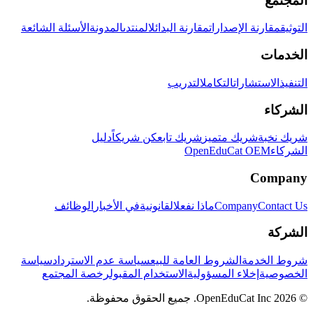
المجتمع
الأسئلة الشائعة
المدونة
المنتدى
مقارنة البدائل
مقارنة الإصدارات
التوثيق
الخدمات
التدريب
التكامل
الاستشارات
التنفيذ
الشركاء
دليل
كن شريكاً
شريك تابع
شريك متميز
شريك نخبة
OpenEduCat OEM
الشركاء
Company
الوظائف
في الأخبار
القانونية
ماذا نفعل
Company
Contact Us
الشركة
سياسة
سياسة عدم الاسترداد
الشروط العامة للبيع
شروط الخدمة
رخصة المجتمع
الاستخدام المقبول
إخلاء المسؤولية
الخصوصية
© 2026 OpenEduCat Inc. جميع الحقوق محفوظة.