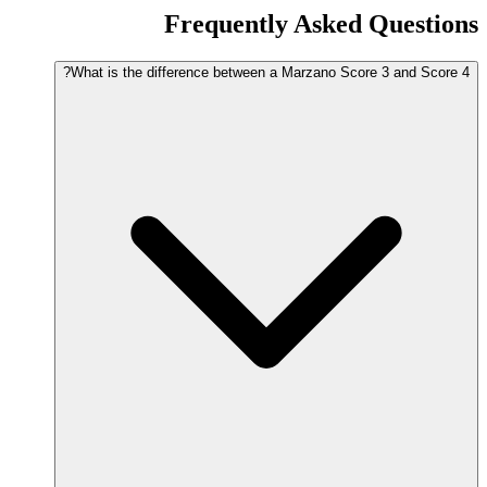
Frequently Asked Questions
What is the difference between a Marzano Score 3 and Score 4?