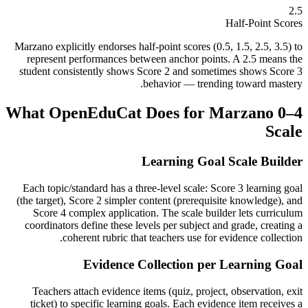
2.5
Half-Point Scores
Marzano explicitly endorses half-point scores (0.5, 1.5, 2.5, 3.5) to
represent performances between anchor points. A 2.5 means the
student consistently shows Score 2 and sometimes shows Score 3
behavior — trending toward mastery.
What OpenEduCat Does for
Marzano 0–4
Scale
Learning Goal Scale Builder
Each topic/standard has a three-level scale: Score 3 learning goal
(the target), Score 2 simpler content (prerequisite knowledge), and
Score 4 complex application. The scale builder lets curriculum
coordinators define these levels per subject and grade, creating a
coherent rubric that teachers use for evidence collection.
Evidence Collection per Learning Goal
Teachers attach evidence items (quiz, project, observation, exit
ticket) to specific learning goals. Each evidence item receives a