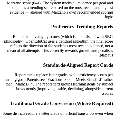
Marzano score (0–4). The system tracks all evidence per goal and
computes a trending score based on the most recent and highest
evidence — aligned with Marzano's own recommended scoring
logic.
Proficiency Trending Reports
Rather than averaging scores (which is inconsistent with SBG
philosophy), OpenEduCat uses a trending algorithm: the final score
reflects the direction of the student's most recent evidence, not a
mean of all attempts. This correctly rewards growth and penalises
plateaus.
Standards-Aligned Report Cards
Report cards replace letter grades with proficiency scores per
learning goal. Parents see "Fractions: 3.0 — Meets Standard" rather
than "Math: B+". The report card groups learning goals by subject
and shows trends (improving, stable, declining) alongside current
scores.
Traditional Grade Conversion (Where Required)
Some districts require a letter grade on official transcripts even when