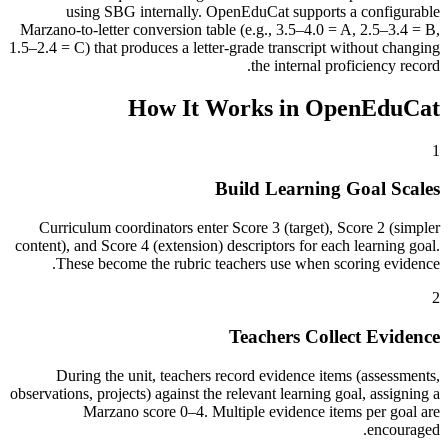
using SBG internally. OpenEduCat supports a configurable
Marzano-to-letter conversion table (e.g., 3.5–4.0 = A, 2.5–3.4 = B,
1.5–2.4 = C) that produces a letter-grade transcript without changing
the internal proficiency record.
How It Works in OpenEduCat
1
Build Learning Goal Scales
Curriculum coordinators enter Score 3 (target), Score 2 (simpler
content), and Score 4 (extension) descriptors for each learning goal.
These become the rubric teachers use when scoring evidence.
2
Teachers Collect Evidence
During the unit, teachers record evidence items (assessments,
observations, projects) against the relevant learning goal, assigning a
Marzano score 0–4. Multiple evidence items per goal are
encouraged.