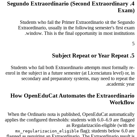
4. Segundo Extraordinario (Second Extraordinary
Exam)
Students who fail the Primer Extraordinario sit the Segundo
Extraordinario, usually in the following semester's first exam
window. This is the final opportunity in most institutions.
5
5. Subject Repeat or Year Repeat
Students who fail both Extraordinario attempts must formally re-
enrol in the subject in a future semester (at Licenciatura level) or, in
secondary and preparatory systems, may need to repeat the
academic year.
How OpenEduCat Automates the Extraordinario
Workflow
When the Ordinario nota is published, OpenEduCat automatically
applies the configured thresholds: students with 6.0–6.9 are flagged
as Regularización-eligible (with the
flag); students below 6.0 are
mx_regularizacion_eligible
flagged as requiring an Extraordinario. The Extraordinario result is