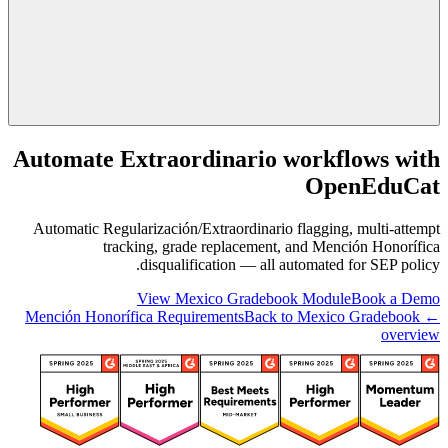
Automate Extraordinario workflows with
OpenEduCat
Automatic Regularización/Extraordinario flagging, multi-attempt
tracking, grade replacement, and Mención Honorífica
disqualification — all automated for SEP policy.
View Mexico Gradebook Module
Book a Demo
Back to Mexico Gradebook
← Mención Honorífica Requirements
overview