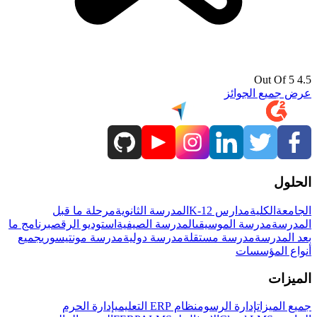
4.5 Out Of 5
عرض جميع الجوائز
الحلول
مرحلة ما قبل
المدرسة الثانوية
مدارس K-12
الكلية
الجامعة
برنامج ما
استوديو الرقص
المدرسة الصيفية
مدرسة الموسيقى
المدرسة
جميع
مدرسة مونتيسوري
مدرسة دولية
مدرسة مستقلة
بعد المدرسة
أنواع المؤسسات
الميزات
إدارة الحرم
نظام ERP التعليمي
إدارة الرسوم
جميع الميزات