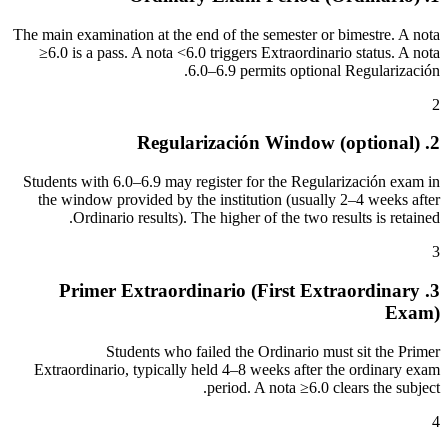
The main examination at the end of the semester or bimestre. A nota
≥6.0 is a pass. A nota <6.0 triggers Extraordinario status. A nota
6.0–6.9 permits optional Regularización.
2
2. Regularización Window (optional)
Students with 6.0–6.9 may register for the Regularización exam in
the window provided by the institution (usually 2–4 weeks after
Ordinario results). The higher of the two results is retained.
3
3. Primer Extraordinario (First Extraordinary
Exam)
Students who failed the Ordinario must sit the Primer
Extraordinario, typically held 4–8 weeks after the ordinary exam
period. A nota ≥6.0 clears the subject.
4