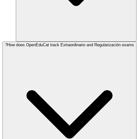
How does OpenEduCat track Extraordinario and Regularización exams?