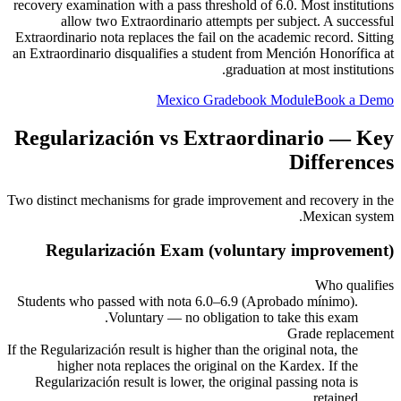
recovery examination with a pass threshold of 6.0. Most institutions
allow two Extraordinario attempts per subject. A successful
Extraordinario nota replaces the fail on the academic record. Sitting
an Extraordinario disqualifies a student from Mención Honorífica at
graduation at most institutions.
Mexico Gradebook Module
Book a Demo
Regularización vs Extraordinario — Key
Differences
Two distinct mechanisms for grade improvement and recovery in the
Mexican system.
Regularización Exam (voluntary improvement)
Who qualifies
Students who passed with nota 6.0–6.9 (Aprobado mínimo).
Voluntary — no obligation to take this exam.
Grade replacement
If the Regularización result is higher than the original nota, the
higher nota replaces the original on the Kardex. If the
Regularización result is lower, the original passing nota is
retained.