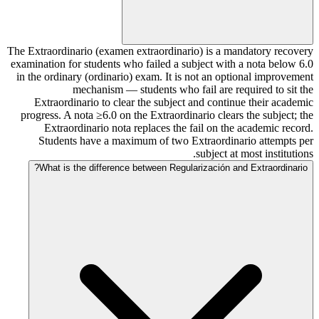
The Extraordinario (examen extraordinario) is a mandatory recovery
examination for students who failed a subject with a nota below 6.0
in the ordinary (ordinario) exam. It is not an optional improvement
mechanism — students who fail are required to sit the
Extraordinario to clear the subject and continue their academic
progress. A nota ≥6.0 on the Extraordinario clears the subject; the
Extraordinario nota replaces the fail on the academic record.
Students have a maximum of two Extraordinario attempts per
subject at most institutions.
What is the difference between Regularización and Extraordinario?