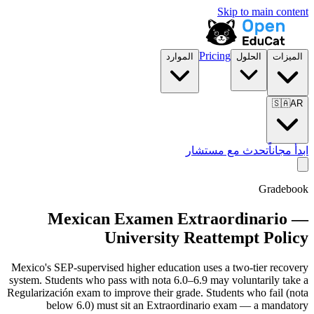
Skip to main content
Pricing
الموارد
الحلول
الميزات
🇸🇦
AR
تحدث مع مستشار
ابدأ مجاناً
Gradebook
Mexican Examen Extraordinario —
University Reattempt Policy
Mexico's SEP-supervised higher education uses a two-tier recovery
system. Students who pass with nota 6.0–6.9 may voluntarily take a
Regularización exam to improve their grade. Students who fail (nota
below 6.0) must sit an Extraordinario exam — a mandatory