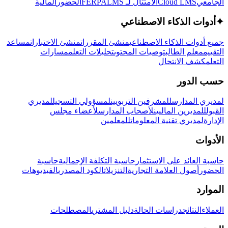
المالية
الحضور
LMS
الامتثال لـ FERPA
Cloud LMS
الجامعي
أدوات الذكاء الاصطناعي
✦
مساعد
منشئ الاختبارات
منشئ المقررات
جميع أدوات الذكاء الاصطناعي
مسارات
تحليلات التعلم
توصيات المحتوى
معلم الطالب
التقييم
كشف الانتحال
التعلم
حسب الدور
لمديري
لمسؤولي التسجيل
للمشرفين التربويين
لمديري المدارس
لأعضاء مجلس
لأصحاب المدارس
للمديرين الماليين
القبول
للمعلمين
لمديري تقنية المعلومات
الإدارة
الأدوات
حاسبة
حاسبة التكلفة الإجمالية
حاسبة العائد على الاستثمار
الفيديوهات
الكود المصدري
التنزيلات
أصول العلامة التجارية
الحضور
الموارد
المصطلحات
دليل المشتري
دراسات الحالة
النتائج
العملاء