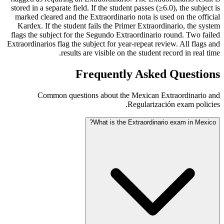
stored in a separate field. If the student passes (≥6.0), the subject is
marked cleared and the Extraordinario nota is used on the official
Kardex. If the student fails the Primer Extraordinario, the system
flags the subject for the Segundo Extraordinario round. Two failed
Extraordinarios flag the subject for year-repeat review. All flags and
results are visible on the student record in real time.
Frequently Asked Questions
Common questions about the Mexican Extraordinario and
Regularización exam policies.
What is the Extraordinario exam in Mexico?