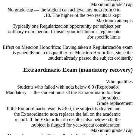
Maximum grade / cap
No grade cap — the student can achieve any nota from 0 to
10. The higher of the two results is kept.
Maximum attempts
Typically one Regularización opportunity per subject per
ordinary exam period. Consult your institution's reglamento
for specific limits.
Effect on Mención Honorífica:
Having taken a Regularización exam
is generally not a disqualifier for Mención Honorífica, since the
student already passed the subject ordinarily.
Extraordinario Exam (mandatory recovery)
Who qualifies
Students who failed with nota below 6.0 (Reprobado).
Mandatory — the student must sit the Extraordinario to clear
the subject.
Grade replacement
If the Extraordinario result is ≥6.0, the subject is cleared and
the Extraordinario nota replaces the fail on the academic
record. If the Extraordinario result is also below 6.0, the
subject is flagged for year-repeat consideration.
Maximum grade / cap