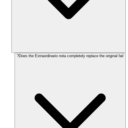
Does the Extraordinario nota completely replace the original fail?