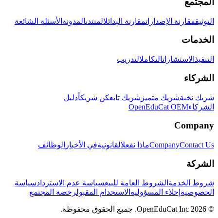
المجتمع
الأسئلة الشائعة
المدونة
المنتدى
مقارنة البدائل
مقارنة الإصدارات
التوثيق
الخدمات
التدريب
التكامل
الاستشارات
التنفيذ
الشركاء
دليل
كن شريكاً
شريك تابع
شريك متميز
شريك نخبة
OpenEduCat OEM
الشركاء
Company
الوظائف
في الأخبار
القانونية
ماذا نفعل
Company
Contact Us
الشركة
سياسة
سياسة عدم الاسترداد
الشروط العامة للبيع
شروط الخدمة
رخصة المجتمع
الاستخدام المقبول
إخلاء المسؤولية
الخصوصية
© 2026 OpenEduCat Inc. جميع الحقوق محفوظة.