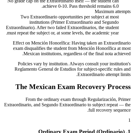
No grade cap on the Extraordinario itself — the student can
achieve 0-10. Pass threshold remains 6.0.
Maximum attempts
Two Extraordinario opportunities per subject at most
institutions (Primer Extraordinario and Segundo
Extraordinario). After two failed Extraordinarios, the student
must repeat the subject or, at some levels, the academic year.
Effect on Mención Honorífica:
Having taken an Extraordinario
exam disqualifies the student from Mención Honorífica at most
Mexican institutions, regardless of the final nota achieved.
Policies vary by institution. Always consult your institution's
Reglamento General de Estudios for subject-specific rules and
Extraordinario attempt limits.
The Mexican Exam Recovery Process
From the ordinary exam through Regularización, Primer
Extraordinario, and Segundo Extraordinario to subject repeat — the
full recovery sequence.
1
1. Ordinary Exam Period (Ordinario)