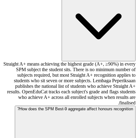
Straight A+ means achieving the highest grade (A+, ≥90%) in every
SPM subject the student sits. There is no minimum number of
subjects required, but most Straight A+ recognition applies to
students who sit seven or more subjects. Lembaga Peperiksaan
publishes the national list of students who achieve Straight A+
results. OpenEduCat tracks each subject's grade and flags students
who achieve A+ across all enrolled subjects when results are
finalised.
How does the SPM Best-9 aggregate affect honours recognition?