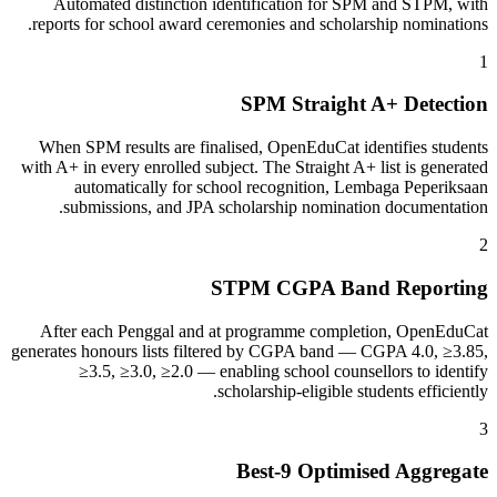
Automated distinction identification for SPM and STPM, with
reports for school award ceremonies and scholarship nominations.
1
SPM Straight A+ Detection
When SPM results are finalised, OpenEduCat identifies students
with A+ in every enrolled subject. The Straight A+ list is generated
automatically for school recognition, Lembaga Peperiksaan
submissions, and JPA scholarship nomination documentation.
2
STPM CGPA Band Reporting
After each Penggal and at programme completion, OpenEduCat
generates honours lists filtered by CGPA band — CGPA 4.0, ≥3.85,
≥3.5, ≥3.0, ≥2.0 — enabling school counsellors to identify
scholarship-eligible students efficiently.
3
Best-9 Optimised Aggregate