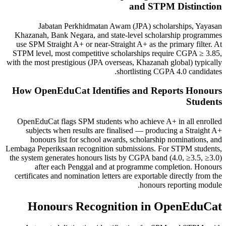
and STPM Distinction
Jabatan Perkhidmatan Awam (JPA) scholarships, Yayasan
Khazanah, Bank Negara, and state-level scholarship programmes
use SPM Straight A+ or near-Straight A+ as the primary filter. At
STPM level, most competitive scholarships require CGPA ≥ 3.85,
with the most prestigious (JPA overseas, Khazanah global) typically
shortlisting CGPA 4.0 candidates.
How OpenEduCat Identifies and Reports Honours
Students
OpenEduCat flags SPM students who achieve A+ in all enrolled
subjects when results are finalised — producing a Straight A+
honours list for school awards, scholarship nominations, and
Lembaga Peperiksaan recognition submissions. For STPM students,
the system generates honours lists by CGPA band (4.0, ≥3.5, ≥3.0)
after each Penggal and at programme completion. Honours
certificates and nomination letters are exportable directly from the
honours reporting module.
Honours Recognition in OpenEduCat