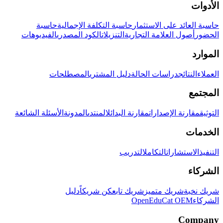
الأدوات
حاسبة
حاسبة التكلفة الإجمالية
حاسبة العائد على الاستثمار
الفيديوهات
الكود المصدري
التنزيلات
أصول العلامة التجارية
الحضور
الموارد
المصطلحات
دليل المشتري
دراسات الحالة
النتائج
العملاء
المجتمع
الأسئلة الشائعة
المدونة
المنتدى
مقارنة البدائل
مقارنة الإصدارات
التوثيق
الخدمات
التدريب
التكامل
الاستشارات
التنفيذ
الشركاء
دليل
كن شريكاً
شريك تابع
شريك متميز
شريك نخبة
OpenEduCat OEM
الشركاء
Company