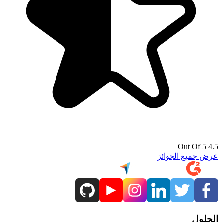
4.5 Out Of 5
عرض جميع الجوائز
الحلول