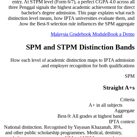
entry. At STPM level (Form 6/7), a perfect CGPA 4.0 across all
three Penggal signals the highest academic achievement for direct
bachelor's degree admission. This page explains what each
distinction level means, how IPTA universities evaluate them, and
how the Best-9 selection rule influences the SPM aggregate.
Malaysia Gradebook Module
Book a Demo
SPM and STPM Distinction Bands
How each level of academic distinction maps to IPTA admission
and employer recognition for both qualifications.
SPM
Straight A+s
Criteria
A+ in all subjects
Aggregate
Best-9: All grades at highest band
IPTA context
National distinction. Recognised by Yayasan Khazanah, JPA,
and other public scholarship programmes. Medical, dentistry,