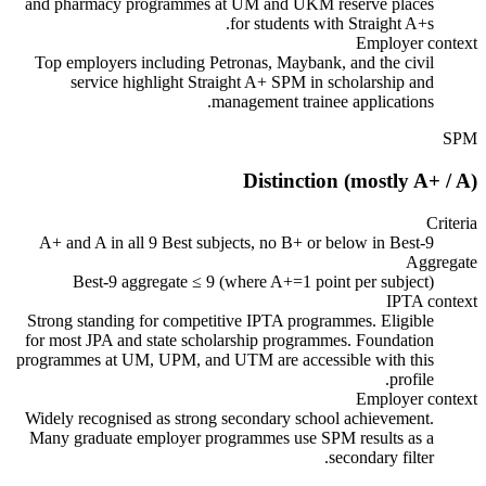
and pharmacy programmes at UM and UKM reserve places
for students with Straight A+s.
Employer context
Top employers including Petronas, Maybank, and the civil
service highlight Straight A+ SPM in scholarship and
management trainee applications.
SPM
Distinction (mostly A+ / A)
Criteria
A+ and A in all 9 Best subjects, no B+ or below in Best-9
Aggregate
Best-9 aggregate ≤ 9 (where A+=1 point per subject)
IPTA context
Strong standing for competitive IPTA programmes. Eligible
for most JPA and state scholarship programmes. Foundation
programmes at UM, UPM, and UTM are accessible with this
profile.
Employer context
Widely recognised as strong secondary school achievement.
Many graduate employer programmes use SPM results as a
secondary filter.