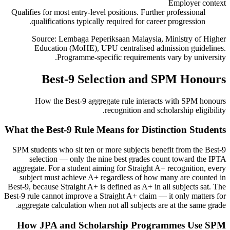
Employer context
Qualifies for most entry-level positions. Further professional
qualifications typically required for career progression.
Source: Lembaga Peperiksaan Malaysia, Ministry of Higher
Education (MoHE), UPU centralised admission guidelines.
Programme-specific requirements vary by university.
Best-9 Selection and SPM Honours
How the Best-9 aggregate rule interacts with SPM honours
recognition and scholarship eligibility.
What the Best-9 Rule Means for Distinction Students
SPM students who sit ten or more subjects benefit from the Best-9
selection — only the nine best grades count toward the IPTA
aggregate. For a student aiming for Straight A+ recognition, every
subject must achieve A+ regardless of how many are counted in
Best-9, because Straight A+ is defined as A+ in all subjects sat. The
Best-9 rule cannot improve a Straight A+ claim — it only matters for
aggregate calculation when not all subjects are at the same grade.
How JPA and Scholarship Programmes Use SPM