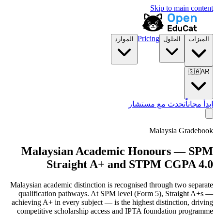
Skip to main content
Pricing
الموارد
الحلول
الميزات
🇸🇦
AR
تحدث مع مستشار
ابدأ مجاناً
Malaysia Gradebook
Malaysian Academic Honours — SPM
Straight A+ and STPM CGPA 4.0
Malaysian academic distinction is recognised through two separate
qualification pathways. At SPM level (Form 5), Straight A+s —
achieving A+ in every subject — is the highest distinction, driving
competitive scholarship access and IPTA foundation programme