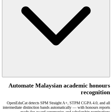
Automate Malaysian academic honours
recognition
OpenEduCat detects SPM Straight A+, STPM CGPA 4.0, and all
intermediate distinction bands automatically — with honours reports
ready for award ceremonies and scholarship nominations.