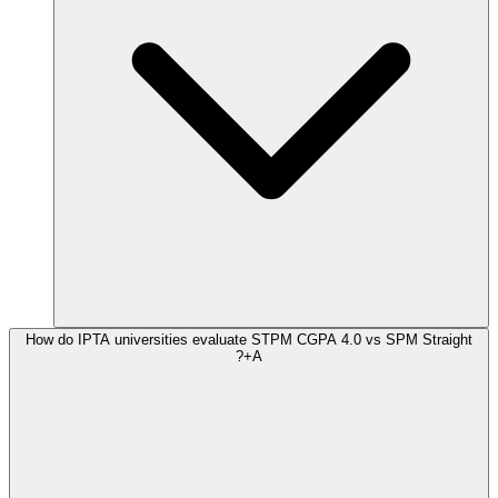
How do IPTA universities evaluate STPM CGPA 4.0 vs SPM Straight
A+?