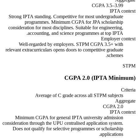
CGPA 3.5–3.99
IPTA context
Strong IPTA standing. Competitive for most undergraduate
programmes. Minimum CGPA for JPA scholarship
consideration for most disciplines. Suitable for engineering,
accounting, and science programmes at top IPTA.
Employer context
Well-regarded by employers. STPM CGPA 3.5+ with
relevant extracurriculars opens doors to competitive graduate
schemes.
STPM
CGPA 2.0 (IPTA Minimum)
Criteria
Average of C grade across all STPM subjects
Aggregate
CGPA 2.0
IPTA context
Minimum CGPA for general IPTA university admission
consideration through the UPU centralised application system.
Does not qualify for selective programmes or scholarship
applications.