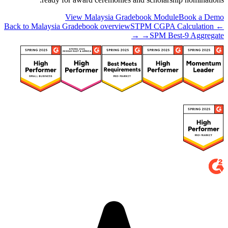
View Malaysia Gradebook Module
Book a Demo
STPM CGPA Calculation
← Back to Malaysia Gradebook overview
→
SPM Best-9 Aggregate →