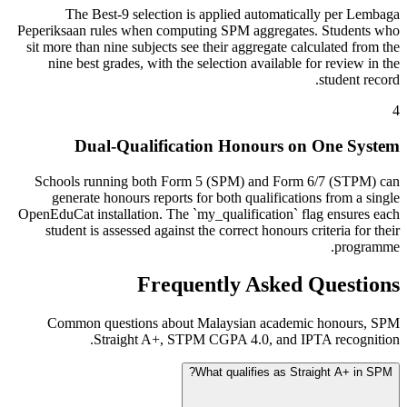
The Best-9 selection is applied automatically per Lembaga
Peperiksaan rules when computing SPM aggregates. Students who
sit more than nine subjects see their aggregate calculated from the
nine best grades, with the selection available for review in the
student record.
4
Dual-Qualification Honours on One System
Schools running both Form 5 (SPM) and Form 6/7 (STPM) can
generate honours reports for both qualifications from a single
OpenEduCat installation. The `my_qualification` flag ensures each
student is assessed against the correct honours criteria for their
programme.
Frequently Asked Questions
Common questions about Malaysian academic honours, SPM
Straight A+, STPM CGPA 4.0, and IPTA recognition.
What qualifies as Straight A+ in SPM?