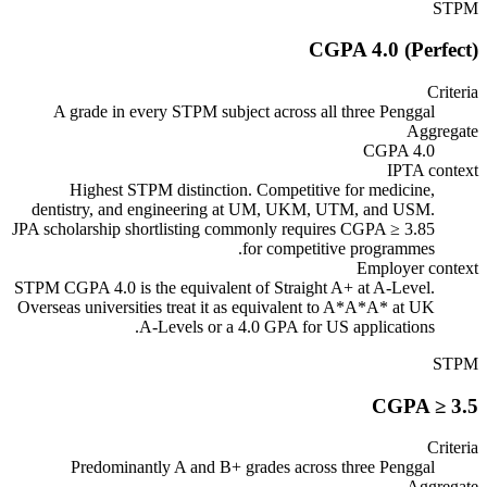
STPM
CGPA 4.0 (Perfect)
Criteria
A grade in every STPM subject across all three Penggal
Aggregate
CGPA 4.0
IPTA context
Highest STPM distinction. Competitive for medicine,
dentistry, and engineering at UM, UKM, UTM, and USM.
JPA scholarship shortlisting commonly requires CGPA ≥ 3.85
for competitive programmes.
Employer context
STPM CGPA 4.0 is the equivalent of Straight A+ at A-Level.
Overseas universities treat it as equivalent to A*A*A* at UK
A-Levels or a 4.0 GPA for US applications.
STPM
CGPA ≥ 3.5
Criteria
Predominantly A and B+ grades across three Penggal
Aggregate