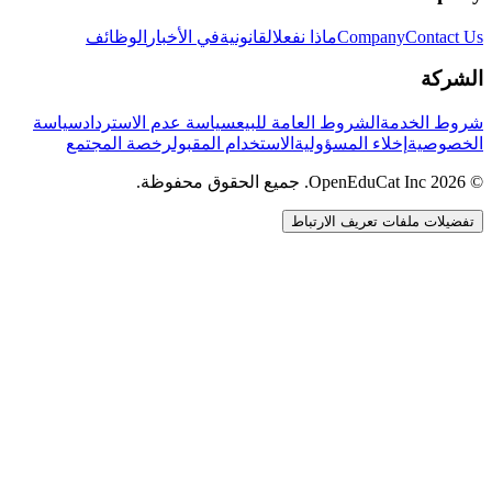
الوظائف
في الأخبار
القانونية
ماذا نفعل
Company
Contact Us
الشركة
سياسة
سياسة عدم الاسترداد
الشروط العامة للبيع
شروط الخدمة
رخصة المجتمع
الاستخدام المقبول
إخلاء المسؤولية
الخصوصية
© 2026 OpenEduCat Inc. جميع الحقوق محفوظة.
تفضيلات ملفات تعريف الارتباط
اتصال سريع
صوت · أخبرنا باحتياجاتك
WhatsApp
راسلنا مباشرة