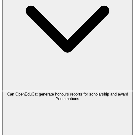
Can OpenEduCat generate honours reports for scholarship and award
nominations?