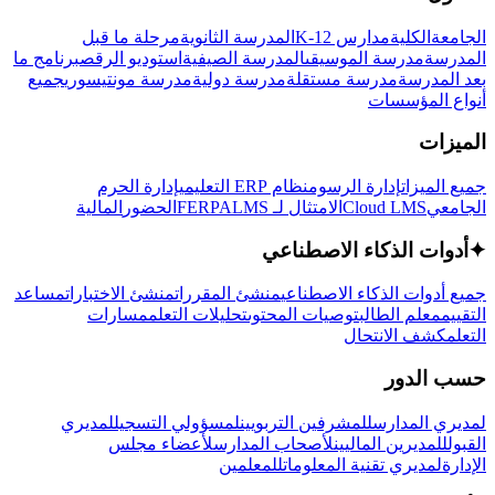
مرحلة ما قبل
المدرسة الثانوية
مدارس K-12
الكلية
الجامعة
برنامج ما
استوديو الرقص
المدرسة الصيفية
مدرسة الموسيقى
المدرسة
جميع
مدرسة مونتيسوري
مدرسة دولية
مدرسة مستقلة
بعد المدرسة
أنواع المؤسسات
الميزات
إدارة الحرم
نظام ERP التعليمي
إدارة الرسوم
جميع الميزات
المالية
الحضور
LMS
الامتثال لـ FERPA
Cloud LMS
الجامعي
أدوات الذكاء الاصطناعي
✦
مساعد
منشئ الاختبارات
منشئ المقررات
جميع أدوات الذكاء الاصطناعي
مسارات
تحليلات التعلم
توصيات المحتوى
معلم الطالب
التقييم
كشف الانتحال
التعلم
حسب الدور
لمديري
لمسؤولي التسجيل
للمشرفين التربويين
لمديري المدارس
لأعضاء مجلس
لأصحاب المدارس
للمديرين الماليين
القبول
للمعلمين
لمديري تقنية المعلومات
الإدارة