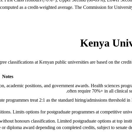
ion computed as a credit-weighted average. The Commission for Universit
Kenya Unive
ree classifications at Kenyan public universities are based on the cred
Notes
sion, academic positions, and government awards. Health sciences pro
often require 70%+ in all clinical su
 programmes treat 2:1 as the standard hiring/admissions threshold in
ions. Limits options for postgraduate programmes at competitive univer
thout honours classification. Limited postgraduate options at top instit
e or diploma award depending on completed credits, subject to senate de