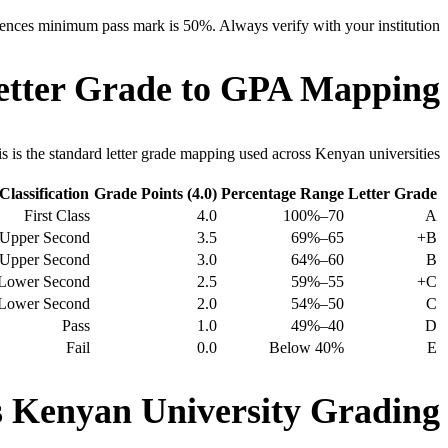
ences minimum pass mark is 50%. Always verify with your institution.
etter Grade to GPA Mapping
s is the standard letter grade mapping used across Kenyan universities.
Classification
Grade Points (4.0)
Percentage Range
Letter Grade
First Class
4.0
70–100%
A
Upper Second
3.5
65–69%
B+
Upper Second
3.0
60–64%
B
Lower Second
2.5
55–59%
C+
Lower Second
2.0
50–54%
C
Pass
1.0
40–49%
D
Fail
0.0
Below 40%
E
Kenyan University Grading