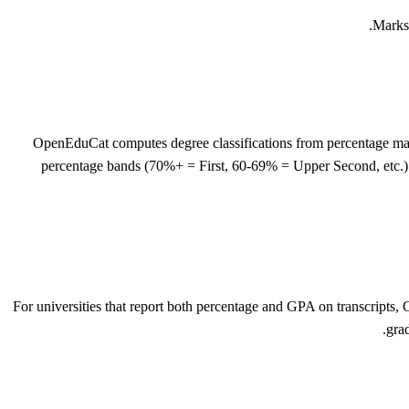
Marks-
OpenEduCat computes degree classifications from percentage marks
percentage bands (70%+ = First, 60-69% = Upper Second, etc.)
For universities that report both percentage and GPA on transcripts
gra