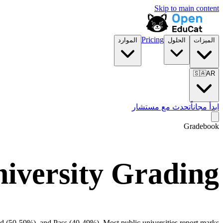
Skip to main content
Pricing
الموارد
الحلول
الميزات
🇸🇦
AR
تحدث مع مستشار
ابدأ مجاناً
Gradebook
iversity Grading
d (50-59%), and Pass (40-49%). Most public universities report marks