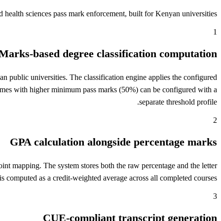
health sciences pass mark enforcement, built for Kenyan universities.
1
Marks-based degree classification computation
public universities. The classification engine applies the configured
ammes with higher minimum pass marks (50%) can be configured with a
separate threshold profile.
2
GPA calculation alongside percentage marks
int mapping. The system stores both the raw percentage and the letter
 is computed as a credit-weighted average across all completed courses.
3
CUE-compliant transcript generation