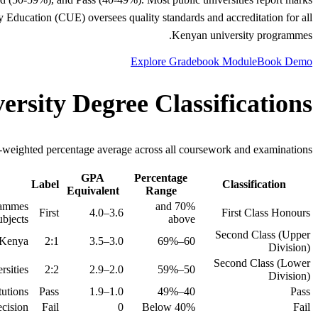
y Education (CUE) oversees quality standards and accreditation for all
Kenyan university programmes.
Explore Gradebook Module
Book Demo
rsity Degree Classifications
it-weighted percentage average across all coursework and examinations.
GPA
Percentage
Label
Classification
Equivalent
Range
grammes
70% and
First
3.6–4.0
First Class Honours
bjects.
above
Second Class (Upper
 Kenya.
2:1
3.0–3.5
60–69%
Division)
Second Class (Lower
sities.
2:2
2.0–2.9
50–59%
Division)
utions.
Pass
1.0–1.9
40–49%
Pass
cision.
Fail
0
Below 40%
Fail