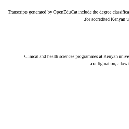
Transcripts generated by OpenEduCat include the degree classific
for accredited Kenyan un
Clinical and health sciences programmes at Kenyan unive
configuration, allow