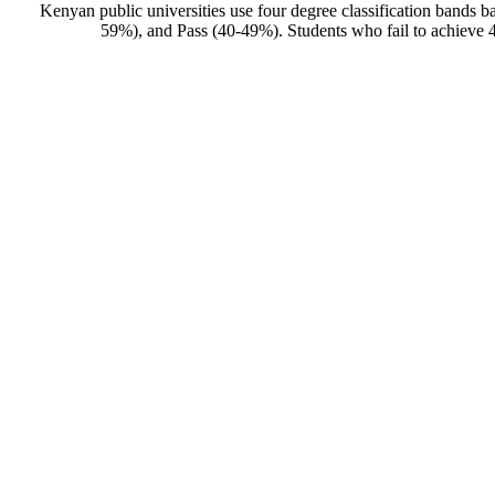
Kenyan public universities use four degree classification band
59%), and Pass (40-49%). Students who fail to achieve 40