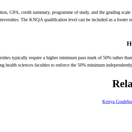
ation, GPA, credit summary, programme of study, and the grading scale
iversities. The KNQA qualification level can be included as a footer refe
H
rsities typically require a higher minimum pass mark of 50% rather t
ing health sciences faculties to enforce the 50% minimum independently f
Rel
Kenya Gradeb