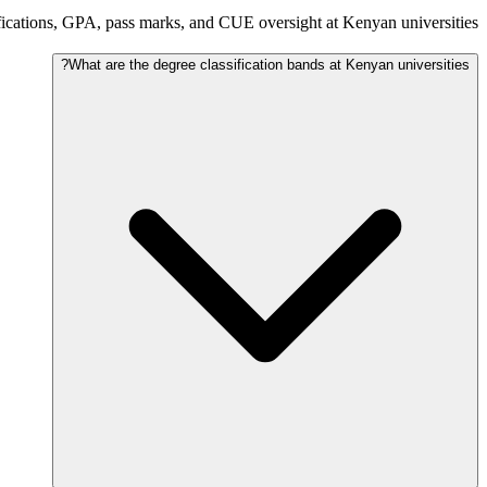
ications, GPA, pass marks, and CUE oversight at Kenyan universities.
What are the degree classification bands at Kenyan universities?