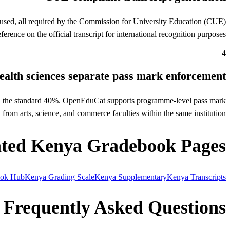
 used, all required by the Commission for University Education (CUE)
rence on the official transcript for international recognition purposes.
4
ealth sciences separate pass mark enforcement
han the standard 40%. OpenEduCat supports programme-level pass mark
rom arts, science, and commerce faculties within the same institution.
ated Kenya Gradebook Pages
ook Hub
Kenya Grading Scale
Kenya Supplementary
Kenya Transcripts
Frequently Asked Questions