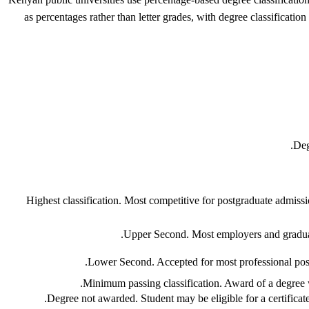
as percentages rather than letter grades, with degree classificat
Deg
Highest classification. Most competitive for postgraduate admis
Upper Second. Most employers and graduate
Lower Second. Accepted for most professional posit
Minimum passing classification. Award of a degree wi
Degree not awarded. Student may be eligible for a certificat