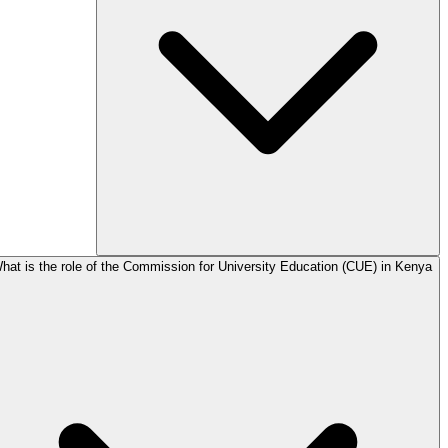
hat is the role of the Commission for University Education (CUE) in Kenya?