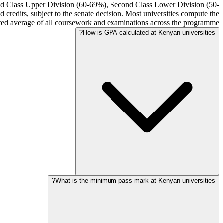
cond Class Upper Division (60-69%), Second Class Lower Division (50-
credits, subject to the senate decision. Most universities compute the
ghted average of all coursework and examinations across the programme.
How is GPA calculated at Kenyan universities?
What is the minimum pass mark at Kenyan universities?