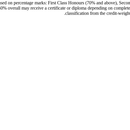
s based on percentage marks: First Class Honours (70% and above), Se
% overall may receive a certificate or diploma depending on completed 
classification from the credit-wei