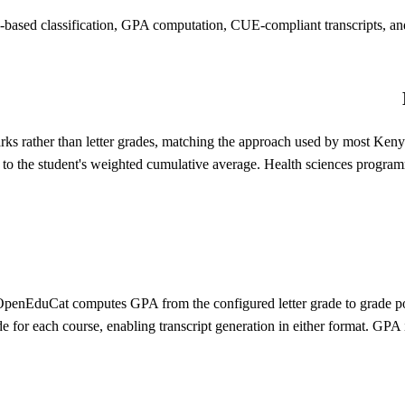
based classification, GPA computation, CUE-compliant transcripts, and 
 rather than letter grades, matching the approach used by most Kenyan 
 to the student's weighted cumulative average. Health sciences progr
, OpenEduCat computes GPA from the configured letter grade to grade po
de for each course, enabling transcript generation in either format. GPA