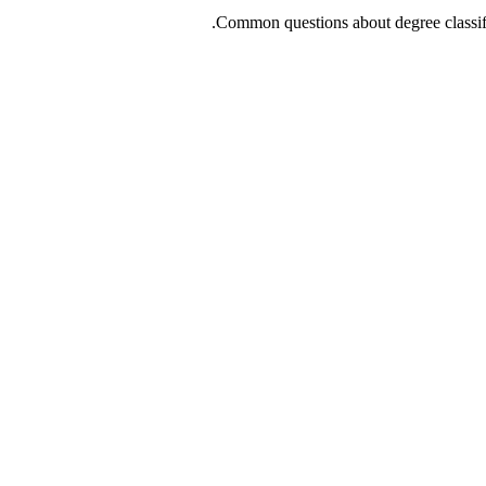
Common questions about degree classif