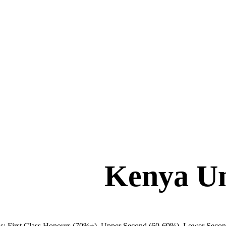
Kenya Un
ions: First Class Honours (70%+), Upper Second (60-69%), Lower Secon