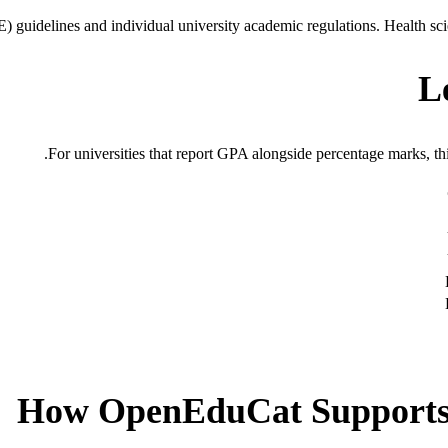
guidelines and individual university academic regulations. Health sci
L
For universities that report GPA alongside percentage marks, thi
How OpenEduCat Supports 