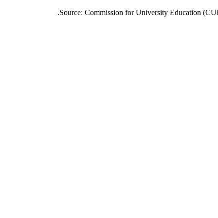
Source: Commission for University Education (CUE) 