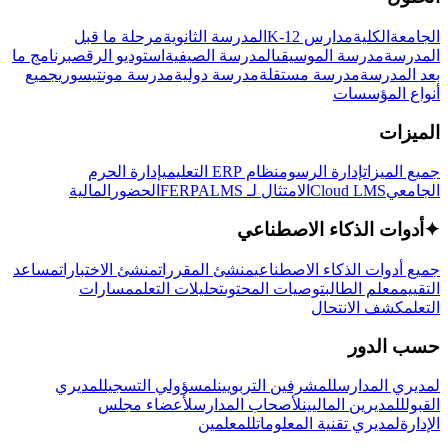
مرحلة ما قبل
المدرسة الثانوية
مدارس K-12
الكلية
الجامعة
برنامج ما
استوديو الرقص
المدرسة الصيفية
مدرسة الموسيقى
المدرسة
جميع
مدرسة مونتيسوري
مدرسة دولية
مدرسة مستقلة
بعد المدرسة
أنواع المؤسسات
الميزات
إدارة الحرم
نظام ERP التعليمي
إدارة الرسوم
جميع الميزات
المالية
الحضور
LMS
الامتثال لـ FERPA
Cloud LMS
الجامعي
أدوات الذكاء الاصطناعي
✦
مساعد
منشئ الاختبارات
منشئ المقررات
جميع أدوات الذكاء الاصطناعي
مسارات
تحليلات التعلم
توصيات المحتوى
معلم الطالب
التقييم
كشف الانتحال
التعلم
حسب الدور
لمديري
لمسؤولي التسجيل
للمشرفين التربويين
لمديري المدارس
لأعضاء مجلس
لأصحاب المدارس
للمديرين الماليين
القبول
للمعلمين
لمديري تقنية المعلومات
الإدارة