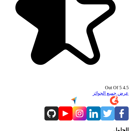
4.5 Out Of 5
عرض جميع الجوائز
الحلول