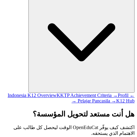
KKTP Achievement Criteria →
Profil
← Indonesia K12 Overview
Pelajar Pancasila →
K12 Hub →
هل أنت مستعد لتحويل المؤسسة؟
اكتشف كيف يوفّر OpenEduCat الوقت ليحصل كل طالب على
الاهتمام الذي يستحقه.