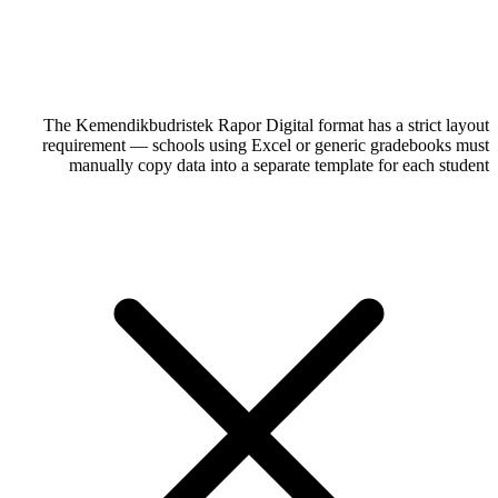
The Kemendikbudristek Rapor Digital format has a strict layout
requirement — schools using Excel or generic gradebooks must
manually copy data into a separate template for each student