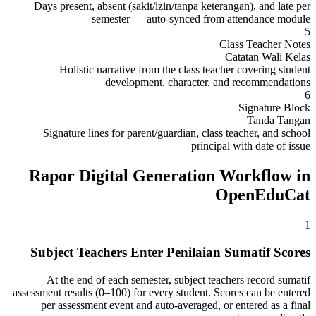
Days present, absent (sakit/izin/tanpa keterangan), and late per
semester — auto-synced from attendance module
5
Class Teacher Notes
Catatan Wali Kelas
Holistic narrative from the class teacher covering student
development, character, and recommendations
6
Signature Block
Tanda Tangan
Signature lines for parent/guardian, class teacher, and school
principal with date of issue
Rapor Digital Generation Workflow in
OpenEduCat
1
Subject Teachers Enter Penilaian Sumatif Scores
At the end of each semester, subject teachers record sumatif
assessment results (0–100) for every student. Scores can be entered
per assessment event and auto-averaged, or entered as a final