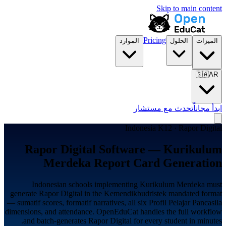
Skip to main content
Pricing
الموارد
الحلول
الميزات
🇸🇦
AR
تحدث مع مستشار
ابدأ مجاناً
Indonesia K12 · Rapor Digital
Rapor Digital Software — Kurikulum
Merdeka Report Card Generation
Indonesian schools implementing Kurikulum Merdeka must
generate Rapor Digital in the Kemendikbudristek mandated format
— sumatif scores, formatif narratives, all six Profil Pelajar Pancasila
dimensions, and attendance. OpenEduCat handles the full workflow
and batch-generates Rapor Digital for every student in minutes.