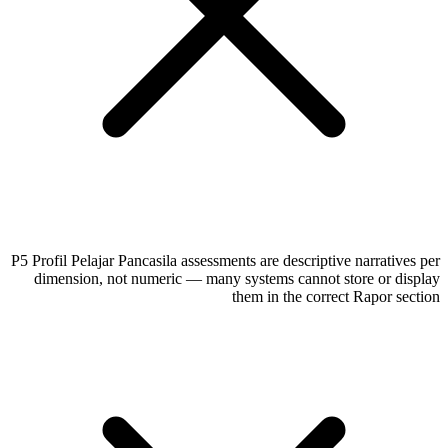
P5 Profil Pelajar Pancasila assessments are descriptive narratives per
dimension, not numeric — many systems cannot store or display
them in the correct Rapor section