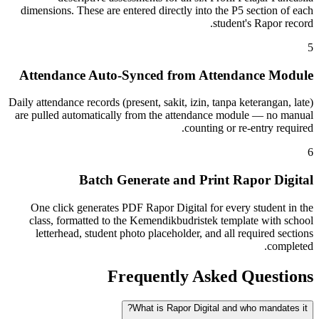
dimensions. These are entered directly into the P5 section of each
student's Rapor record.
5
Attendance Auto-Synced from Attendance Module
Daily attendance records (present, sakit, izin, tanpa keterangan, late)
are pulled automatically from the attendance module — no manual
counting or re-entry required.
6
Batch Generate and Print Rapor Digital
One click generates PDF Rapor Digital for every student in the
class, formatted to the Kemendikbudristek template with school
letterhead, student photo placeholder, and all required sections
completed.
Frequently Asked Questions
What is Rapor Digital and who mandates it?