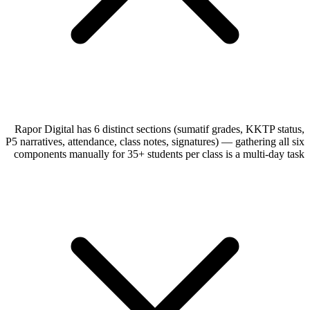
Rapor Digital has 6 distinct sections (sumatif grades, KKTP status,
P5 narratives, attendance, class notes, signatures) — gathering all six
components manually for 35+ students per class is a multi-day task