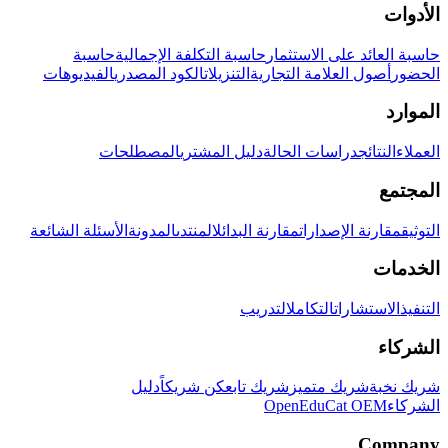
الأدوات
حاسبة
حاسبة التكلفة الإجمالية
حاسبة العائد على الاستثمار
الفيديوهات
الكود المصدري
التنزيلات
أصول العلامة التجارية
الحضور
الموارد
المصطلحات
دليل المشتري
دراسات الحالة
النتائج
العملاء
المجتمع
الأسئلة الشائعة
المدونة
المنتدى
مقارنة البدائل
مقارنة الإصدارات
التوثيق
الخدمات
التدريب
التكامل
الاستشارات
التنفيذ
الشركاء
دليل
كن شريكاً
شريك تابع
شريك متميز
شريك نخبة
OpenEduCat OEM
الشركاء
Company