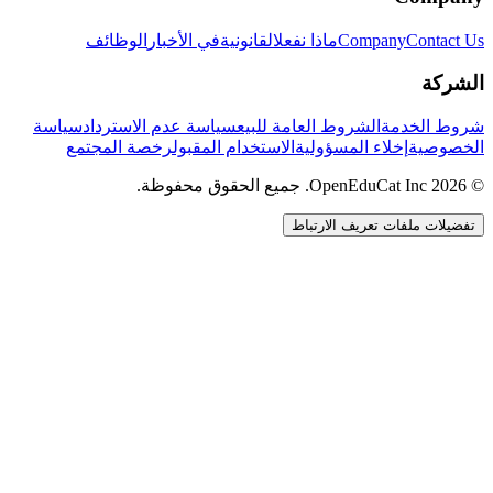
الوظائف
في الأخبار
القانونية
ماذا نفعل
Company
Contact Us
الشركة
سياسة
سياسة عدم الاسترداد
الشروط العامة للبيع
شروط الخدمة
رخصة المجتمع
الاستخدام المقبول
إخلاء المسؤولية
الخصوصية
© 2026 OpenEduCat Inc. جميع الحقوق محفوظة.
تفضيلات ملفات تعريف الارتباط
اتصال سريع
صوت · أخبرنا باحتياجاتك
WhatsApp
راسلنا مباشرة