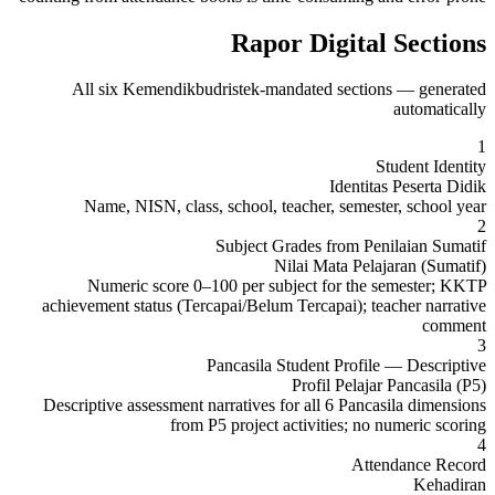
Rapor Digital Sections
All six Kemendikbudristek-mandated sections — generated
automatically
1
Student Identity
Identitas Peserta Didik
Name, NISN, class, school, teacher, semester, school year
2
Subject Grades from Penilaian Sumatif
Nilai Mata Pelajaran (Sumatif)
Numeric score 0–100 per subject for the semester; KKTP
achievement status (Tercapai/Belum Tercapai); teacher narrative
comment
3
Pancasila Student Profile — Descriptive
Profil Pelajar Pancasila (P5)
Descriptive assessment narratives for all 6 Pancasila dimensions
from P5 project activities; no numeric scoring
4
Attendance Record
Kehadiran