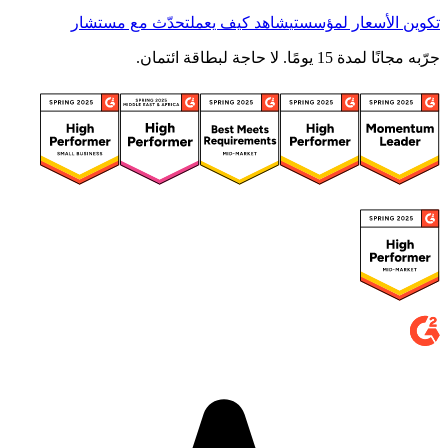
تحدّث مع مستشار
شاهد كيف يعمل
تكوين الأسعار لمؤسستي
جرّبه مجانًا لمدة 15 يومًا. لا حاجة لبطاقة ائتمان.