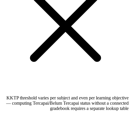
KKTP threshold varies per subject and even per learning objective
— computing Tercapai/Belum Tercapai status without a connected
gradebook requires a separate lookup table