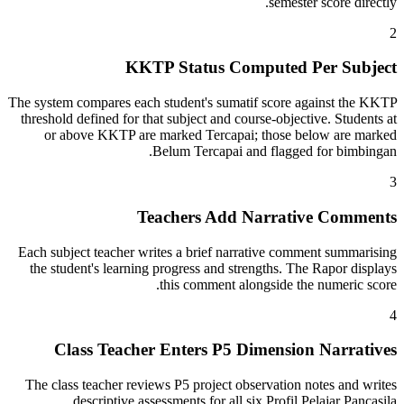
semester score directly.
2
KKTP Status Computed Per Subject
The system compares each student's sumatif score against the KKTP
threshold defined for that subject and course-objective. Students at
or above KKTP are marked Tercapai; those below are marked
Belum Tercapai and flagged for bimbingan.
3
Teachers Add Narrative Comments
Each subject teacher writes a brief narrative comment summarising
the student's learning progress and strengths. The Rapor displays
this comment alongside the numeric score.
4
Class Teacher Enters P5 Dimension Narratives
The class teacher reviews P5 project observation notes and writes
descriptive assessments for all six Profil Pelajar Pancasila