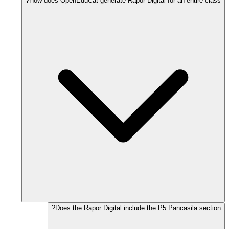
How does OpenEduCat generate Rapor Digital for an entire class?
Does the Rapor Digital include the P5 Pancasila section?