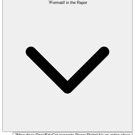
Formatif in the Rapor?