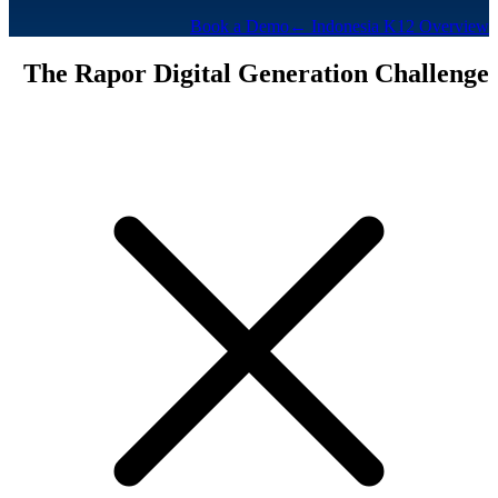
Book a Demo
← Indonesia K12 Overview
The Rapor Digital Generation Challenge