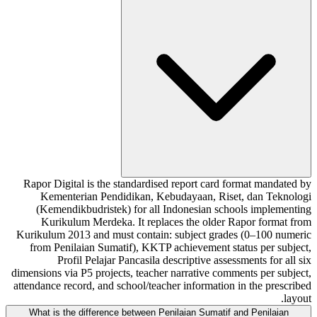
Rapor Digital is the standardised report card format mandated by
Kementerian Pendidikan, Kebudayaan, Riset, dan Teknologi
(Kemendikbudristek) for all Indonesian schools implementing
Kurikulum Merdeka. It replaces the older Rapor format from
Kurikulum 2013 and must contain: subject grades (0–100 numeric
from Penilaian Sumatif), KKTP achievement status per subject,
Profil Pelajar Pancasila descriptive assessments for all six
dimensions via P5 projects, teacher narrative comments per subject,
attendance record, and school/teacher information in the prescribed
layout.
What is the difference between Penilaian Sumatif and Penilaian