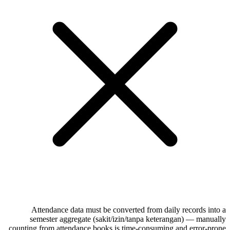
Attendance data must be converted from daily records into a
semester aggregate (sakit/izin/tanpa keterangan) — manually
counting from attendance books is time-consuming and error-prone