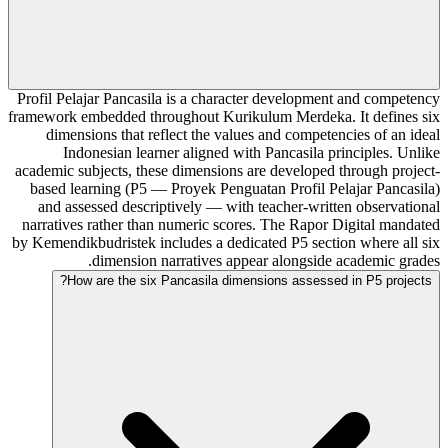
Profil Pelajar Pancasila is a character development and competency
framework embedded throughout Kurikulum Merdeka. It defines six
dimensions that reflect the values and competencies of an ideal
Indonesian learner aligned with Pancasila principles. Unlike
academic subjects, these dimensions are developed through project-
based learning (P5 — Proyek Penguatan Profil Pelajar Pancasila)
and assessed descriptively — with teacher-written observational
narratives rather than numeric scores. The Rapor Digital mandated
by Kemendikbudristek includes a dedicated P5 section where all six
dimension narratives appear alongside academic grades.
How are the six Pancasila dimensions assessed in P5 projects?