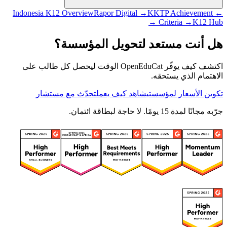
Rapor Digital →
KKTP Achievement
← Indonesia K12 Overview
Criteria →
K12 Hub →
هل أنت مستعد لتحويل المؤسسة؟
اكتشف كيف يوفّر OpenEduCat الوقت ليحصل كل طالب على
الاهتمام الذي يستحقه.
تحدّث مع مستشار
شاهد كيف يعمل
تكوين الأسعار لمؤسستي
جرّبه مجانًا لمدة 15 يومًا. لا حاجة لبطاقة ائتمان.