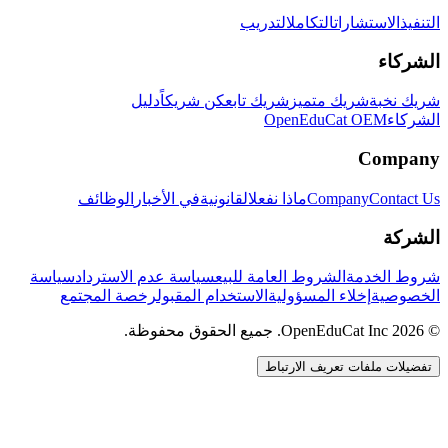
التدريب
التكامل
الاستشارات
التنفيذ
الشركاء
دليل
كن شريكاً
شريك تابع
شريك متميز
شريك نخبة
OpenEduCat OEM
الشركاء
Company
الوظائف
في الأخبار
القانونية
ماذا نفعل
Company
Contact Us
الشركة
سياسة
سياسة عدم الاسترداد
الشروط العامة للبيع
شروط الخدمة
رخصة المجتمع
الاستخدام المقبول
إخلاء المسؤولية
الخصوصية
© 2026 OpenEduCat Inc. جميع الحقوق محفوظة.
تفضيلات ملفات تعريف الارتباط
اتصال سريع