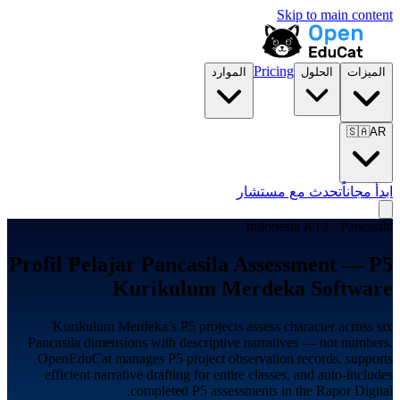
Skip to main content
Pricing
الموارد
الحلول
الميزات
🇸🇦
AR
تحدث مع مستشار
ابدأ مجاناً
Indonesia K12 · Pancasila
Profil Pelajar Pancasila Assessment — P5
Kurikulum Merdeka Software
Kurikulum Merdeka’s P5 projects assess character across six
Pancasila dimensions with descriptive narratives — not numbers.
OpenEduCat manages P5 project observation records, supports
efficient narrative drafting for entire classes, and auto-includes
completed P5 assessments in the Rapor Digital.