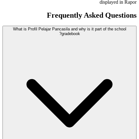
displayed in Rapor
Frequently Asked Questions
What is Profil Pelajar Pancasila and why is it part of the school
gradebook?