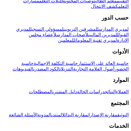
مسارات
تحليلات التعلم
توصيات المحتوى
معلم الطالب
التقييم
كشف الانتحال
التعلم
حسب الدور
لمديري
لمسؤولي التسجيل
للمشرفين التربويين
لمديري المدارس
لأعضاء مجلس
لأصحاب المدارس
للمديرين الماليين
القبول
للمعلمين
لمديري تقنية المعلومات
الإدارة
الأدوات
حاسبة
حاسبة التكلفة الإجمالية
حاسبة العائد على الاستثمار
الفيديوهات
الكود المصدري
التنزيلات
أصول العلامة التجارية
الحضور
الموارد
المصطلحات
دليل المشتري
دراسات الحالة
النتائج
العملاء
المجتمع
الأسئلة الشائعة
المدونة
المنتدى
مقارنة البدائل
مقارنة الإصدارات
التوثيق
الخدمات