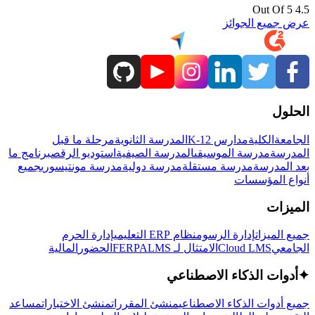
4.5 Out Of 5
عرض جميع الجوائز
الحلول
مرحلة ما قبل
المدرسة الثانوية
مدارس K-12
الكلية
الجامعة
برنامج ما
استوديو الرقص
المدرسة الصيفية
مدرسة الموسيقى
المدرسة
جميع
مدرسة مونتيسوري
مدرسة دولية
مدرسة مستقلة
بعد المدرسة
أنواع المؤسسات
الميزات
إدارة الحرم
نظام ERP التعليمي
إدارة الرسوم
جميع الميزات
المالية
الحضور
LMS
الامتثال لـ FERPA
Cloud LMS
الجامعي
أدوات الذكاء الاصطناعي
✦
مساعد
منشئ الاختبارات
منشئ المقررات
جميع أدوات الذكاء الاصطناعي