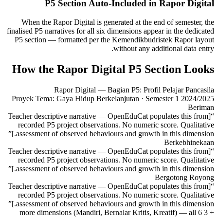
P5 Section Auto-Included in Rapor Digital
When the Rapor Digital is generated at the end of semester, the
finalised P5 narratives for all six dimensions appear in the dedicated
P5 section — formatted per the Kemendikbudristek Rapor layout
without any additional data entry.
How the Rapor Digital P5 Section Looks
Rapor Digital — Bagian P5: Profil Pelajar Pancasila
Proyek Tema: Gaya Hidup Berkelanjutan · Semester 1 2024/2025
Beriman
“[Teacher descriptive narrative — OpenEduCat populates this from
recorded P5 project observations. No numeric score. Qualitative
assessment of observed behaviours and growth in this dimension.]”
Berkebhinekaan
“[Teacher descriptive narrative — OpenEduCat populates this from
recorded P5 project observations. No numeric score. Qualitative
assessment of observed behaviours and growth in this dimension.]”
Bergotong Royong
“[Teacher descriptive narrative — OpenEduCat populates this from
recorded P5 project observations. No numeric score. Qualitative
assessment of observed behaviours and growth in this dimension.]”
+ 3 more dimensions (Mandiri, Bernalar Kritis, Kreatif) — all 6