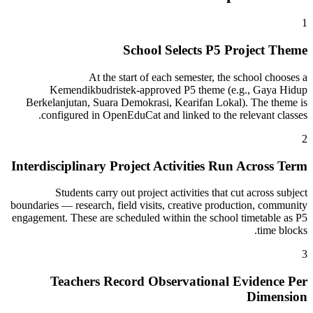
1
School Selects P5 Project Theme
At the start of each semester, the school chooses a
Kemendikbudristek-approved P5 theme (e.g., Gaya Hidup
Berkelanjutan, Suara Demokrasi, Kearifan Lokal). The theme is
configured in OpenEduCat and linked to the relevant classes.
2
Interdisciplinary Project Activities Run Across Term
Students carry out project activities that cut across subject
boundaries — research, field visits, creative production, community
engagement. These are scheduled within the school timetable as P5
time blocks.
3
Teachers Record Observational Evidence Per
Dimension