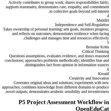
Actively contributes to group work; shares responsibilities fairly;
supports teammates; demonstrates care, empathy, and commitment
to collective goals beyond self-interest.
4
Mandiri
Independence and Self-Regulation
Takes ownership of personal learning; sets goals, monitors progress,
and reflects on outcomes; demonstrates resilience when facing
challenges and manages time and resources effectively.
5
Bernalar Kritis
Critical Thinking
Questions assumptions, evaluates evidence, and draws reasoned
conclusions; approaches problems methodically; identifies bias and
distinguishes fact from opinion in information sources.
6
Kreatif
Creativity and Innovation
Generates original ideas and solutions; experiments with new
approaches; combines knowledge from different domains to produce
novel outputs; demonstrates aesthetic sensibility and inventiveness.
P5 Project Assessment Workflow in
OpenEduCat