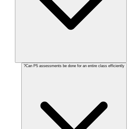
Can P5 assessments be done for an entire class efficiently?