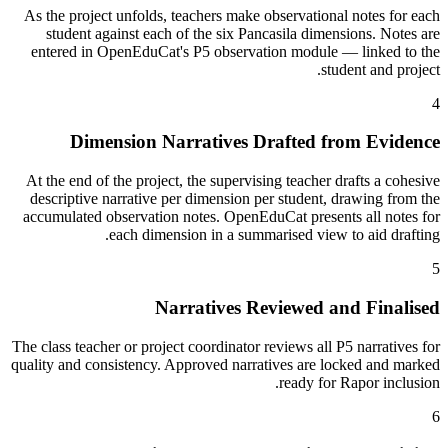
As the project unfolds, teachers make observational notes for each
student against each of the six Pancasila dimensions. Notes are
entered in OpenEduCat's P5 observation module — linked to the
student and project.
4
Dimension Narratives Drafted from Evidence
At the end of the project, the supervising teacher drafts a cohesive
descriptive narrative per dimension per student, drawing from the
accumulated observation notes. OpenEduCat presents all notes for
each dimension in a summarised view to aid drafting.
5
Narratives Reviewed and Finalised
The class teacher or project coordinator reviews all P5 narratives for
quality and consistency. Approved narratives are locked and marked
ready for Rapor inclusion.
6