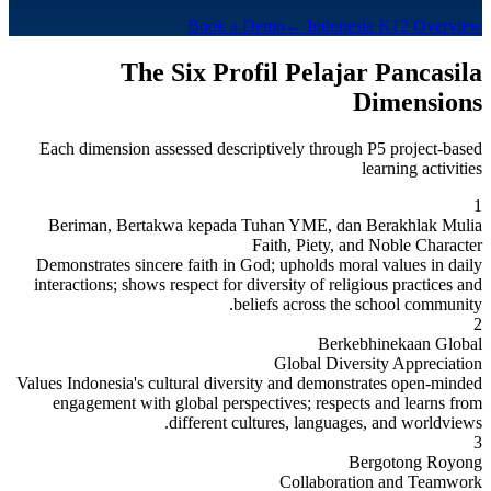
Book a Demo
← Indonesia K12 Overview
The Six Profil Pelajar Pancasila
Dimensions
Each dimension assessed descriptively through P5 project-based
learning activities
1
Beriman, Bertakwa kepada Tuhan YME, dan Berakhlak Mulia
Faith, Piety, and Noble Character
Demonstrates sincere faith in God; upholds moral values in daily
interactions; shows respect for diversity of religious practices and
beliefs across the school community.
2
Berkebhinekaan Global
Global Diversity Appreciation
Values Indonesia's cultural diversity and demonstrates open-minded
engagement with global perspectives; respects and learns from
different cultures, languages, and worldviews.
3
Bergotong Royong
Collaboration and Teamwork