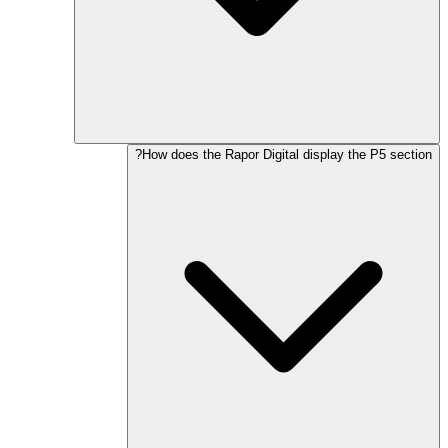
How does the Rapor Digital display the P5 section?