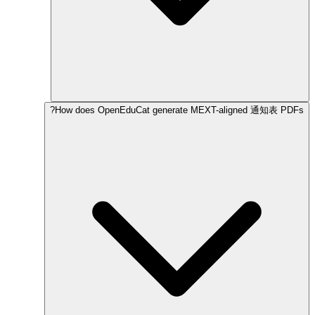
How does OpenEduCat generate MEXT-aligned 通知表 PDFs?