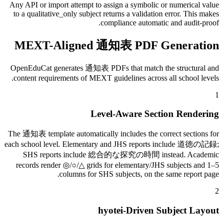
Any API or import attempt to assign a symbolic or numerical value
to a qualitative_only subject returns a validation error. This makes
compliance automatic and audit-proof.
MEXT-Aligned 通知表 PDF Generation
OpenEduCat generates 通知表 PDFs that match the structural and
content requirements of MEXT guidelines across all school levels.
1
Level-Aware Section Rendering
The 通知表 template automatically includes the correct sections for
each school level. Elementary and JHS reports include 道徳の記録;
SHS reports include 総合的な探究の時間 instead. Academic
records render ◎/○/△ grids for elementary/JHS subjects and 1–5
columns for SHS subjects, on the same report page.
2
hyotei-Driven Subject Layout