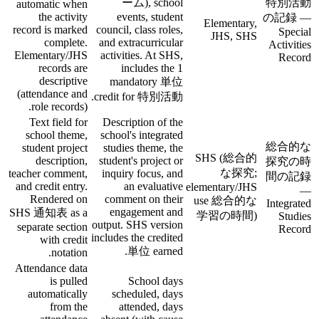
ーム), school
特別活動
automatic when
the activity
events, student
の記録 —
Elementary,
record is marked
council, class roles,
Special
JHS, SHS
complete.
and extracurricular
Activities
Elementary/JHS
activities. At SHS,
Record
records are
includes the 1
descriptive
mandatory 単位
(attendance and
credit for 特別活動.
role records).
Text field for
Description of the
school theme,
school's integrated
総合的な
student project
studies theme, the
SHS (総合的
description,
student's project or
探究の時
な探究;
teacher comment,
inquiry focus, and
間の記録
and credit entry.
an evaluative
elementary/JHS
—
Rendered on
comment on their
use 総合的な
Integrated
engagement and
SHS 通知表 as a
学習の時間)
Studies
output. SHS version
separate section
Record
includes the credited
with credit
単位 earned.
notation.
Attendance data
is pulled
School days
automatically
scheduled, days
from the
attended, days