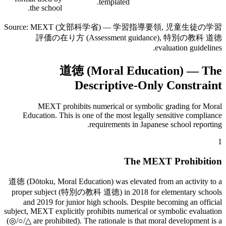
templated.
the school.
Source: MEXT (文部科学省) — 学習指導要領, 児童生徒の学習
評価の在り方 (Assessment guidance), 特別の教科 道徳
evaluation guidelines.
道徳 (Moral Education) — The
Descriptive-Only Constraint
MEXT prohibits numerical or symbolic grading for Moral
Education. This is one of the most legally sensitive compliance
requirements in Japanese school reporting.
1
The MEXT Prohibition
道徳 (Dōtoku, Moral Education) was elevated from an activity to a
proper subject (特別の教科 道徳) in 2018 for elementary schools
and 2019 for junior high schools. Despite becoming an official
subject, MEXT explicitly prohibits numerical or symbolic evaluation
(◎/○/△ are prohibited). The rationale is that moral development is a