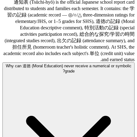
通知表 (Tsūchi-hyō) is the official Japanese school report card
distributed to students and families each semester. It contains: the 学
習の記録 (academic record — ◎/○/△ three-dimension ratings for
elementary/JHS, or 1–5 grades for SHS), 道徳の記録 (Moral
Education descriptive comment), 特別活動の記録 (special
activities participation record), 総合的な探究/学習の時間
(integrated studies record), 出欠の記録 (attendance summary), and
担任所見 (homeroom teacher's holistic comment). At SHS, the
academic record also includes each subject's 単位 (credit unit) value
and earned status.
Why can 道徳 (Moral Education) never receive a numerical or symbolic
grade?