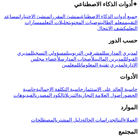
أدوات الذكاء الاصطناعي
✦
مساعد
منشئ الاختبارات
منشئ المقررات
جميع أدوات الذكاء الاصطناعي
مسارات
تحليلات التعلم
توصيات المحتوى
معلم الطالب
التقييم
كشف الانتحال
التعلم
حسب الدور
لمديري
لمسؤولي التسجيل
للمشرفين التربويين
لمديري المدارس
لأعضاء مجلس
لأصحاب المدارس
للمديرين الماليين
القبول
للمعلمين
لمديري تقنية المعلومات
الإدارة
الأدوات
حاسبة
حاسبة التكلفة الإجمالية
حاسبة العائد على الاستثمار
الفيديوهات
الكود المصدري
التنزيلات
أصول العلامة التجارية
الحضور
الموارد
المصطلحات
دليل المشتري
دراسات الحالة
النتائج
العملاء
المجتمع