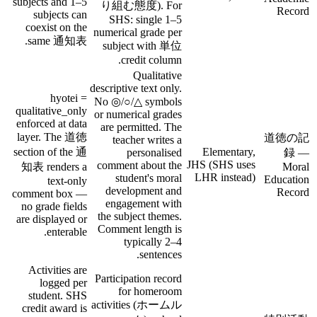
subjects and 1–5
り組む態度). For
Record
subjects can
SHS: single 1–5
coexist on the
numerical grade per
same 通知表.
subject with 単位
credit column.
Qualitative
descriptive text only.
hyotei =
No ◎/○/△ symbols
qualitative_only
or numerical grades
enforced at data
are permitted. The
layer. The 道徳
道徳の記
teacher writes a
section of the 通
Elementary,
personalised
録 —
JHS (SHS uses
comment about the
知表 renders a
Moral
LHR instead)
student's moral
Education
text-only
development and
Record
comment box —
engagement with
no grade fields
the subject themes.
are displayed or
Comment length is
enterable.
typically 2–4
sentences.
Activities are
Participation record
logged per
for homeroom
student. SHS
activities (ホームル
credit award is