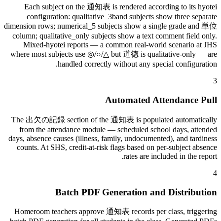
Each subject on the 通知表 is rendered according to its hyotei
configuration: qualitative_3band subjects show three separate
dimension rows; numerical_5 subjects show a single grade and 単位
column; qualitative_only subjects show a text comment field only.
Mixed-hyotei reports — a common real-world scenario at JHS
where most subjects use ◎/○/△ but 道徳 is qualitative-only — are
handled correctly without any special configuration.
3
Automated Attendance Pull
The 出欠の記録 section of the 通知表 is populated automatically
from the attendance module — scheduled school days, attended
days, absence causes (illness, family, undocumented), and tardiness
counts. At SHS, credit-at-risk flags based on per-subject absence
rates are included in the report.
4
Batch PDF Generation and Distribution
Homeroom teachers approve 通知表 records per class, triggering