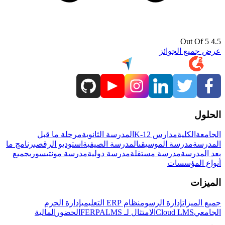
4.5 Out Of 5
عرض جميع الجوائز
الحلول
مرحلة ما قبل
المدرسة الثانوية
مدارس K-12
الكلية
الجامعة
برنامج ما
استوديو الرقص
المدرسة الصيفية
مدرسة الموسيقى
المدرسة
جميع
مدرسة مونتيسوري
مدرسة دولية
مدرسة مستقلة
بعد المدرسة
أنواع المؤسسات
الميزات
إدارة الحرم
نظام ERP التعليمي
إدارة الرسوم
جميع الميزات
المالية
الحضور
LMS
الامتثال لـ FERPA
Cloud LMS
الجامعي