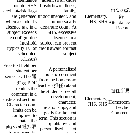
attendance
absent (with cause
module. SHS
breakdown: illness,
出欠の記
credit at-risk flags
family,
are generated
undocumented), and
Elementary,
録 —
when a student's
tardiness/early
JHS, SHS
Attendance
absence rate in a
departure count. At
Record
subject exceeds
SHS, excessive
the configurable
absences in a
threshold
subject can prevent
(typically 1/3 of
credit award for that
scheduled
subject.
classes).
Free-text field per
A personalised
student per
holistic comment
semester. The 通
from the homeroom
知表 PDF
teacher (担任) about
renders the
担任所見
the student's overall
comment in a
development,
—
Elementary,
dedicated section.
character,
Homeroom
JHS, SHS
Character count
relationships, and
Teacher
limits can be
goals for the next
Comment
configured to
term. This section is
match the
qualitative and
physical 通知表
personalised — not
format used by