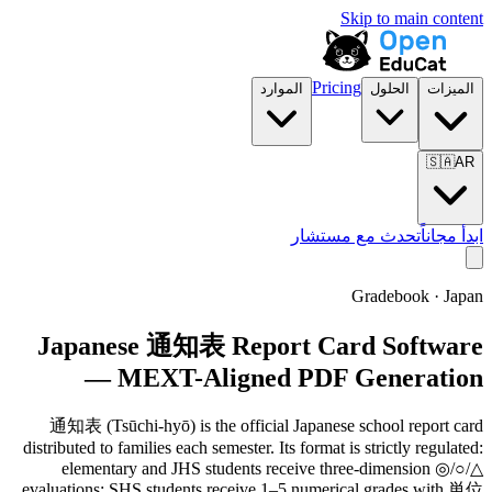
Skip to main content
Pricing
الموارد
الحلول
الميزات
🇸🇦
AR
تحدث مع مستشار
ابدأ مجاناً
Gradebook · Japan
Japanese 通知表 Report Card Software
— MEXT-Aligned PDF Generation
通知表 (Tsūchi-hyō) is the official Japanese school report card
distributed to families each semester. Its format is strictly regulated:
elementary and JHS students receive three-dimension ◎/○/△
evaluations; SHS students receive 1–5 numerical grades with 単位