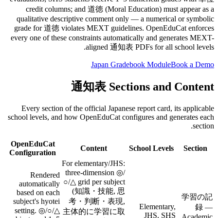
credit columns; and 道徳 (Moral Education) must appear as a
qualitative descriptive comment only — a numerical or symbolic
grade for 道徳 violates MEXT guidelines. OpenEduCat enforces
every one of these constraints automatically and generates MEXT-
aligned 通知表 PDFs for all school levels.
Japan Gradebook Module
Book a Demo
通知表 Sections and Content
Every section of the official Japanese report card, its applicable
school levels, and how OpenEduCat configures and generates each
section.
OpenEduCat
Content
School Levels
Section
Configuration
For elementary/JHS:
three-dimension ◎/
Rendered
○/△ grid per subject
automatically
(知識・技能, 思
based on each
学習の記
subject's hyotei
考・判断・表現,
Elementary,
録 —
setting. ◎/○/△
主体的に学習に取
JHS, SHS
Academic