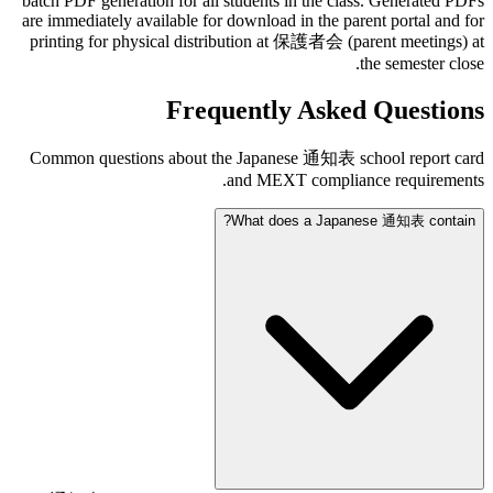
batch PDF generation for all students in the class. Generated PDFs
are immediately available for download in the parent portal and for
printing for physical distribution at 保護者会 (parent meetings) at
the semester close.
Frequently Asked Questions
Common questions about the Japanese 通知表 school report card
and MEXT compliance requirements.
What does a Japanese 通知表 contain?