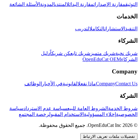
الأسئلة الشائعة
المدونة
المنتدى
مقارنة البدائل
مقارنة الإصدارات
التوثيق
الخدمات
التدريب
التكامل
الاستشارات
التنفيذ
الشركاء
دليل
كن شريكاً
شريك تابع
شريك متميز
شريك نخبة
OpenEduCat OEM
الشركاء
Company
الوظائف
في الأخبار
القانونية
ماذا نفعل
Company
Contact Us
الشركة
سياسة
سياسة عدم الاسترداد
الشروط العامة للبيع
شروط الخدمة
رخصة المجتمع
الاستخدام المقبول
إخلاء المسؤولية
الخصوصية
© 2026 OpenEduCat Inc. جميع الحقوق محفوظة.
تفضيلات ملفات تعريف الارتباط