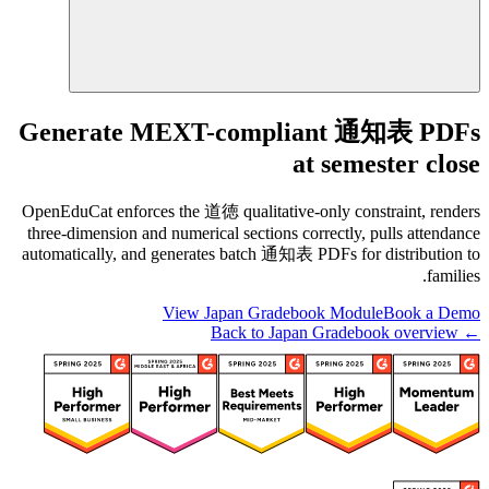
Generate MEXT-compliant 通知表 PDFs
at semester close
OpenEduCat enforces the 道徳 qualitative-only constraint, renders
three-dimension and numerical sections correctly, pulls attendance
automatically, and generates batch 通知表 PDFs for distribution to
families.
View Japan Gradebook Module
Book a Demo
← Back to Japan Gradebook overview