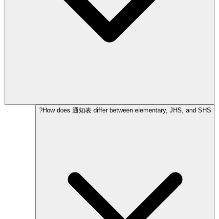
How does 通知表 differ between elementary, JHS, and SHS?