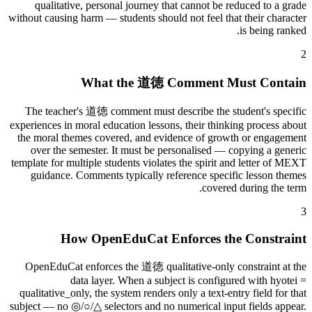
qualitative, personal journey that cannot be reduced to a grade
without causing harm — students should not feel that their character
is being ranked.
2
What the 道徳 Comment Must Contain
The teacher's 道徳 comment must describe the student's specific
experiences in moral education lessons, their thinking process about
the moral themes covered, and evidence of growth or engagement
over the semester. It must be personalised — copying a generic
template for multiple students violates the spirit and letter of MEXT
guidance. Comments typically reference specific lesson themes
covered during the term.
3
How OpenEduCat Enforces the Constraint
OpenEduCat enforces the 道徳 qualitative-only constraint at the
data layer. When a subject is configured with hyotei =
qualitative_only, the system renders only a text-entry field for that
subject — no ◎/○/△ selectors and no numerical input fields appear.