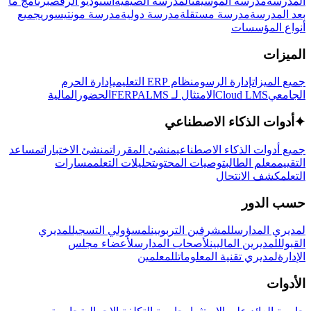
برنامج ما
استوديو الرقص
المدرسة الصيفية
مدرسة الموسيقى
المدرسة
جميع
مدرسة مونتيسوري
مدرسة دولية
مدرسة مستقلة
بعد المدرسة
أنواع المؤسسات
الميزات
إدارة الحرم
نظام ERP التعليمي
إدارة الرسوم
جميع الميزات
المالية
الحضور
LMS
الامتثال لـ FERPA
Cloud LMS
الجامعي
أدوات الذكاء الاصطناعي
✦
مساعد
منشئ الاختبارات
منشئ المقررات
جميع أدوات الذكاء الاصطناعي
مسارات
تحليلات التعلم
توصيات المحتوى
معلم الطالب
التقييم
كشف الانتحال
التعلم
حسب الدور
لمديري
لمسؤولي التسجيل
للمشرفين التربويين
لمديري المدارس
لأعضاء مجلس
لأصحاب المدارس
للمديرين الماليين
القبول
للمعلمين
لمديري تقنية المعلومات
الإدارة
الأدوات