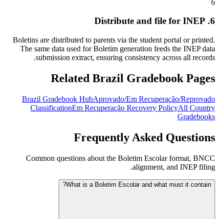
6
6. Distribute and file for INEP
Boletins are distributed to parents via the student portal or printed.
The same data used for Boletim generation feeds the INEP data
submission extract, ensuring consistency across all records.
Related Brazil Gradebook Pages
Brazil Gradebook Hub
Aprovado/Em Recuperação/Reprovado
Classification
Em Recuperação Recovery Policy
All Country
Gradebooks
Frequently Asked Questions
Common questions about the Boletim Escolar format, BNCC
alignment, and INEP filing.
What is a Boletim Escolar and what must it contain?