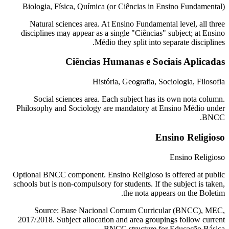
Biologia, Física, Química (or Ciências in Ensino Fundamental)
Natural sciences area. At Ensino Fundamental level, all three
disciplines may appear as a single "Ciências" subject; at Ensino
Médio they split into separate disciplines.
Ciências Humanas e Sociais Aplicadas
História, Geografia, Sociologia, Filosofia
Social sciences area. Each subject has its own nota column.
Philosophy and Sociology are mandatory at Ensino Médio under
BNCC.
Ensino Religioso
Ensino Religioso
Optional BNCC component. Ensino Religioso is offered at public
schools but is non-compulsory for students. If the subject is taken,
the nota appears on the Boletim.
Source: Base Nacional Comum Curricular (BNCC), MEC,
2017/2018. Subject allocation and area groupings follow current
BNCC structure for Educação Básica.