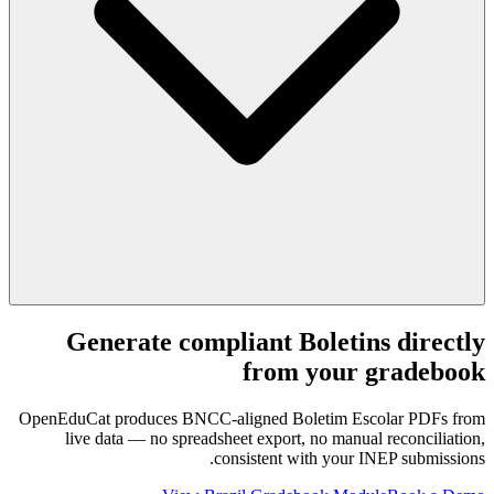
Generate compliant Boletins directly
from your gradebook
OpenEduCat produces BNCC-aligned Boletim Escolar PDFs from
live data — no spreadsheet export, no manual reconciliation,
consistent with your INEP submissions.