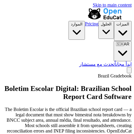
Skip to main content
Pricing
الموارد
الحلول
الميزات
🇸🇦
AR
تحدث مع مستشار
ابدأ مجاناً
Brazil Gradebook
Boletim Escolar Digital: Brazilian School
Report Card Software
The Boletim Escolar is the official Brazilian school report card — a
legal document that must show bimestral nota breakdowns by
BNCC subject area, annual média, final resultado, and attendance.
Most schools still assemble it from spreadsheets, creating
reconciliation errors and INEP filing inconsistencies. OpenEduCat