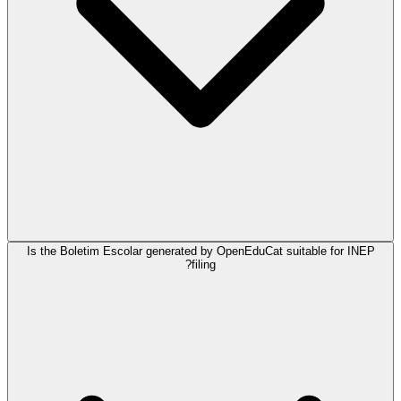
Is the Boletim Escolar generated by OpenEduCat suitable for INEP
filing?