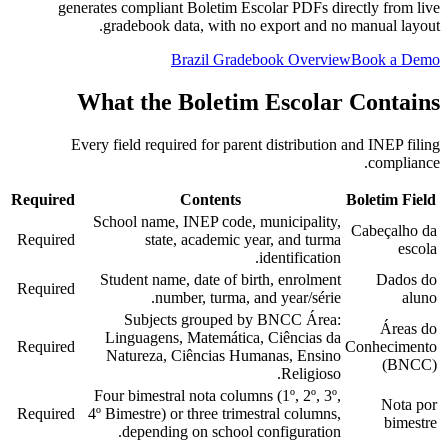
generates compliant Boletim Escolar PDFs directly from live
gradebook data, with no export and no manual layout.
Brazil Gradebook Overview
Book a Demo
What the Boletim Escolar Contains
Every field required for parent distribution and INEP filing
compliance.
Required
Contents
Boletim Field
School name, INEP code, municipality,
Cabeçalho da
Required
state, academic year, and turma
escola
identification.
Student name, date of birth, enrolment
Dados do
Required
number, turma, and year/série.
aluno
Subjects grouped by BNCC Área:
Áreas do
Linguagens, Matemática, Ciências da
Required
Conhecimento
Natureza, Ciências Humanas, Ensino
(BNCC)
Religioso.
Four bimestral nota columns (1º, 2º, 3º,
Nota por
Required
4º Bimestre) or three trimestral columns,
bimestre
depending on school configuration.