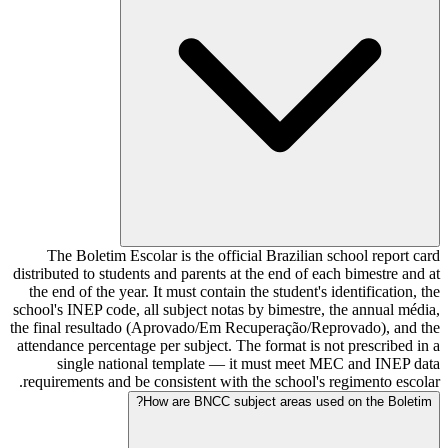
The Boletim Escolar is the official Brazilian school report card
distributed to students and parents at the end of each bimestre and at
the end of the year. It must contain the student's identification, the
school's INEP code, all subject notas by bimestre, the annual média,
the final resultado (Aprovado/Em Recuperação/Reprovado), and the
attendance percentage per subject. The format is not prescribed in a
single national template — it must meet MEC and INEP data
requirements and be consistent with the school's regimento escolar.
How are BNCC subject areas used on the Boletim?