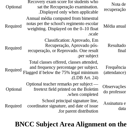
Recovery exam score for students who
Nota de
Optional
sat the Recuperação examination.
recuperação
Displayed only when applicable.
Annual média computed from bimestral
notas per the school's regimento escolar
Required
Média anual
weighting. Displayed on the 0–10 float
scale.
Classification: Aprovado, Em
Recuperação, Aprovado pós-
Resultado
Required
recuperação, or Reprovado. One result
final
per subject.
Total classes offered, classes attended,
and frequency percentage per subject.
Frequência
Required
Flagged if below the 75% legal minimum
(attendance)
(LDB Art. 24).
Optional teacher remarks per subject —
Observações
Optional
freetext field printed on the Boletim
do professor
when completed.
School principal signature line,
Assinatura e
Required
coordinator signature, and date of issue
data
for parent distribution.
BNCC Subject Area Alignment on the