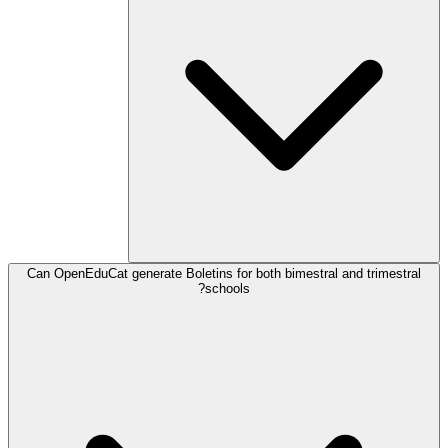
Can OpenEduCat generate Boletins for both bimestral and trimestral
schools?