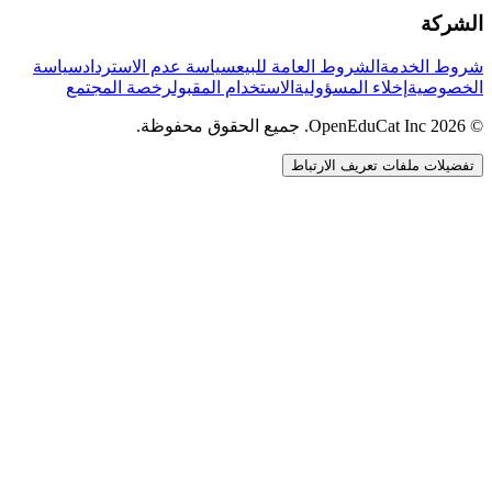
الشركة
سياسة
سياسة عدم الاسترداد
الشروط العامة للبيع
شروط الخدمة
رخصة المجتمع
الاستخدام المقبول
إخلاء المسؤولية
الخصوصية
© 2026 OpenEduCat Inc. جميع الحقوق محفوظة.
تفضيلات ملفات تعريف الارتباط
اتصال سريع
صوت · أخبرنا باحتياجاتك
WhatsApp
راسلنا مباشرة
الدردشة المباشرة