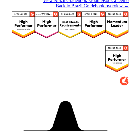
View Brazil Gradebook Module
Book a Demo
← Back to Brazil Gradebook overview