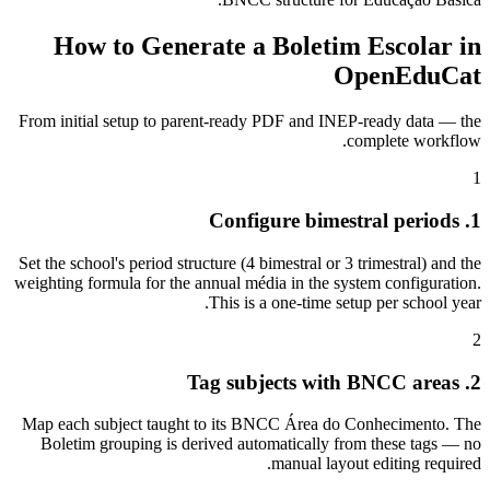
How to Generate a Boletim Escolar in
OpenEduCat
From initial setup to parent-ready PDF and INEP-ready data — the
complete workflow.
1
1. Configure bimestral periods
Set the school's period structure (4 bimestral or 3 trimestral) and the
weighting formula for the annual média in the system configuration.
This is a one-time setup per school year.
2
2. Tag subjects with BNCC areas
Map each subject taught to its BNCC Área do Conhecimento. The
Boletim grouping is derived automatically from these tags — no
manual layout editing required.