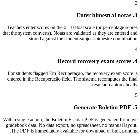
3
3. Enter bimestral notas
Teachers enter scores on the 0–10 float scale (or percentage scores
that the system converts). Notas are validated as they are entered and
stored against the student-subject-bimestre combination.
4
4. Record recovery exam scores
For students flagged Em Recuperação, the recovery exam score is
entered in the Recuperação field. The sistema recomputes the final
resultado automatically.
5
5. Generate Boletim PDF
With a single action, the Boletim Escolar PDF is generated from live
gradebook data. No data export, no spreadsheet, no manual layout.
The PDF is immediately available for download or bulk printing.