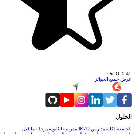
4.5 Out Of 5
عرض جميع الجوائز
الحلول
مرحلة ما قبل
المدرسة الثانوية
مدارس K-12
الكلية
الجامعة