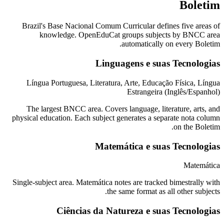
Boletim
Brazil's Base Nacional Comum Curricular defines five areas of
knowledge. OpenEduCat groups subjects by BNCC area
automatically on every Boletim.
Linguagens e suas Tecnologias
Língua Portuguesa, Literatura, Arte, Educação Física, Língua
Estrangeira (Inglês/Espanhol)
The largest BNCC area. Covers language, literature, arts, and
physical education. Each subject generates a separate nota column
on the Boletim.
Matemática e suas Tecnologias
Matemática
Single-subject area. Matemática notes are tracked bimestrally with
the same format as all other subjects.
Ciências da Natureza e suas Tecnologias