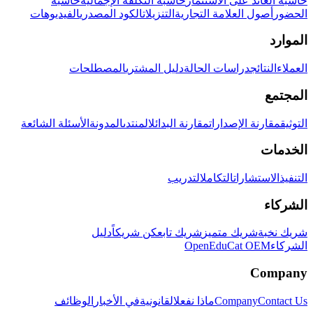
حاسبة
حاسبة التكلفة الإجمالية
حاسبة العائد على الاستثمار
الفيديوهات
الكود المصدري
التنزيلات
أصول العلامة التجارية
الحضور
الموارد
المصطلحات
دليل المشتري
دراسات الحالة
النتائج
العملاء
المجتمع
الأسئلة الشائعة
المدونة
المنتدى
مقارنة البدائل
مقارنة الإصدارات
التوثيق
الخدمات
التدريب
التكامل
الاستشارات
التنفيذ
الشركاء
دليل
كن شريكاً
شريك تابع
شريك متميز
شريك نخبة
OpenEduCat OEM
الشركاء
Company
الوظائف
في الأخبار
القانونية
ماذا نفعل
Company
Contact Us