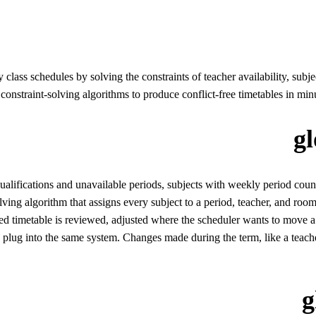
 class schedules by solving the constraints of teacher availability, subj
nstraint-solving algorithms to produce conflict-free timetables in minu
g
 qualifications and unavailable periods, subjects with weekly period cou
ving algorithm that assigns every subject to a period, teacher, and room 
d timetable is reviewed, adjusted where the scheduler wants to move a cl
ug into the same system. Changes made during the term, like a teacher 
g