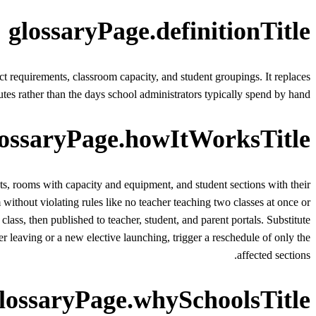
glossaryPage.definitionTitle
ect requirements, classroom capacity, and student groupings. It replaces
tes rather than the days school administrators typically spend by hand.
lossaryPage.howItWorksTitle
nts, rooms with capacity and equipment, and student sections with their
without violating rules like no teacher teaching two classes at once or
ass, then published to teacher, student, and parent portals. Substitute
leaving or a new elective launching, trigger a reschedule of only the
affected sections.
lossaryPage.whySchoolsTitle