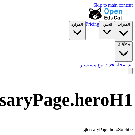
Skip to main content
Pricing
الموارد
الحلول
الميزات
🇸🇦
AR
تحدث مع مستشار
ابدأ مجاناً
ssaryPage.heroH1
glossaryPage.heroSubtitle