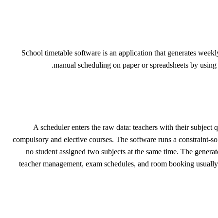
School timetable software is an application that generates weekly
manual scheduling on paper or spreadsheets by using co
A scheduler enters the raw data: teachers with their subject
compulsory and elective courses. The software runs a constraint-sol
no student assigned two subjects at the same time. The generate
teacher management, exam schedules, and room booking usually pl