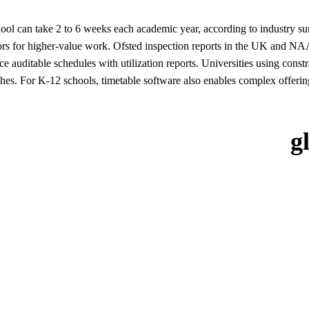
chool can take 2 to 6 weeks each academic year, according to indust
ors for higher-value work. Ofsted inspection reports in the UK and NAAC
ce auditable schedules with utilization reports. Universities using con
shes. For K-12 schools, timetable software also enables complex offerings 
g