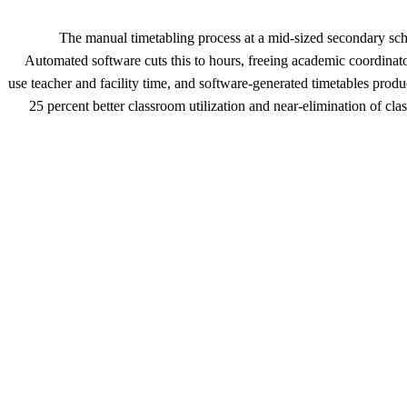
The manual timetabling process at a mid-sized secondary s
Automated software cuts this to hours, freeing academic coordinat
use teacher and facility time, and software-generated timetables produ
25 percent better classroom utilization and near-elimination of cla