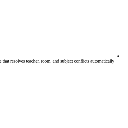
that resolves teacher, room, and subject conflicts automatically