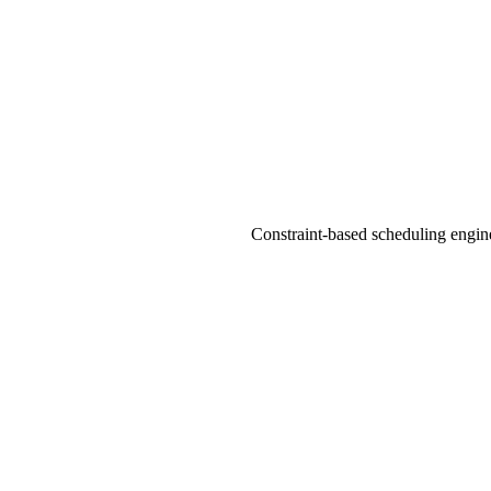
Constraint-based scheduling engine 