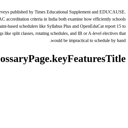
ry surveys published by Times Educational Supplement and EDUCAUSE.
 accreditation criteria in India both examine how efficiently schools
straint-based schedulers like Syllabus Plus and OpenEduCat report 15 to
like split classes, rotating schedules, and IB or A-level electives that
would be impractical to schedule by hand.
lossaryPage.keyFeaturesTitle